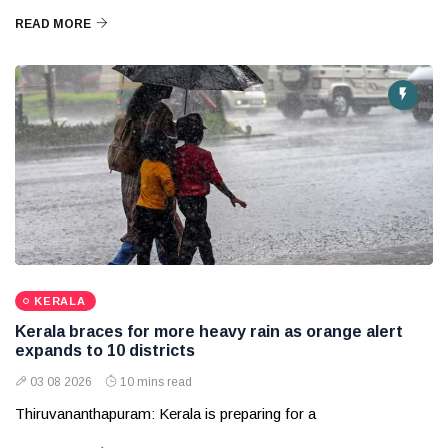
READ MORE
KERALA
Kerala braces for more heavy rain as orange alert
expands to 10 districts
03 08 2026
10 mins read
Thiruvananthapuram: Kerala is preparing for a