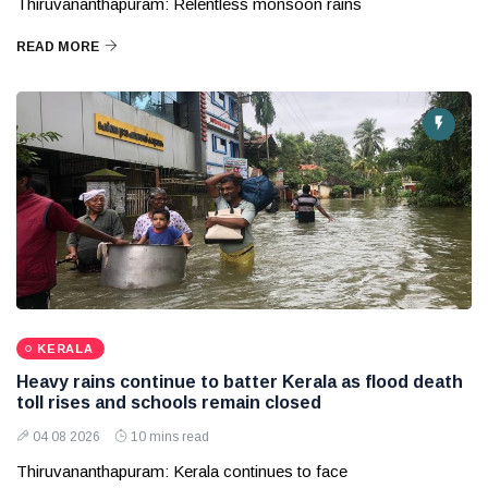
Thiruvananthapuram: Relentless monsoon rains
READ MORE
KERALA
Heavy rains continue to batter Kerala as flood death
toll rises and schools remain closed
04 08 2026
10 mins read
Thiruvananthapuram: Kerala continues to face