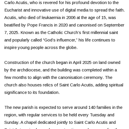
Carlo Acutis, who is revered for his profound devotion to the
Eucharist and innovative use of digital media to spread the faith.
Acutis, who died of leukaemia in 2006 at the age of 15, was
beatified by Pope Francis in 2020 and canonised on September
7, 2025. Known as the Catholic Church’s first millennial saint
and popularly called “God’s influencer,” his life continues to
inspire young people across the globe.
Construction of the church began in April 2025 on land owned
by the archdiocese, and the building was completed within a
few months to align with the canonisation ceremony. The
church also houses relics of Saint Carlo Acutis, adding spiritual
significance to its foundation.
The new parish is expected to serve around 140 families in the
region, with regular services to be held every Tuesday and
Sunday. A chapel dedicated jointly to Saint Carlo Acutis and