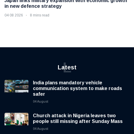
Japan links military expansion with economic growth
in new defence strategy
04 08 2026
8 mins read
L
Latest
India plans mandatory vehicle
communication system to make roads
safer
04 August
Church attack in Nigeria leaves two
people still missing after Sunday Mass
04 August