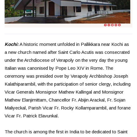
Kochi:
A historic moment unfolded in Pallikkara near Kochi as
a new church named after Saint Carlo Acutis was consecrated
under the Archdiocese of Verapoly on the very day the young
Italian was canonised by Pope Leo XIV in Rome. The
ceremony was presided over by Verapoly Archbishop Joseph
Kalathiparambil, with the participation of senior clergy, including
Vicar Generals Monsignor Mathew Kallingal and Monsignor
Mathew Elanjimittam, Chancellor Fr. Abijin Arackal, Fr. Sojan
Maliyeckal, Parish Vicar Fr. Rocky Kollamparambil, and forane
Vicar Fr. Patrick Elavunkal.
The church is among the first in India to be dedicated to Saint