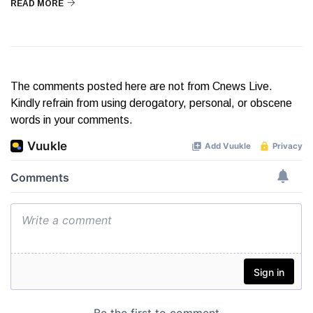
READ MORE
The comments posted here are not from Cnews Live.
Kindly refrain from using derogatory, personal, or obscene
words in your comments.