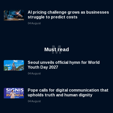
AI pricing challenge grows as businesses
struggle to predict costs
04 August
M
Must read
Seoul unveils official hymn for World
Youth Day 2027
04 August
Pope calls for digital communication that
upholds truth and human dignity
04 August