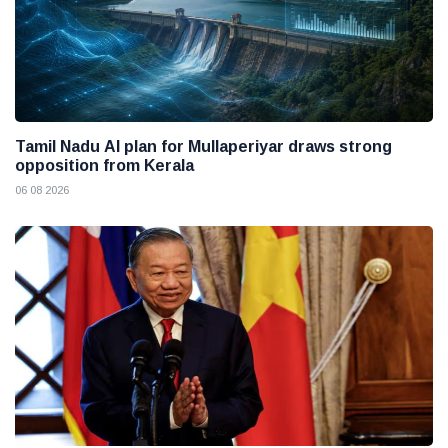
Tamil Nadu AI plan for Mullaperiyar draws strong
opposition from Kerala
06 08 2026