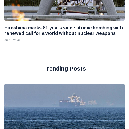
Hiroshima marks 81 years since atomic bombing with
renewed call for a world without nuclear weapons
06 08 2026
Trending Posts