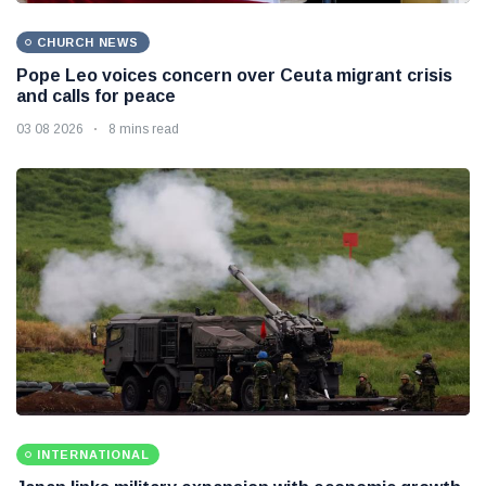
CHURCH NEWS
Pope Leo voices concern over Ceuta migrant crisis
and calls for peace
03 08 2026
8 mins read
INTERNATIONAL