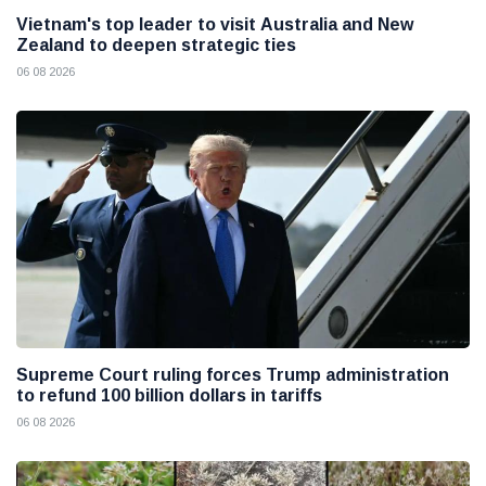
Vietnam's top leader to visit Australia and New
Zealand to deepen strategic ties
06 08 2026
Supreme Court ruling forces Trump administration
to refund 100 billion dollars in tariffs
06 08 2026