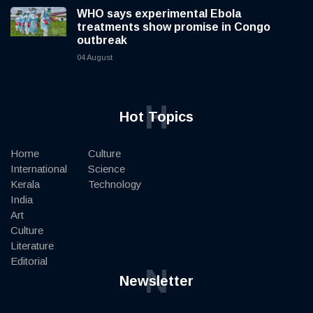
WHO says experimental Ebola
treatments show promise in Congo
outbreak
04 August
H
Hot Topics
Home
Culture
International
Science
Kerala
Technology
India
Art
Culture
Literature
Editorial
N
Newsletter