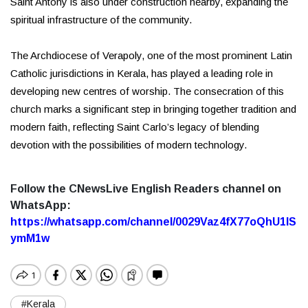
Saint Antony is also under construction nearby, expanding the
spiritual infrastructure of the community.
The Archdiocese of Verapoly, one of the most prominent Latin
Catholic jurisdictions in Kerala, has played a leading role in
developing new centres of worship. The consecration of this
church marks a significant step in bringing together tradition and
modern faith, reflecting Saint Carlo’s legacy of blending
devotion with the possibilities of modern technology.
Follow the CNewsLive English Readers channel on
WhatsApp:
https://whatsapp.com/channel/0029Vaz4fX77oQhU1lS
ymM1w
#Kerala