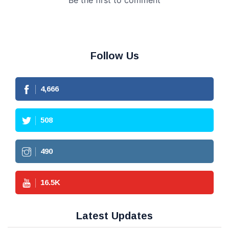
Follow Us
4,666
508
490
16.5
K
Latest Updates