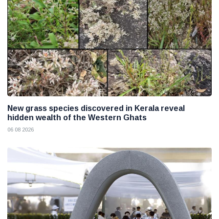
New grass species discovered in Kerala reveal
hidden wealth of the Western Ghats
06 08 2026