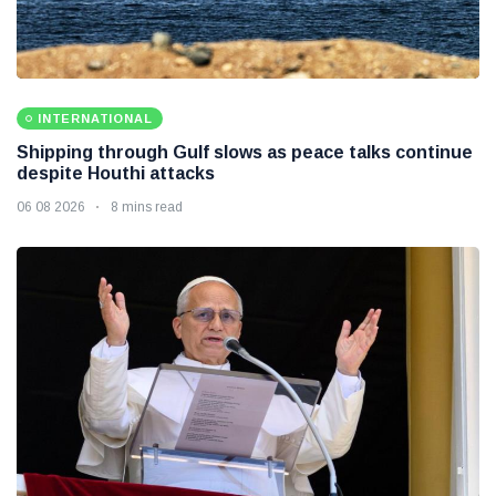
INTERNATIONAL
Shipping through Gulf slows as peace talks continue
despite Houthi attacks
06 08 2026
8 mins read