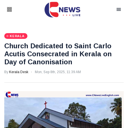
KERALA
Church Dedicated to Saint Carlo
Acutis Consecrated in Kerala on
Day of Canonisation
By
Kerala Desk
Mon, Sep 8th, 2025, 11:39 AM