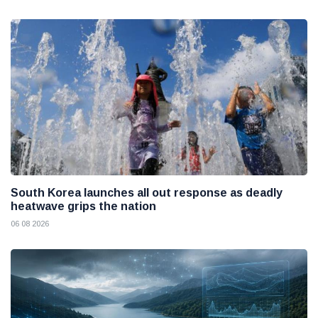
South Korea launches all out response as deadly
heatwave grips the nation
06 08 2026