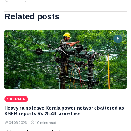
Related posts
KERALA
Heavy rains leave Kerala power network battered as
KSEB reports Rs 25.43 crore loss
04 08 2026
10 mins read