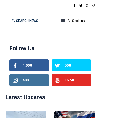
R
🔍 SEARCH NEWS
All Sections
Follow Us
4,666
508
490
16.5
K
Latest Updates