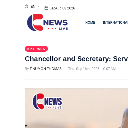
EN
Sat Aug 08 2026
HOME
INTERNATIONA
KERALA
Chancellor and Secretary; Ser
By
TINUMON THOMAS
Thu, Sep 18th, 2025, 10:07 AM