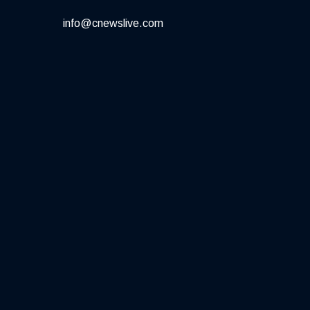
info@cnewslive.com