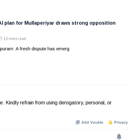
AI plan for Mullaperiyar draws strong opposition
10 mins read
puram: A fresh dispute has emerg
Kindly refrain from using derogatory, personal, or