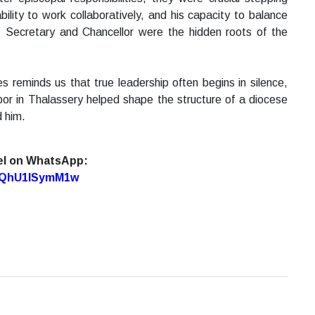
bility to work collaboratively, and his capacity to balance
as Secretary and Chancellor were the hidden roots of the
reminds us that true leadership often begins in silence,
abor in Thalassery helped shape the structure of a diocese
d him.
el on WhatsApp:
7oQhU1lSymM1w