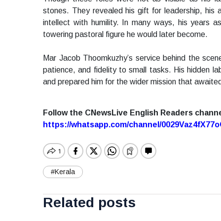
stones. They revealed his gift for leadership, his a
intellect with humility. In many ways, his years 
towering pastoral figure he would later become.
Mar Jacob Thoomkuzhy’s service behind the scenes 
patience, and fidelity to small tasks. His hidden l
and prepared him for the wider mission that awaite
Follow the CNewsLive English Readers chann
https://whatsapp.com/channel/0029Vaz4fX7
#Kerala
Related posts