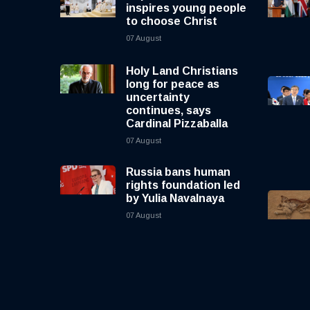
inspires young people
to choose Christ
07 August
Holy Land Christians
long for peace as
uncertainty
continues, says
Cardinal Pizzaballa
07 August
Russia bans human
rights foundation led
by Yulia Navalnaya
07 August