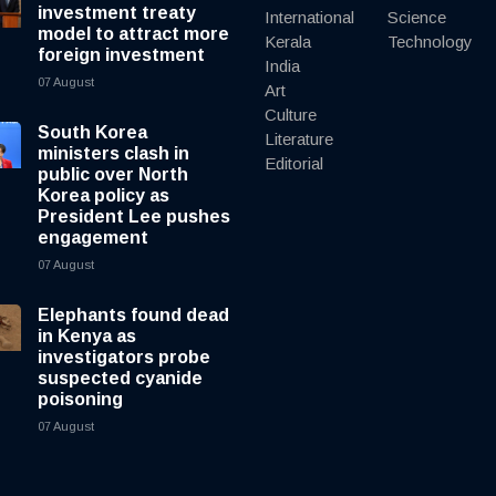
investment treaty
International
Science
model to attract more
Kerala
Technology
foreign investment
India
07 August
Art
Culture
South Korea
Literature
ministers clash in
Editorial
public over North
Korea policy as
President Lee pushes
engagement
07 August
Elephants found dead
in Kenya as
investigators probe
suspected cyanide
poisoning
07 August