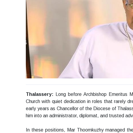
Thalassery:
Long before Archbishop Emeritus 
Church with quiet dedication in roles that rarely dr
early years as Chancellor of the Diocese of Thalas
him into an administrator, diplomat, and trusted advi
In these positions, Mar Thoomkuzhy managed the d