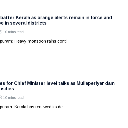
batter Kerala as orange alerts remain in force and
e in several districts
10 mins read
apuram: Heavy monsoon rains conti
s for Chief Minister level talks as Mullaperiyar dam
nsifies
10 mins read
puram: Kerala has renewed its de