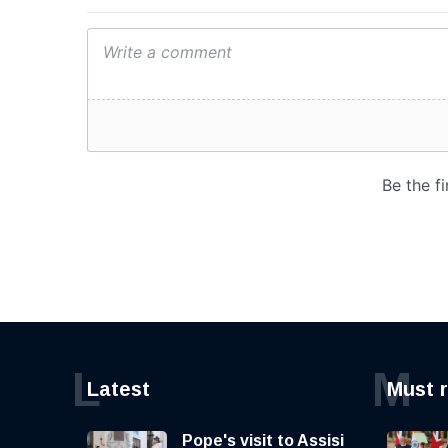
L
M
Latest
Must 
Pope's visit to Assisi