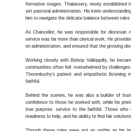
formative stages. Thalassery, newly established 
yet pastoral administration. His keen understanding
him to navigate the delicate balance between rule
As Chancellor, he was responsible for diocesan r
service was far more than clerical work. He provide
on administration, and ensured that the growing dio
Working closely with Bishop Valloppilly, he bec
communities often felt overwhelmed by challenges o
Thoomkuzhy’s patient and empathetic listening m
faithful.
Behind the scenes, he was also a builder of trust 
confidence to those he worked with, while his priest
true purpose: service to the faithful. Those who en
readiness to help, and his ability to find fair solution
Though these roles were not as visible as his lat