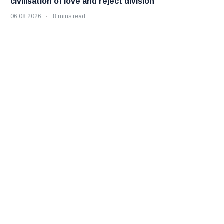
civilisation of love and reject division
06 08 2026
8 mins read