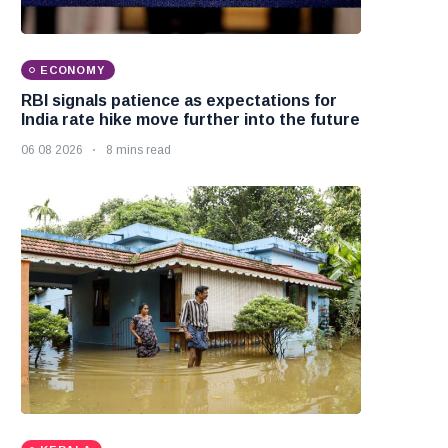
ECONOMY
RBI signals patience as expectations for
India rate hike move further into the future
06 08 2026
8 mins read