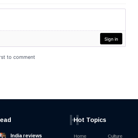
H
read
Hot Topics
India reviews
Home
Culture