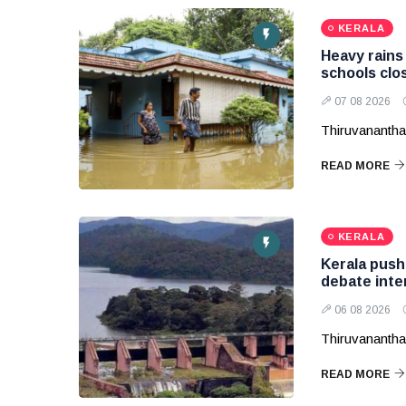
KERALA
Heavy rains 
schools clos
07 08 2026
Thiruvananth
READ MORE
KERALA
Kerala pushe
debate inte
06 08 2026
Thiruvanantha
READ MORE