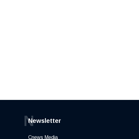
N
Newsletter
Cnews Media