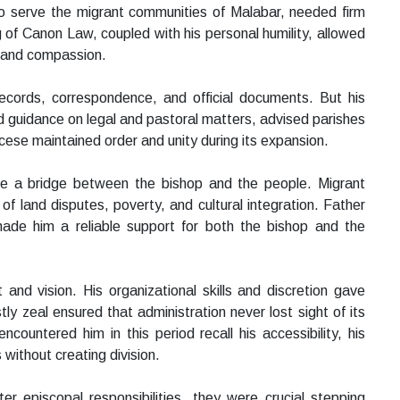
to serve the migrant communities of Malabar, needed firm
 of Canon Law, coupled with his personal humility, allowed
s and compassion.
ecords, correspondence, and official documents. But his
d guidance on legal and pastoral matters, advised parishes
cese maintained order and unity during its expansion.
ame a bridge between the bishop and the people. Migrant
f land disputes, poverty, and cultural integration. Father
ade him a reliable support for both the bishop and the
and vision. His organizational skills and discretion gave
ly zeal ensured that administration never lost sight of its
countered him in this period recall his accessibility, his
s without creating division.
er episcopal responsibilities, they were crucial stepping