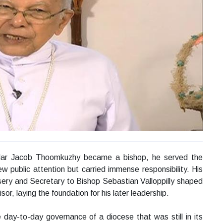
Mar Jacob Thoomkuzhy became a bishop, he served the
ew public attention but carried immense responsibility. His
sery and Secretary to Bishop Sebastian Valloppilly shaped
sor, laying the foundation for his later leadership.
ay-to-day governance of a diocese that was still in its