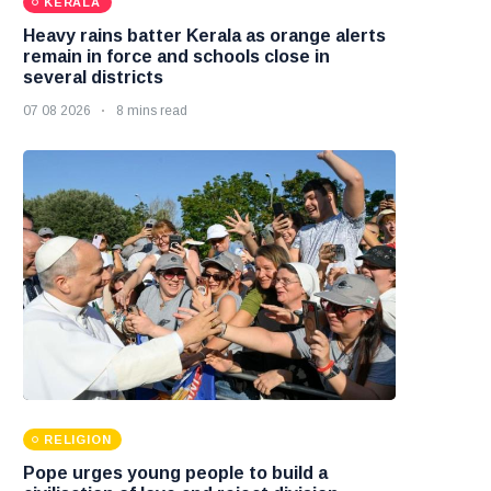
KERALA
Heavy rains batter Kerala as orange alerts
remain in force and schools close in
several districts
07 08 2026
8 mins read
RELIGION
Pope urges young people to build a