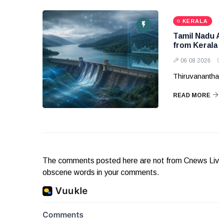
KERALA
Tamil Nadu 
from Kerala
06 08 2026
Thiruvanantha
READ MORE
The comments posted here are not from Cnews Live. 
obscene words in your comments.