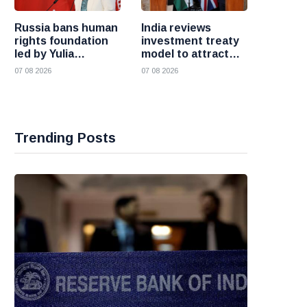
Russia bans human
India reviews
rights foundation
investment treaty
led by Yulia
model to attract
Navalnaya
more foreign
07 08 2026
07 08 2026
investment
Trending Posts