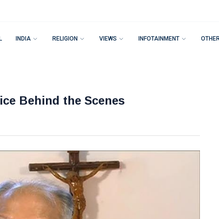
L
INDIA
RELIGION
VIEWS
INFOTAINMENT
OTHE
vice Behind the Scenes