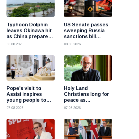
Typhoon Dolphin
US Senate passes
leaves Okinawa hit
sweeping Russia
as China prepares
sanctions bill
for heavy rain and
targeting Russian
08 08 2026
08 08 2026
flooding
oil buyers
Pope's visit to
Holy Land
Assisi inspires
Christians long for
young people to
peace as
choose Christ
uncertainty
07 08 2026
07 08 2026
continues, says
Cardinal Pizzaballa