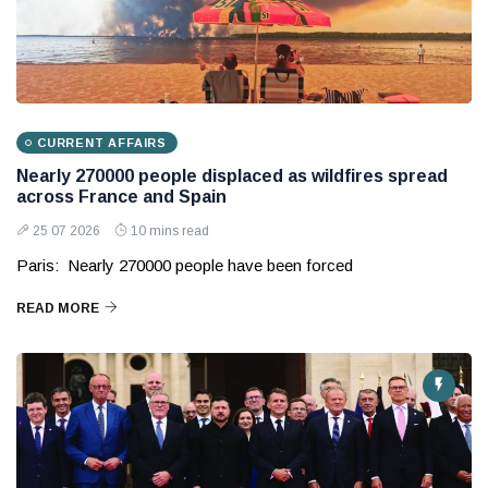
CURRENT AFFAIRS
Nearly 270000 people displaced as wildfires spread
across France and Spain
25 07 2026
10 mins read
Paris: Nearly 270000 people have been forced
READ MORE