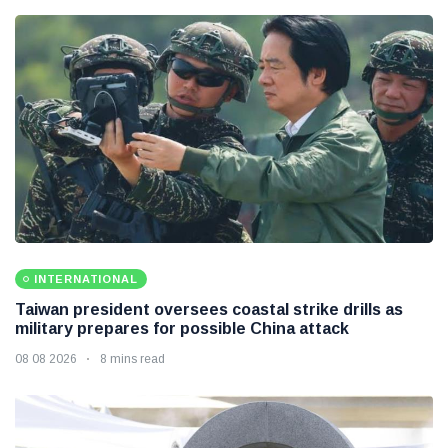
INTERNATIONAL
Taiwan president oversees coastal strike drills as
military prepares for possible China attack
08 08 2026
8 mins read