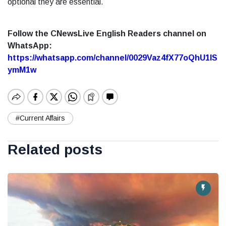
optional they are essential.
Follow the CNewsLive English Readers channel on
WhatsApp:
https://whatsapp.com/channel/0029Vaz4fX77oQhU1lS
ymM1w
#Current Affairs
Related posts