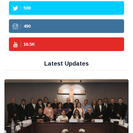
508
490
16.5
K
Latest Updates