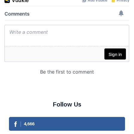
Follow Us
4,666