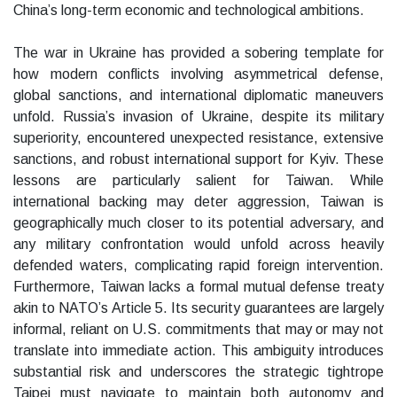
China’s long-term economic and technological ambitions.
The war in Ukraine has provided a sobering template for
how modern conflicts involving asymmetrical defense,
global sanctions, and international diplomatic maneuvers
unfold. Russia’s invasion of Ukraine, despite its military
superiority, encountered unexpected resistance, extensive
sanctions, and robust international support for Kyiv. These
lessons are particularly salient for Taiwan. While
international backing may deter aggression, Taiwan is
geographically much closer to its potential adversary, and
any military confrontation would unfold across heavily
defended waters, complicating rapid foreign intervention.
Furthermore, Taiwan lacks a formal mutual defense treaty
akin to NATO’s Article 5. Its security guarantees are largely
informal, reliant on U.S. commitments that may or may not
translate into immediate action. This ambiguity introduces
substantial risk and underscores the strategic tightrope
Taipei must navigate to maintain both autonomy and