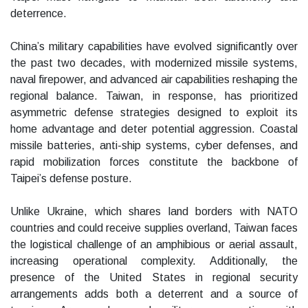
deterrence.
China’s military capabilities have evolved significantly over
the past two decades, with modernized missile systems,
naval firepower, and advanced air capabilities reshaping the
regional balance. Taiwan, in response, has prioritized
asymmetric defense strategies designed to exploit its
home advantage and deter potential aggression. Coastal
missile batteries, anti-ship systems, cyber defenses, and
rapid mobilization forces constitute the backbone of
Taipei’s defense posture.
Unlike Ukraine, which shares land borders with NATO
countries and could receive supplies overland, Taiwan faces
the logistical challenge of an amphibious or aerial assault,
increasing operational complexity. Additionally, the
presence of the United States in regional security
arrangements adds both a deterrent and a source of