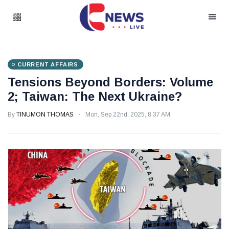
CURRENT AFFAIRS
Tensions Beyond Borders: Volume
2; Taiwan: The Next Ukraine?
By
TINUMON THOMAS
Mon, Sep 22nd, 2025, 8:37 AM