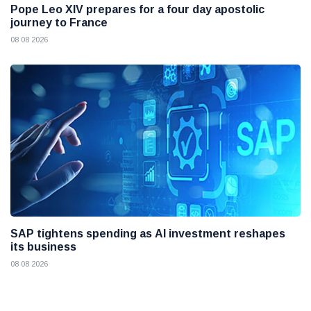
Pope Leo XIV prepares for a four day apostolic
journey to France
08 08 2026
SAP tightens spending as AI investment reshapes
its business
08 08 2026