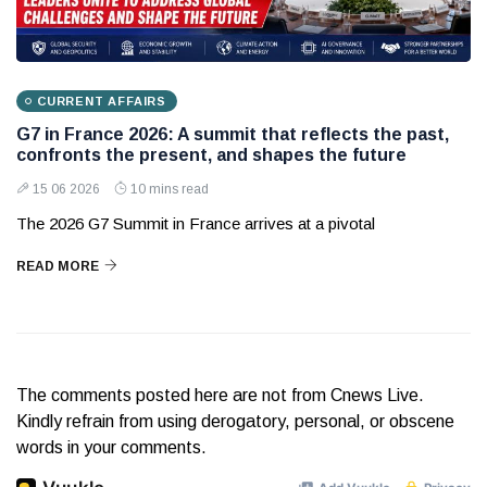
CURRENT AFFAIRS
G7 in France 2026: A summit that reflects the past,
confronts the present, and shapes the future
15 06 2026
10 mins read
The 2026 G7 Summit in France arrives at a pivotal
READ MORE
The comments posted here are not from Cnews Live.
Kindly refrain from using derogatory, personal, or obscene
words in your comments.