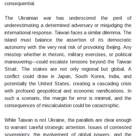
consequential.
The Ukrainian war has underscored the peril of
underestimating a determined adversary or misjudging the
international response. Taiwan faces a similar dilemma. The
island must balance the assertion of its democratic
autonomy with the very real risk of provoking Beijing. Any
misstep whether in rhetoric, military exercises, or political
maneuvering—could escalate tensions beyond the Taiwan
Strait. The stakes are not only regional but global. A
conflict could draw in Japan, South Korea, India, and
potentially the United States, creating a cascading crisis
with profound geopolitical and economic ramifications. In
such a scenario, the margin for error is minimal, and the
consequences of miscalculation could be catastrophic.
While Taiwan is not Ukraine, the parallels are clear enough
to warrant careful strategic attention. Issues of contested
sovereignty, the involvement of global powers, and the