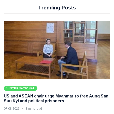
Trending Posts
INTERNATIONAL
US and ASEAN chair urge Myanmar to free Aung San
Suu Kyi and political prisoners
07 08 2026
8 mins read