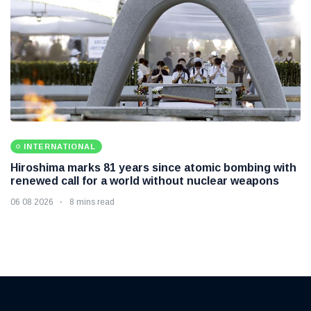
INTERNATIONAL
Hiroshima marks 81 years since atomic bombing with
renewed call for a world without nuclear weapons
06 08 2026
8 mins read