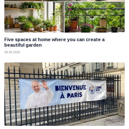
Five spaces at home where you can create a
beautiful garden
08 08 2026