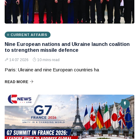
CURRENT AFFAIRS
Nine European nations and Ukraine launch coalition
to strengthen missile defence
14 07 2026
10 mins read
Paris: Ukraine and nine European countries ha
READ MORE