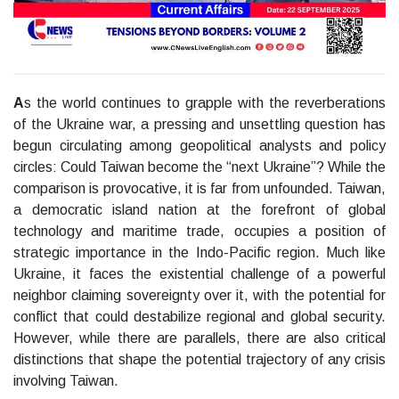
A
s the world continues to grapple with the reverberations
of the Ukraine war, a pressing and unsettling question has
begun circulating among geopolitical analysts and policy
circles: Could Taiwan become the “next Ukraine”? While the
comparison is provocative, it is far from unfounded. Taiwan,
a democratic island nation at the forefront of global
technology and maritime trade, occupies a position of
strategic importance in the Indo-Pacific region. Much like
Ukraine, it faces the existential challenge of a powerful
neighbor claiming sovereignty over it, with the potential for
conflict that could destabilize regional and global security.
However, while there are parallels, there are also critical
distinctions that shape the potential trajectory of any crisis
involving Taiwan.