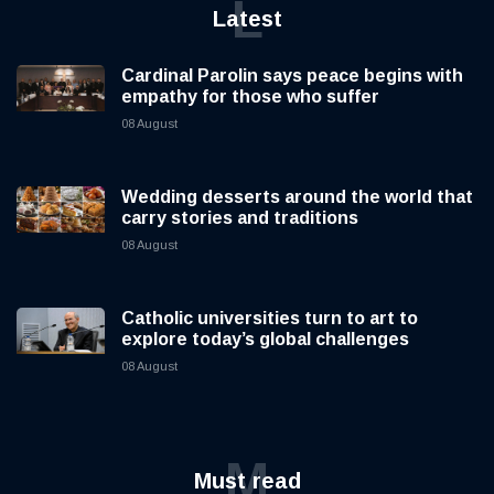
L
Latest
Cardinal Parolin says peace begins with
empathy for those who suffer
08 August
Wedding desserts around the world that
carry stories and traditions
08 August
Catholic universities turn to art to
explore today’s global challenges
08 August
M
Must read