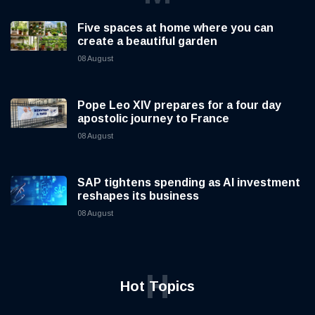
Five spaces at home where you can
create a beautiful garden
08 August
Pope Leo XIV prepares for a four day
apostolic journey to France
08 August
SAP tightens spending as AI investment
reshapes its business
08 August
H
Hot Topics