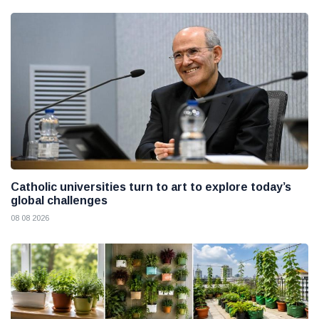
Catholic universities turn to art to explore today’s
global challenges
08 08 2026