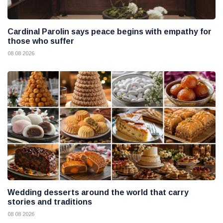
Cardinal Parolin says peace begins with empathy for
those who suffer
08 08 2026
Wedding desserts around the world that carry
stories and traditions
08 08 2026