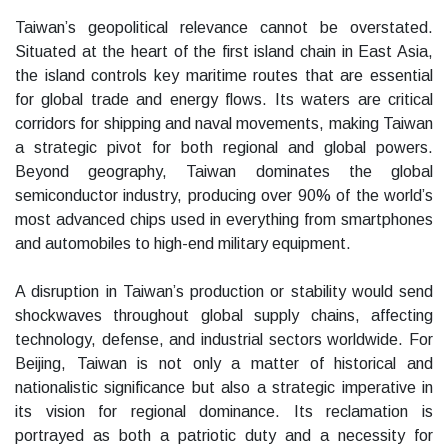
Taiwan’s geopolitical relevance cannot be overstated.
Situated at the heart of the first island chain in East Asia,
the island controls key maritime routes that are essential
for global trade and energy flows. Its waters are critical
corridors for shipping and naval movements, making Taiwan
a strategic pivot for both regional and global powers.
Beyond geography, Taiwan dominates the global
semiconductor industry, producing over 90% of the world’s
most advanced chips used in everything from smartphones
and automobiles to high-end military equipment.
A disruption in Taiwan’s production or stability would send
shockwaves throughout global supply chains, affecting
technology, defense, and industrial sectors worldwide. For
Beijing, Taiwan is not only a matter of historical and
nationalistic significance but also a strategic imperative in
its vision for regional dominance. Its reclamation is
portrayed as both a patriotic duty and a necessity for