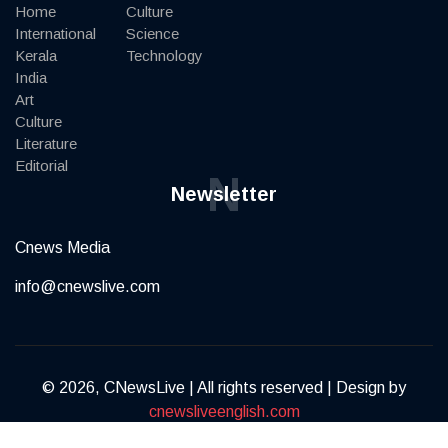
Home
Culture
International
Science
Kerala
Technology
India
Art
Culture
Literature
Editorial
N
Newsletter
Cnews Media
info@cnewslive.com
© 2026, CNewsLive | All rights reserved | Design by
cnewsliveenglish.com