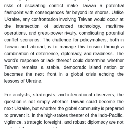
risks of escalating conflict make Taiwan a potential
flashpoint with consequences far beyond its shores. Unlike
Ukraine, any confrontation involving Taiwan would occur at
the intersection of advanced technology, maritime
operations, and great-power rivalry, complicating potential
conflict scenarios. The challenge for policymakers, both in
Taiwan and abroad, is to manage this tension through a
combination of deterrence, diplomacy, and readiness. The
world’s response or lack thereof could determine whether
Taiwan remains a stable, democratic island nation or
becomes the next front in a global crisis echoing the
lessons of Ukraine.
For analysts, strategists, and international observers, the
question is not simply whether Taiwan could become the
next Ukraine, but whether the global community is prepared
to prevent it. In the high-stakes theater of the Indo-Pacific,
vigilance, strategic foresight, and robust diplomacy are not