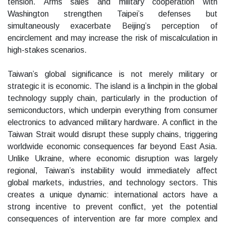
tension. Arms sales and military cooperation with
Washington strengthen Taipei’s defenses but
simultaneously exacerbate Beijing’s perception of
encirclement and may increase the risk of miscalculation in
high-stakes scenarios.
Taiwan’s global significance is not merely military or
strategic it is economic. The island is a linchpin in the global
technology supply chain, particularly in the production of
semiconductors, which underpin everything from consumer
electronics to advanced military hardware. A conflict in the
Taiwan Strait would disrupt these supply chains, triggering
worldwide economic consequences far beyond East Asia.
Unlike Ukraine, where economic disruption was largely
regional, Taiwan’s instability would immediately affect
global markets, industries, and technology sectors. This
creates a unique dynamic: international actors have a
strong incentive to prevent conflict, yet the potential
consequences of intervention are far more complex and