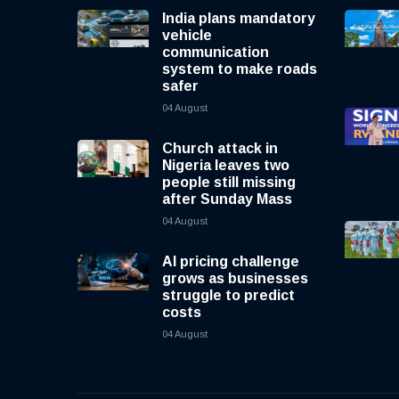
India plans mandatory
vehicle
communication
system to make roads
safer
04 August
Church attack in
Nigeria leaves two
people still missing
after Sunday Mass
04 August
AI pricing challenge
grows as businesses
struggle to predict
costs
04 August