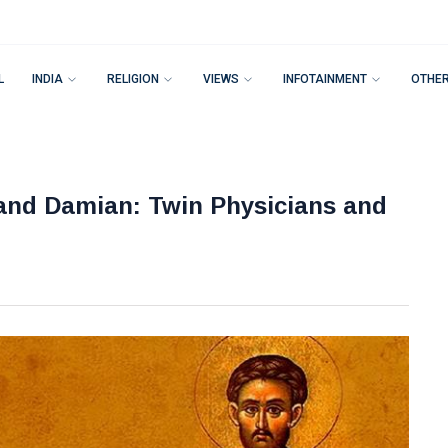
L
INDIA
RELIGION
VIEWS
INFOTAINMENT
OTHE
and Damian: Twin Physicians and