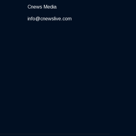
Cnews Media
info@cnewslive.com