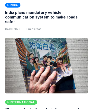
INDIA
India plans mandatory vehicle
communication system to make roads
safer
04 08 2026
8 mins read
INTERNATIONAL