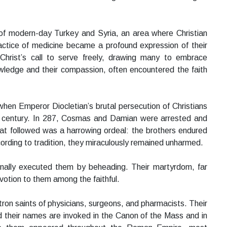
of modern-day Turkey and Syria, an area where Christian
ractice of medicine became a profound expression of their
 Christ’s call to serve freely, drawing many to embrace
owledge and their compassion, often encountered the faith
en Emperor Diocletian’s brutal persecution of Christians
d century. In 287, Cosmas and Damian were arrested and
t followed was a harrowing ordeal: the brothers endured
ccording to tradition, they miraculously remained unharmed.
finally executed them by beheading. Their martyrdom, far
votion to them among the faithful.
n saints of physicians, surgeons, and pharmacists. Their
 their names are invoked in the Canon of the Mass and in