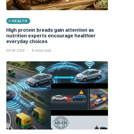
HEALTH
High protein breads gain attention as
nutrition experts encourage healthier
everyday choices
04 08 2026
8 mins read