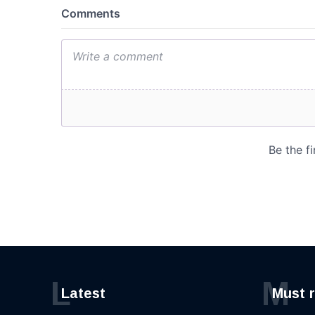
L
M
Latest
Must 