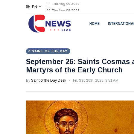
EN
Thu Aug 06 2026
HOME
INTERNATIONA
SAINT OF THE DAY
September 26: Saints Cosmas 
Martyrs of the Early Church
By
Saint of the Day Desk
Fri, Sep 26th, 2025, 3:51 AM