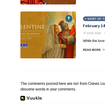
SAINT OF T
February 14
14 02 2026
While the love 
READ MORE
The comments posted here are not from Cnews Live. 
obscene words in your comments.