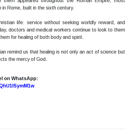
 to them appeared throughout the Roman Empire, most
n Rome, built in the sixth century.
ristian life: service without seeking worldly reward, and
s day, doctors and medical workers continue to look to them
them for healing of both body and spirit.
n remind us that healing is not only an act of science but
lects the mercy of God.
el on WhatsApp:
7oQhU1lSymM1w