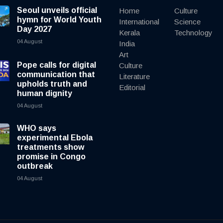
Seoul unveils official
Home
Culture
hymn for World Youth
International
Science
Day 2027
Kerala
Technology
04 August
India
Art
Pope calls for digital
Culture
communication that
Literature
upholds truth and
Editorial
human dignity
04 August
WHO says
experimental Ebola
treatments show
promise in Congo
outbreak
04 August