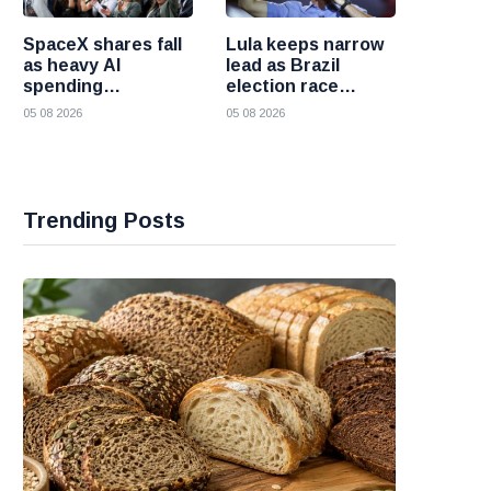
SpaceX shares fall
Lula keeps narrow
as heavy AI
lead as Brazil
spending
election race
overshadows
becomes more
05 08 2026
05 08 2026
strong first
competitive
earnings report
Trending Posts