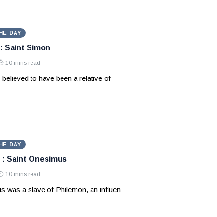
HE DAY
: Saint Simon
10 mins read
 believed to have been a relative of
HE DAY
 : Saint Onesimus
10 mins read
s was a slave of Philemon, an influen