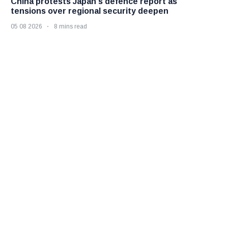
China protests Japan's defence report as
tensions over regional security deepen
05 08 2026
8 mins read