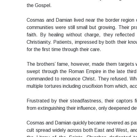
the Gospel.
Cosmas and Damian lived near the border region 
communities were still small but growing. Their p
faith. By healing without charge, they reflected
Christianity. Patients, impressed by both their kn
for the first time through their care.
The brothers’ fame, however, made them targets wh
swept through the Roman Empire in the late thir
commanded to renounce Christ. They refused. Wha
multiple tortures including crucifixion from which, a
Frustrated by their steadfastness, their captors 
from extinguishing their influence, only deepened de
Cosmas and Damian quickly became revered as patro
cult spread widely across both East and West, and