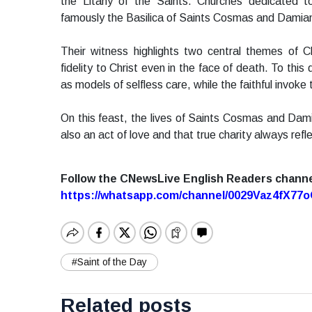
the Litany of the Saints. Churches dedicated
famously the Basilica of Saints Cosmas and Damian i
Their witness highlights two central themes of Ch
fidelity to Christ even in the face of death. To thi
as models of selfless care, while the faithful invoke 
On this feast, the lives of Saints Cosmas and Damia
also an act of love and that true charity always ref
Follow the CNewsLive English Readers chann
https://whatsapp.com/channel/0029Vaz4fX7
#Saint of the Day
Related posts