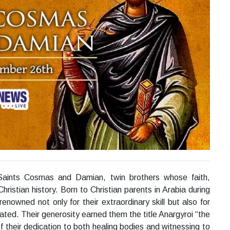
ints Cosmas and Damian, twin brothers whose faith,
Christian history. Born to Christian parents in Arabia during
enowned not only for their extraordinary skill but also for
ated. Their generosity earned them the title Anargyroi “the
f their dedication to both healing bodies and witnessing to