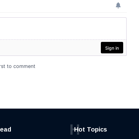
H
read
Hot Topics