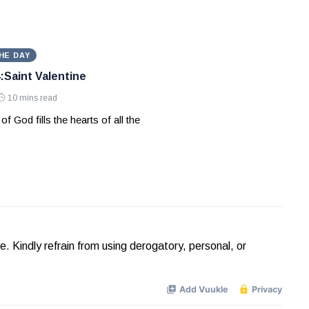
HE DAY
:Saint Valentine
10 mins read
of God fills the hearts of all the
Kindly refrain from using derogatory, personal, or