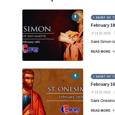
SAINT OF T
February 18
18 02 2026
Saint Simon is
READ MORE
SAINT OF T
February 16
16 02 2026
Saint Onesimu
READ MORE