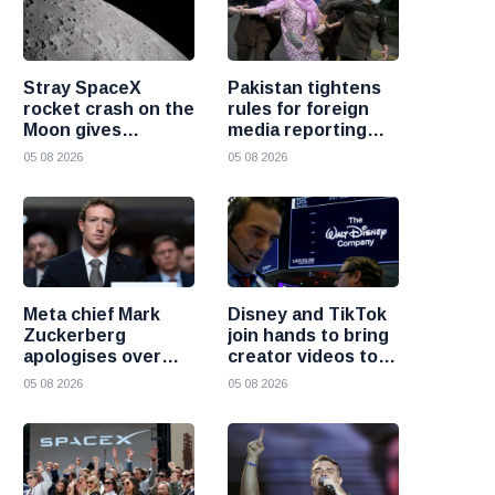
Stray SpaceX
Pakistan tightens
rocket crash on the
rules for foreign
Moon gives
media reporting
scientists a rare
across the country
05 08 2026
05 08 2026
chance to study
lunar impacts
Meta chief Mark
Disney and TikTok
Zuckerberg
join hands to bring
apologises over
creator videos to
harmful content
streaming
05 08 2026
05 08 2026
and platform
audiences
failures