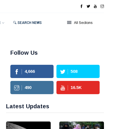
R
🔍 SEARCH NEWS
All Sections
Follow Us
4,666
508
490
16.5
K
Latest Updates