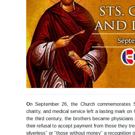
O
n September 26, the Church commemorates Sa
charity, and medical service left a lasting mark on 
the third century, the brothers became physicians r
their refusal to accept payment from those they tre
silverless” or “those without money” a recognition o