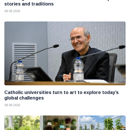
stories and traditions
08 08 2026
Catholic universities turn to art to explore today’s
global challenges
08 08 2026