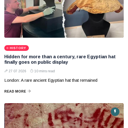
HISTORY
Hidden for more than a century, rare Egyptian hat
finally goes on public display
27 07 2026
10 mins read
London: A rare ancient Egyptian hat that remained
READ MORE