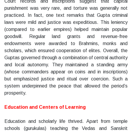
Court records and inscriptions suggest that capital
punishment was very rare, and torture was generally not
practiced. In fact, one text remarks that Gupta criminal
laws were mild and justice was expeditious. This leniency
(compared to earlier empires) helped maintain popular
goodwill. Regular land grants and revenue-free
endowments were awarded to Brahmins, monks and
scholars, which ensured cooperation of elites. Overall, the
Guptas governed through a combination of central authority
and local autonomy. They maintained a standing army
(whose commanders appear on coins and in inscriptions)
but emphasized justice and ritual over coercion. Such a
system underpinned the peace that allowed the period’s
prosperity.
Education and Centers of Learning
Education and scholarly life thrived. Apart from temple
schools (gurukulas) teaching the Vedas and Sanskrit