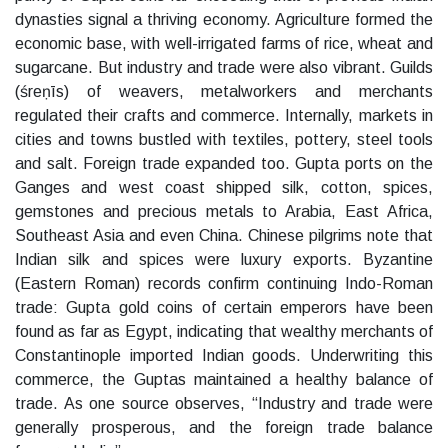
dynasties signal a thriving economy. Agriculture formed the
economic base, with well-irrigated farms of rice, wheat and
sugarcane. But industry and trade were also vibrant. Guilds
(śreṇīs) of weavers, metalworkers and merchants
regulated their crafts and commerce. Internally, markets in
cities and towns bustled with textiles, pottery, steel tools
and salt. Foreign trade expanded too. Gupta ports on the
Ganges and west coast shipped silk, cotton, spices,
gemstones and precious metals to Arabia, East Africa,
Southeast Asia and even China. Chinese pilgrims note that
Indian silk and spices were luxury exports. Byzantine
(Eastern Roman) records confirm continuing Indo-Roman
trade: Gupta gold coins of certain emperors have been
found as far as Egypt, indicating that wealthy merchants of
Constantinople imported Indian goods. Underwriting this
commerce, the Guptas maintained a healthy balance of
trade. As one source observes, “Industry and trade were
generally prosperous, and the foreign trade balance