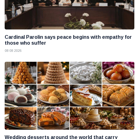
Cardinal Parolin says peace begins with empathy for
those who suffer
08 08 2026
Wedding desserts around the world that carry