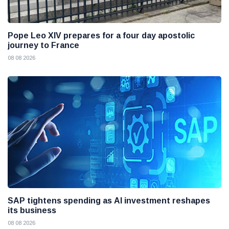
Pope Leo XIV prepares for a four day apostolic
journey to France
08 08 2026
SAP tightens spending as AI investment reshapes
its business
08 08 2026