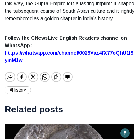
this way, the Gupta Empire left a lasting imprint: it shaped
the subsequent course of South Asian culture and is rightly
remembered as a golden chapter in India’s history.
Follow the CNewsLive English Readers channel on
WhatsApp:
https://whatsapp.com/channel/0029Vaz4fX77oQhU1lS
ymM1w
#History
Related posts