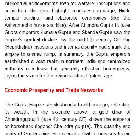
intellectual achievements than for warfare. Inscriptions and
coins from this time highlight scholarly patronage, Hindu
temple building, and elaborate ceremonies (like the
Ashvamedha horse sacrifice). After Chandra Gupta II, later
Gupta emperors Kumara Gupta and Skanda Gupta saw the
empire’s gradual decline. By the mid-6th century CE Hun
(Hephthalite) invasions and internal disunity had shrunk the
empire to a small rump. In summary, the Gupta emperors
established a vast realm in northern India and centralized
authority in a loose but generally effective bureaucracy,
laying the stage for the period’s cultural golden age.
Economic Prosperity and Trade Networks
The Gupta Empire struck abundant gold coinage, reflecting
its wealth. In the example above, a gold dinar of
Chandragupta II (late 4th century CE) shows the emperor
on horseback (legend: Cha-ndra-gu-pta). The quantity and
purity of Gupta coins far exceeding that of previous Indian