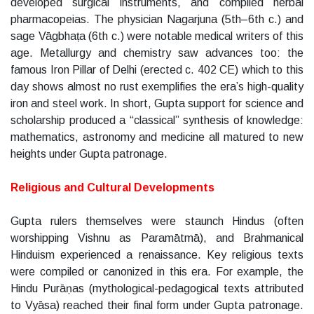
developed surgical instruments, and compiled herbal
pharmacopeias. The physician Nagarjuna (5th–6th c.) and
sage Vāgbhaṭa (6th c.) were notable medical writers of this
age. Metallurgy and chemistry saw advances too: the
famous Iron Pillar of Delhi (erected c. 402 CE) which to this
day shows almost no rust exemplifies the era’s high-quality
iron and steel work. In short, Gupta support for science and
scholarship produced a “classical” synthesis of knowledge:
mathematics, astronomy and medicine all matured to new
heights under Gupta patronage.
Religious and Cultural Developments
Gupta rulers themselves were staunch Hindus (often
worshipping Vishnu as Paramātmā), and Brahmanical
Hinduism experienced a renaissance. Key religious texts
were compiled or canonized in this era. For example, the
Hindu Purāṇas (mythological-pedagogical texts attributed
to Vyāsa) reached their final form under Gupta patronage.