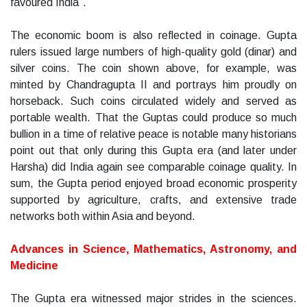
favoured India”.
The economic boom is also reflected in coinage. Gupta
rulers issued large numbers of high-quality gold (dinar) and
silver coins. The coin shown above, for example, was
minted by Chandragupta II and portrays him proudly on
horseback. Such coins circulated widely and served as
portable wealth. That the Guptas could produce so much
bullion in a time of relative peace is notable many historians
point out that only during this Gupta era (and later under
Harsha) did India again see comparable coinage quality. In
sum, the Gupta period enjoyed broad economic prosperity
supported by agriculture, crafts, and extensive trade
networks both within Asia and beyond.
Advances in Science, Mathematics, Astronomy, and
Medicine
The Gupta era witnessed major strides in the sciences.