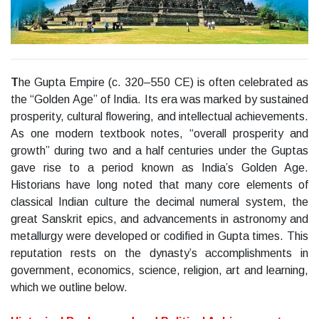
T
he Gupta Empire (c. 320–550 CE) is often celebrated as
the “Golden Age” of India. Its era was marked by sustained
prosperity, cultural flowering, and intellectual achievements.
As one modern textbook notes, “overall prosperity and
growth” during two and a half centuries under the Guptas
gave rise to a period known as India’s Golden Age.
Historians have long noted that many core elements of
classical Indian culture the decimal numeral system, the
great Sanskrit epics, and advancements in astronomy and
metallurgy were developed or codified in Gupta times. This
reputation rests on the dynasty’s accomplishments in
government, economics, science, religion, art and learning,
which we outline below.