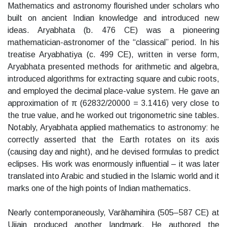
Mathematics and astronomy flourished under scholars who
built on ancient Indian knowledge and introduced new
ideas. Aryabhata (b. 476 CE) was a pioneering
mathematician-astronomer of the “classical” period. In his
treatise Aryabhatiya (c. 499 CE), written in verse form,
Aryabhata presented methods for arithmetic and algebra,
introduced algorithms for extracting square and cubic roots,
and employed the decimal place-value system. He gave an
approximation of π (62832/20000 = 3.1416) very close to
the true value, and he worked out trigonometric sine tables.
Notably, Aryabhata applied mathematics to astronomy: he
correctly asserted that the Earth rotates on its axis
(causing day and night), and he devised formulas to predict
eclipses. His work was enormously influential – it was later
translated into Arabic and studied in the Islamic world and it
marks one of the high points of Indian mathematics.
Nearly contemporaneously, Varāhamihira (505–587 CE) at
Ujjain produced another landmark. He authored the