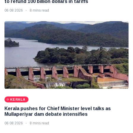
to refund 100 billion dollars in tariffs
06 08 2026
8 mins read
KERALA
Kerala pushes for Chief Minister level talks as
Mullaperiyar dam debate intensifies
06 08 2026
8 mins read