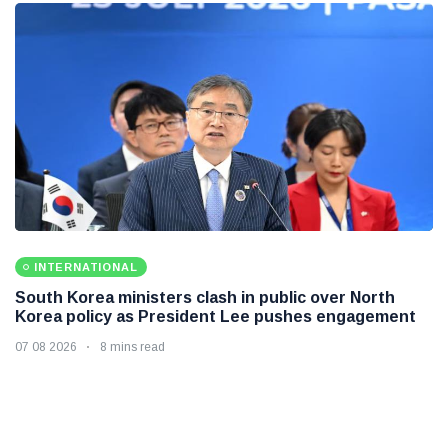
INTERNATIONAL
South Korea ministers clash in public over North
Korea policy as President Lee pushes engagement
07 08 2026
8 mins read