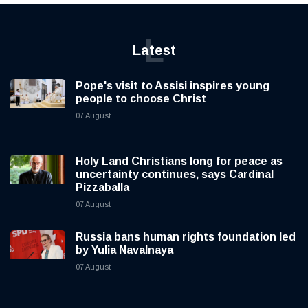
L
Latest
Pope's visit to Assisi inspires young
people to choose Christ
07 August
Holy Land Christians long for peace as
uncertainty continues, says Cardinal
Pizzaballa
07 August
Russia bans human rights foundation led
by Yulia Navalnaya
07 August