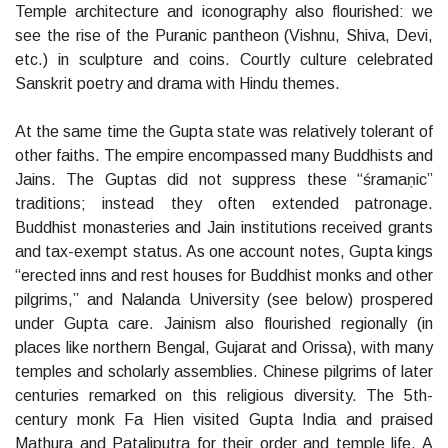
Temple architecture and iconography also flourished: we
see the rise of the Puranic pantheon (Vishnu, Shiva, Devi,
etc.) in sculpture and coins. Courtly culture celebrated
Sanskrit poetry and drama with Hindu themes.
At the same time the Gupta state was relatively tolerant of
other faiths. The empire encompassed many Buddhists and
Jains. The Guptas did not suppress these “śramaṇic”
traditions; instead they often extended patronage.
Buddhist monasteries and Jain institutions received grants
and tax-exempt status. As one account notes, Gupta kings
“erected inns and rest houses for Buddhist monks and other
pilgrims,” and Nalanda University (see below) prospered
under Gupta care. Jainism also flourished regionally (in
places like northern Bengal, Gujarat and Orissa), with many
temples and scholarly assemblies. Chinese pilgrims of later
centuries remarked on this religious diversity. The 5th-
century monk Fa Hien visited Gupta India and praised
Mathura and Pataliputra for their order and temple life. A