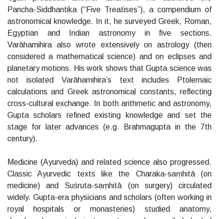
Pancha-Siddhantika (“Five Treatises”), a compendium of
astronomical knowledge. In it, he surveyed Greek, Roman,
Egyptian and Indian astronomy in five sections.
Varāhamihira also wrote extensively on astrology (then
considered a mathematical science) and on eclipses and
planetary motions. His work shows that Gupta science was
not isolated Varāhamihira’s text includes Ptolemaic
calculations and Greek astronomical constants, reflecting
cross-cultural exchange. In both arithmetic and astronomy,
Gupta scholars refined existing knowledge and set the
stage for later advances (e.g. Brahmagupta in the 7th
century).
Medicine (Ayurveda) and related science also progressed.
Classic Ayurvedic texts like the Charaka-saṃhitā (on
medicine) and Suśruta-saṃhitā (on surgery) circulated
widely. Gupta-era physicians and scholars (often working in
royal hospitals or monasteries) studied anatomy,