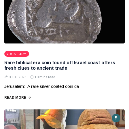
HISTORY
Rare biblical era coin found off Israel coast offers
fresh clues to ancient trade
03 08 2026
10 mins read
Jerusalem: A rare silver coated coin da
READ MORE