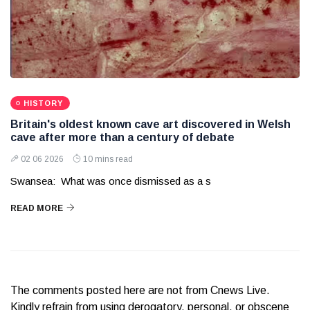
HISTORY
Britain's oldest known cave art discovered in Welsh
cave after more than a century of debate
02 06 2026
10 mins read
Swansea: What was once dismissed as a s
READ MORE
The comments posted here are not from Cnews Live.
Kindly refrain from using derogatory, personal, or obscene