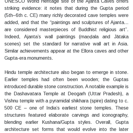
UNESCO World Heritage site of the Ajanta Caves offers
striking evidence: it notes that during the Gupta period
(5th–6th c. CE) many richly decorated cave temples were
added, and that the “paintings and sculptures of Ajanta…
are considered masterpieces of Buddhist religious art”.
Indeed, Ajanta’s wall paintings (maṇḍala and Jātaka
scenes) set the standard for narrative wall art in Asia.
Similar achievements appear at the Ellora caves and other
Gupta-era monuments.
Hindu temple architecture also began to emerge in stone.
Earlier temples had often been wooden; the Guptas
introduced durable stone construction. A notable example is
the Dashavatara Temple at Deogarh (Uttar Pradesh), a
Vishnu temple with a pyramidal shikhara (spire) dating to c.
500 CE – one of India’s earliest stone temples. These
structures featured elaborate carvings and iconography,
blending earlier Kushana/Gupta styles. Overall, Gupta
architecture set forms that would evolve into the later