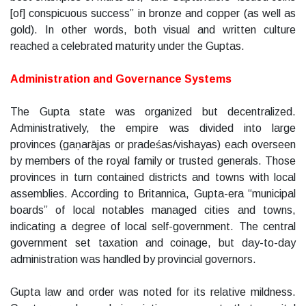
[of] conspicuous success” in bronze and copper (as well as
gold). In other words, both visual and written culture
reached a celebrated maturity under the Guptas.
Administration and Governance Systems
The Gupta state was organized but decentralized.
Administratively, the empire was divided into large
provinces (gaṇarājas or pradeśas/vishayas) each overseen
by members of the royal family or trusted generals. Those
provinces in turn contained districts and towns with local
assemblies. According to Britannica, Gupta-era “municipal
boards” of local notables managed cities and towns,
indicating a degree of local self-government. The central
government set taxation and coinage, but day-to-day
administration was handled by provincial governors.
Gupta law and order was noted for its relative mildness.