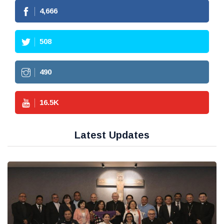
4,666
508
490
16.5
K
Latest Updates