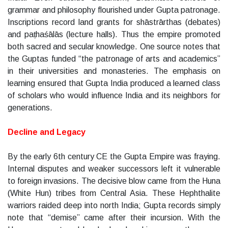
grammar and philosophy flourished under Gupta patronage.
Inscriptions record land grants for shāstrārthas (debates)
and paṭhaśālās (lecture halls). Thus the empire promoted
both sacred and secular knowledge. One source notes that
the Guptas funded “the patronage of arts and academics”
in their universities and monasteries. The emphasis on
learning ensured that Gupta India produced a learned class
of scholars who would influence India and its neighbors for
generations.
Decline and Legacy
By the early 6th century CE the Gupta Empire was fraying.
Internal disputes and weaker successors left it vulnerable
to foreign invasions. The decisive blow came from the Huna
(White Hun) tribes from Central Asia. These Hephthalite
warriors raided deep into north India; Gupta records simply
note that “demise” came after their incursion. With the