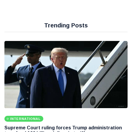
Trending Posts
INTERNATIONAL
Supreme Court ruling forces Trump administration