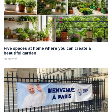
Five spaces at home where you can create a
beautiful garden
08 08 2026