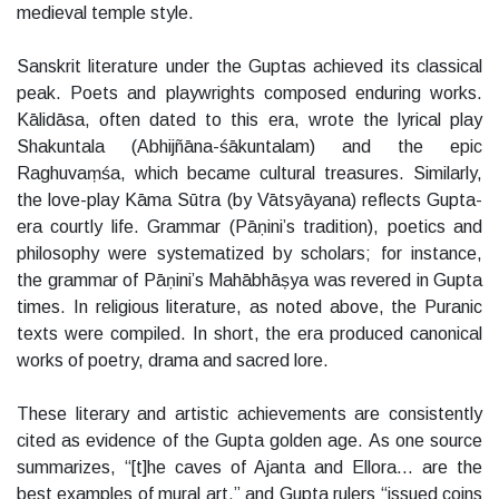
medieval temple style.
Sanskrit literature under the Guptas achieved its classical
peak. Poets and playwrights composed enduring works.
Kālidāsa, often dated to this era, wrote the lyrical play
Shakuntala (Abhijñāna-śākuntalam) and the epic
Raghuvaṃśa, which became cultural treasures. Similarly,
the love-play Kāma Sūtra (by Vātsyāyana) reflects Gupta-
era courtly life. Grammar (Pāṇini’s tradition), poetics and
philosophy were systematized by scholars; for instance,
the grammar of Pāṇini’s Mahābhāṣya was revered in Gupta
times. In religious literature, as noted above, the Puranic
texts were compiled. In short, the era produced canonical
works of poetry, drama and sacred lore.
These literary and artistic achievements are consistently
cited as evidence of the Gupta golden age. As one source
summarizes, “[t]he caves of Ajanta and Ellora… are the
best examples of mural art,” and Gupta rulers “issued coins