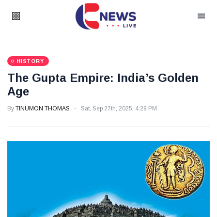
HISTORY
The Gupta Empire: India’s Golden
Age
By
TINUMON THOMAS
Sat, Sep 27th, 2025, 4:29 PM