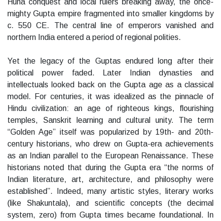
Huna conquest and local rulers breaking away, the once-
mighty Gupta empire fragmented into smaller kingdoms by
c. 550 CE. The central line of emperors vanished and
northern India entered a period of regional polities.
Yet the legacy of the Guptas endured long after their
political power faded. Later Indian dynasties and
intellectuals looked back on the Gupta age as a classical
model. For centuries, it was idealized as the pinnacle of
Hindu civilization: an age of righteous kings, flourishing
temples, Sanskrit learning and cultural unity. The term
“Golden Age” itself was popularized by 19th- and 20th-
century historians, who drew on Gupta-era achievements
as an Indian parallel to the European Renaissance. These
historians noted that during the Gupta era “the norms of
Indian literature, art, architecture, and philosophy were
established”. Indeed, many artistic styles, literary works
(like Shakuntala), and scientific concepts (the decimal
system, zero) from Gupta times became foundational. In