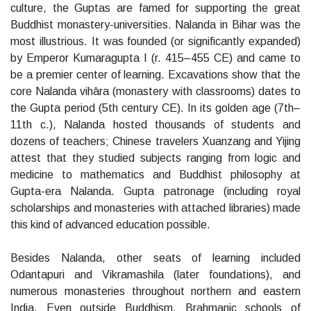
culture, the Guptas are famed for supporting the great
Buddhist monastery-universities. Nalanda in Bihar was the
most illustrious. It was founded (or significantly expanded)
by Emperor Kumaragupta I (r. 415–455 CE) and came to
be a premier center of learning. Excavations show that the
core Nalanda vihāra (monastery with classrooms) dates to
the Gupta period (5th century CE). In its golden age (7th–
11th c.), Nalanda hosted thousands of students and
dozens of teachers; Chinese travelers Xuanzang and Yijing
attest that they studied subjects ranging from logic and
medicine to mathematics and Buddhist philosophy at
Gupta-era Nalanda. Gupta patronage (including royal
scholarships and monasteries with attached libraries) made
this kind of advanced education possible.
Besides Nalanda, other seats of learning included
Odantapuri and Vikramashila (later foundations), and
numerous monasteries throughout northern and eastern
India. Even outside Buddhism, Brahmanic schools of