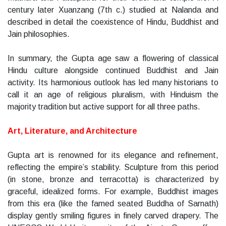
century later Xuanzang (7th c.) studied at Nalanda and
described in detail the coexistence of Hindu, Buddhist and
Jain philosophies.
In summary, the Gupta age saw a flowering of classical
Hindu culture alongside continued Buddhist and Jain
activity. Its harmonious outlook has led many historians to
call it an age of religious pluralism, with Hinduism the
majority tradition but active support for all three paths.
Art, Literature, and Architecture
Gupta art is renowned for its elegance and refinement,
reflecting the empire’s stability. Sculpture from this period
(in stone, bronze and terracotta) is characterized by
graceful, idealized forms. For example, Buddhist images
from this era (like the famed seated Buddha of Sarnath)
display gently smiling figures in finely carved drapery. The