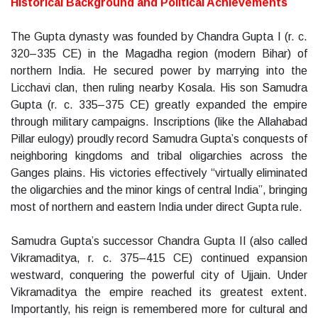
Historical Background and Political Achievements
The Gupta dynasty was founded by Chandra Gupta I (r. c.
320–335 CE) in the Magadha region (modern Bihar) of
northern India. He secured power by marrying into the
Licchavi clan, then ruling nearby Kosala. His son Samudra
Gupta (r. c. 335–375 CE) greatly expanded the empire
through military campaigns. Inscriptions (like the Allahabad
Pillar eulogy) proudly record Samudra Gupta’s conquests of
neighboring kingdoms and tribal oligarchies across the
Ganges plains. His victories effectively “virtually eliminated
the oligarchies and the minor kings of central India”, bringing
most of northern and eastern India under direct Gupta rule.
Samudra Gupta’s successor Chandra Gupta II (also called
Vikramaditya, r. c. 375–415 CE) continued expansion
westward, conquering the powerful city of Ujjain. Under
Vikramaditya the empire reached its greatest extent.
Importantly, his reign is remembered more for cultural and