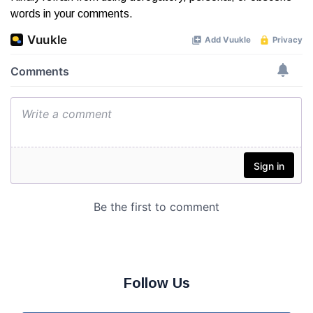
words in your comments.
Follow Us