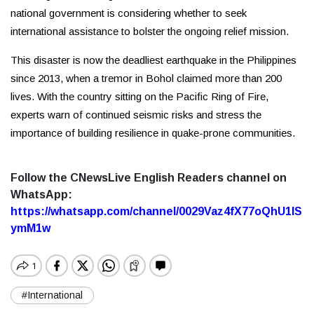
national government is considering whether to seek
international assistance to bolster the ongoing relief mission.
This disaster is now the deadliest earthquake in the Philippines
since 2013, when a tremor in Bohol claimed more than 200
lives. With the country sitting on the Pacific Ring of Fire,
experts warn of continued seismic risks and stress the
importance of building resilience in quake-prone communities.
Follow the CNewsLive English Readers channel on
WhatsApp:
https://whatsapp.com/channel/0029Vaz4fX77oQhU1lS
ymM1w
#International