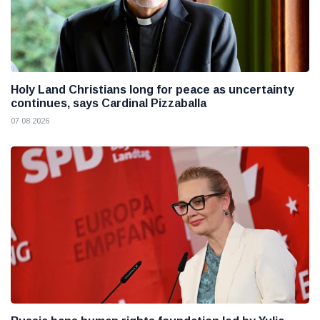
Holy Land Christians long for peace as uncertainty
continues, says Cardinal Pizzaballa
07 08 2026