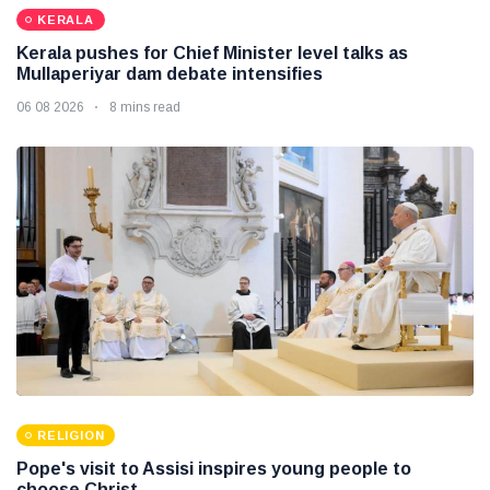
KERALA
Kerala pushes for Chief Minister level talks as
Mullaperiyar dam debate intensifies
06 08 2026
8 mins read
RELIGION
Pope's visit to Assisi inspires young people to
choose Christ