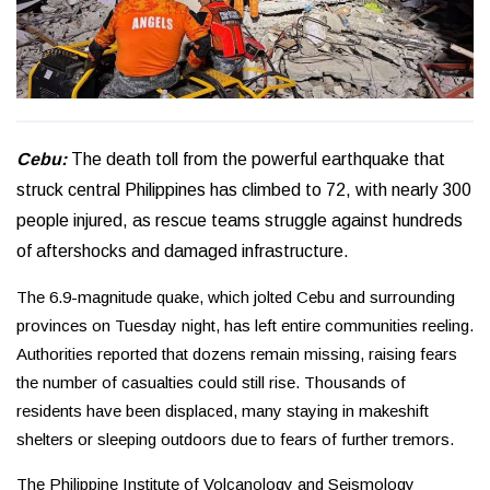
Cebu:
The death toll from the powerful earthquake that
struck central Philippines has climbed to 72, with nearly 300
people injured, as rescue teams struggle against hundreds
of aftershocks and damaged infrastructure.
The 6.9-magnitude quake, which jolted Cebu and surrounding
provinces on Tuesday night, has left entire communities reeling.
Authorities reported that dozens remain missing, raising fears
the number of casualties could still rise. Thousands of
residents have been displaced, many staying in makeshift
shelters or sleeping outdoors due to fears of further tremors.
The Philippine Institute of Volcanology and Seismology