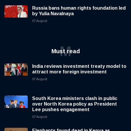
Russia bans human rights foundation led
by Yulia Navalnaya
07 August
M
Must read
India reviews investment treaty model to
attract more foreign investment
07 August
South Korea ministers clash in public
over North Korea policy as President
Lee pushes engagement
07 August
Elephants found dead in Kenya as