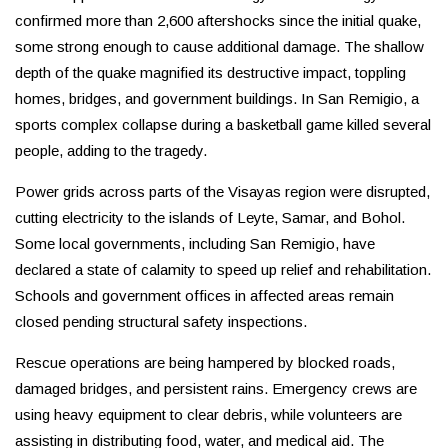
confirmed more than 2,600 aftershocks since the initial quake,
some strong enough to cause additional damage. The shallow
depth of the quake magnified its destructive impact, toppling
homes, bridges, and government buildings. In San Remigio, a
sports complex collapse during a basketball game killed several
people, adding to the tragedy.
Power grids across parts of the Visayas region were disrupted,
cutting electricity to the islands of Leyte, Samar, and Bohol.
Some local governments, including San Remigio, have
declared a state of calamity to speed up relief and rehabilitation.
Schools and government offices in affected areas remain
closed pending structural safety inspections.
Rescue operations are being hampered by blocked roads,
damaged bridges, and persistent rains. Emergency crews are
using heavy equipment to clear debris, while volunteers are
assisting in distributing food, water, and medical aid. The