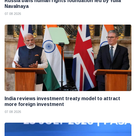
Russia bans human rights foundation led by Yulia
Navalnaya
07 08 2026
India reviews investment treaty model to attract
more foreign investment
07 08 2026