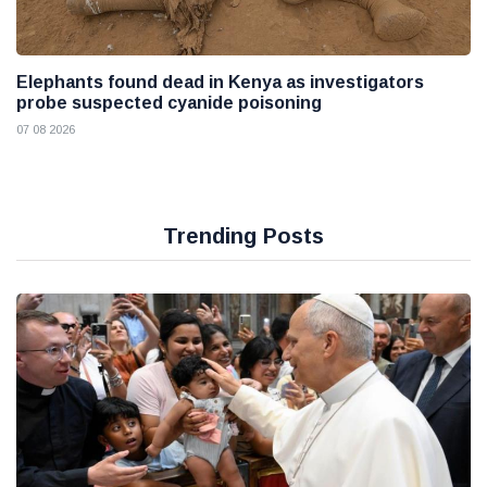
Elephants found dead in Kenya as investigators
probe suspected cyanide poisoning
07 08 2026
Trending Posts