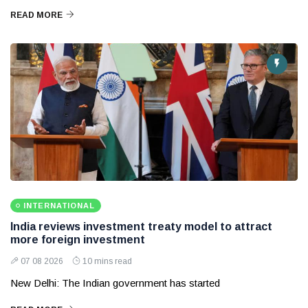
READ MORE
INTERNATIONAL
India reviews investment treaty model to attract
more foreign investment
07 08 2026
10 mins read
New Delhi: The Indian government has started