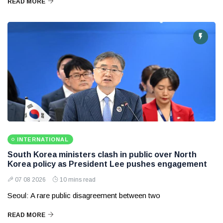
READ MORE
INTERNATIONAL
South Korea ministers clash in public over North
Korea policy as President Lee pushes engagement
07 08 2026
10 mins read
Seoul: A rare public disagreement between two
READ MORE