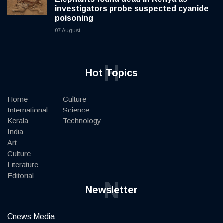
investigators probe suspected cyanide
poisoning
07 August
H
Hot Topics
Home
Culture
International
Science
Kerala
Technology
India
Art
Culture
Literature
Editorial
N
Newsletter
Cnews Media