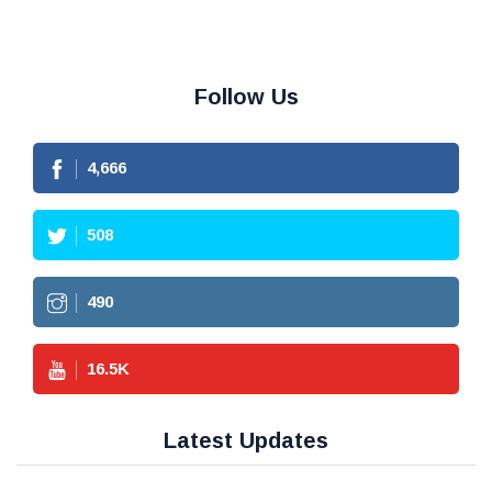
Follow Us
4,666
508
490
16.5
K
Latest Updates