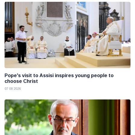
Pope's visit to Assisi inspires young people to
choose Christ
07 08 2026