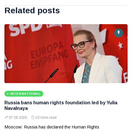
Related posts
INTERNATIONAL
Russia bans human rights foundation led by Yulia
Navalnaya
07 08 2026
10 mins read
Moscow: Russia has declared the Human Rights