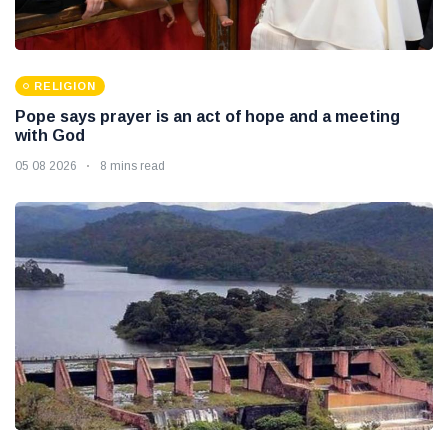
RELIGION
Pope says prayer is an act of hope and a meeting
with God
05 08 2026
8 mins read