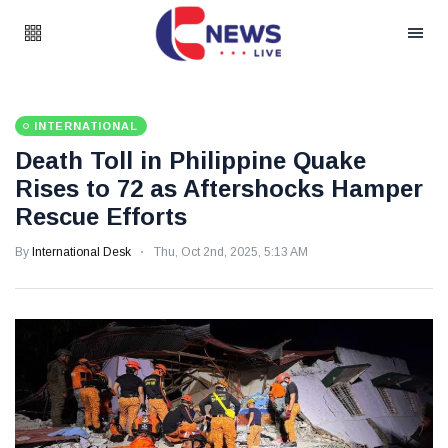
INTERNATIONAL
Death Toll in Philippine Quake
Rises to 72 as Aftershocks Hamper
Rescue Efforts
By
International Desk
Thu, Oct 2nd, 2025, 5:13 AM