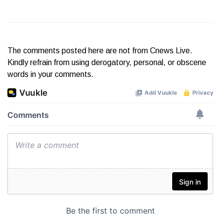
The comments posted here are not from Cnews Live.
Kindly refrain from using derogatory, personal, or obscene
words in your comments.