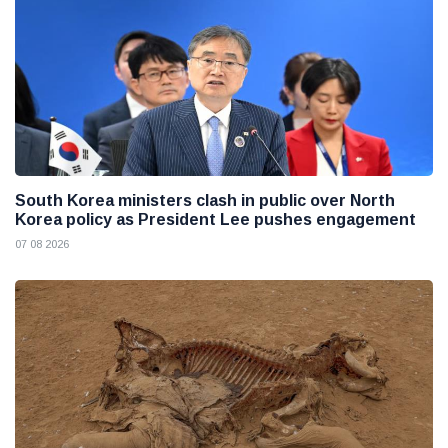
South Korea ministers clash in public over North
Korea policy as President Lee pushes engagement
07 08 2026