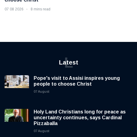
07 08 2026
8 mins read
L
Latest
Pope's visit to Assisi inspires young
people to choose Christ
07 August
Holy Land Christians long for peace as
uncertainty continues, says Cardinal
Pizzaballa
07 August