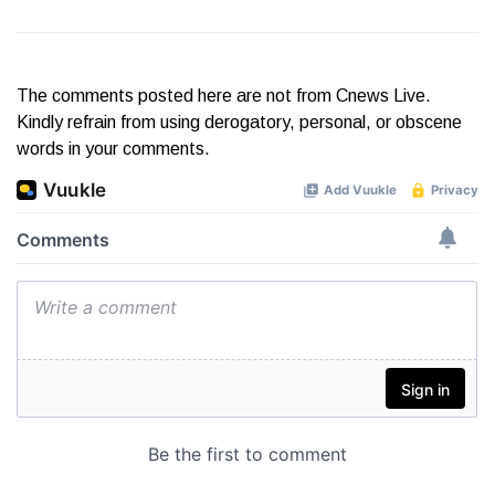
The comments posted here are not from Cnews Live.
Kindly refrain from using derogatory, personal, or obscene
words in your comments.