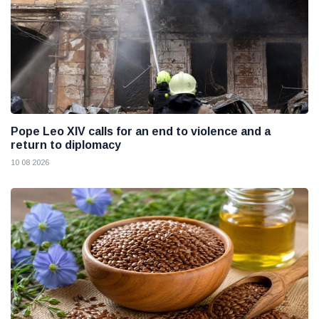
Pope Leo XIV calls for an end to violence and a
return to diplomacy
10 08 2026