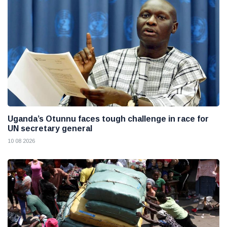
Uganda’s Otunnu faces tough challenge in race for
UN secretary general
10 08 2026