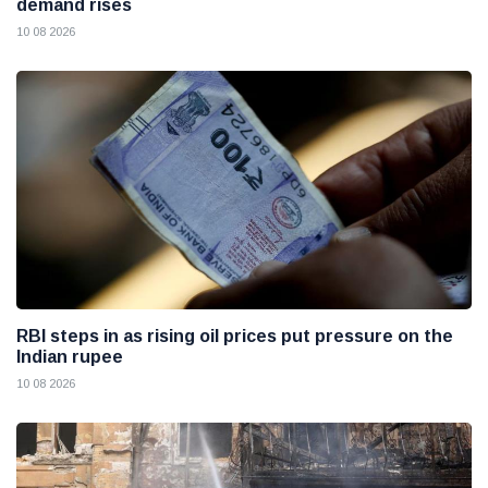
demand rises
10 08 2026
RBI steps in as rising oil prices put pressure on the
Indian rupee
10 08 2026