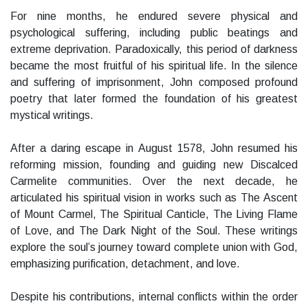
For nine months, he endured severe physical and
psychological suffering, including public beatings and
extreme deprivation. Paradoxically, this period of darkness
became the most fruitful of his spiritual life. In the silence
and suffering of imprisonment, John composed profound
poetry that later formed the foundation of his greatest
mystical writings.
After a daring escape in August 1578, John resumed his
reforming mission, founding and guiding new Discalced
Carmelite communities. Over the next decade, he
articulated his spiritual vision in works such as The Ascent
of Mount Carmel, The Spiritual Canticle, The Living Flame
of Love, and The Dark Night of the Soul. These writings
explore the soul’s journey toward complete union with God,
emphasizing purification, detachment, and love.
Despite his contributions, internal conflicts within the order