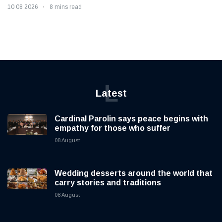
10 08 2026
8 mins read
L
Latest
Cardinal Parolin says peace begins with
empathy for those who suffer
08 August
Wedding desserts around the world that
carry stories and traditions
08 August