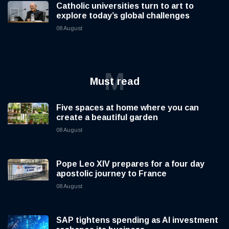
Catholic universities turn to art to
explore today’s global challenges
08 August
M
Must read
Five spaces at home where you can
create a beautiful garden
08 August
Pope Leo XIV prepares for a four day
apostolic journey to France
08 August
SAP tightens spending as AI investment