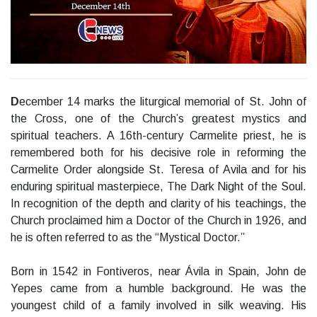
D
ecember 14 marks the liturgical memorial of St. John of
the Cross, one of the Church’s greatest mystics and
spiritual teachers. A 16th-century Carmelite priest, he is
remembered both for his decisive role in reforming the
Carmelite Order alongside St. Teresa of Avila and for his
enduring spiritual masterpiece, The Dark Night of the Soul.
In recognition of the depth and clarity of his teachings, the
Church proclaimed him a Doctor of the Church in 1926, and
he is often referred to as the “Mystical Doctor.”
Born in 1542 in Fontiveros, near Ávila in Spain, John de
Yepes came from a humble background. He was the
youngest child of a family involved in silk weaving. His