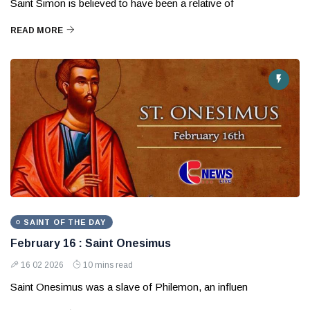
Saint Simon is believed to have been a relative of
READ MORE
SAINT OF THE DAY
February 16 : Saint Onesimus
16 02 2026
10 mins read
Saint Onesimus was a slave of Philemon, an influen