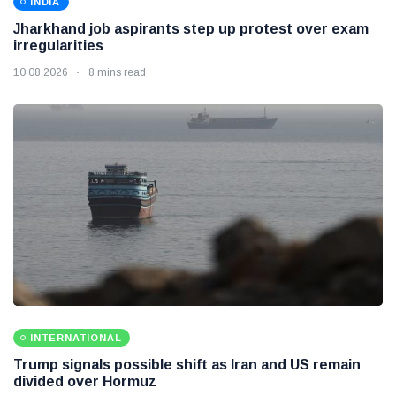
INDIA
Jharkhand job aspirants step up protest over exam
irregularities
10 08 2026
8 mins read
INTERNATIONAL
Trump signals possible shift as Iran and US remain
divided over Hormuz