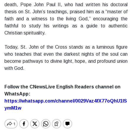
death, Pope John Paul II, who had written his doctoral
thesis on St. John’s teachings, praised him as a “master of
faith and a witness to the living God,” encouraging the
faithful to study his writings as a guide to authentic
Christian spirituality.
Today, St. John of the Cross stands as a luminous figure
who teaches that even the darkest nights of the soul can
become pathways to divine light, hope, and profound union
with God.
Follow the CNewsLive English Readers channel on
WhatsApp:
https://whatsapp.com/channel/0029Vaz4fX77oQhU1lS
ymM1w