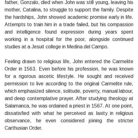
father, Gonzalo, died when John was still young, leaving his
mother, Catalina, to struggle to support the family. Despite
the hardships, John showed academic promise early in life.
Attempts to train him in a trade failed, but his compassion
and intelligence found expression during years spent
working in a hospital for the poor, alongside continued
studies at a Jesuit college in Medina del Campo.
Feeling drawn to religious life, John entered the Carmelite
Order in 1563. Even before his profession, he was known
for a rigorous ascetic lifestyle. He sought and received
permission to live according to the original Carmelite rule,
which emphasized silence, solitude, poverty, manual labour,
and deep contemplative prayer. After studying theology at
Salamanca, he was ordained a priest in 1567. At one point,
dissatisfied with what he perceived as laxity in religious
observance, he even considered joining the stricter
Carthusian Order.