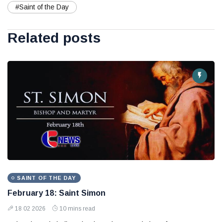
#Saint of the Day
Related posts
SAINT OF THE DAY
February 18: Saint Simon
18 02 2026
10 mins read