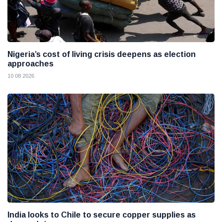
Nigeria’s cost of living crisis deepens as election
approaches
10 08 2026
India looks to Chile to secure copper supplies as