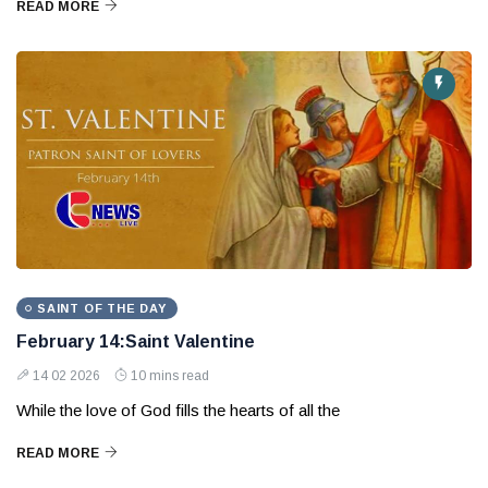
READ MORE
SAINT OF THE DAY
February 14:Saint Valentine
14 02 2026
10 mins read
While the love of God fills the hearts of all the
READ MORE