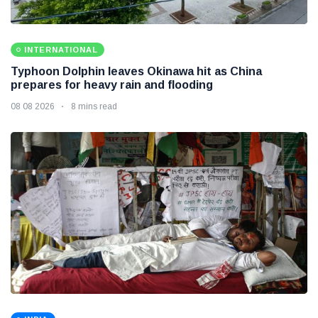
INTERNATIONAL
Typhoon Dolphin leaves Okinawa hit as China
prepares for heavy rain and flooding
08 08 2026
8 mins read