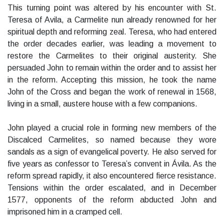
This turning point was altered by his encounter with St.
Teresa of Avila, a Carmelite nun already renowned for her
spiritual depth and reforming zeal. Teresa, who had entered
the order decades earlier, was leading a movement to
restore the Carmelites to their original austerity. She
persuaded John to remain within the order and to assist her
in the reform. Accepting this mission, he took the name
John of the Cross and began the work of renewal in 1568,
living in a small, austere house with a few companions.
John played a crucial role in forming new members of the
Discalced Carmelites, so named because they wore
sandals as a sign of evangelical poverty. He also served for
five years as confessor to Teresa’s convent in Ávila. As the
reform spread rapidly, it also encountered fierce resistance.
Tensions within the order escalated, and in December
1577, opponents of the reform abducted John and
imprisoned him in a cramped cell.