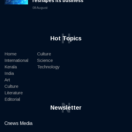
reshapes its business
08 August
H
Hot Topics
Home
Culture
International
Science
Kerala
Technology
India
Art
Culture
Literature
Editorial
N
Newsletter
Cnews Media