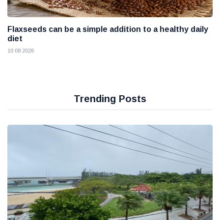
Flaxseeds can be a simple addition to a healthy daily
diet
10 08 2026
Trending Posts