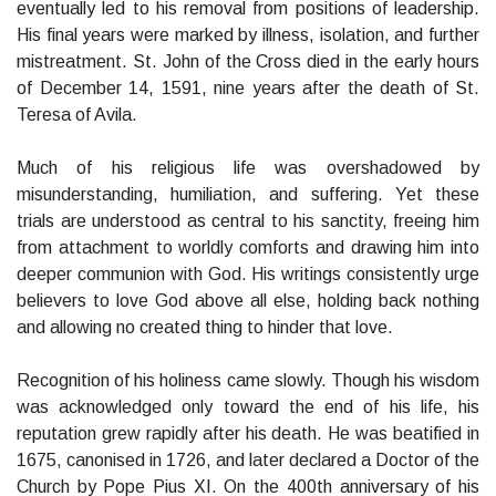
eventually led to his removal from positions of leadership.
His final years were marked by illness, isolation, and further
mistreatment. St. John of the Cross died in the early hours
of December 14, 1591, nine years after the death of St.
Teresa of Avila.
Much of his religious life was overshadowed by
misunderstanding, humiliation, and suffering. Yet these
trials are understood as central to his sanctity, freeing him
from attachment to worldly comforts and drawing him into
deeper communion with God. His writings consistently urge
believers to love God above all else, holding back nothing
and allowing no created thing to hinder that love.
Recognition of his holiness came slowly. Though his wisdom
was acknowledged only toward the end of his life, his
reputation grew rapidly after his death. He was beatified in
1675, canonised in 1726, and later declared a Doctor of the
Church by Pope Pius XI. On the 400th anniversary of his