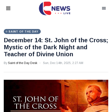
SAINT OF THE DAY
December 14: St. John of the Cross;
Mystic of the Dark Night and
Teacher of Divine Union
By
Saint of the Day Desk
Sun, Dec 14th, 2025, 2:27 AM