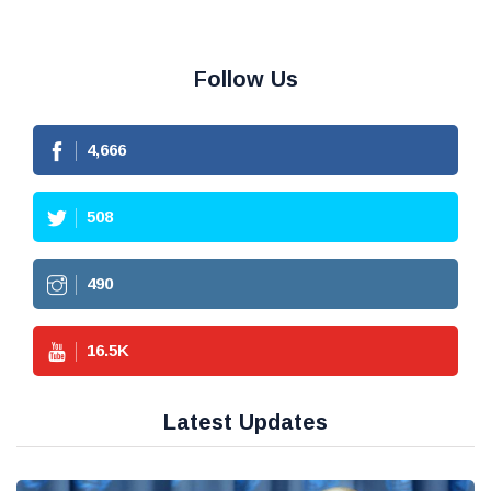
Follow Us
4,666
508
490
16.5
K
Latest Updates