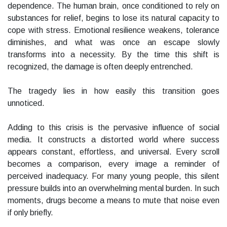
dependence. The human brain, once conditioned to rely on
substances for relief, begins to lose its natural capacity to
cope with stress. Emotional resilience weakens, tolerance
diminishes, and what was once an escape slowly
transforms into a necessity. By the time this shift is
recognized, the damage is often deeply entrenched.
The tragedy lies in how easily this transition goes
unnoticed.
Adding to this crisis is the pervasive influence of social
media. It constructs a distorted world where success
appears constant, effortless, and universal. Every scroll
becomes a comparison, every image a reminder of
perceived inadequacy. For many young people, this silent
pressure builds into an overwhelming mental burden. In such
moments, drugs become a means to mute that noise even
if only briefly.