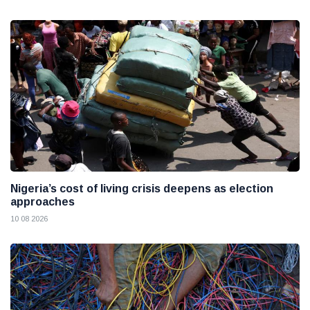
Nigeria’s cost of living crisis deepens as election
approaches
10 08 2026