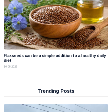
Flaxseeds can be a simple addition to a healthy daily
diet
10 08 2026
Trending Posts