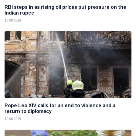
RBI steps in as rising oil prices put pressure on the
Indian rupee
10 08 2026
Pope Leo XIV calls for an end to violence and a
return to diplomacy
10 08 2026