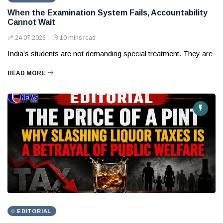
When the Examination System Fails, Accountability
Cannot Wait
24 07 2026
10 mins read
India’s students are not demanding special treatment. They are
READ MORE
EDITORIAL