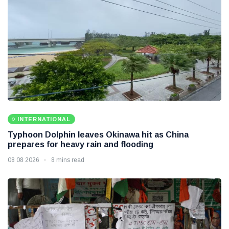
INTERNATIONAL
Typhoon Dolphin leaves Okinawa hit as China
prepares for heavy rain and flooding
08 08 2026
8 mins read