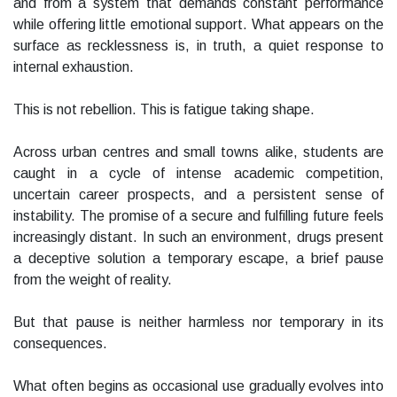
and from a system that demands constant performance
while offering little emotional support. What appears on the
surface as recklessness is, in truth, a quiet response to
internal exhaustion.
This is not rebellion. This is fatigue taking shape.
Across urban centres and small towns alike, students are
caught in a cycle of intense academic competition,
uncertain career prospects, and a persistent sense of
instability. The promise of a secure and fulfilling future feels
increasingly distant. In such an environment, drugs present
a deceptive solution a temporary escape, a brief pause
from the weight of reality.
But that pause is neither harmless nor temporary in its
consequences.
What often begins as occasional use gradually evolves into