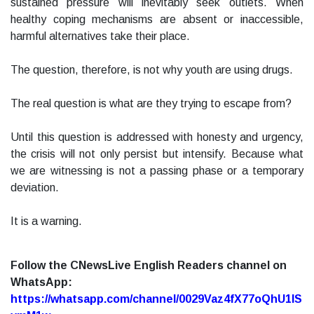
sustained pressure will inevitably seek outlets. When
healthy coping mechanisms are absent or inaccessible,
harmful alternatives take their place.
The question, therefore, is not why youth are using drugs.
The real question is what are they trying to escape from?
Until this question is addressed with honesty and urgency,
the crisis will not only persist but intensify. Because what
we are witnessing is not a passing phase or a temporary
deviation.
It is a warning.
Follow the CNewsLive English Readers channel on
WhatsApp:
https://whatsapp.com/channel/0029Vaz4fX77oQhU1lS