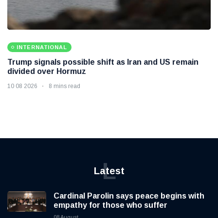
INTERNATIONAL
Trump signals possible shift as Iran and US remain
divided over Hormuz
10 08 2026
8 mins read
L
Latest
Cardinal Parolin says peace begins with
empathy for those who suffer
08 August