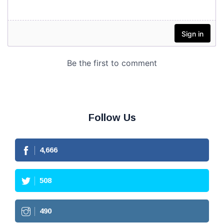
Follow Us
4,666
508
490