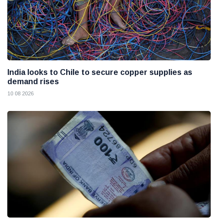
India looks to Chile to secure copper supplies as
demand rises
10 08 2026