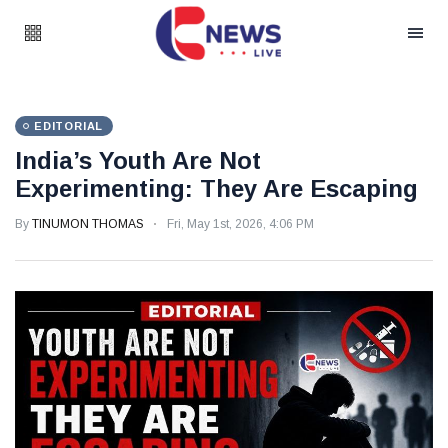
EDITORIAL
India’s Youth Are Not
Experimenting: They Are Escaping
By
TINUMON THOMAS
Fri, May 1st, 2026, 4:06 PM