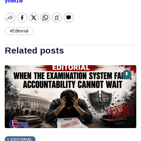
ymM1w
#Editorial
Related posts
EDITORIAL