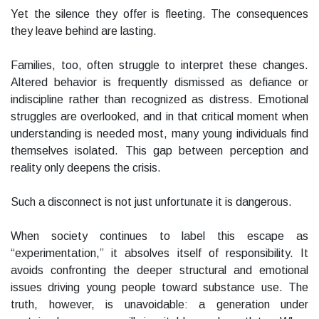
Yet the silence they offer is fleeting. The consequences
they leave behind are lasting.
Families, too, often struggle to interpret these changes.
Altered behavior is frequently dismissed as defiance or
indiscipline rather than recognized as distress. Emotional
struggles are overlooked, and in that critical moment when
understanding is needed most, many young individuals find
themselves isolated. This gap between perception and
reality only deepens the crisis.
Such a disconnect is not just unfortunate it is dangerous.
When society continues to label this escape as
“experimentation,” it absolves itself of responsibility. It
avoids confronting the deeper structural and emotional
issues driving young people toward substance use. The
truth, however, is unavoidable: a generation under