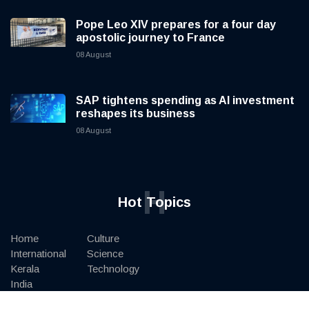
Pope Leo XIV prepares for a four day
apostolic journey to France
08 August
SAP tightens spending as AI investment
reshapes its business
08 August
H
Hot Topics
Home
Culture
International
Science
Kerala
Technology
India
Art