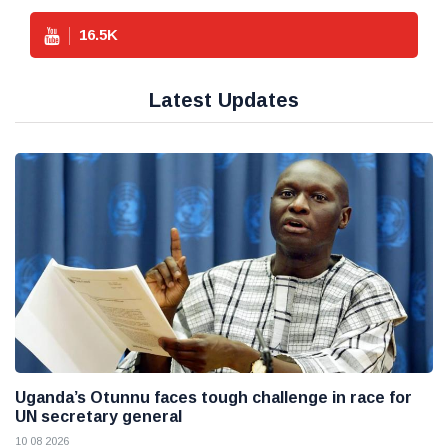
16.5
K
Latest Updates
Uganda’s Otunnu faces tough challenge in race for
UN secretary general
10 08 2026