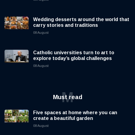
Wedding desserts around the world that
carry stories and traditions
08 August
Catholic universities turn to art to
explore today’s global challenges
08 August
M
Must read
Five spaces at home where you can
create a beautiful garden
08 August