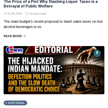
The Price of a Pint Why Slashing Liquor Taxes is a
Betrayal of Public Welfare
23 06 2026
10 mins read
The state budget’s recent proposal to slash sales taxes on low
alcohol beverages is no
READ MORE
EDITORIAL