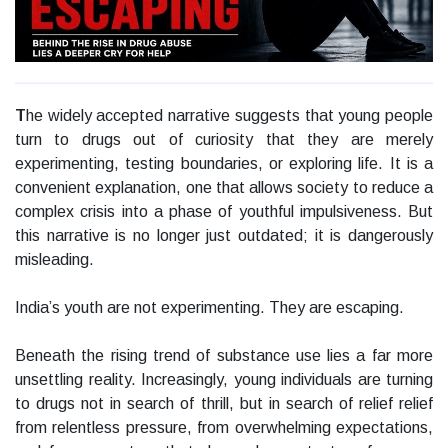
T
he widely accepted narrative suggests that young people
turn to drugs out of curiosity that they are merely
experimenting, testing boundaries, or exploring life. It is a
convenient explanation, one that allows society to reduce a
complex crisis into a phase of youthful impulsiveness. But
this narrative is no longer just outdated; it is dangerously
misleading.
India’s youth are not experimenting. They are escaping.
Beneath the rising trend of substance use lies a far more
unsettling reality. Increasingly, young individuals are turning
to drugs not in search of thrill, but in search of relief relief
from relentless pressure, from overwhelming expectations,