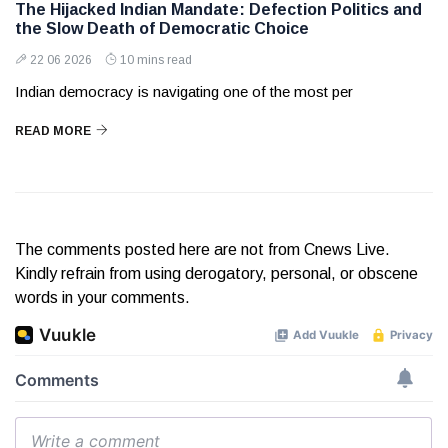
The Hijacked Indian Mandate: Defection Politics and
the Slow Death of Democratic Choice
22 06 2026
10 mins read
Indian democracy is navigating one of the most per
READ MORE
The comments posted here are not from Cnews Live.
Kindly refrain from using derogatory, personal, or obscene
words in your comments.