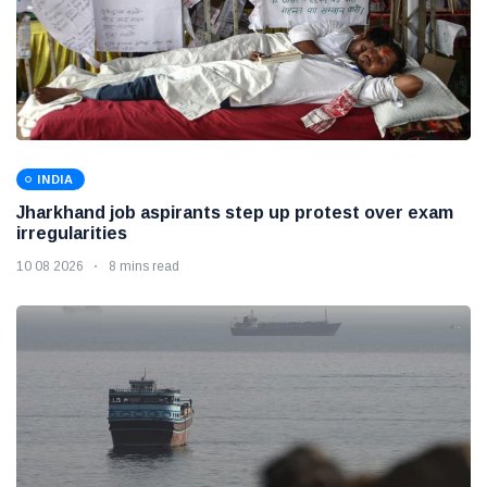
INDIA
Jharkhand job aspirants step up protest over exam
irregularities
10 08 2026
8 mins read