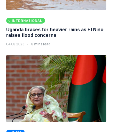
INTERNATIONAL
Uganda braces for heavier rains as El Niño
raises flood concerns
04 08 2026
8 mins read