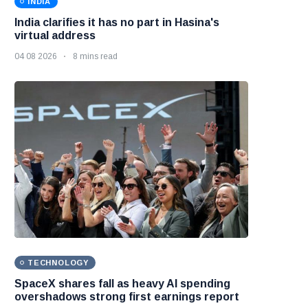
INDIA
India clarifies it has no part in Hasina's
virtual address
04 08 2026
8 mins read
TECHNOLOGY
SpaceX shares fall as heavy AI spending
overshadows strong first earnings report