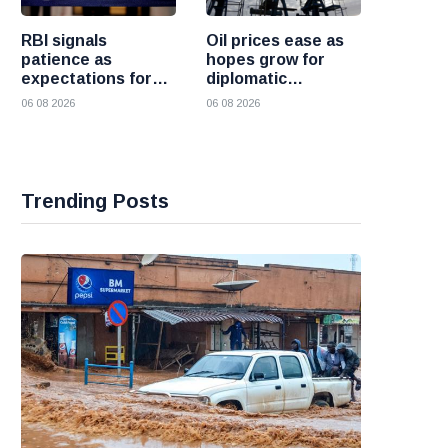
RBI signals
Oil prices ease as
patience as
hopes grow for
expectations for
diplomatic
India rate hike
progress between
06 08 2026
06 08 2026
move further into
the United States
the future
and Iran
Trending Posts