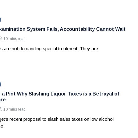
amination System Fails, Accountability Cannot Wait
10 mins read
ts are not demanding special treatment. They are
 a Pint Why Slashing Liquor Taxes is a Betrayal of
are
10 mins read
et’s recent proposal to slash sales taxes on low alcohol
no