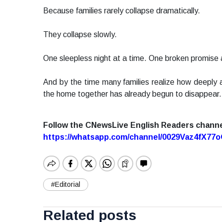
Because families rarely collapse dramatically.
They collapse slowly.
One sleepless night at a time. One broken promise a
And by the time many families realize how deeply a
the home together has already begun to disappear.
Follow the CNewsLive English Readers chann
https://whatsapp.com/channel/0029Vaz4fX7
#Editorial
Related posts