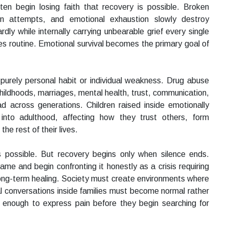
ten begin losing faith that recovery is possible. Broken
tion attempts, and emotional exhaustion slowly destroy
y while internally carrying unbearable grief every single
 routine. Emotional survival becomes the primary goal of
purely personal habit or individual weakness. Drug abuse
ildhoods, marriages, mental health, trust, communication,
d across generations. Children raised inside emotionally
into adulthood, affecting how they trust others, form
he rest of their lives.
ns possible. But recovery begins only when silence ends.
me and begin confronting it honestly as a crisis requiring
long-term healing. Society must create environments where
al conversations inside families must become normal rather
 enough to express pain before they begin searching for