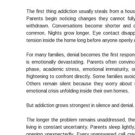
The first thing addiction usually steals from a hous
Parents begin noticing changes they cannot fu
withdrawn. Conversations become shorter and 
common. Nights grow longer. Eye contact disappe
tension inside the home long before anyone openly
For many families, denial becomes the first respon
is emotionally devastating. Parents often convin
phase, academic stress, emotional immaturity, o
frightening to confront directly. Some families avoi
Others remain silent because they worry about
emotional crisis unfolding inside their own homes.
But addiction grows strongest in silence and denial.
The longer the problem remains unaddressed, th
living in constant uncertainty. Parents sleep lightl
opening unexpectedly. Every unanswered call cre