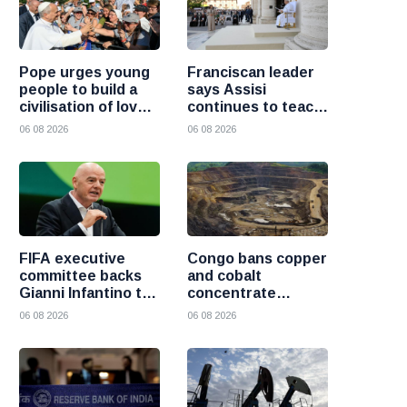
Pope urges young
Franciscan leader
people to build a
says Assisi
civilisation of love
continues to teach
and reject division
the Gospel of
06 08 2026
06 08 2026
peace
FIFA executive
Congo bans copper
committee backs
and cobalt
Gianni Infantino to
concentrate
remain president
exports to boost
06 08 2026
06 08 2026
after governance
local mineral
crisis
processing