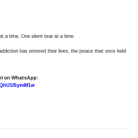
t a time. One silent tear at a time.
ddiction has entered their lives, the peace that once held
el on WhatsApp:
7oQhU1lSymM1w