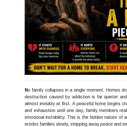
N
o family collapses in a single moment. Homes do
destruction caused by addiction is far quieter and
almost invisibly at first. A peaceful home begins ch
and exhaustion until one day, family members reali
emotional instability. This is the hidden nature of 
erodes families slowly, stripping away peace and em