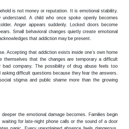
ehold is not money or reputation. It is emotional stability.
lly understand. A child who once spoke openly becomes
colder. Anger appears suddenly. Locked doors become
ars. Small behavioral changes quietly create emotional
 acknowledges that addiction may be present.
se. Accepting that addiction exists inside one’s own home
ce themselves that the changes are temporary a difficult
r bad company. The possibility of drug abuse feels too
d asking difficult questions because they fear the answers.
 social stigma and public shame more than the growing
e deeper the emotional damage becomes. Families begin
y, waiting for late-night phone calls or the sound of a door
ates panic. Every unexplained absence feels dangerous.