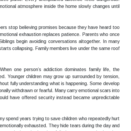
motional atmosphere inside the home slowly changes until
bers stop believing promises because they have heard too
otional exhaustion replaces patience. Parents who once
Siblings begin avoiding conversations altogether. In many
starts collapsing. Family members live under the same roof
s. When one person’s addiction dominates family life, the
ked. Younger children may grow up surrounded by tension,
thout fully understanding what is happening. Some develop
ally withdrawn or fearful. Many carry emotional scars into
uld have offered security instead became unpredictable
ny spend years trying to save children who repeatedly hurt
emotionally exhausted. They hide tears during the day and