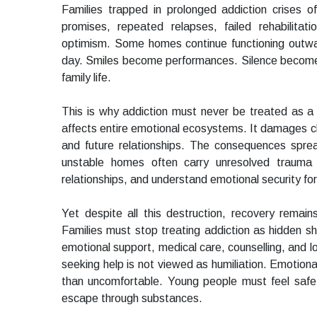
Families trapped in prolonged addiction crises of
promises, repeated relapses, failed rehabilita
optimism. Some homes continue functioning outwardl
day. Smiles become performances. Silence becomes
family life.
This is why addiction must never be treated as a 
affects entire emotional ecosystems. It damages ch
and future relationships. The consequences sprea
unstable homes often carry unresolved trauma 
relationships, and understand emotional security for t
Yet despite all this destruction, recovery remai
Families must stop treating addiction as hidden sha
emotional support, medical care, counselling, and 
seeking help is not viewed as humiliation. Emotion
than uncomfortable. Young people must feel safe
escape through substances.