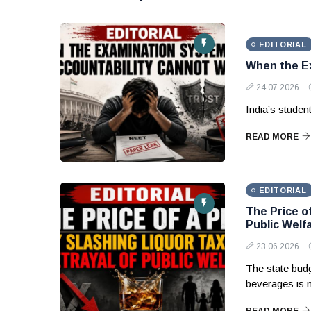
EDITORIAL
When the Ex
24 07 2026
India’s studen
READ MORE
EDITORIAL
The Price of
Public Welf
23 06 2026
The state budg
beverages is 
READ MORE