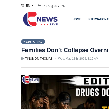
EN
Thu Aug 06 2026
HOME
INTERNATIONA
EDITORIAL
Families Don’t Collapse Overn
By
TINUMON THOMAS
Wed, May 13th, 2026, 8:19 AM