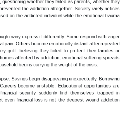
, questioning whether they failed as parents, whether they
revented the addiction altogether. Society rarely notices
used on the addicted individual while the emotional trauma
ough many express it differently. Some respond with anger
l pain. Others become emotionally distant after repeated
 guilt, believing they failed to protect their families or
e homes affected by addiction, emotional suffering spreads
household begins carrying the weight of the crisis.
lapse. Savings begin disappearing unexpectedly. Borrowing
. Careers become unstable. Educational opportunities are
 financial security suddenly find themselves trapped in
 even financial loss is not the deepest wound addiction