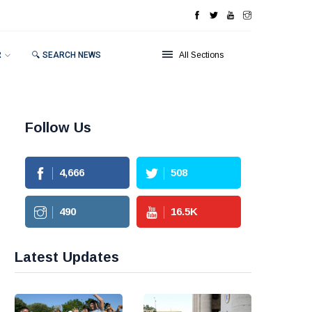
R
🔍 SEARCH NEWS
All Sections
Follow Us
4,666
508
490
16.5
K
Latest Updates