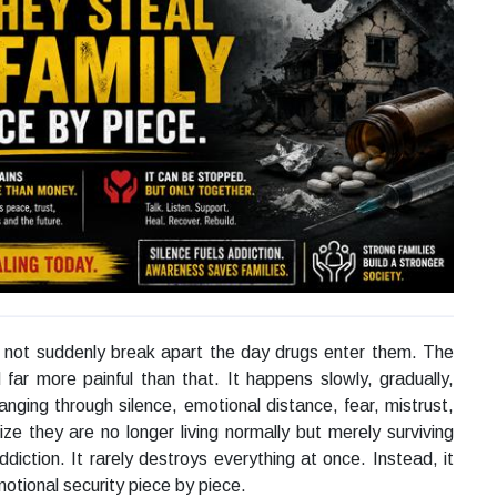
 not suddenly break apart the day drugs enter them. The
 far more painful than that. It happens slowly, gradually,
anging through silence, emotional distance, fear, mistrust,
ze they are no longer living normally but merely surviving
addiction. It rarely destroys everything at once. Instead, it
otional security piece by piece.