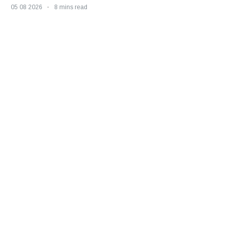
05 08 2026
8 mins read