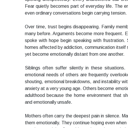
Fear quietly becomes part of everyday life. The e
even ordinary conversations begin carrying tension.
Over time, trust begins disappearing. Family mem
many before. Arguments become more frequent. Em
spoke with hope begin speaking with frustration. 
homes affected by addiction, communication itself 
yet become emotionally distant from one another.
Siblings often suffer silently in these situation
emotional needs of others are frequently overloo
shouting, emotional breakdowns, and instability wi
anxiety at a very young age. Others become emotion
adulthood because the home environment that sho
and emotionally unsafe.
Mothers often carry the deepest pain in silence. Ma
them emotionally. They continue hoping even when 