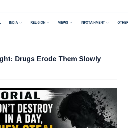
L
INDIA
RELIGION
VIEWS
INFOTAINMENT
OTHE
ight: Drugs Erode Them Slowly