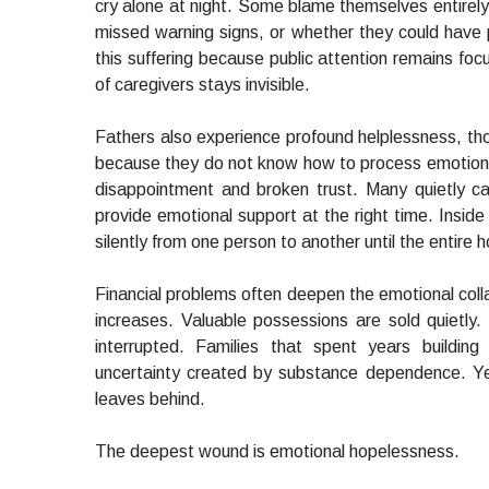
cry alone at night. Some blame themselves entirely
missed warning signs, or whether they could have p
this suffering because public attention remains foc
of caregivers stays invisible.
Fathers also experience profound helplessness, th
because they do not know how to process emotiona
disappointment and broken trust. Many quietly carry
provide emotional support at the right time. Insid
silently from one person to another until the entire 
Financial problems often deepen the emotional col
increases. Valuable possessions are sold quietly
interrupted. Families that spent years building
uncertainty created by substance dependence. Yet
leaves behind.
The deepest wound is emotional hopelessness.