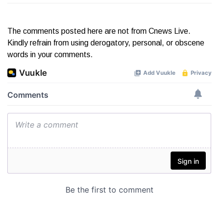
The comments posted here are not from Cnews Live.
Kindly refrain from using derogatory, personal, or obscene
words in your comments.