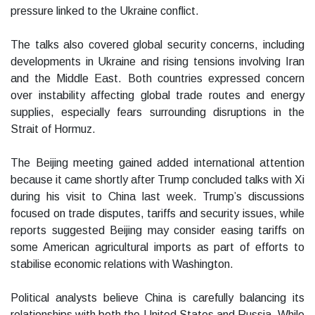
pressure linked to the Ukraine conflict.
The talks also covered global security concerns, including
developments in Ukraine and rising tensions involving Iran
and the Middle East. Both countries expressed concern
over instability affecting global trade routes and energy
supplies, especially fears surrounding disruptions in the
Strait of Hormuz.
The Beijing meeting gained added international attention
because it came shortly after Trump concluded talks with Xi
during his visit to China last week. Trump’s discussions
focused on trade disputes, tariffs and security issues, while
reports suggested Beijing may consider easing tariffs on
some American agricultural imports as part of efforts to
stabilise economic relations with Washington.
Political analysts believe China is carefully balancing its
relationships with both the United States and Russia. While