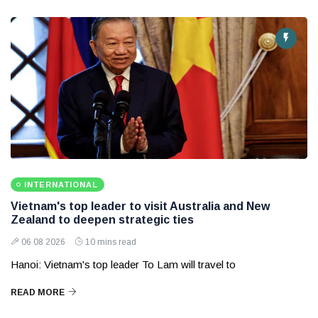
INTERNATIONAL
Vietnam's top leader to visit Australia and New
Zealand to deepen strategic ties
06 08 2026
10 mins read
Hanoi: Vietnam's top leader To Lam will travel to
READ MORE