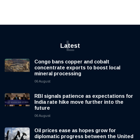
L
Latest
Congo bans copper and cobalt
concentrate exports to boost local
mineral processing
06 August
RBI signals patience as expectations for
India rate hike move further into the
future
06 August
Oil prices ease as hopes grow for
diplomatic progress between the United