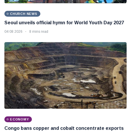
CHURCH NEWS
Seoul unveils official hymn for World Youth Day 2027
04 08 2026
8 mins read
ECONOMY
Congo bans copper and cobalt concentrate exports