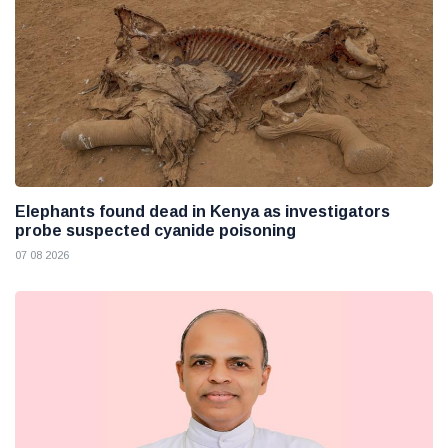
Elephants found dead in Kenya as investigators
probe suspected cyanide poisoning
07 08 2026