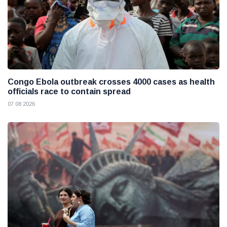
Congo Ebola outbreak crosses 4000 cases as health
officials race to contain spread
07 08 2026