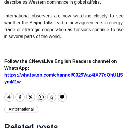
describe as Western dominance in global affairs.
International observers are now watching closely to see
whether the Beijing talks lead to new agreements in energy,
trade or strategic cooperation as tensions continue to rise
in several parts of the world.
Follow the CNewsLive English Readers channel on
WhatsApp:
https://whatsapp.com/channel/0029Vaz4fX77oQhU1lS
ymM1w
#International
Related posts