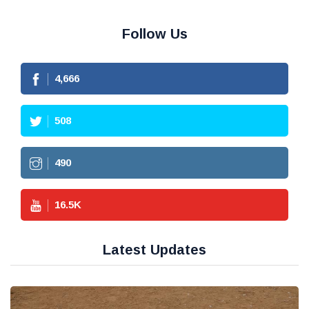
Follow Us
4,666
508
490
16.5
K
Latest Updates