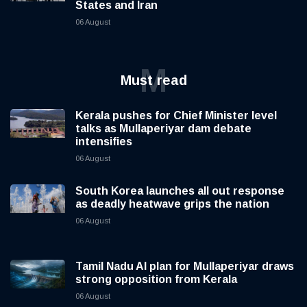
States and Iran
06 August
M
Must read
Kerala pushes for Chief Minister level
talks as Mullaperiyar dam debate
intensifies
06 August
South Korea launches all out response
as deadly heatwave grips the nation
06 August
Tamil Nadu AI plan for Mullaperiyar draws
strong opposition from Kerala
06 August