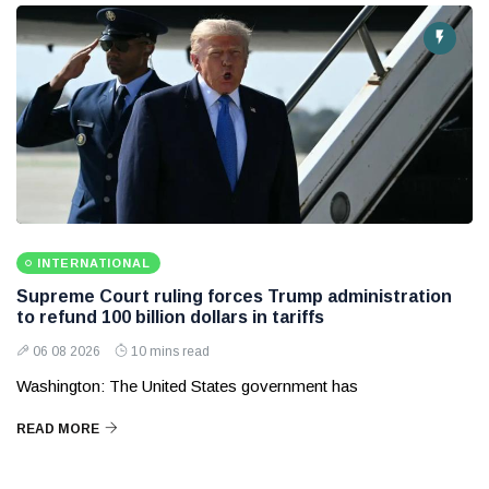
INTERNATIONAL
Supreme Court ruling forces Trump administration
to refund 100 billion dollars in tariffs
06 08 2026
10 mins read
Washington: The United States government has
READ MORE