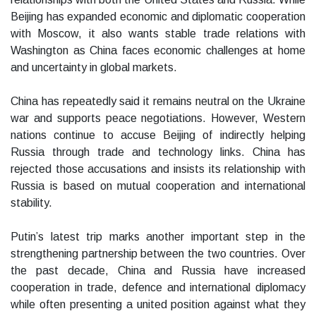
Beijing has expanded economic and diplomatic cooperation
with Moscow, it also wants stable trade relations with
Washington as China faces economic challenges at home
and uncertainty in global markets.
China has repeatedly said it remains neutral on the Ukraine
war and supports peace negotiations. However, Western
nations continue to accuse Beijing of indirectly helping
Russia through trade and technology links. China has
rejected those accusations and insists its relationship with
Russia is based on mutual cooperation and international
stability.
Putin’s latest trip marks another important step in the
strengthening partnership between the two countries. Over
the past decade, China and Russia have increased
cooperation in trade, defence and international diplomacy
while often presenting a united position against what they