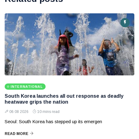
INTERNATIONAL
South Korea launches all out response as deadly
heatwave grips the nation
06 08 2026
10 mins read
Seoul: South Korea has stepped up its emergen
READ MORE