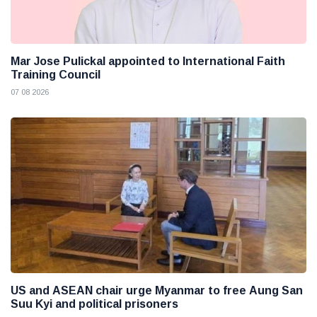
Mar Jose Pulickal appointed to International Faith
Training Council
07 08 2026
US and ASEAN chair urge Myanmar to free Aung San
Suu Kyi and political prisoners