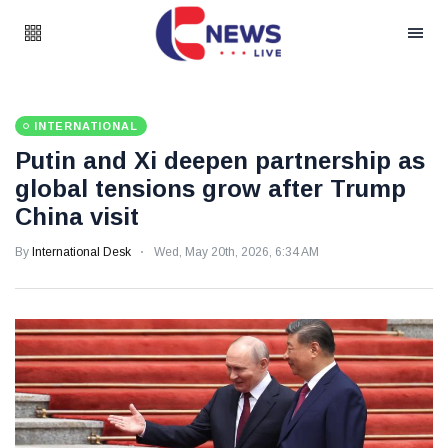
INTERNATIONAL
Putin and Xi deepen partnership as
global tensions grow after Trump
China visit
By
International Desk
Wed, May 20th, 2026, 6:34 AM