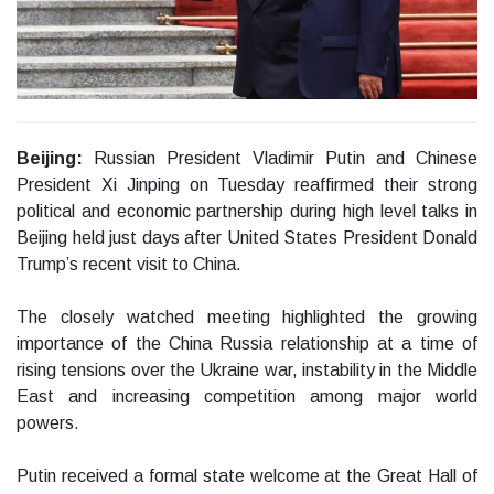
Beijing:
Russian President Vladimir Putin and Chinese
President Xi Jinping on Tuesday reaffirmed their strong
political and economic partnership during high level talks in
Beijing held just days after United States President Donald
Trump’s recent visit to China.
The closely watched meeting highlighted the growing
importance of the China Russia relationship at a time of
rising tensions over the Ukraine war, instability in the Middle
East and increasing competition among major world
powers.
Putin received a formal state welcome at the Great Hall of