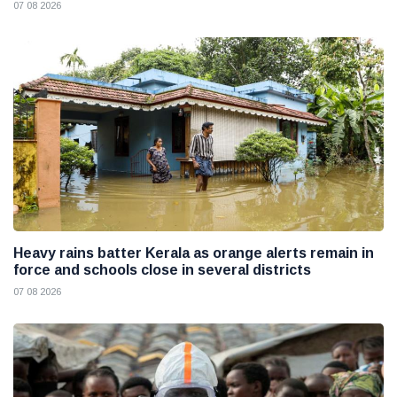
07 08 2026
Heavy rains batter Kerala as orange alerts remain in
force and schools close in several districts
07 08 2026