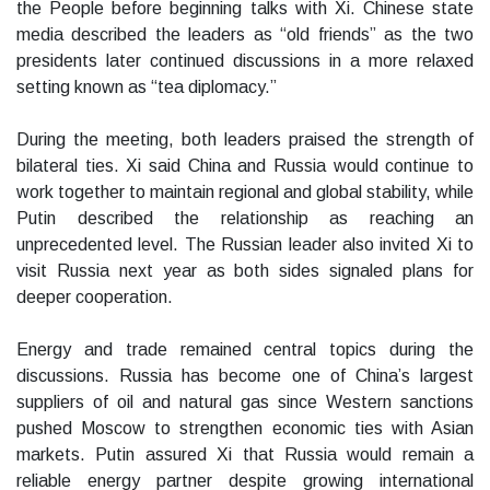
the People before beginning talks with Xi. Chinese state
media described the leaders as “old friends” as the two
presidents later continued discussions in a more relaxed
setting known as “tea diplomacy.”
During the meeting, both leaders praised the strength of
bilateral ties. Xi said China and Russia would continue to
work together to maintain regional and global stability, while
Putin described the relationship as reaching an
unprecedented level. The Russian leader also invited Xi to
visit Russia next year as both sides signaled plans for
deeper cooperation.
Energy and trade remained central topics during the
discussions. Russia has become one of China’s largest
suppliers of oil and natural gas since Western sanctions
pushed Moscow to strengthen economic ties with Asian
markets. Putin assured Xi that Russia would remain a
reliable energy partner despite growing international