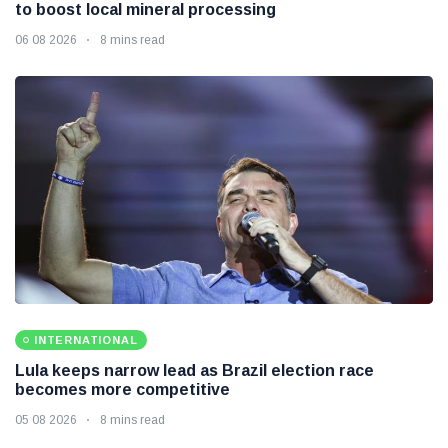
to boost local mineral processing
06 08 2026
8 mins read
INTERNATIONAL
Lula keeps narrow lead as Brazil election race
becomes more competitive
05 08 2026
8 mins read