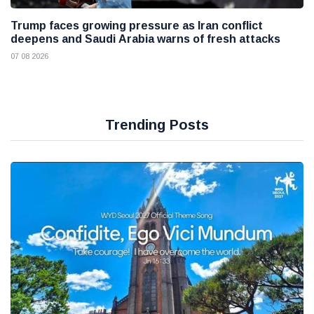
Trump faces growing pressure as Iran conflict
deepens and Saudi Arabia warns of fresh attacks
07 08 2026
Trending Posts