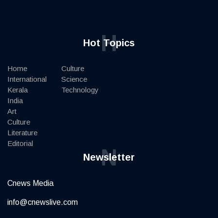
H
Hot Topics
Home
Culture
International
Science
Kerala
Technology
India
Art
Culture
Literature
Editorial
N
Newsletter
Cnews Media
info@cnewslive.com