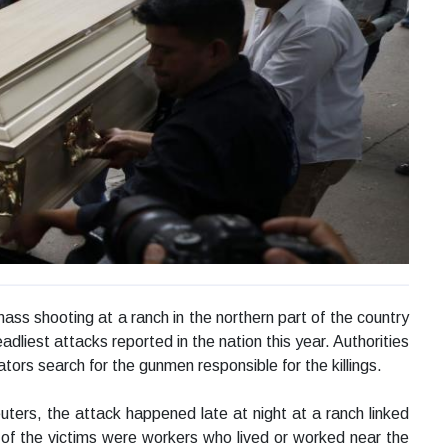
mass shooting at a ranch in the northern part of the country
adliest attacks reported in the nation this year. Authorities
ators search for the gunmen responsible for the killings.
uters, the attack happened late at night at a ranch linked
y of the victims were workers who lived or worked near the