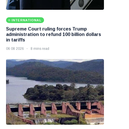
INTERNATIONAL
Supreme Court ruling forces Trump
administration to refund 100 billion dollars
in tariffs
06 08 2026
8 mins read