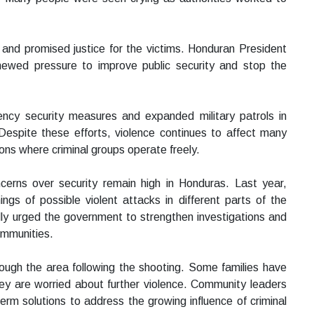
y and promised justice for the victims. Honduran President
ewed pressure to improve public security and stop the
ncy security measures and expanded military patrols in
espite these efforts, violence continues to affect many
ions where criminal groups operate freely.
rns over security remain high in Honduras. Last year,
ings of possible violent attacks in different parts of the
ly urged the government to strengthen investigations and
communities.
ough the area following the shooting. Some families have
hey are worried about further violence. Community leaders
term solutions to address the growing influence of criminal