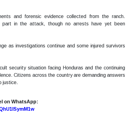
ments and forensic evidence collected from the ranch.
 part in the attack, though no arrests have yet been
ange as investigations continue and some injured survivors
ult security situation facing Honduras and the continuing
olence. Citizens across the country are demanding answers
 justice.
el on WhatsApp:
7oQhU1lSymM1w