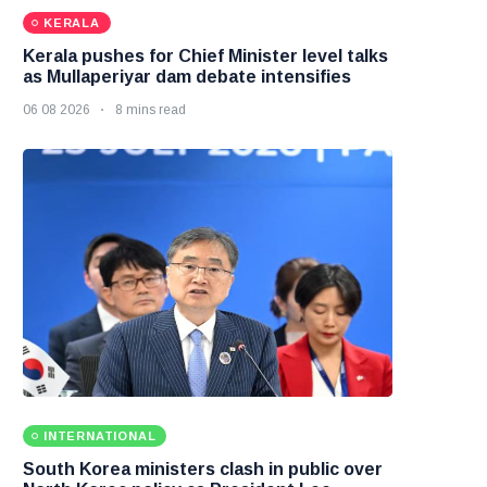
KERALA
Kerala pushes for Chief Minister level talks
as Mullaperiyar dam debate intensifies
06 08 2026
8 mins read
INTERNATIONAL
South Korea ministers clash in public over