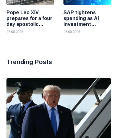
Pope Leo XIV
SAP tightens
prepares for a four
spending as AI
day apostolic
investment
journey to France
reshapes its
08 08 2026
08 08 2026
business
Trending Posts