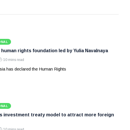
ONAL
 human rights foundation led by Yulia Navalnaya
10 mins read
ia has declared the Human Rights
ONAL
ws investment treaty model to attract more foreign
10 mins read