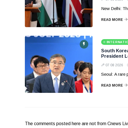
New Delhi: Th
READ MORE
INTERNATI
South Korea 
President 
07 08 2026
Seoul: A rare
READ MORE
The comments posted here are not from Cnews Live. 