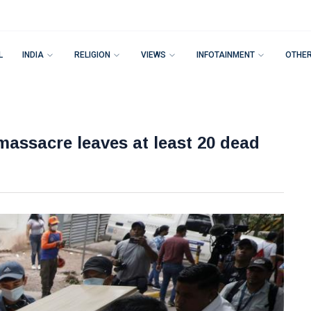
L
INDIA
RELIGION
VIEWS
INFOTAINMENT
OTHE
assacre leaves at least 20 dead