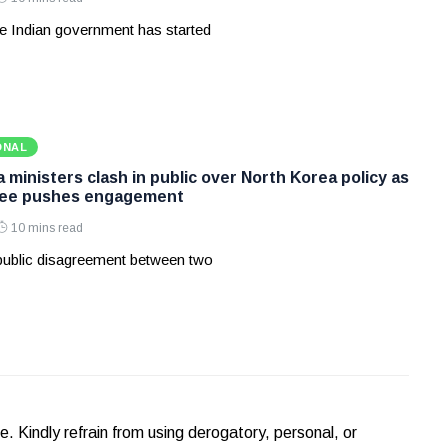
e Indian government has started
ONAL
ministers clash in public over North Korea policy as
Lee pushes engagement
10 mins read
 public disagreement between two
Kindly refrain from using derogatory, personal, or