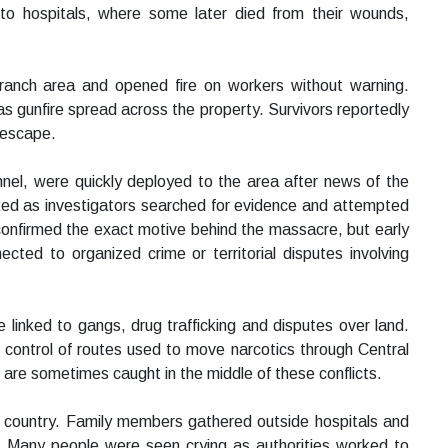
 to hospitals, where some later died from their wounds,
 ranch area and opened fire on workers without warning.
s gunfire spread across the property. Survivors reportedly
o escape.
onnel, were quickly deployed to the area after news of the
ed as investigators searched for evidence and attempted
 confirmed the exact motive behind the massacre, but early
cted to organized crime or territorial disputes involving
 linked to gangs, drug trafficking and disputes over land.
r control of routes used to move narcotics through Central
 are sometimes caught in the middle of these conflicts.
 country. Family members gathered outside hospitals and
. Many people were seen crying as authorities worked to