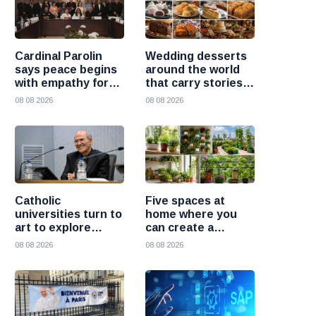
Cardinal Parolin
Wedding desserts
says peace begins
around the world
with empathy for
that carry stories
those who suffer
and traditions
08 08 2026
08 08 2026
Catholic
Five spaces at
universities turn to
home where you
art to explore
can create a
today’s global
beautiful garden
08 08 2026
08 08 2026
challenges