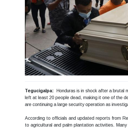
Tegucigalpa:
Honduras is in shock after a brutal 
left at least 20 people dead, making it one of the de
are continuing a large security operation as investig
According to officials and updated reports from Re
to agricultural and palm plantation activities. Man