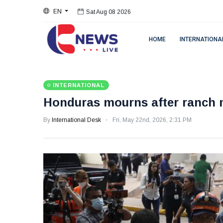
EN
Sat Aug 08 2026
HOME
INTERNATIONA
INTERNATIONAL
Honduras mourns after ranch m
By
International Desk
Fri, May 22nd, 2026, 2:31 PM