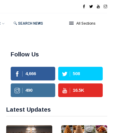
R
🔍 SEARCH NEWS
All Sections
Follow Us
4,666
508
490
16.5
K
Latest Updates