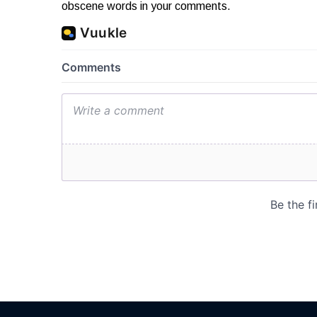
obscene words in your comments.