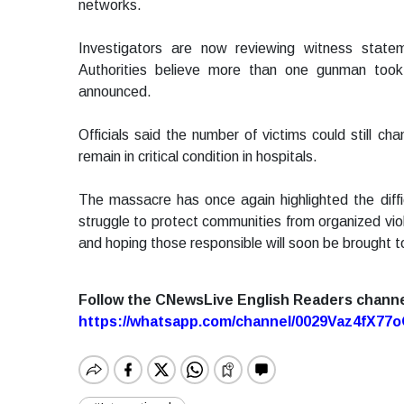
networks.
Investigators are now reviewing witness state
Authorities believe more than one gunman took
announced.
Officials said the number of victims could still ch
remain in critical condition in hospitals.
The massacre has once again highlighted the diffic
struggle to protect communities from organized vi
and hoping those responsible will soon be brought to
Follow the CNewsLive English Readers chann
https://whatsapp.com/channel/0029Vaz4fX7