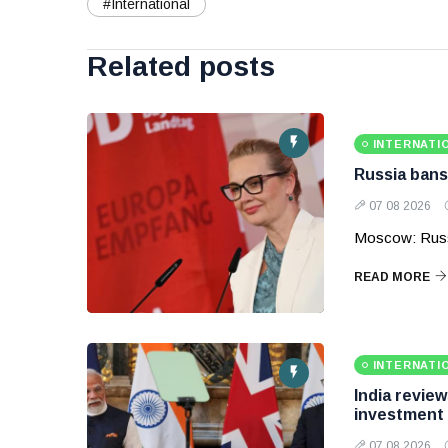
#International
Related posts
INTERNATI
Russia bans
07 08 2026
Moscow: Russ
READ MORE
INTERNATI
India revie
investment
07 08 2026