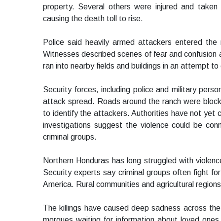
property. Several others were injured and taken
causing the death toll to rise.
Police said heavily armed attackers entered the
Witnesses described scenes of fear and confusion a
ran into nearby fields and buildings in an attempt t
Security forces, including police and military pers
attack spread. Roads around the ranch were block
to identify the attackers. Authorities have not yet
investigations suggest the violence could be conne
criminal groups.
Northern Honduras has long struggled with violence
Security experts say criminal groups often fight fo
America. Rural communities and agricultural regions
The killings have caused deep sadness across the
morgues waiting for information about loved ones