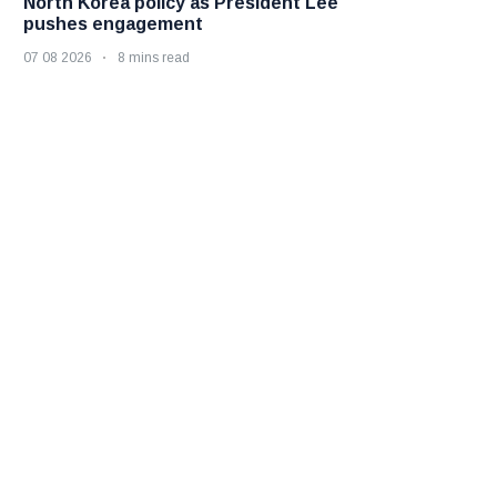
North Korea policy as President Lee
pushes engagement
07 08 2026
8 mins read