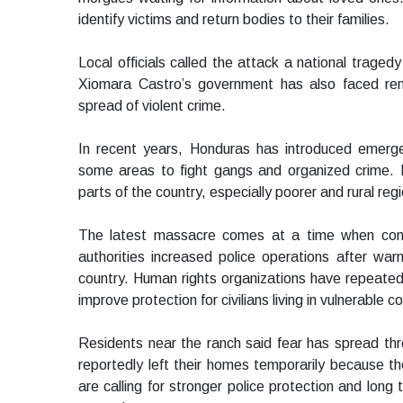
identify victims and return bodies to their families.
Local officials called the attack a national traged
Xiomara Castro’s government has also faced ren
spread of violent crime.
In recent years, Honduras has introduced emerge
some areas to fight gangs and organized crime. D
parts of the country, especially poorer and rural reg
The latest massacre comes at a time when conce
authorities increased police operations after warn
country. Human rights organizations have repeated
improve protection for civilians living in vulnerable 
Residents near the ranch said fear has spread thr
reportedly left their homes temporarily because t
are calling for stronger police protection and long 