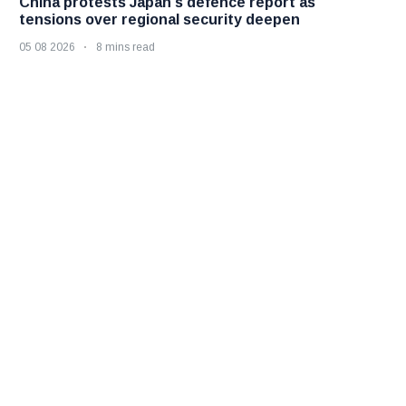
China protests Japan's defence report as
tensions over regional security deepen
05 08 2026
8 mins read