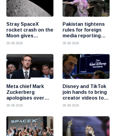
Stray SpaceX
Pakistan tightens
rocket crash on the
rules for foreign
Moon gives
media reporting
scientists a rare
across the country
05 08 2026
05 08 2026
chance to study
lunar impacts
Meta chief Mark
Disney and TikTok
Zuckerberg
join hands to bring
apologises over
creator videos to
harmful content
streaming
05 08 2026
05 08 2026
and platform
audiences
failures