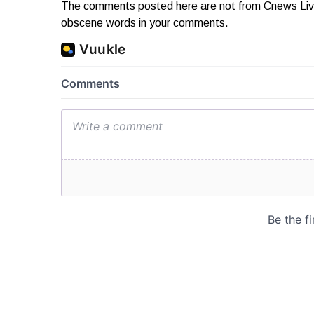
The comments posted here are not from Cnews Live. 
obscene words in your comments.