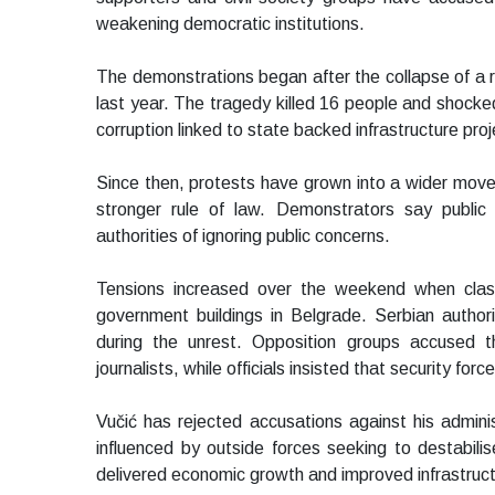
weakening democratic institutions.
The demonstrations began after the collapse of a ra
last year. The tragedy killed 16 people and shock
corruption linked to state backed infrastructure proj
Since then, protests have grown into a wider movemen
stronger rule of law. Demonstrators say public 
authorities of ignoring public concerns.
Tensions increased over the weekend when clas
government buildings in Belgrade. Serbian autho
during the unrest. Opposition groups accused t
journalists, while officials insisted that security for
Vučić has rejected accusations against his admin
influenced by outside forces seeking to destabil
delivered economic growth and improved infrastructur