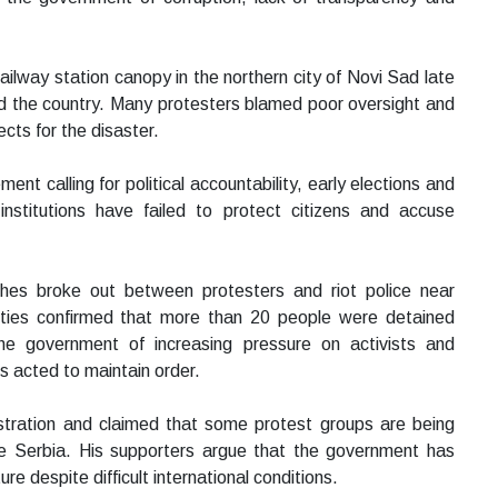
ilway station canopy in the northern city of Novi Sad late
ed the country. Many protesters blamed poor oversight and
ects for the disaster.
t calling for political accountability, early elections and
institutions have failed to protect citizens and accuse
hes broke out between protesters and riot police near
rities confirmed that more than 20 people were detained
he government of increasing pressure on activists and
ces acted to maintain order.
istration and claimed that some protest groups are being
ise Serbia. His supporters argue that the government has
e despite difficult international conditions.