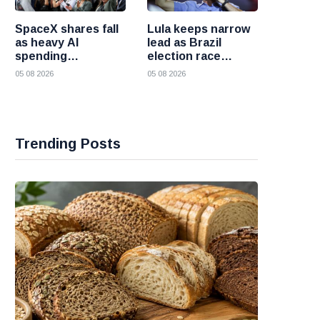
SpaceX shares fall
Lula keeps narrow
as heavy AI
lead as Brazil
spending
election race
overshadows
becomes more
05 08 2026
05 08 2026
strong first
competitive
earnings report
Trending Posts