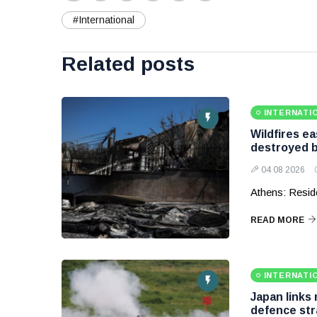
#International
Related posts
INTERNATI
Wildfires e
destroyed b
04 08 2026
Athens: Reside
READ MORE
INTERNATI
Japan links
defence str