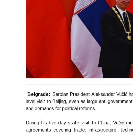
Belgrade:
Serbian President Aleksandar Vučić ha
level visit to Beijing, even as large anti governme
and demands for political reforms.
During his five day state visit to China, Vučić 
agreements covering trade, infrastructure, techno