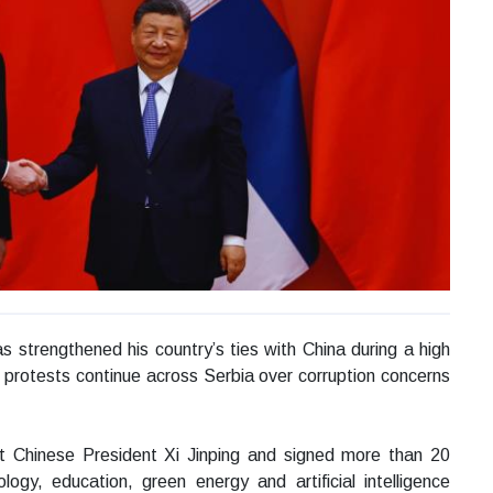
s strengthened his country’s ties with China during a high
nt protests continue across Serbia over corruption concerns
met Chinese President Xi Jinping and signed more than 20
logy, education, green energy and artificial intelligence