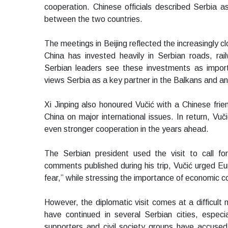
cooperation. Chinese officials described Serbia as 
between the two countries.
The meetings in Beijing reflected the increasingly c
China has invested heavily in Serbian roads, rai
Serbian leaders see these investments as impor
views Serbia as a key partner in the Balkans and a
Xi Jinping also honoured Vučić with a Chinese frien
China on major international issues. In return, Vuč
even stronger cooperation in the years ahead.
The Serbian president used the visit to call f
comments published during his trip, Vučić urged Eu
fear,” while stressing the importance of economic co
However, the diplomatic visit comes at a difficul
have continued in several Serbian cities, especi
supporters and civil society groups have accused