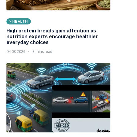
HEALTH
High protein breads gain attention as
nutrition experts encourage healthier
everyday choices
04 08 2026
8 mins read