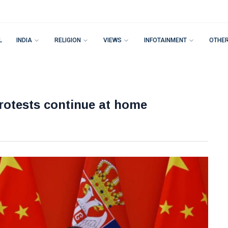
L
INDIA
RELIGION
VIEWS
INFOTAINMENT
OTHE
protests continue at home