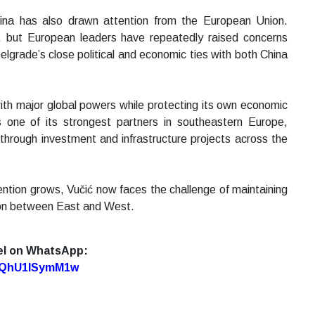
ina has also drawn attention from the European Union.
U, but European leaders have repeatedly raised concerns
grade’s close political and economic ties with both China
with major global powers while protecting its own economic
ns one of its strongest partners in southeastern Europe,
 through investment and infrastructure projects across the
ention grows, Vučić now faces the challenge of maintaining
ition between East and West.
el on WhatsApp:
7oQhU1lSymM1w