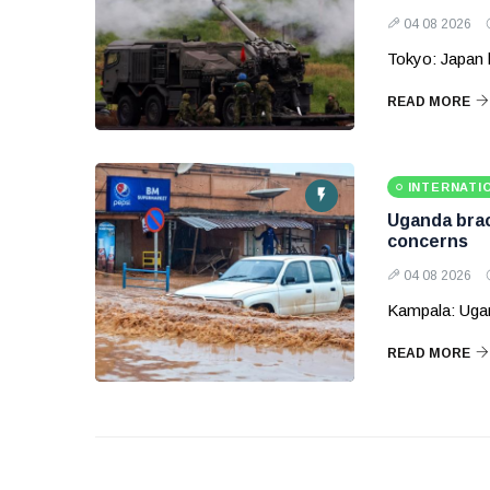
04 08 2026
Tokyo: Japan 
READ MORE
INTERNATI
Uganda brace
concerns
04 08 2026
Kampala: Ugand
READ MORE