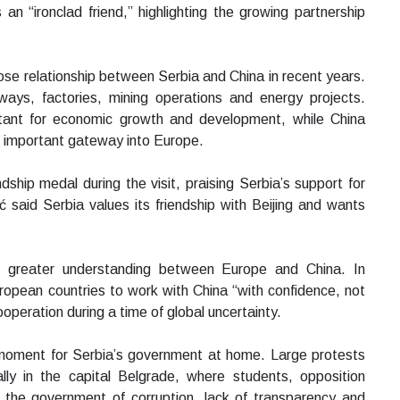
an “ironclad friend,” highlighting the growing partnership
lose relationship between Serbia and China in recent years.
lways, factories, mining operations and energy projects.
tant for economic growth and development, while China
n important gateway into Europe.
dship medal during the visit, praising Serbia’s support for
ić said Serbia values its friendship with Beijing and wants
or greater understanding between Europe and China. In
ropean countries to work with China “with confidence, not
operation during a time of global uncertainty.
t moment for Serbia’s government at home. Large protests
ally in the capital Belgrade, where students, opposition
 the government of corruption, lack of transparency and