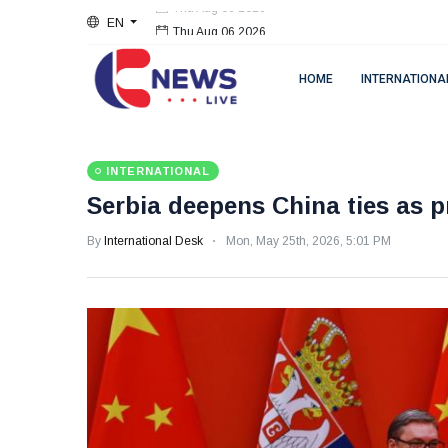
EN
Thu Aug 06 2026
HOME
INTERNATIONA
INTERNATIONAL
Serbia deepens China ties as 
By
International Desk
Mon, May 25th, 2026, 5:01 PM