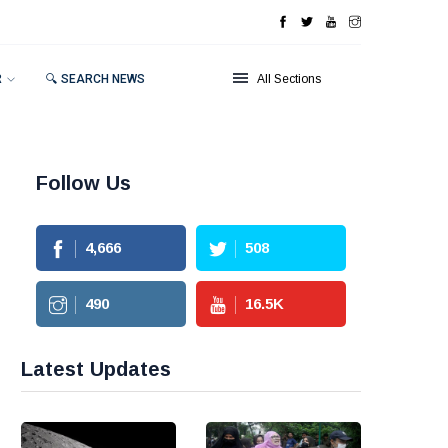
R
🔍 SEARCH NEWS
All Sections
Follow Us
4,666
508
490
16.5
K
Latest Updates