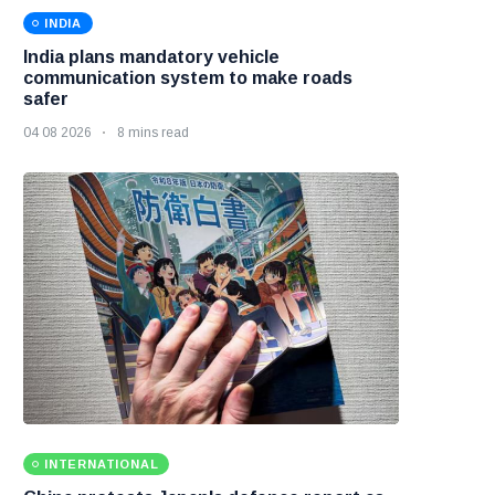
INDIA
India plans mandatory vehicle
communication system to make roads
safer
04 08 2026
8 mins read
INTERNATIONAL