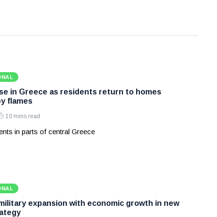
ONAL
ase in Greece as residents return to homes
y flames
10 mins read
nts in parts of central Greece
ONAL
 military expansion with economic growth in new
ategy