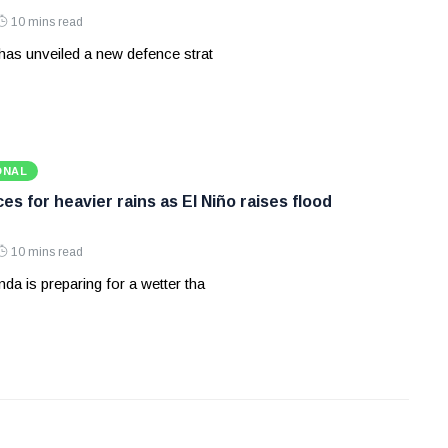
10 mins read
has unveiled a new defence strat
ONAL
s for heavier rains as El Niño raises flood
10 mins read
a is preparing for a wetter tha