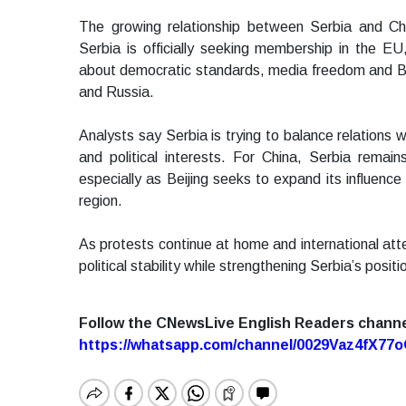
The growing relationship between Serbia and Ch
Serbia is officially seeking membership in the E
about democratic standards, media freedom and Bel
and Russia.
Analysts say Serbia is trying to balance relations 
and political interests. For China, Serbia remai
especially as Beijing seeks to expand its influence
region.
As protests continue at home and international att
political stability while strengthening Serbia’s pos
Follow the CNewsLive English Readers chann
https://whatsapp.com/channel/0029Vaz4fX7