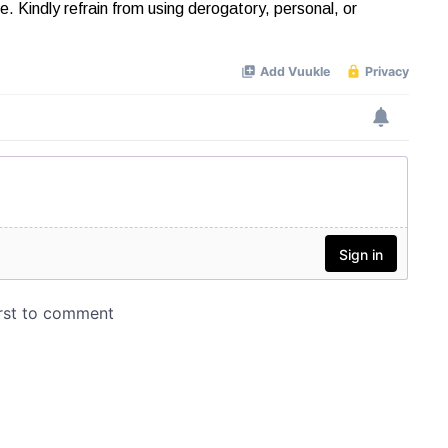
Kindly refrain from using derogatory, personal, or