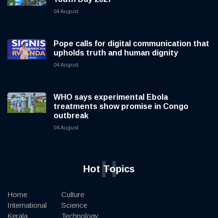
04 August
Pope calls for digital communication that
upholds truth and human dignity
04 August
WHO says experimental Ebola
treatments show promise in Congo
outbreak
04 August
H
Hot Topics
Home
Culture
International
Science
Kerala
Technology