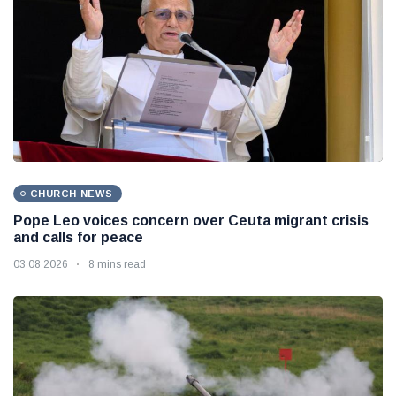
CHURCH NEWS
Pope Leo voices concern over Ceuta migrant crisis
and calls for peace
03 08 2026
8 mins read