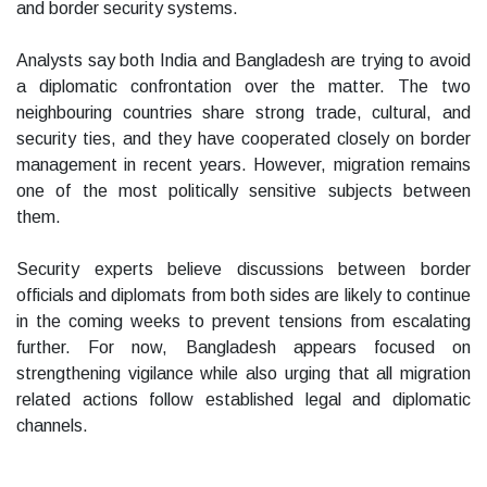
and border security systems.
Analysts say both India and Bangladesh are trying to avoid
a diplomatic confrontation over the matter. The two
neighbouring countries share strong trade, cultural, and
security ties, and they have cooperated closely on border
management in recent years. However, migration remains
one of the most politically sensitive subjects between
them.
Security experts believe discussions between border
officials and diplomats from both sides are likely to continue
in the coming weeks to prevent tensions from escalating
further. For now, Bangladesh appears focused on
strengthening vigilance while also urging that all migration
related actions follow established legal and diplomatic
channels.