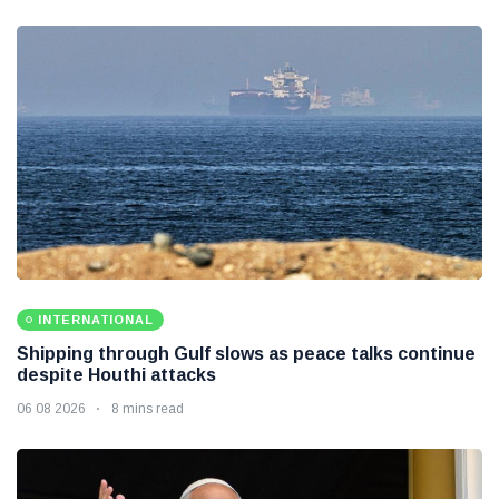
INTERNATIONAL
Shipping through Gulf slows as peace talks continue
despite Houthi attacks
06 08 2026
8 mins read