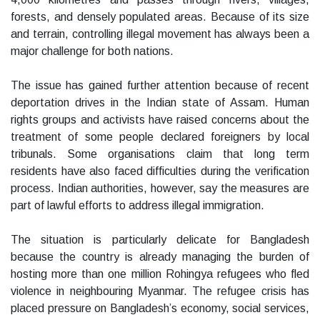
forests, and densely populated areas. Because of its size
and terrain, controlling illegal movement has always been a
major challenge for both nations.
The issue has gained further attention because of recent
deportation drives in the Indian state of Assam. Human
rights groups and activists have raised concerns about the
treatment of some people declared foreigners by local
tribunals. Some organisations claim that long term
residents have also faced difficulties during the verification
process. Indian authorities, however, say the measures are
part of lawful efforts to address illegal immigration.
The situation is particularly delicate for Bangladesh
because the country is already managing the burden of
hosting more than one million Rohingya refugees who fled
violence in neighbouring Myanmar. The refugee crisis has
placed pressure on Bangladesh’s economy, social services,