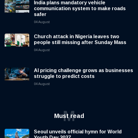
India plans mandatory vehicle
communication system to make roads
safer
04 August
Church attack in Nigeria leaves two
people still missing after Sunday Mass
04 August
AI pricing challenge grows as businesses
struggle to predict costs
04 August
M
Must read
Seoul unveils official hymn for World
Youth Day 2027