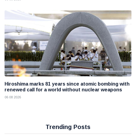
Hiroshima marks 81 years since atomic bombing with
renewed call for a world without nuclear weapons
06 08 2026
Trending Posts