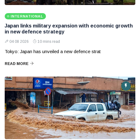
INTERNATIONAL
Japan links military expansion with economic growth
in new defence strategy
04 08 2026
10 mins read
Tokyo: Japan has unveiled a new defence strat
READ MORE