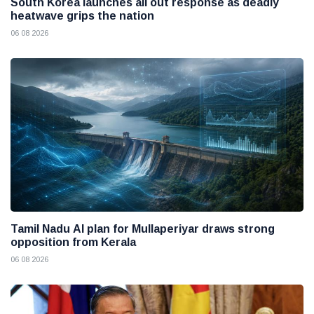
South Korea launches all out response as deadly
heatwave grips the nation
06 08 2026
Tamil Nadu AI plan for Mullaperiyar draws strong
opposition from Kerala
06 08 2026