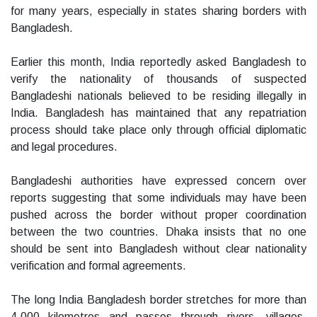
for many years, especially in states sharing borders with
Bangladesh.
Earlier this month, India reportedly asked Bangladesh to
verify the nationality of thousands of suspected
Bangladeshi nationals believed to be residing illegally in
India. Bangladesh has maintained that any repatriation
process should take place only through official diplomatic
and legal procedures.
Bangladeshi authorities have expressed concern over
reports suggesting that some individuals may have been
pushed across the border without proper coordination
between the two countries. Dhaka insists that no one
should be sent into Bangladesh without clear nationality
verification and formal agreements.
The long India Bangladesh border stretches for more than
4,000 kilometres and passes through rivers, villages,