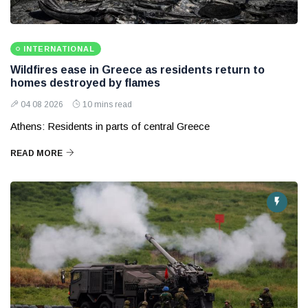
INTERNATIONAL
Wildfires ease in Greece as residents return to
homes destroyed by flames
04 08 2026
10 mins read
Athens: Residents in parts of central Greece
READ MORE