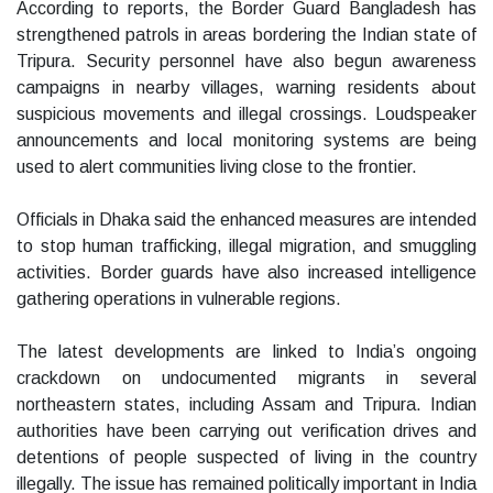
According to reports, the Border Guard Bangladesh has
strengthened patrols in areas bordering the Indian state of
Tripura. Security personnel have also begun awareness
campaigns in nearby villages, warning residents about
suspicious movements and illegal crossings. Loudspeaker
announcements and local monitoring systems are being
used to alert communities living close to the frontier.
Officials in Dhaka said the enhanced measures are intended
to stop human trafficking, illegal migration, and smuggling
activities. Border guards have also increased intelligence
gathering operations in vulnerable regions.
The latest developments are linked to India’s ongoing
crackdown on undocumented migrants in several
northeastern states, including Assam and Tripura. Indian
authorities have been carrying out verification drives and
detentions of people suspected of living in the country
illegally. The issue has remained politically important in India