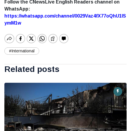
Follow the CNewsLive English Readers channel on
WhatsApp:
https://whatsapp.com/channel/0029Vaz4fX77oQhU1lS
ymM1w
#International
Related posts