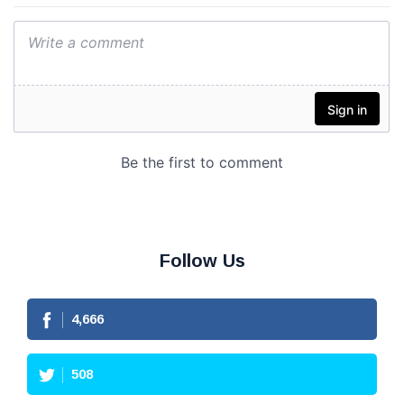
Follow Us
4,666
508