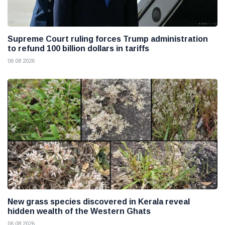
Supreme Court ruling forces Trump administration
to refund 100 billion dollars in tariffs
06 08 2026
New grass species discovered in Kerala reveal
hidden wealth of the Western Ghats
06 08 2026