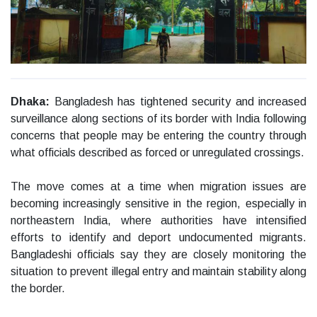
Dhaka:
Bangladesh has tightened security and increased
surveillance along sections of its border with India following
concerns that people may be entering the country through
what officials described as forced or unregulated crossings.
The move comes at a time when migration issues are
becoming increasingly sensitive in the region, especially in
northeastern India, where authorities have intensified
efforts to identify and deport undocumented migrants.
Bangladeshi officials say they are closely monitoring the
situation to prevent illegal entry and maintain stability along
the border.