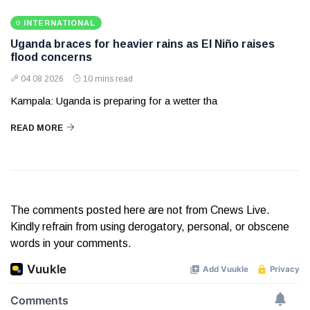
INTERNATIONAL
Uganda braces for heavier rains as El Niño raises
flood concerns
04 08 2026
10 mins read
Kampala: Uganda is preparing for a wetter tha
READ MORE
The comments posted here are not from Cnews Live.
Kindly refrain from using derogatory, personal, or obscene
words in your comments.