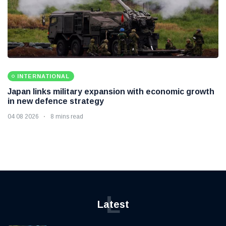
INTERNATIONAL
Japan links military expansion with economic growth
in new defence strategy
04 08 2026
8 mins read
L
Latest