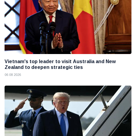
Vietnam's top leader to visit Australia and New
Zealand to deepen strategic ties
06 08 2026