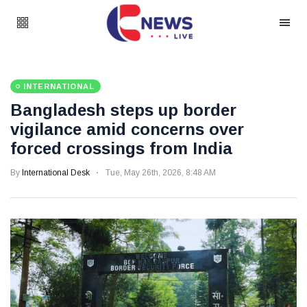
INTERNATIONAL
Bangladesh steps up border
vigilance amid concerns over
forced crossings from India
By
International Desk
Tue, May 26th, 2026, 8:48 AM