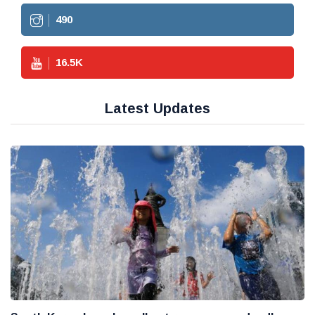
490
16.5
K
Latest Updates