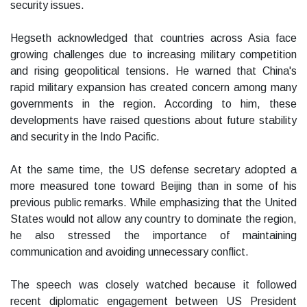
security issues.
Hegseth acknowledged that countries across Asia face
growing challenges due to increasing military competition
and rising geopolitical tensions. He warned that China's
rapid military expansion has created concern among many
governments in the region. According to him, these
developments have raised questions about future stability
and security in the Indo Pacific.
At the same time, the US defense secretary adopted a
more measured tone toward Beijing than in some of his
previous public remarks. While emphasizing that the United
States would not allow any country to dominate the region,
he also stressed the importance of maintaining
communication and avoiding unnecessary conflict.
The speech was closely watched because it followed
recent diplomatic engagement between US President