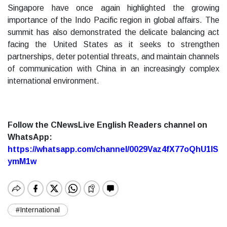
Singapore have once again highlighted the growing
importance of the Indo Pacific region in global affairs. The
summit has also demonstrated the delicate balancing act
facing the United States as it seeks to strengthen
partnerships, deter potential threats, and maintain channels
of communication with China in an increasingly complex
international environment.
Follow the CNewsLive English Readers channel on
WhatsApp:
https://whatsapp.com/channel/0029Vaz4fX77oQhU1lS
ymM1w
#International