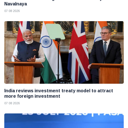
Navalnaya
07 08 2026
India reviews investment treaty model to attract
more foreign investment
07 08 2026