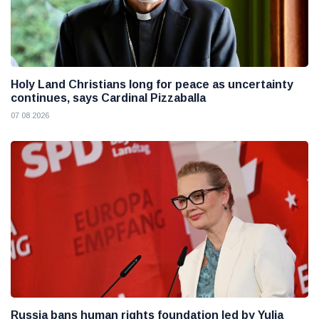
Holy Land Christians long for peace as uncertainty
continues, says Cardinal Pizzaballa
07 08 2026
Russia bans human rights foundation led by Yulia