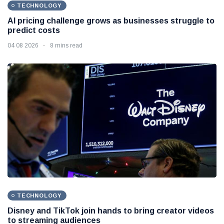
TECHNOLOGY
AI pricing challenge grows as businesses struggle to
predict costs
04 08 2026
8 mins read
TECHNOLOGY
Disney and TikTok join hands to bring creator videos
to streaming audiences