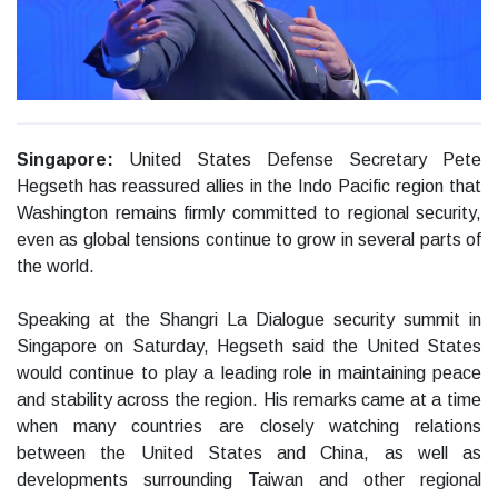
Singapore:
United States Defense Secretary Pete
Hegseth has reassured allies in the Indo Pacific region that
Washington remains firmly committed to regional security,
even as global tensions continue to grow in several parts of
the world.
Speaking at the Shangri La Dialogue security summit in
Singapore on Saturday, Hegseth said the United States
would continue to play a leading role in maintaining peace
and stability across the region. His remarks came at a time
when many countries are closely watching relations
between the United States and China, as well as
developments surrounding Taiwan and other regional