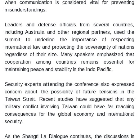
when communication is considered vital for preventing
misunderstandings.
Leaders and defense officials from several countries,
including Australia and other regional partners, used the
summit to underline the importance of respecting
international law and protecting the sovereignty of nations
regardless of their size. Many speakers emphasized that
cooperation among countries remains essential for
maintaining peace and stability in the Indo Pacific.
Security experts attending the conference also expressed
concern about the possibility of future tensions in the
Taiwan Strait. Recent studies have suggested that any
military conflict involving Taiwan could have far reaching
consequences for the global economy and international
security.
As the Shangri La Dialogue continues, the discussions in