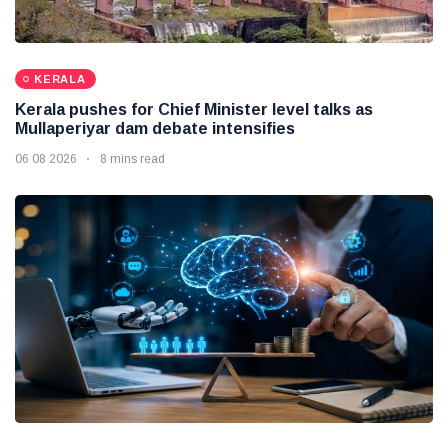
KERALA
Kerala pushes for Chief Minister level talks as
Mullaperiyar dam debate intensifies
06 08 2026
8 mins read