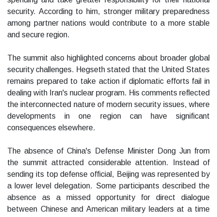
security. According to him, stronger military preparedness
among partner nations would contribute to a more stable
and secure region.
The summit also highlighted concerns about broader global
security challenges. Hegseth stated that the United States
remains prepared to take action if diplomatic efforts fail in
dealing with Iran's nuclear program. His comments reflected
the interconnected nature of modern security issues, where
developments in one region can have significant
consequences elsewhere.
The absence of China's Defense Minister Dong Jun from
the summit attracted considerable attention. Instead of
sending its top defense official, Beijing was represented by
a lower level delegation. Some participants described the
absence as a missed opportunity for direct dialogue
between Chinese and American military leaders at a time