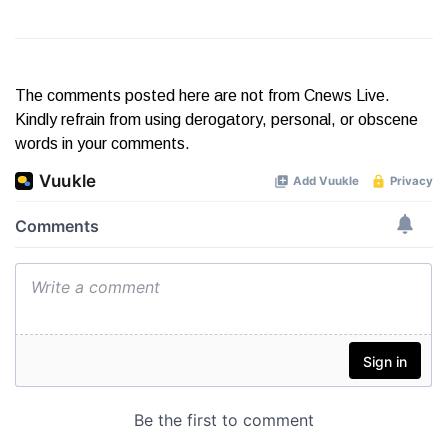
The comments posted here are not from Cnews Live.
Kindly refrain from using derogatory, personal, or obscene
words in your comments.