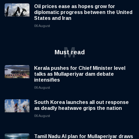
Oil prices ease as hopes grow for
diplomatic progress between the United
States and Iran
06 August
M
Must read
Kerala pushes for Chief Minister level
talks as Mullaperiyar dam debate
intensifies
06 August
South Korea launches all out response
as deadly heatwave grips the nation
06 August
Tamil Nadu AI plan for Mullaperiyar draws