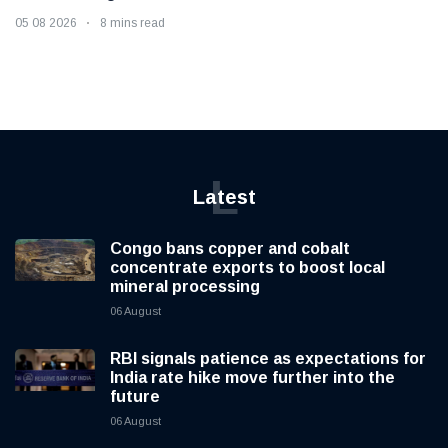
05 08 2026
8 mins read
L
Latest
Congo bans copper and cobalt
concentrate exports to boost local
mineral processing
06 August
RBI signals patience as expectations for
India rate hike move further into the
future
06 August