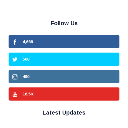
Follow Us
4,666
508
490
16.5
K
Latest Updates