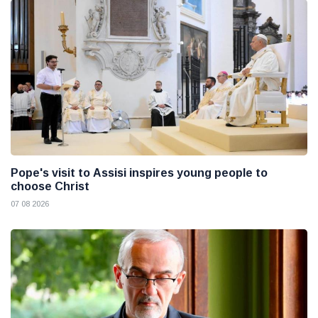
Pope's visit to Assisi inspires young people to
choose Christ
07 08 2026