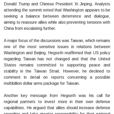
Donald Trump and Chinese President Xi Jinping. Analysts
attending the summit noted that Washington appears to be
seeking a balance between deterrence and dialogue,
aiming to reassure allies while also preventing tensions with
China from escalating further.
A major focus of the discussions was Taiwan, which remains
one of the most sensitive issues in relations between
Washington and Beijing. Hegseth reaffirmed that US policy
regarding Taiwan has not changed and that the United
States remains committed to supporting peace and
stability in the Taiwan Strait. However, he declined to
comment in detail on reports concerning a possible
multibillion dollar arms package for Taiwan.
Another key message from Hegseth was his call for
regional partners to invest more in their own defense
capabilities. He argued that allies should increase defense
spending and take greater responsibility for their national