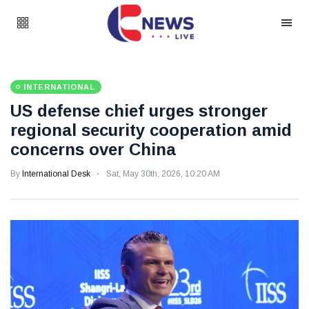
INTERNATIONAL
US defense chief urges stronger
regional security cooperation amid
concerns over China
By
International Desk
Sat, May 30th, 2026, 10:20 AM