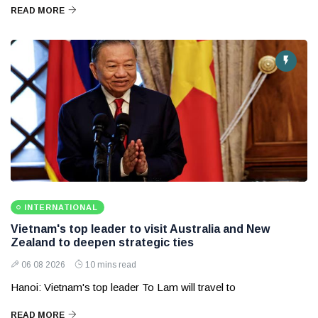
READ MORE
INTERNATIONAL
Vietnam's top leader to visit Australia and New
Zealand to deepen strategic ties
06 08 2026
10 mins read
Hanoi: Vietnam's top leader To Lam will travel to
READ MORE