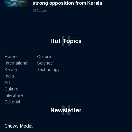
strong opposition from Kerala
06 August
H
Hot Topics
Home
Culture
International
Science
Kerala
Technology
India
Art
Culture
Literature
Editorial
N
Newsletter
Cnews Media