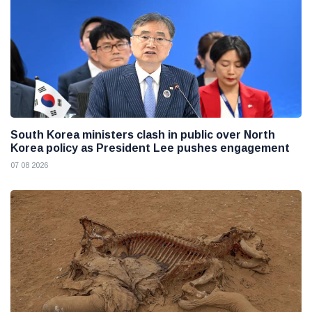
South Korea ministers clash in public over North
Korea policy as President Lee pushes engagement
07 08 2026