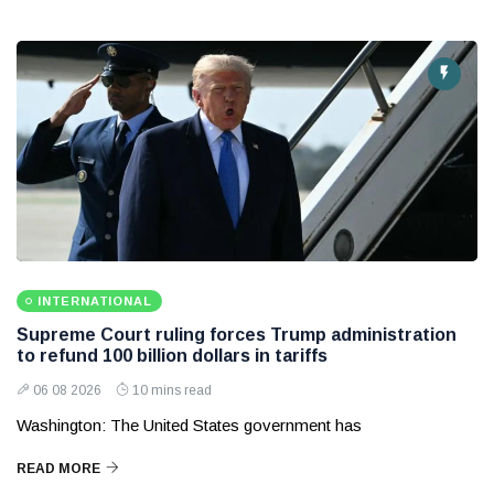
INTERNATIONAL
Supreme Court ruling forces Trump administration
to refund 100 billion dollars in tariffs
06 08 2026
10 mins read
Washington: The United States government has
READ MORE