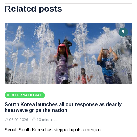
Related posts
INTERNATIONAL
South Korea launches all out response as deadly
heatwave grips the nation
06 08 2026
10 mins read
Seoul: South Korea has stepped up its emergen