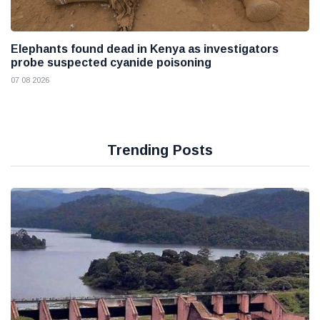
Elephants found dead in Kenya as investigators
probe suspected cyanide poisoning
07 08 2026
Trending Posts