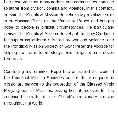
Leo observed that many nations and communities continue
to suffer from division, conflict and violence. In this context,
he said the Pontifical Mission Societies play a valuable role
in proclaiming Christ as the Prince of Peace and bringing
hope to people in difficult circumstances. He particularly
praised the Pontifical Mission Society of the Holy Childhood
for supporting children affected by war and violence, and
the Pontifical Mission Society of Saint Peter the Apostle for
helping to form local clergy and religious in mission
territories.
Concluding his remarks, Pope Leo entrusted the work of
the Pontifical Mission Societies and all those engaged in
missionary service to the protection of the Blessed Virgin
Mary, Queen of Missions, asking her intercession for the
continued growth of the Church’s missionary mission
throughout the world.