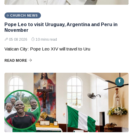
CHURCH NEWS
Pope Leo to visit Uruguay, Argentina and Peru in
November
05 08 2026
10 mins read
Vatican City: Pope Leo XIV will travel to Uru
READ MORE