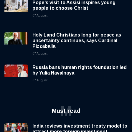
Pope's visit to Assisi inspires young
people to choose Christ
07 August
Holy Land Christians long for peace as
uncertainty continues, says Cardinal
Pizzaballa
07 August
Russia bans human rights foundation led
by Yulia Navalnaya
07 August
M
Must read
India reviews investment treaty model to
attract more foreign investment