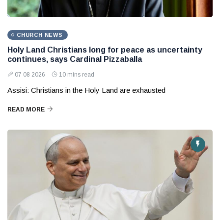
CHURCH NEWS
Holy Land Christians long for peace as uncertainty
continues, says Cardinal Pizzaballa
07 08 2026
10 mins read
Assisi: Christians in the Holy Land are exhausted
READ MORE