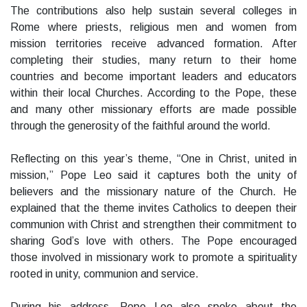
The contributions also help sustain several colleges in
Rome where priests, religious men and women from
mission territories receive advanced formation. After
completing their studies, many return to their home
countries and become important leaders and educators
within their local Churches. According to the Pope, these
and many other missionary efforts are made possible
through the generosity of the faithful around the world.
Reflecting on this year’s theme, “One in Christ, united in
mission,” Pope Leo said it captures both the unity of
believers and the missionary nature of the Church. He
explained that the theme invites Catholics to deepen their
communion with Christ and strengthen their commitment to
sharing God’s love with others. The Pope encouraged
those involved in missionary work to promote a spirituality
rooted in unity, communion and service.
During his address, Pope Leo also spoke about the