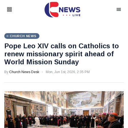
CHURCH NEWS
Pope Leo XIV calls on Catholics to
renew missionary spirit ahead of
World Mission Sunday
By
Church News Desk
Mon, Jun 1st, 2026, 2:35 PM