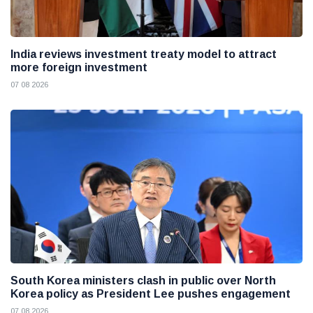
India reviews investment treaty model to attract
more foreign investment
07 08 2026
South Korea ministers clash in public over North
Korea policy as President Lee pushes engagement
07 08 2026