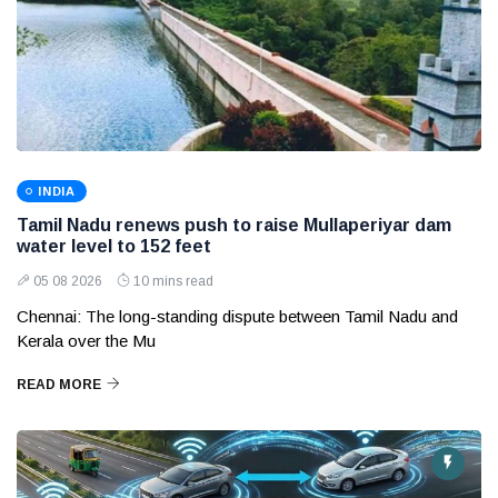
INDIA
Tamil Nadu renews push to raise Mullaperiyar dam
water level to 152 feet
05 08 2026
10 mins read
Chennai: The long-standing dispute between Tamil Nadu and
Kerala over the Mu
READ MORE