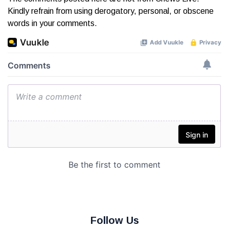
Kindly refrain from using derogatory, personal, or obscene
words in your comments.
Follow Us