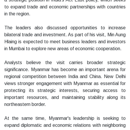
to expand trade and economic partnerships with countries
in the region.
The leaders also discussed opportunities to increase
bilateral trade and investment. As part of his visit, Min Aung
Hlaing is expected to meet business leaders and investors
in Mumbai to explore new areas of economic cooperation.
Analysts believe the visit carries broader strategic
significance. Myanmar has become an important arena for
regional competition between India and China. New Delhi
views stronger engagement with Myanmar as essential for
protecting its strategic interests, securing access to
important resources, and maintaining stability along its
northeastern border.
At the same time, Myanmar's leadership is seeking to
expand diplomatic and economic relations with neighboring