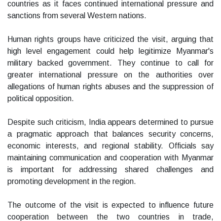
countries as it faces continued international pressure and
sanctions from several Western nations.
Human rights groups have criticized the visit, arguing that
high level engagement could help legitimize Myanmar's
military backed government. They continue to call for
greater international pressure on the authorities over
allegations of human rights abuses and the suppression of
political opposition.
Despite such criticism, India appears determined to pursue
a pragmatic approach that balances security concerns,
economic interests, and regional stability. Officials say
maintaining communication and cooperation with Myanmar
is important for addressing shared challenges and
promoting development in the region.
The outcome of the visit is expected to influence future
cooperation between the two countries in trade,