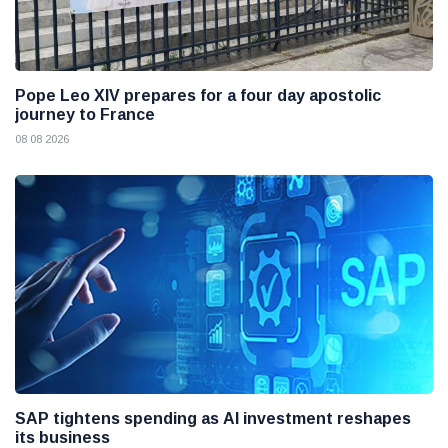
Pope Leo XIV prepares for a four day apostolic
journey to France
08 08 2026
SAP tightens spending as AI investment reshapes
its business