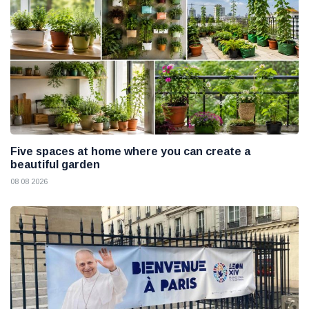
Five spaces at home where you can create a
beautiful garden
08 08 2026