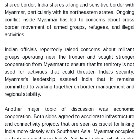
shared border. India shares a long and sensitive border with
Myanmar, particularly with its northeastern states. Ongoing
conflict inside Myanmar has led to concerns about cross
border movement of armed groups, refugees, and illegal
activities.
Indian officials reportedly raised concerns about militant
groups operating near the frontier and sought stronger
cooperation from Myanmar to ensure that its territory is not
used for activities that could threaten India's security.
Myanmar's leadership assured India that it remains
committed to working together on border management and
regional stability.
Another major topic of discussion was economic
cooperation. Both sides agreed to accelerate infrastructure
and connectivity projects that are seen as crucial for linking
India more closely with Southeast Asia. Myanmar occupies
a strategic position in India's Act East policy, which seeks