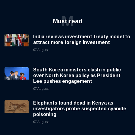
M
Must read
India reviews investment treaty model to
attract more foreign investment
07 August
South Korea ministers clash in public
over North Korea policy as President
Lee pushes engagement
07 August
Elephants found dead in Kenya as
investigators probe suspected cyanide
poisoning
07 August