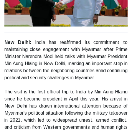
New Delhi:
India has reaffirmed its commitment to
maintaining close engagement with Myanmar after Prime
Minister Narendra Modi held talks with Myanmar President
Min Aung Hlaing in New Delhi, marking an important step in
relations between the neighboring countries amid continuing
political and security challenges in Myanmar.
The visit is the first official trip to India by Min Aung Hlaing
since he became president in April this year. His arrival in
New Delhi has drawn international attention because of
Myanmar's political situation following the military takeover
in 2021, which led to widespread unrest, armed conflict,
and criticism from Western governments and human rights