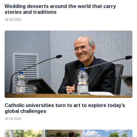
Wedding desserts around the world that carry
stories and traditions
08 08 2026
Catholic universities turn to art to explore today’s
global challenges
08 08 2026