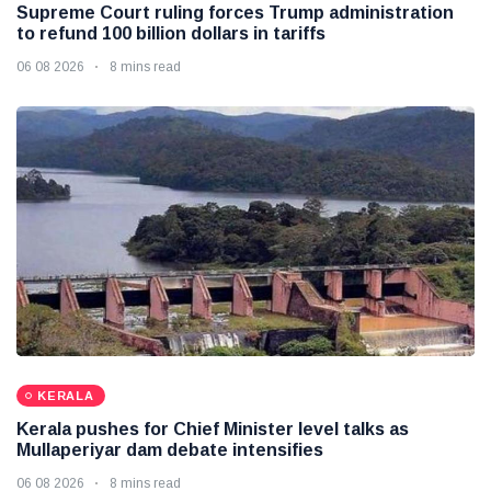
Supreme Court ruling forces Trump administration
to refund 100 billion dollars in tariffs
06 08 2026
8 mins read
KERALA
Kerala pushes for Chief Minister level talks as
Mullaperiyar dam debate intensifies
06 08 2026
8 mins read