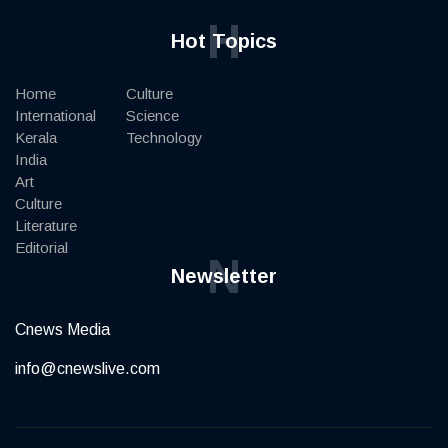
H
Hot Topics
Home
Culture
International
Science
Kerala
Technology
India
Art
Culture
Literature
Editorial
N
Newsletter
Cnews Media
info@cnewslive.com