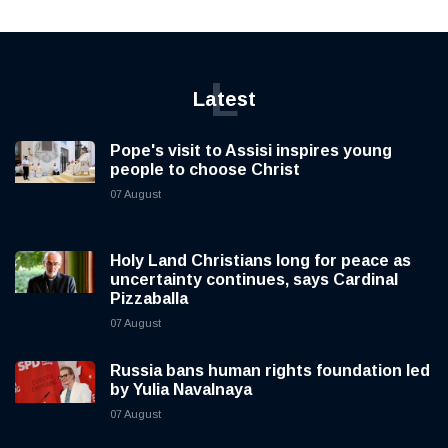
L
Latest
Pope's visit to Assisi inspires young
people to choose Christ
07 August
Holy Land Christians long for peace as
uncertainty continues, says Cardinal
Pizzaballa
07 August
Russia bans human rights foundation led
by Yulia Navalnaya
07 August