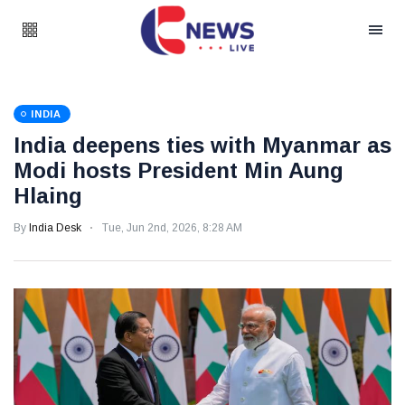
INDIA
India deepens ties with Myanmar as
Modi hosts President Min Aung
Hlaing
By
India Desk
Tue, Jun 2nd, 2026, 8:28 AM