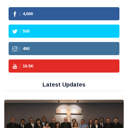
4,666
508
490
16.5
K
Latest Updates