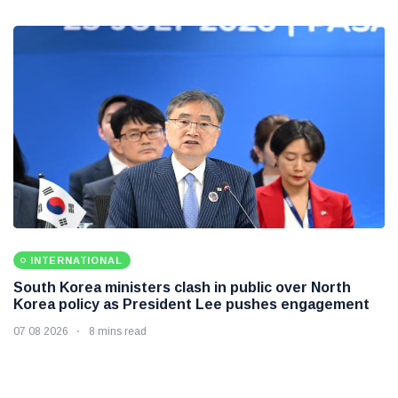
INTERNATIONAL
South Korea ministers clash in public over North
Korea policy as President Lee pushes engagement
07 08 2026
8 mins read