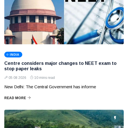
INDIA
Centre considers major changes to NEET exam to
stop paper leaks
05 08 2026
10 mins read
New Delhi: The Central Government has informe
READ MORE