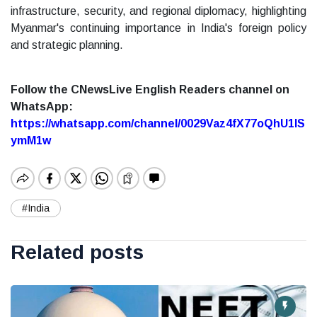
infrastructure, security, and regional diplomacy, highlighting
Myanmar's continuing importance in India's foreign policy
and strategic planning.
Follow the CNewsLive English Readers channel on
WhatsApp:
https://whatsapp.com/channel/0029Vaz4fX77oQhU1lS
ymM1w
#India
Related posts