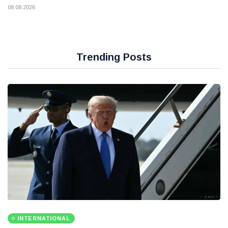
08 08 2026
Trending Posts
INTERNATIONAL