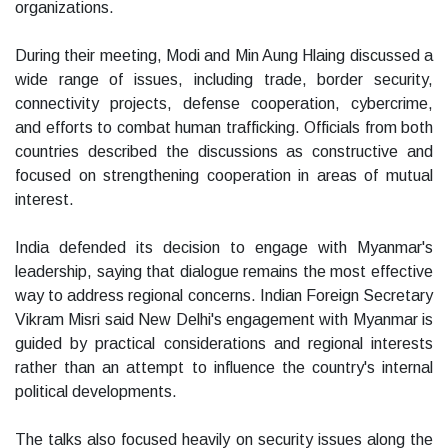
organizations.
During their meeting, Modi and Min Aung Hlaing discussed a
wide range of issues, including trade, border security,
connectivity projects, defense cooperation, cybercrime,
and efforts to combat human trafficking. Officials from both
countries described the discussions as constructive and
focused on strengthening cooperation in areas of mutual
interest.
India defended its decision to engage with Myanmar's
leadership, saying that dialogue remains the most effective
way to address regional concerns. Indian Foreign Secretary
Vikram Misri said New Delhi's engagement with Myanmar is
guided by practical considerations and regional interests
rather than an attempt to influence the country's internal
political developments.
The talks also focused heavily on security issues along the