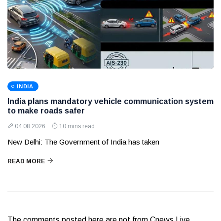
INDIA
India plans mandatory vehicle communication system
to make roads safer
04 08 2026
10 mins read
New Delhi: The Government of India has taken
READ MORE
The comments posted here are not from Cnews Live.