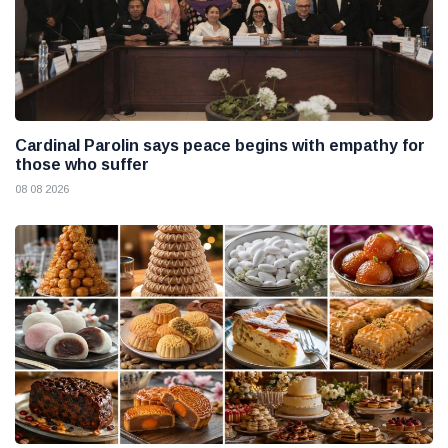
Cardinal Parolin says peace begins with empathy for
those who suffer
08 08 2026