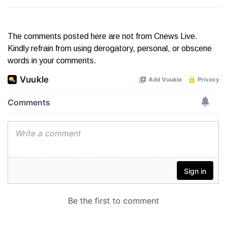
The comments posted here are not from Cnews Live.
Kindly refrain from using derogatory, personal, or obscene
words in your comments.