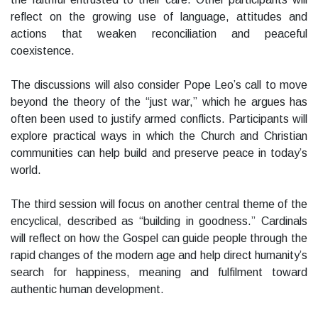
reflect on the growing use of language, attitudes and
actions that weaken reconciliation and peaceful
coexistence.
The discussions will also consider Pope Leo’s call to move
beyond the theory of the “just war,” which he argues has
often been used to justify armed conflicts. Participants will
explore practical ways in which the Church and Christian
communities can help build and preserve peace in today’s
world.
The third session will focus on another central theme of the
encyclical, described as “building in goodness.” Cardinals
will reflect on how the Gospel can guide people through the
rapid changes of the modern age and help direct humanity’s
search for happiness, meaning and fulfilment toward
authentic human development.