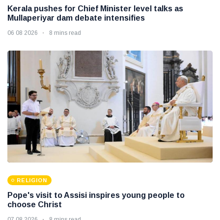
Kerala pushes for Chief Minister level talks as
Mullaperiyar dam debate intensifies
06 08 2026
8 mins read
RELIGION
Pope's visit to Assisi inspires young people to
choose Christ
07 08 2026
8 mins read