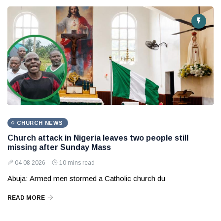
CHURCH NEWS
Church attack in Nigeria leaves two people still
missing after Sunday Mass
04 08 2026
10 mins read
Abuja: Armed men stormed a Catholic church du
READ MORE