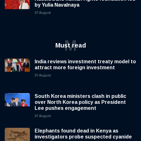
by Yulia Navalnaya
07 August
M
Must read
India reviews investment treaty model to
attract more foreign investment
07 August
South Korea ministers clash in public
over North Korea policy as President
Lee pushes engagement
07 August
Elephants found dead in Kenya as
investigators probe suspected cyanide