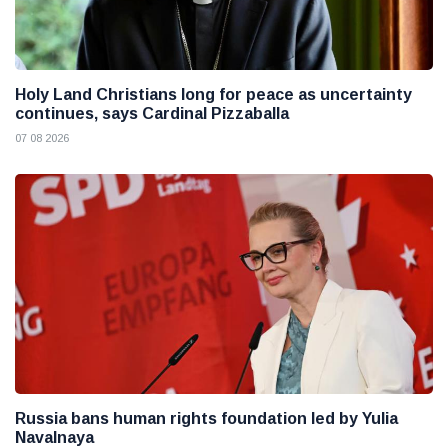
Holy Land Christians long for peace as uncertainty
continues, says Cardinal Pizzaballa
07 08 2026
Russia bans human rights foundation led by Yulia
Navalnaya