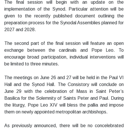
The final session will begin with an update on the
implementation of the Synod. Particular attention will be
given to the recently published document outlining the
preparation process for the Synodal Assemblies planned for
2027 and 2028.
The second part of the final session will feature an open
exchange between the cardinals and Pope Leo. To
encourage broad participation, individual interventions will
be limited to three minutes.
The meetings on June 26 and 27 will be held in the Paul VI
Hall and the Synod Hall. The Consistory will conclude on
June 29 with the celebration of Mass in Saint Peter’s
Basilica for the Solemnity of Saints Peter and Paul. During
the liturgy, Pope Leo XIV will bless the pallia and impose
them on newly appointed metropolitan archbishops.
As previously announced, there will be no concelebrated