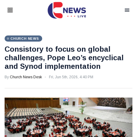
CHURCH NEWS
Consistory to focus on global
challenges, Pope Leo’s encyclical
and Synod implementation
By
Church News Desk
Fri, Jun 5th, 2026, 4:40 PM