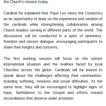
the Church’s mission today.
Cardinal Re explained that Pope Leo views the Consistory
as an opportunity to draw on the experience and wisdom of
the cardinals while strengthening collaboration among
Church leaders serving in different parts of the world. The
discussions will be conducted in a spirit of openness,
freedom and sincere dialogue, encouraging participants to
share their insights and concerns.
The first working session will focus on the current
international situation and the realities faced by local
Churches across the globe. Cardinals will be invited to
speak about the challenges affecting their communities,
including suffering, tensions and social difficulties. At the
same time, they will be encouraged to highlight signs of
hope, faithfulness to the Gospel and efforts toward
reconciliation that deserve wider attention.