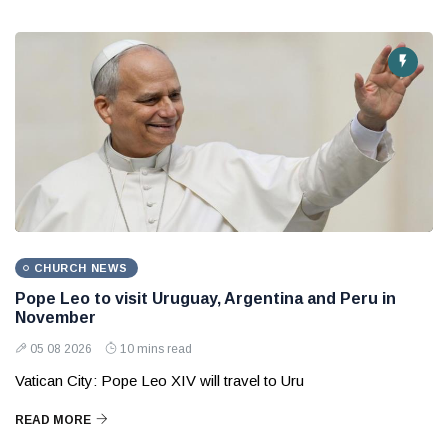
CHURCH NEWS
Pope Leo to visit Uruguay, Argentina and Peru in
November
05 08 2026
10 mins read
Vatican City: Pope Leo XIV will travel to Uru
READ MORE