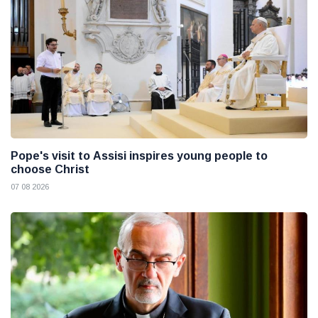
Pope's visit to Assisi inspires young people to
choose Christ
07 08 2026