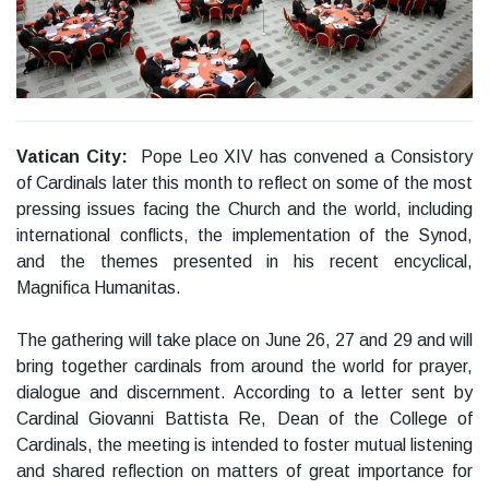
Vatican City:
Pope Leo XIV has convened a Consistory
of Cardinals later this month to reflect on some of the most
pressing issues facing the Church and the world, including
international conflicts, the implementation of the Synod,
and the themes presented in his recent encyclical,
Magnifica Humanitas.
The gathering will take place on June 26, 27 and 29 and will
bring together cardinals from around the world for prayer,
dialogue and discernment. According to a letter sent by
Cardinal Giovanni Battista Re, Dean of the College of
Cardinals, the meeting is intended to foster mutual listening
and shared reflection on matters of great importance for