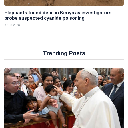
Elephants found dead in Kenya as investigators
probe suspected cyanide poisoning
07 08 2026
Trending Posts