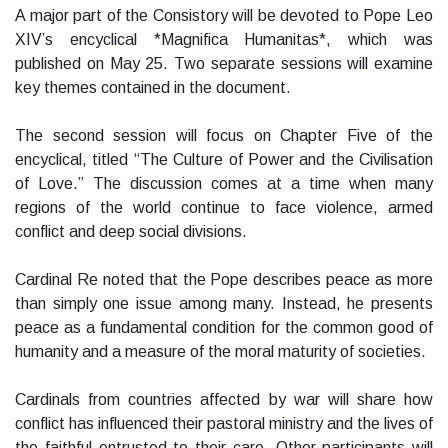
A major part of the Consistory will be devoted to Pope Leo
XIV’s encyclical *Magnifica Humanitas*, which was
published on May 25. Two separate sessions will examine
key themes contained in the document.
The second session will focus on Chapter Five of the
encyclical, titled “The Culture of Power and the Civilisation
of Love.” The discussion comes at a time when many
regions of the world continue to face violence, armed
conflict and deep social divisions.
Cardinal Re noted that the Pope describes peace as more
than simply one issue among many. Instead, he presents
peace as a fundamental condition for the common good of
humanity and a measure of the moral maturity of societies.
Cardinals from countries affected by war will share how
conflict has influenced their pastoral ministry and the lives of
the faithful entrusted to their care. Other participants will