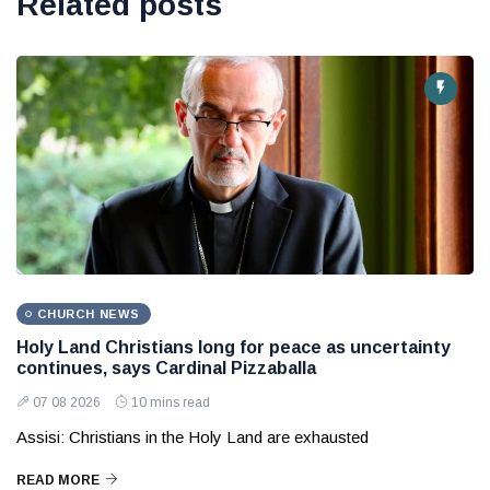
Related posts
CHURCH NEWS
Holy Land Christians long for peace as uncertainty
continues, says Cardinal Pizzaballa
07 08 2026
10 mins read
Assisi: Christians in the Holy Land are exhausted
READ MORE