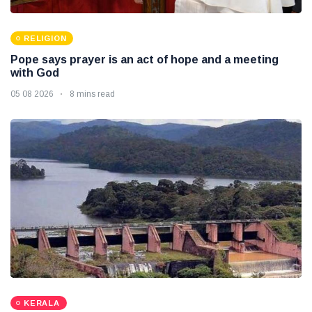
RELIGION
Pope says prayer is an act of hope and a meeting
with God
05 08 2026
8 mins read
KERALA