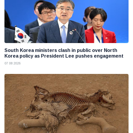
South Korea ministers clash in public over North
Korea policy as President Lee pushes engagement
07 08 2026