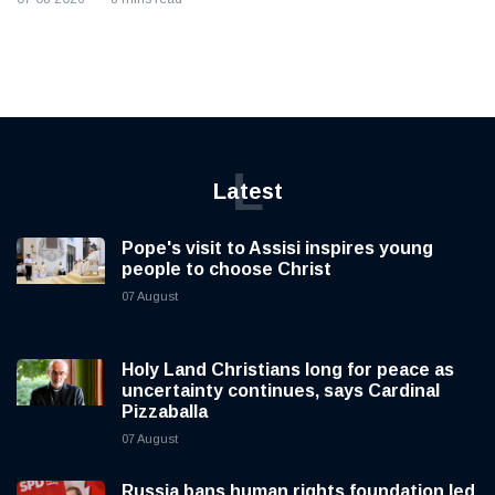
L
Latest
Pope's visit to Assisi inspires young
people to choose Christ
07 August
Holy Land Christians long for peace as
uncertainty continues, says Cardinal
Pizzaballa
07 August
Russia bans human rights foundation led