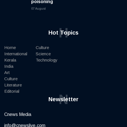
poisoning
07 August
H
Hot Topics
Home
Culture
International
Science
Kerala
Technology
India
Art
Culture
Literature
Editorial
N
Newsletter
Cnews Media
info@cnewslive.com