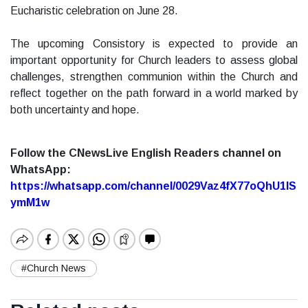
Eucharistic celebration on June 28.
The upcoming Consistory is expected to provide an
important opportunity for Church leaders to assess global
challenges, strengthen communion within the Church and
reflect together on the path forward in a world marked by
both uncertainty and hope.
Follow the CNewsLive English Readers channel on
WhatsApp:
https://whatsapp.com/channel/0029Vaz4fX77oQhU1lS
ymM1w
#Church News