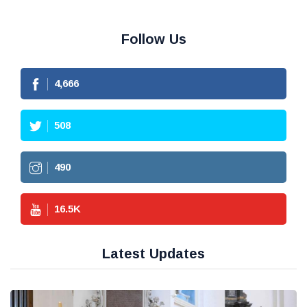
Follow Us
4,666
508
490
16.5
K
Latest Updates