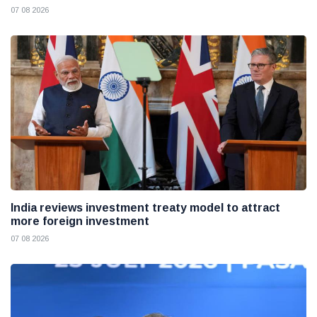
07 08 2026
India reviews investment treaty model to attract
more foreign investment
07 08 2026