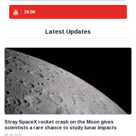
16.5
K
Latest Updates
Stray SpaceX rocket crash on the Moon gives
scientists a rare chance to study lunar impacts
05 08 2026