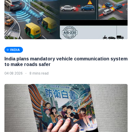
INDIA
India plans mandatory vehicle communication system
to make roads safer
04 08 2026
8 mins read