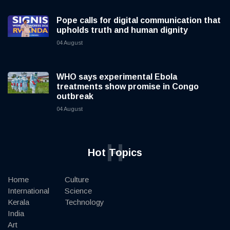
Pope calls for digital communication that
upholds truth and human dignity
04 August
WHO says experimental Ebola
treatments show promise in Congo
outbreak
04 August
H
Hot Topics
Home
Culture
International
Science
Kerala
Technology
India
Art