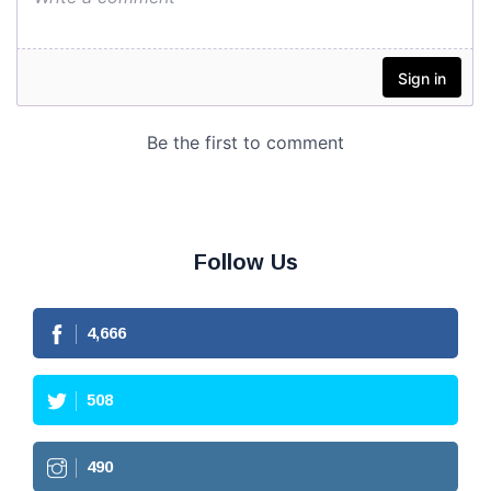
Follow Us
4,666
508
490