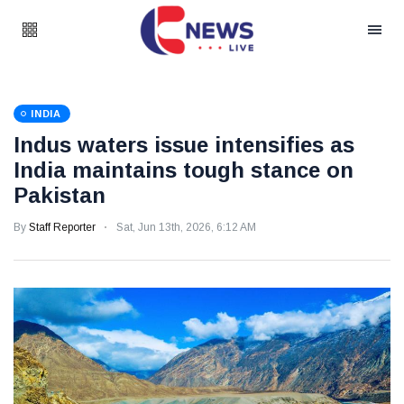
INDIA
Indus waters issue intensifies as
India maintains tough stance on
Pakistan
By
Staff Reporter
Sat, Jun 13th, 2026, 6:12 AM