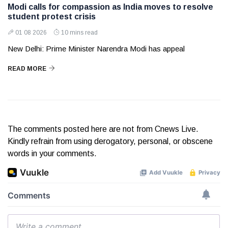
Modi calls for compassion as India moves to resolve
student protest crisis
01 08 2026
10 mins read
New Delhi: Prime Minister Narendra Modi has appeal
READ MORE
The comments posted here are not from Cnews Live.
Kindly refrain from using derogatory, personal, or obscene
words in your comments.