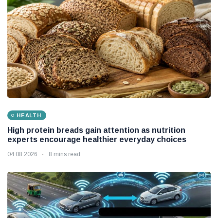
HEALTH
High protein breads gain attention as nutrition
experts encourage healthier everyday choices
04 08 2026
8 mins read