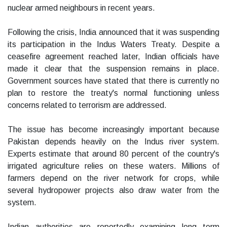
nuclear armed neighbours in recent years.
Following the crisis, India announced that it was suspending
its participation in the Indus Waters Treaty. Despite a
ceasefire agreement reached later, Indian officials have
made it clear that the suspension remains in place.
Government sources have stated that there is currently no
plan to restore the treaty's normal functioning unless
concerns related to terrorism are addressed.
The issue has become increasingly important because
Pakistan depends heavily on the Indus river system.
Experts estimate that around 80 percent of the country's
irrigated agriculture relies on these waters. Millions of
farmers depend on the river network for crops, while
several hydropower projects also draw water from the
system.
Indian authorities are reportedly examining long term