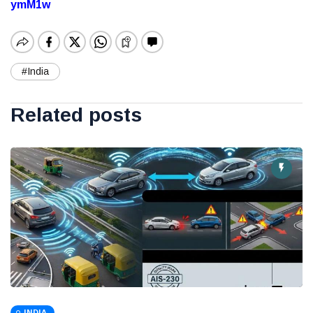
ymM1w
#India
Related posts
INDIA