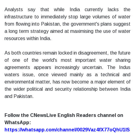
Analysts say that while India currently lacks the
infrastructure to immediately stop large volumes of water
from flowing into Pakistan, the government's plans suggest
a long term strategy aimed at maximising the use of water
resources within India.
As both countries remain locked in disagreement, the future
of one of the world's most important water sharing
agreements appears increasingly uncertain. The Indus
waters issue, once viewed mainly as a technical and
environmental matter, has now become a major element of
the wider political and security relationship between India
and Pakistan.
Follow the CNewsLive English Readers channel on
WhatsApp:
https://whatsapp.com/channel/0029Vaz4fX77oQhU1lS