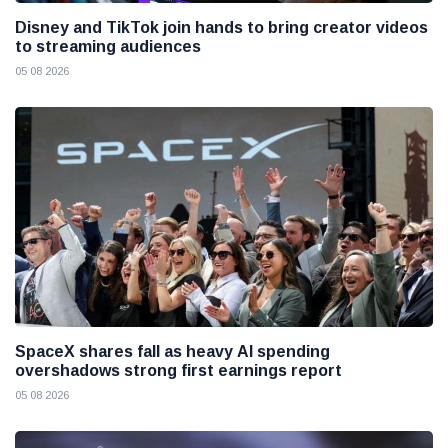
Disney and TikTok join hands to bring creator videos
to streaming audiences
05 08 2026
SpaceX shares fall as heavy AI spending
overshadows strong first earnings report
05 08 2026