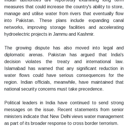
measures that could increase the country's ability to store,
manage and utilise water from rivers that eventually flow
into Pakistan. These plans include expanding canal
networks, improving storage facilities and accelerating
hydroelectric projects in Jammu and Kashmir.
The growing dispute has also moved into legal and
diplomatic arenas. Pakistan has argued that India's
decision violates the treaty and international law.
Islamabad has warned that any significant reduction in
water flows could have serious consequences for the
region. Indian officials, meanwhile, have maintained that
national security concerns must take precedence.
Political leaders in India have continued to send strong
messages on the issue. Recent statements from senior
ministers indicate that New Delhi views water management
as part of its broader response to cross border terrorism.