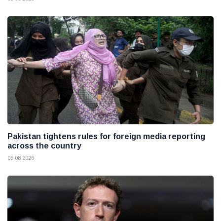
Pakistan tightens rules for foreign media reporting
across the country
05 08 2026