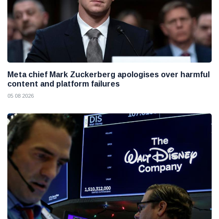
Meta chief Mark Zuckerberg apologises over harmful
content and platform failures
05 08 2026