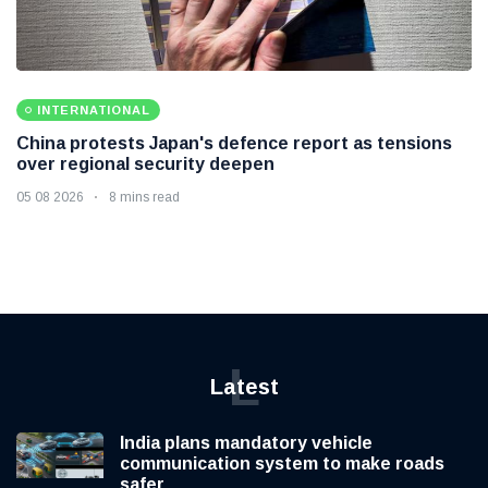
INTERNATIONAL
China protests Japan's defence report as tensions
over regional security deepen
05 08 2026
8 mins read
L
Latest
India plans mandatory vehicle
communication system to make roads
safer