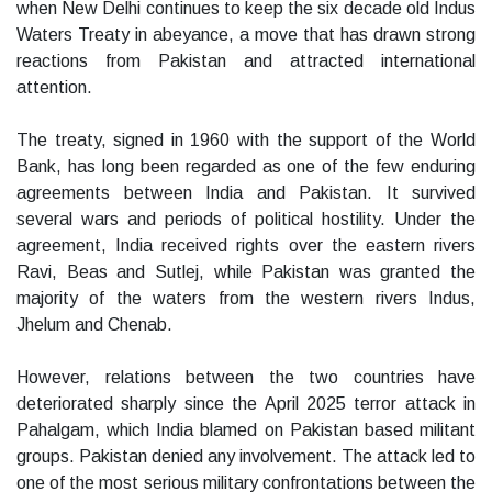
when New Delhi continues to keep the six decade old Indus
Waters Treaty in abeyance, a move that has drawn strong
reactions from Pakistan and attracted international
attention.
The treaty, signed in 1960 with the support of the World
Bank, has long been regarded as one of the few enduring
agreements between India and Pakistan. It survived
several wars and periods of political hostility. Under the
agreement, India received rights over the eastern rivers
Ravi, Beas and Sutlej, while Pakistan was granted the
majority of the waters from the western rivers Indus,
Jhelum and Chenab.
However, relations between the two countries have
deteriorated sharply since the April 2025 terror attack in
Pahalgam, which India blamed on Pakistan based militant
groups. Pakistan denied any involvement. The attack led to
one of the most serious military confrontations between the