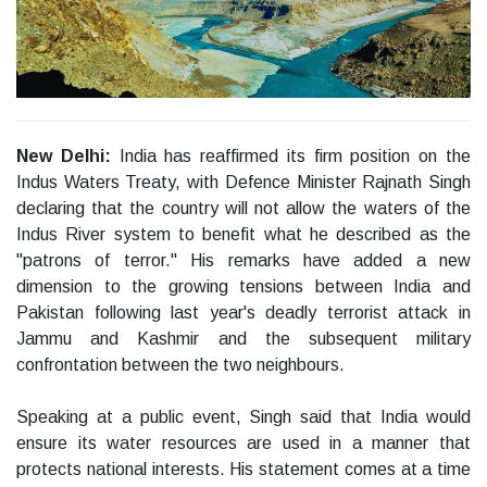
New Delhi:
India has reaffirmed its firm position on the
Indus Waters Treaty, with Defence Minister Rajnath Singh
declaring that the country will not allow the waters of the
Indus River system to benefit what he described as the
"patrons of terror." His remarks have added a new
dimension to the growing tensions between India and
Pakistan following last year's deadly terrorist attack in
Jammu and Kashmir and the subsequent military
confrontation between the two neighbours.
Speaking at a public event, Singh said that India would
ensure its water resources are used in a manner that
protects national interests. His statement comes at a time