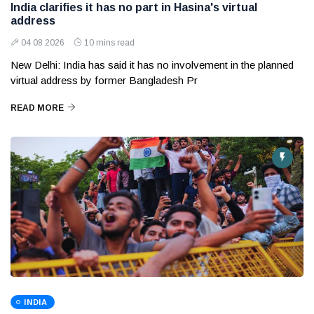
India clarifies it has no part in Hasina's virtual
address
04 08 2026
10 mins read
New Delhi: India has said it has no involvement in the planned
virtual address by former Bangladesh Pr
READ MORE
INDIA