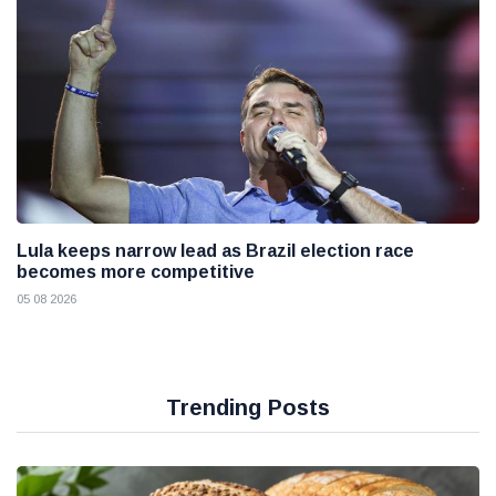
Lula keeps narrow lead as Brazil election race
becomes more competitive
05 08 2026
Trending Posts