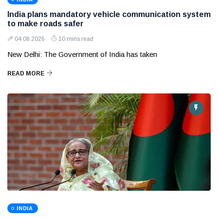
India plans mandatory vehicle communication system
to make roads safer
04 08 2026
10 mins read
New Delhi: The Government of India has taken
READ MORE
INDIA