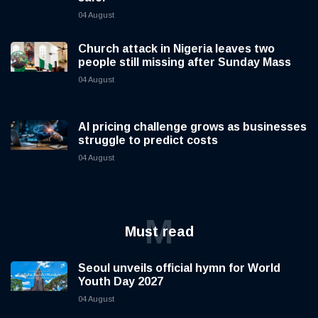
04 August
Church attack in Nigeria leaves two
people still missing after Sunday Mass
04 August
AI pricing challenge grows as businesses
struggle to predict costs
04 August
M
Must read
Seoul unveils official hymn for World
Youth Day 2027
04 August