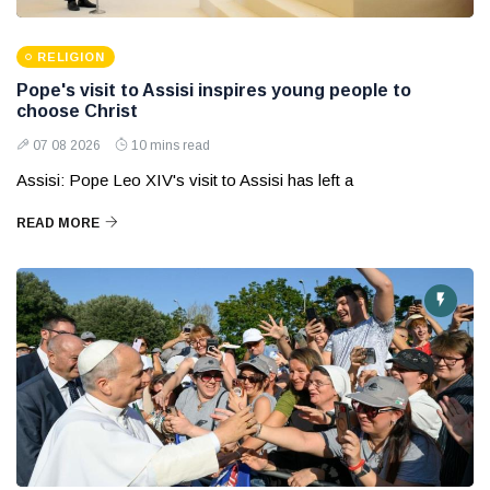
RELIGION
Pope's visit to Assisi inspires young people to
choose Christ
07 08 2026
10 mins read
Assisi: Pope Leo XIV's visit to Assisi has left a
READ MORE