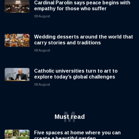
Cardinal Parolin says peace begins with
empathy for those who suffer
08 August
Wedding desserts around the world that
carry stories and traditions
08 August
Catholic universities turn to art to
explore today’s global challenges
08 August
M
Must read
Five spaces at home where you can
create a beautiful garden