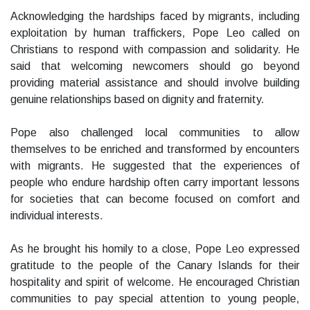
Acknowledging the hardships faced by migrants, including
exploitation by human traffickers, Pope Leo called on
Christians to respond with compassion and solidarity. He
said that welcoming newcomers should go beyond
providing material assistance and should involve building
genuine relationships based on dignity and fraternity.
Pope also challenged local communities to allow
themselves to be enriched and transformed by encounters
with migrants. He suggested that the experiences of
people who endure hardship often carry important lessons
for societies that can become focused on comfort and
individual interests.
As he brought his homily to a close, Pope Leo expressed
gratitude to the people of the Canary Islands for their
hospitality and spirit of welcome. He encouraged Christian
communities to pay special attention to young people,