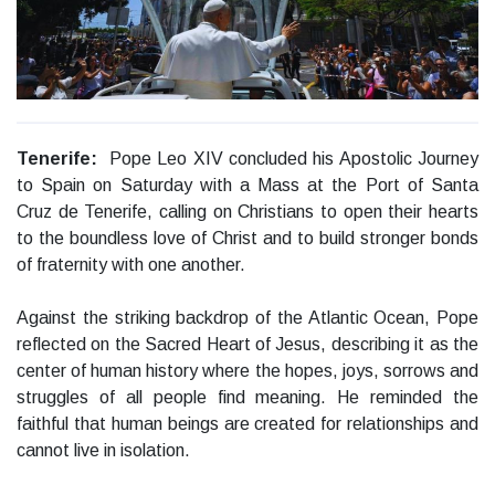
Tenerife:
Pope Leo XIV concluded his Apostolic Journey
to Spain on Saturday with a Mass at the Port of Santa
Cruz de Tenerife, calling on Christians to open their hearts
to the boundless love of Christ and to build stronger bonds
of fraternity with one another.
Against the striking backdrop of the Atlantic Ocean, Pope
reflected on the Sacred Heart of Jesus, describing it as the
center of human history where the hopes, joys, sorrows and
struggles of all people find meaning. He reminded the
faithful that human beings are created for relationships and
cannot live in isolation.