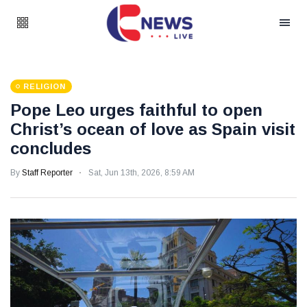
RELIGION
Pope Leo urges faithful to open
Christ’s ocean of love as Spain visit
concludes
By
Staff Reporter
Sat, Jun 13th, 2026, 8:59 AM