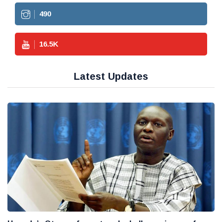
490
16.5
K
Latest Updates