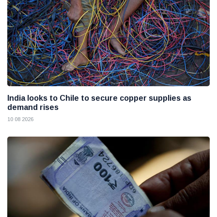
India looks to Chile to secure copper supplies as
demand rises
10 08 2026