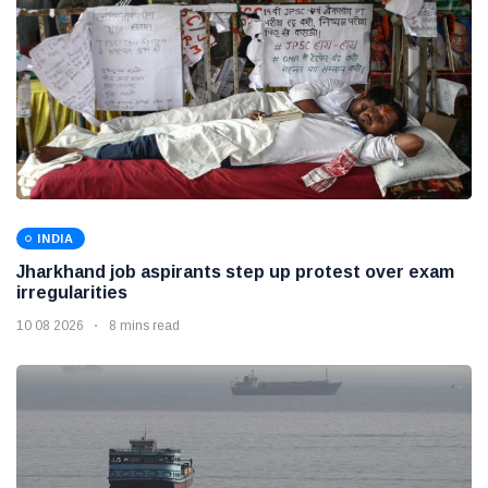
INDIA
Jharkhand job aspirants step up protest over exam
irregularities
10 08 2026
8 mins read