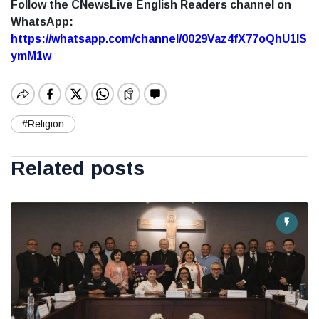
Follow the CNewsLive English Readers channel on
WhatsApp:
https://whatsapp.com/channel/0029Vaz4fX77oQhU1lS
ymM1w
#Religion
Related posts