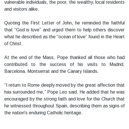
vulnerable individuals, the poor, the wealthy, local residents
and visitors alike.
Quoting the First Letter of John, he reminded the faithful
that “God is love” and urged them to help others discover
what he described as the “ocean of love” found in the Heart
of Christ.
At the end of the Mass, Pope thanked all those who had
contributed to the success of his visits to Madrid,
Barcelona, Montserrat and the Canary Islands.
“I return to Rome deeply moved by the great affection that
has surrounded me,” Pope Leo said. He added that he was
encouraged by the strong faith and love for the Church that
he witnessed throughout Spain, describing them as signs of
the nation's enduring Catholic heritage.