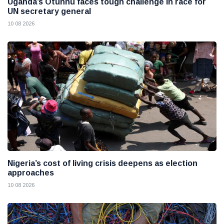
Uganda’s Otunnu faces tough challenge in race for
UN secretary general
10 08 2026
Nigeria’s cost of living crisis deepens as election
approaches
10 08 2026