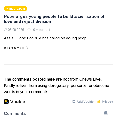
RELIGION
Pope urges young people to build a civilisation of
love and reject division
06 08 2026
10 mins read
Assisi: Pope Leo XIV has called on young peop
READ MORE
The comments posted here are not from Cnews Live.
Kindly refrain from using derogatory, personal, or obscene
words in your comments.