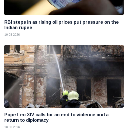
RBI steps in as rising oil prices put pressure on the
Indian rupee
10 08 2026
Pope Leo XIV calls for an end to violence and a
return to diplomacy
10 08 2026