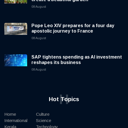
08 August
Pope Leo XIV prepares for a four day
apostolic journey to France
08 August
SAP tightens spending as AI investment
reshapes its business
08 August
H
Hot Topics
Home
Culture
International
Science
Kerala
Technology