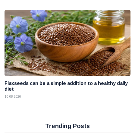
Flaxseeds can be a simple addition to a healthy daily
diet
10 08 2026
Trending Posts