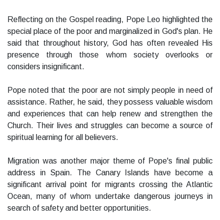
Reflecting on the Gospel reading, Pope Leo highlighted the
special place of the poor and marginalized in God's plan. He
said that throughout history, God has often revealed His
presence through those whom society overlooks or
considers insignificant.
Pope noted that the poor are not simply people in need of
assistance. Rather, he said, they possess valuable wisdom
and experiences that can help renew and strengthen the
Church. Their lives and struggles can become a source of
spiritual learning for all believers.
Migration was another major theme of Pope's final public
address in Spain. The Canary Islands have become a
significant arrival point for migrants crossing the Atlantic
Ocean, many of whom undertake dangerous journeys in
search of safety and better opportunities.