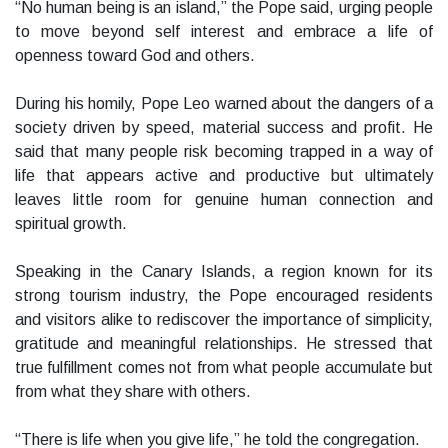
“No human being is an island,” the Pope said, urging people
to move beyond self interest and embrace a life of
openness toward God and others.
During his homily, Pope Leo warned about the dangers of a
society driven by speed, material success and profit. He
said that many people risk becoming trapped in a way of
life that appears active and productive but ultimately
leaves little room for genuine human connection and
spiritual growth.
Speaking in the Canary Islands, a region known for its
strong tourism industry, the Pope encouraged residents
and visitors alike to rediscover the importance of simplicity,
gratitude and meaningful relationships. He stressed that
true fulfillment comes not from what people accumulate but
from what they share with others.
“There is life when you give life,” he told the congregation.