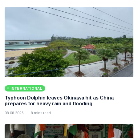
INTERNATIONAL
Typhoon Dolphin leaves Okinawa hit as China
prepares for heavy rain and flooding
08 08 2026
8 mins read