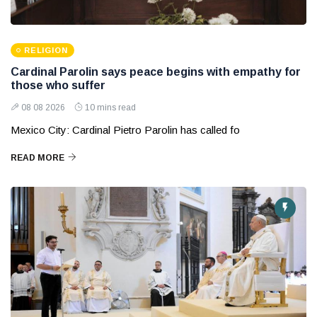
RELIGION
Cardinal Parolin says peace begins with empathy for
those who suffer
08 08 2026
10 mins read
Mexico City: Cardinal Pietro Parolin has called fo
READ MORE