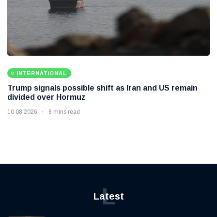
INTERNATIONAL
Trump signals possible shift as Iran and US remain
divided over Hormuz
10 08 2026
8 mins read
L
Latest