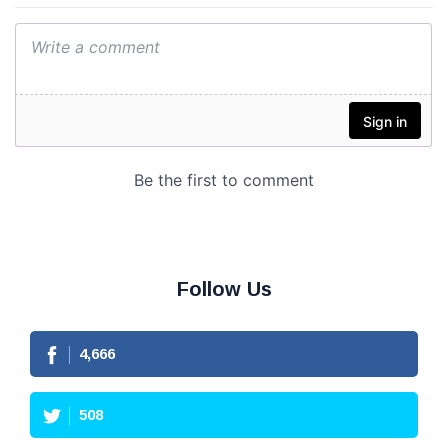
Follow Us
4,666
508