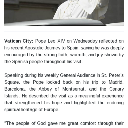
Vatican City:
Pope Leo XIV on Wednesday reflected on
his recent Apostolic Journey to Spain, saying he was deeply
encouraged by the strong faith, warmth, and joy shown by
the Spanish people throughout his visit.
Speaking during his weekly General Audience in St. Peter’s
Square, the Pope looked back on his trip to Madrid,
Barcelona, the Abbey of Montserrat, and the Canary
Islands. He described the visit as a meaningful experience
that strengthened his hope and highlighted the enduring
spiritual heritage of Europe.
“The people of God gave me great comfort through their