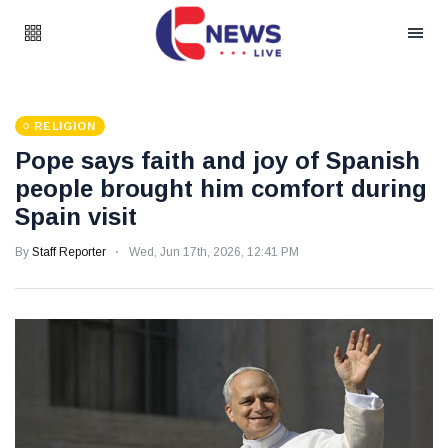
RELIGION
Pope says faith and joy of Spanish
people brought him comfort during
Spain visit
By
Staff Reporter
Wed, Jun 17th, 2026, 12:41 PM