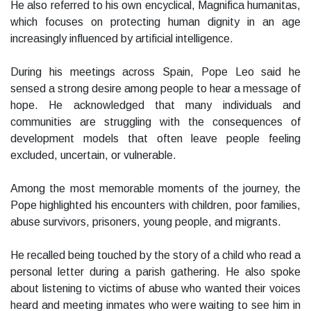
He also referred to his own encyclical, Magnifica humanitas,
which focuses on protecting human dignity in an age
increasingly influenced by artificial intelligence.
During his meetings across Spain, Pope Leo said he
sensed a strong desire among people to hear a message of
hope. He acknowledged that many individuals and
communities are struggling with the consequences of
development models that often leave people feeling
excluded, uncertain, or vulnerable.
Among the most memorable moments of the journey, the
Pope highlighted his encounters with children, poor families,
abuse survivors, prisoners, young people, and migrants.
He recalled being touched by the story of a child who read a
personal letter during a parish gathering. He also spoke
about listening to victims of abuse who wanted their voices
heard and meeting inmates who were waiting to see him in