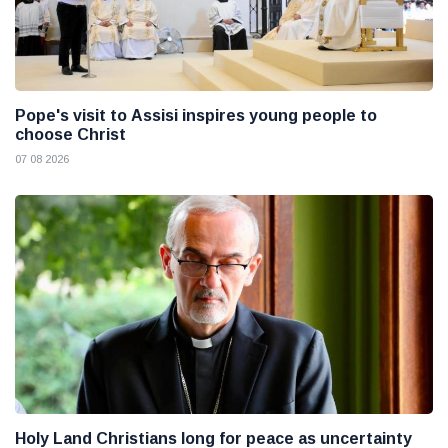
Pope's visit to Assisi inspires young people to
choose Christ
07 08 2026
Holy Land Christians long for peace as uncertainty