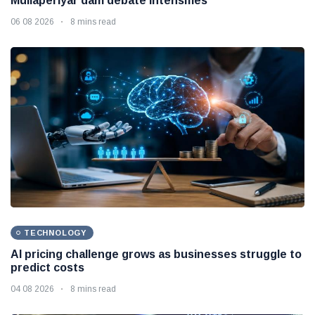
Mullaperiyar dam debate intensifies
06 08 2026
8 mins read
TECHNOLOGY
AI pricing challenge grows as businesses struggle to
predict costs
04 08 2026
8 mins read