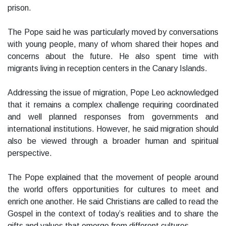
prison.
The Pope said he was particularly moved by conversations
with young people, many of whom shared their hopes and
concerns about the future. He also spent time with
migrants living in reception centers in the Canary Islands.
Addressing the issue of migration, Pope Leo acknowledged
that it remains a complex challenge requiring coordinated
and well planned responses from governments and
international institutions. However, he said migration should
also be viewed through a broader human and spiritual
perspective.
The Pope explained that the movement of people around
the world offers opportunities for cultures to meet and
enrich one another. He said Christians are called to read the
Gospel in the context of today’s realities and to share the
gifts and values that emerge from different cultures.