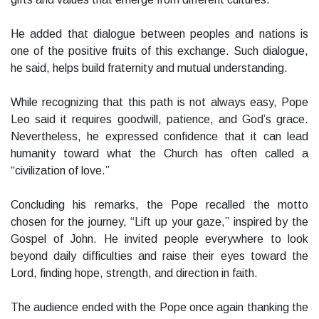
He added that dialogue between peoples and nations is
one of the positive fruits of this exchange. Such dialogue,
he said, helps build fraternity and mutual understanding.
While recognizing that this path is not always easy, Pope
Leo said it requires goodwill, patience, and God’s grace.
Nevertheless, he expressed confidence that it can lead
humanity toward what the Church has often called a
“civilization of love.”
Concluding his remarks, the Pope recalled the motto
chosen for the journey, “Lift up your gaze,” inspired by the
Gospel of John. He invited people everywhere to look
beyond daily difficulties and raise their eyes toward the
Lord, finding hope, strength, and direction in faith.
The audience ended with the Pope once again thanking the