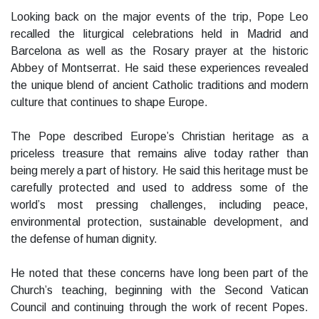
Looking back on the major events of the trip, Pope Leo
recalled the liturgical celebrations held in Madrid and
Barcelona as well as the Rosary prayer at the historic
Abbey of Montserrat. He said these experiences revealed
the unique blend of ancient Catholic traditions and modern
culture that continues to shape Europe.
The Pope described Europe’s Christian heritage as a
priceless treasure that remains alive today rather than
being merely a part of history. He said this heritage must be
carefully protected and used to address some of the
world’s most pressing challenges, including peace,
environmental protection, sustainable development, and
the defense of human dignity.
He noted that these concerns have long been part of the
Church’s teaching, beginning with the Second Vatican
Council and continuing through the work of recent Popes.