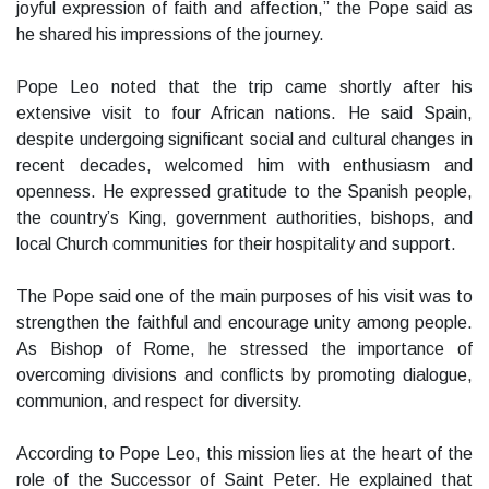
joyful expression of faith and affection,” the Pope said as
he shared his impressions of the journey.
Pope Leo noted that the trip came shortly after his
extensive visit to four African nations. He said Spain,
despite undergoing significant social and cultural changes in
recent decades, welcomed him with enthusiasm and
openness. He expressed gratitude to the Spanish people,
the country’s King, government authorities, bishops, and
local Church communities for their hospitality and support.
The Pope said one of the main purposes of his visit was to
strengthen the faithful and encourage unity among people.
As Bishop of Rome, he stressed the importance of
overcoming divisions and conflicts by promoting dialogue,
communion, and respect for diversity.
According to Pope Leo, this mission lies at the heart of the
role of the Successor of Saint Peter. He explained that