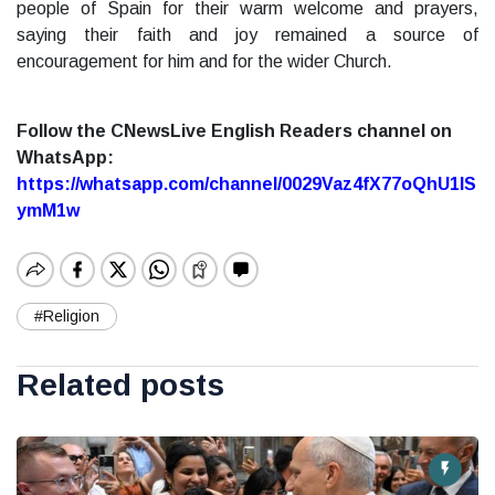
people of Spain for their warm welcome and prayers,
saying their faith and joy remained a source of
encouragement for him and for the wider Church.
Follow the CNewsLive English Readers channel on
WhatsApp:
https://whatsapp.com/channel/0029Vaz4fX77oQhU1lS
ymM1w
#Religion
Related posts