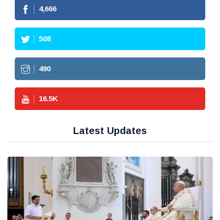
4,666
508
490
16.5
K
Latest Updates