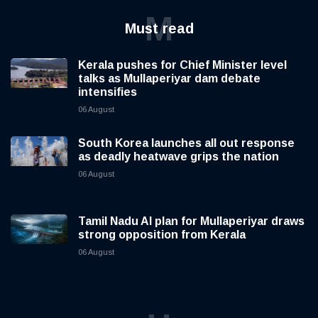
M
Must read
Kerala pushes for Chief Minister level
talks as Mullaperiyar dam debate
intensifies
06 August
South Korea launches all out response
as deadly heatwave grips the nation
06 August
Tamil Nadu AI plan for Mullaperiyar draws
strong opposition from Kerala
06 August