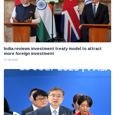
India reviews investment treaty model to attract
more foreign investment
07 08 2026