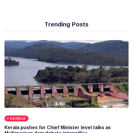
Trending Posts
KERALA
Kerala pushes for Chief Minister level talks as