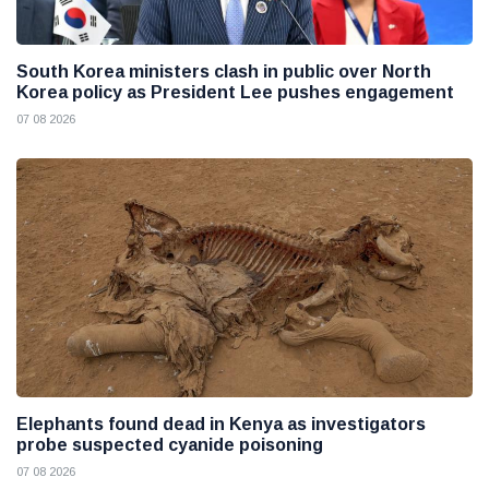
South Korea ministers clash in public over North
Korea policy as President Lee pushes engagement
07 08 2026
Elephants found dead in Kenya as investigators
probe suspected cyanide poisoning
07 08 2026