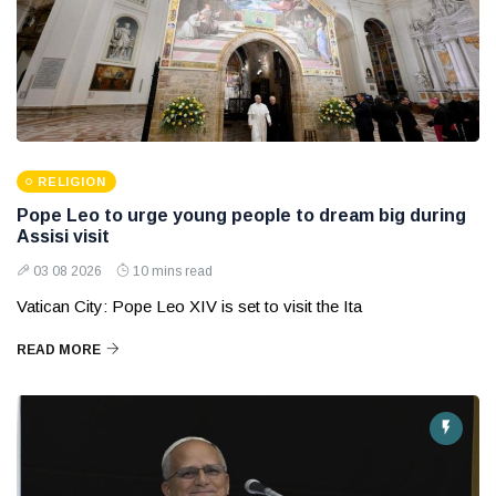
RELIGION
Pope Leo to urge young people to dream big during
Assisi visit
03 08 2026
10 mins read
Vatican City: Pope Leo XIV is set to visit the Ita
READ MORE