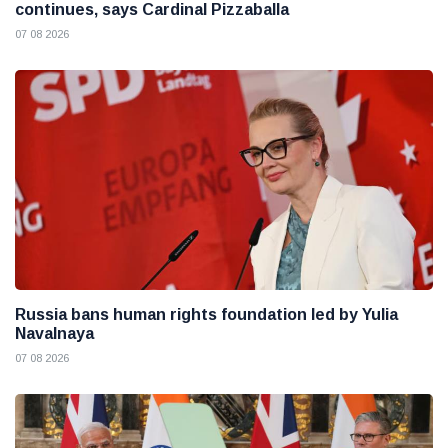
continues, says Cardinal Pizzaballa
07 08 2026
Russia bans human rights foundation led by Yulia
Navalnaya
07 08 2026