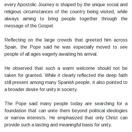
every Apostolic Journey is shaped by the unique social and
religious circumstances of the country being visited, while
always aiming to bring people together through the
message of the Gospel.
Reflecting on the large crowds that greeted him across
Spain, the Pope said he was especially moved to see
people of all ages eagerly awaiting his arrival.
He observed that such a warm welcome should not be
taken for granted. While it clearly reflected the deep faith
still present among many Spanish people, it also pointed to
a broader desire for unity in society.
The Pope said many people today are searching for a
foundation that can unite them beyond political ideologies
or narrow interests. He emphasized that only Christ can
provide such a lasting and meaningful basis for unity.