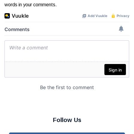
words in your comments.
Follow Us