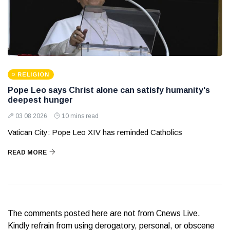
RELIGION
Pope Leo says Christ alone can satisfy humanity's
deepest hunger
03 08 2026
10 mins read
Vatican City: Pope Leo XIV has reminded Catholics
READ MORE
The comments posted here are not from Cnews Live.
Kindly refrain from using derogatory, personal, or obscene