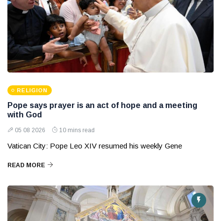
RELIGION
Pope says prayer is an act of hope and a meeting
with God
05 08 2026
10 mins read
Vatican City: Pope Leo XIV resumed his weekly Gene
READ MORE