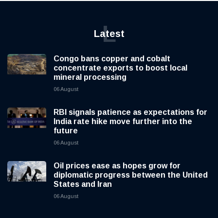
L
Latest
Congo bans copper and cobalt
concentrate exports to boost local
mineral processing
06 August
RBI signals patience as expectations for
India rate hike move further into the
future
06 August
Oil prices ease as hopes grow for
diplomatic progress between the United
States and Iran
06 August