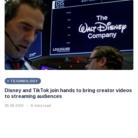
TECHNOLOGY
Disney and TikTok join hands to bring creator videos
to streaming audiences
05 08 2026
8 mins read