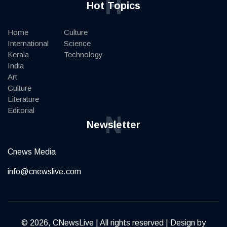
H
Hot Topics
Home
Culture
International
Science
Kerala
Technology
India
Art
Culture
Literature
Editorial
N
Newsletter
Cnews Media
info@cnewslive.com
© 2026, CNewsLive | All rights reserved | Design by