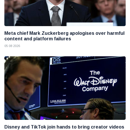
Meta chief Mark Zuckerberg apologises over harmful
content and platform failures
05 08 2026
Disney and TikTok join hands to bring creator videos