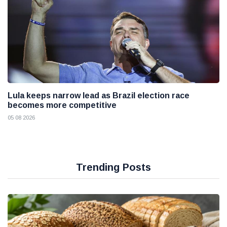
Lula keeps narrow lead as Brazil election race
becomes more competitive
05 08 2026
Trending Posts