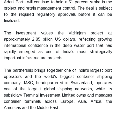
Adani Ports will continue to hold a 51 percent stake in the
project and retain management control. The deal is subject
to the required regulatory approvals before it can be
finalized.
The investment values the Vizhinjam project at
approximately 2.85 billion US dollars, reflecting growing
international confidence in the deep water port that has
rapidly emerged as one of India's most strategically
important infrastructure projects.
The partnership brings together one of India's largest port
operators and the world's biggest container shipping
company. MSC, headquartered in Switzerland, operates
one of the largest global shipping networks, while its
subsidiary Terminal Investment Limited owns and manages
container terminals across Europe, Asia, Africa, the
Americas and the Middle East.