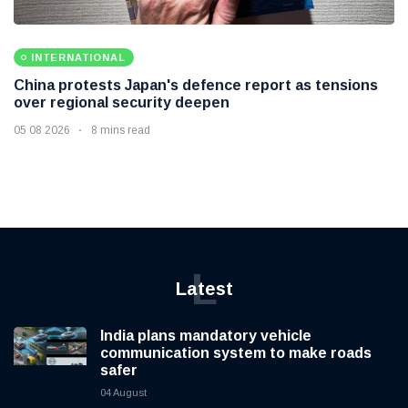
INTERNATIONAL
China protests Japan's defence report as tensions
over regional security deepen
05 08 2026
8 mins read
L
Latest
India plans mandatory vehicle
communication system to make roads
safer
04 August