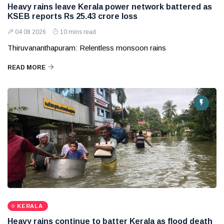
Heavy rains leave Kerala power network battered as
KSEB reports Rs 25.43 crore loss
04 08 2026
10 mins read
Thiruvananthapuram: Relentless monsoon rains
READ MORE
KERALA
Heavy rains continue to batter Kerala as flood death