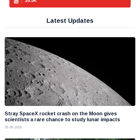
16.5
K
Latest Updates
Stray SpaceX rocket crash on the Moon gives
scientists a rare chance to study lunar impacts
05 08 2026