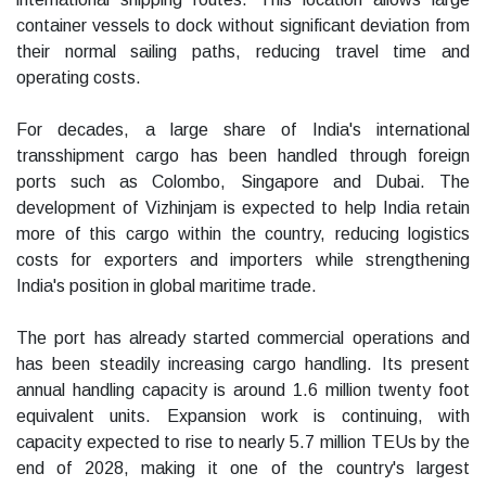
container vessels to dock without significant deviation from
their normal sailing paths, reducing travel time and
operating costs.
For decades, a large share of India's international
transshipment cargo has been handled through foreign
ports such as Colombo, Singapore and Dubai. The
development of Vizhinjam is expected to help India retain
more of this cargo within the country, reducing logistics
costs for exporters and importers while strengthening
India's position in global maritime trade.
The port has already started commercial operations and
has been steadily increasing cargo handling. Its present
annual handling capacity is around 1.6 million twenty foot
equivalent units. Expansion work is continuing, with
capacity expected to rise to nearly 5.7 million TEUs by the
end of 2028, making it one of the country's largest