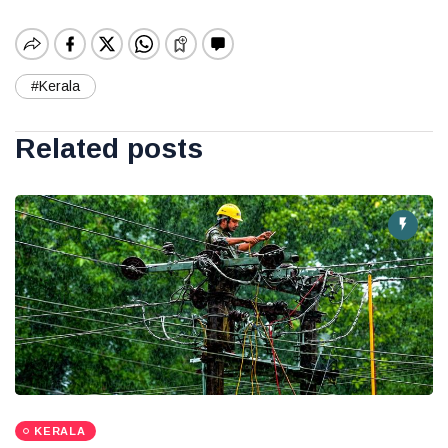
#Kerala
Related posts
KERALA