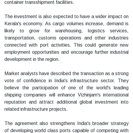
container transshipment facilities.
The investment is also expected to have a wider impact on
Kerala's economy. As cargo volumes increase, demand is
likely to grow for warehousing, logistics services,
transportation, customs operations and other industries
connected with port activities. This could generate new
employment opportunities and encourage further industrial
development in the region.
Market analysts have described the transaction as a strong
vote of confidence in India's infrastructure sector. They
believe the participation of one of the world's leading
shipping companies will enhance Vizhinjam's international
reputation and attract additional global investment into
related infrastructure projects.
The agreement also strengthens India's broader strategy
of developing world class ports capable of competing with