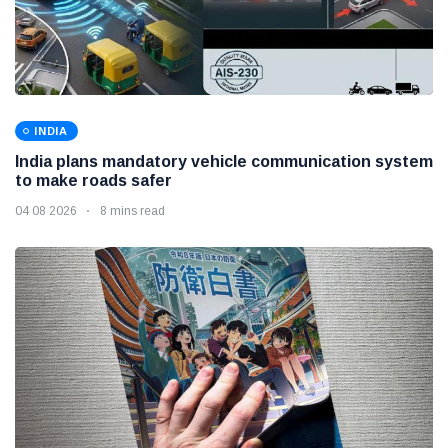
INDIA
India plans mandatory vehicle communication system
to make roads safer
04 08 2026
8 mins read