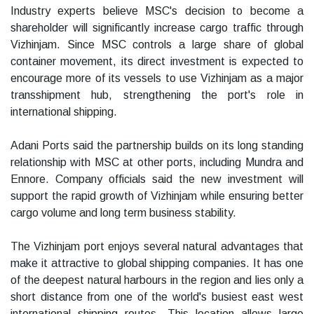
Industry experts believe MSC's decision to become a
shareholder will significantly increase cargo traffic through
Vizhinjam. Since MSC controls a large share of global
container movement, its direct investment is expected to
encourage more of its vessels to use Vizhinjam as a major
transshipment hub, strengthening the port's role in
international shipping.
Adani Ports said the partnership builds on its long standing
relationship with MSC at other ports, including Mundra and
Ennore. Company officials said the new investment will
support the rapid growth of Vizhinjam while ensuring better
cargo volume and long term business stability.
The Vizhinjam port enjoys several natural advantages that
make it attractive to global shipping companies. It has one
of the deepest natural harbours in the region and lies only a
short distance from one of the world's busiest east west
international shipping routes. This location allows large