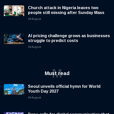
Church attack in Nigeria leaves two
people still missing after Sunday Mass
04 August
AI pricing challenge grows as businesses
struggle to predict costs
04 August
M
Must read
Seoul unveils official hymn for World
Youth Day 2027
04 August