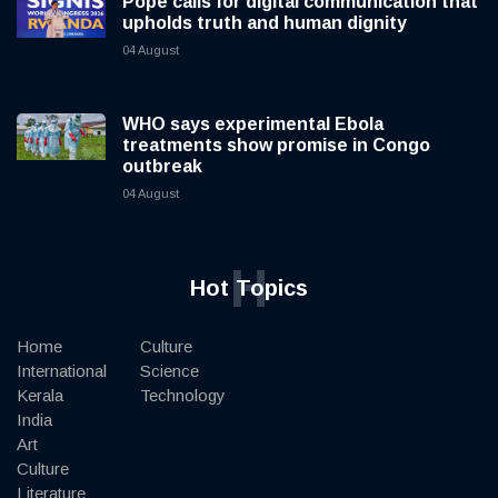
Pope calls for digital communication that
upholds truth and human dignity
04 August
WHO says experimental Ebola
treatments show promise in Congo
outbreak
04 August
H
Hot Topics
Home
Culture
International
Science
Kerala
Technology
India
Art
Culture
Literature