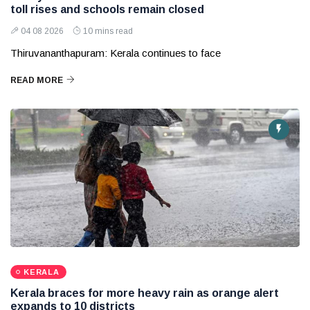
toll rises and schools remain closed
04 08 2026
10 mins read
Thiruvananthapuram: Kerala continues to face
READ MORE
KERALA
Kerala braces for more heavy rain as orange alert
expands to 10 districts