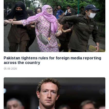
Pakistan tightens rules for foreign media reporting
across the country
05 08 2026