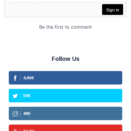
Follow Us
4,666
508
490