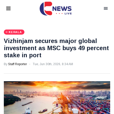
KERALA
Vizhinjam secures major global
investment as MSC buys 49 percent
stake in port
By
Staff Reporter
Tue, Jun 30th, 2026, 8:34 AM