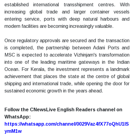
established international transshipment centres. With
increasing global trade and larger container vessels
entering service, ports with deep natural harbours and
modern facilities are becoming increasingly valuable.
Once regulatory approvals are secured and the transaction
is completed, the partnership between Adani Ports and
MSC is expected to accelerate Vizhinjam's transformation
into one of the leading maritime gateways in the Indian
Ocean. For Kerala, the investment represents a landmark
achievement that places the state at the centre of global
shipping and international trade, while opening the door for
sustained economic growth in the years ahead.
Follow the CNewsLive English Readers channel on
WhatsApp:
https://whatsapp.com/channel/0029Vaz4fX77oQhU1lS
ymM1w