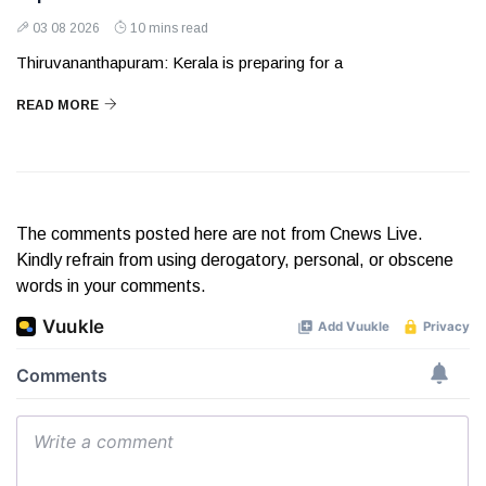
03 08 2026
10 mins read
Thiruvananthapuram: Kerala is preparing for a
READ MORE
The comments posted here are not from Cnews Live.
Kindly refrain from using derogatory, personal, or obscene
words in your comments.