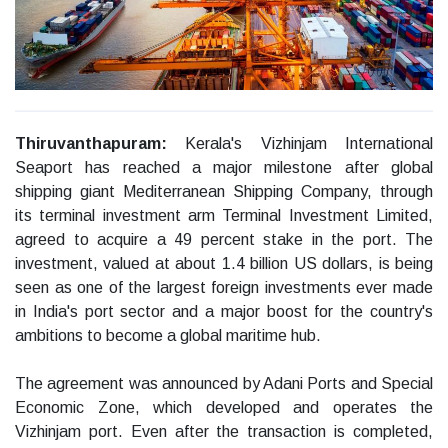
Thiruvanthapuram:
Kerala's Vizhinjam International
Seaport has reached a major milestone after global
shipping giant Mediterranean Shipping Company, through
its terminal investment arm Terminal Investment Limited,
agreed to acquire a 49 percent stake in the port. The
investment, valued at about 1.4 billion US dollars, is being
seen as one of the largest foreign investments ever made
in India's port sector and a major boost for the country's
ambitions to become a global maritime hub.
The agreement was announced by Adani Ports and Special
Economic Zone, which developed and operates the
Vizhinjam port. Even after the transaction is completed,