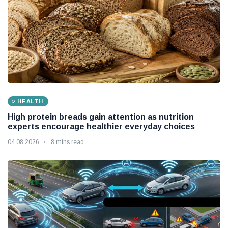
HEALTH
High protein breads gain attention as nutrition
experts encourage healthier everyday choices
04 08 2026
8 mins read