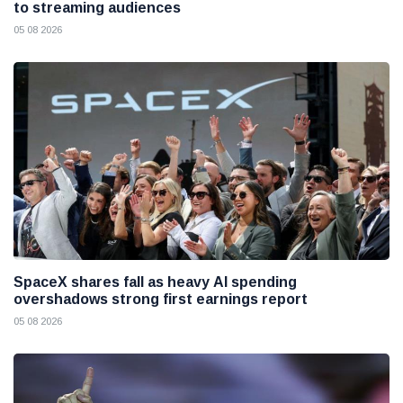
to streaming audiences
05 08 2026
SpaceX shares fall as heavy AI spending
overshadows strong first earnings report
05 08 2026