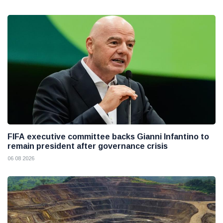
FIFA executive committee backs Gianni Infantino to
remain president after governance crisis
06 08 2026