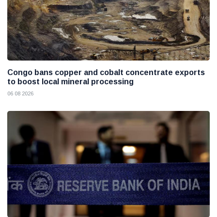
Congo bans copper and cobalt concentrate exports
to boost local mineral processing
06 08 2026