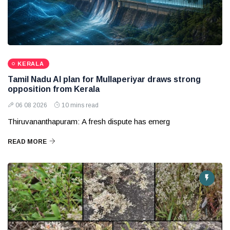
KERALA
Tamil Nadu AI plan for Mullaperiyar draws strong
opposition from Kerala
06 08 2026
10 mins read
Thiruvananthapuram: A fresh dispute has emerg
READ MORE