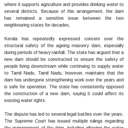
where it supports agriculture and provides drinking water to
several districts. Because of this arrangement, the dam
has remained a sensitive issue between the two
neighbouring states for decades.
Kerala has repeatedly expressed concern over the
structural safety of the ageing masonry dam, especially
during periods of heavy rainfall. The state has argued that a
new dam should be constructed to ensure the safety of
people living downstream while continuing to supply water
to Tamil Nadu. Tamil Nadu, however, maintains that the
dam has undergone strengthening work over the years and
is safe for operation. The state has consistently opposed
the construction of a new dam, saying it could affect its
existing water rights.
The dispute has led to several legal battles over the years.
The Supreme Court has issued multiple rulings regarding
the management of the dam, including allowing the water