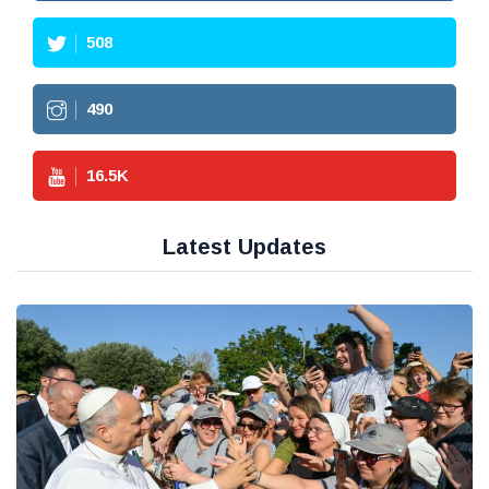
508
490
16.5
K
Latest Updates