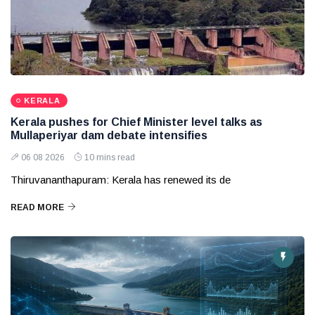
KERALA
Kerala pushes for Chief Minister level talks as
Mullaperiyar dam debate intensifies
06 08 2026
10 mins read
Thiruvananthapuram: Kerala has renewed its de
READ MORE