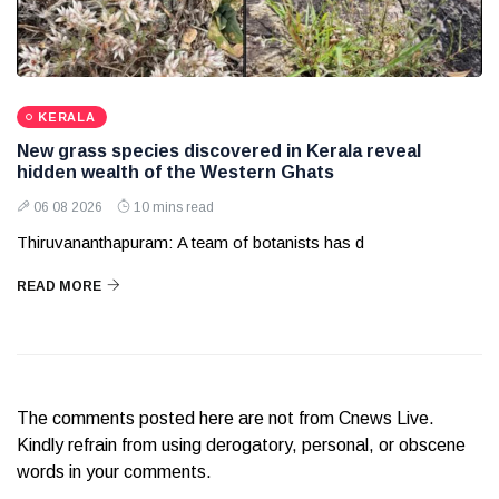
KERALA
New grass species discovered in Kerala reveal
hidden wealth of the Western Ghats
06 08 2026
10 mins read
Thiruvananthapuram: A team of botanists has d
READ MORE
The comments posted here are not from Cnews Live.
Kindly refrain from using derogatory, personal, or obscene
words in your comments.