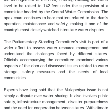
level to be raised to 142 feet under the supervision of a
committee headed by the Central Water Commission. The
apex court continues to hear matters related to the dam's
operation, maintenance and safety, making it one of the
country's most closely watched interstate water disputes.
The Parliamentary Standing Committee's visit is part of a
wider effort to assess water resource management and
understand the challenges faced by different states.
Officials accompanying the committee examined various
aspects of the dam and discussed issues related to water
storage, safety measures and the needs of local
communities.
Experts have long said that the Mullaperiyar issue is not
simply a dispute over water sharing. It also involves public
safety, infrastructure management, disaster preparedness
and the need for cooperation between states. With climate