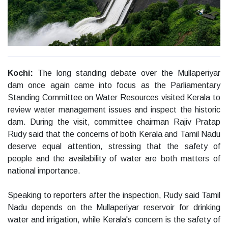
Kochi:
The long standing debate over the Mullaperiyar
dam once again came into focus as the Parliamentary
Standing Committee on Water Resources visited Kerala to
review water management issues and inspect the historic
dam. During the visit, committee chairman Rajiv Pratap
Rudy said that the concerns of both Kerala and Tamil Nadu
deserve equal attention, stressing that the safety of
people and the availability of water are both matters of
national importance.
Speaking to reporters after the inspection, Rudy said Tamil
Nadu depends on the Mullaperiyar reservoir for drinking
water and irrigation, while Kerala's concern is the safety of