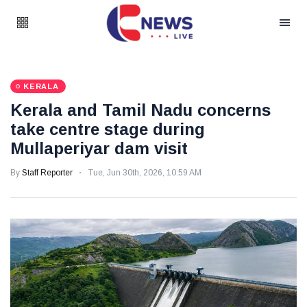
KERALA
Kerala and Tamil Nadu concerns
take centre stage during
Mullaperiyar dam visit
By
Staff Reporter
Tue, Jun 30th, 2026, 10:59 AM