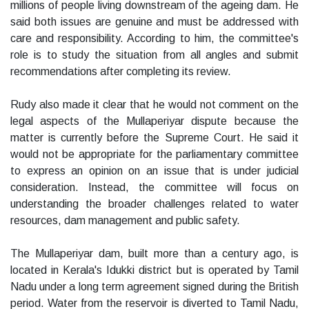
millions of people living downstream of the ageing dam. He
said both issues are genuine and must be addressed with
care and responsibility. According to him, the committee's
role is to study the situation from all angles and submit
recommendations after completing its review.
Rudy also made it clear that he would not comment on the
legal aspects of the Mullaperiyar dispute because the
matter is currently before the Supreme Court. He said it
would not be appropriate for the parliamentary committee
to express an opinion on an issue that is under judicial
consideration. Instead, the committee will focus on
understanding the broader challenges related to water
resources, dam management and public safety.
The Mullaperiyar dam, built more than a century ago, is
located in Kerala's Idukki district but is operated by Tamil
Nadu under a long term agreement signed during the British
period. Water from the reservoir is diverted to Tamil Nadu,