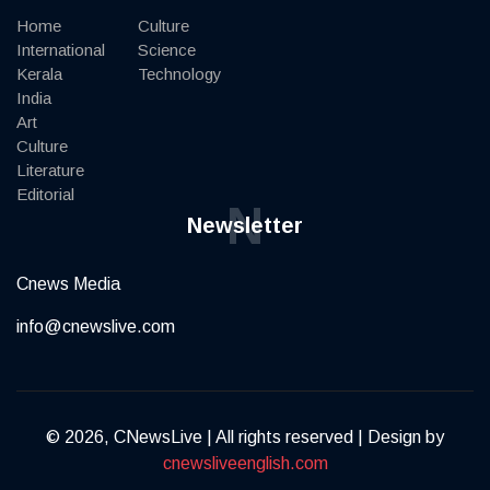
Home
Culture
International
Science
Kerala
Technology
India
Art
Culture
Literature
Editorial
N
Newsletter
Cnews Media
info@cnewslive.com
© 2026, CNewsLive | All rights reserved | Design by
cnewsliveenglish.com