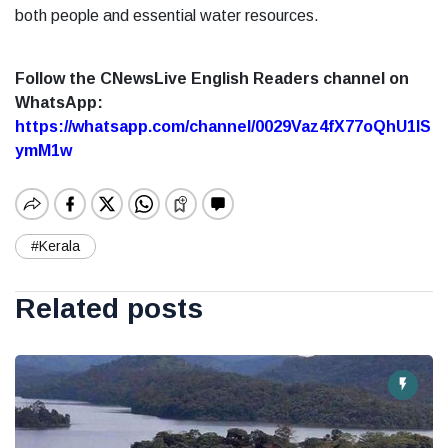
both people and essential water resources.
Follow the CNewsLive English Readers channel on
WhatsApp:
https://whatsapp.com/channel/0029Vaz4fX77oQhU1lS
ymM1w
#Kerala
Related posts