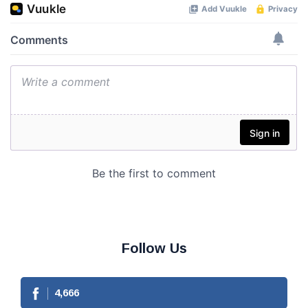
Follow Us
4,666