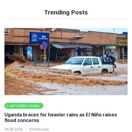
Trending Posts
INTERNATIONAL
Uganda braces for heavier rains as El Niño raises
flood concerns
04 08 2026
8 mins read