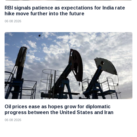
RBI signals patience as expectations for India rate
hike move further into the future
06 08 2026
Oil prices ease as hopes grow for diplomatic
progress between the United States and Iran
06 08 2026