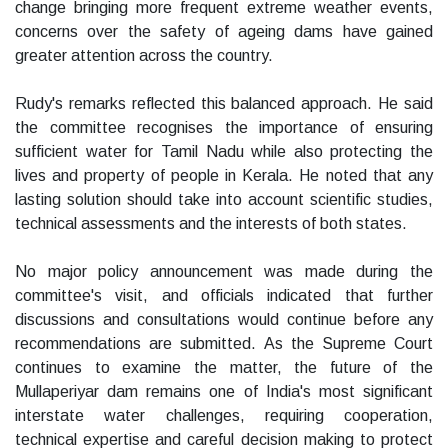
change bringing more frequent extreme weather events,
concerns over the safety of ageing dams have gained
greater attention across the country.
Rudy's remarks reflected this balanced approach. He said
the committee recognises the importance of ensuring
sufficient water for Tamil Nadu while also protecting the
lives and property of people in Kerala. He noted that any
lasting solution should take into account scientific studies,
technical assessments and the interests of both states.
No major policy announcement was made during the
committee's visit, and officials indicated that further
discussions and consultations would continue before any
recommendations are submitted. As the Supreme Court
continues to examine the matter, the future of the
Mullaperiyar dam remains one of India's most significant
interstate water challenges, requiring cooperation,
technical expertise and careful decision making to protect