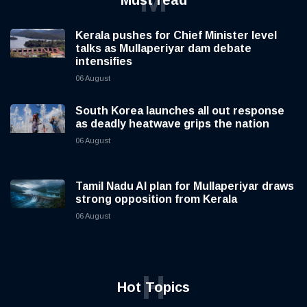
M
Must read
Kerala pushes for Chief Minister level
talks as Mullaperiyar dam debate
intensifies
06 August
South Korea launches all out response
as deadly heatwave grips the nation
06 August
Tamil Nadu AI plan for Mullaperiyar draws
strong opposition from Kerala
06 August
H
Hot Topics