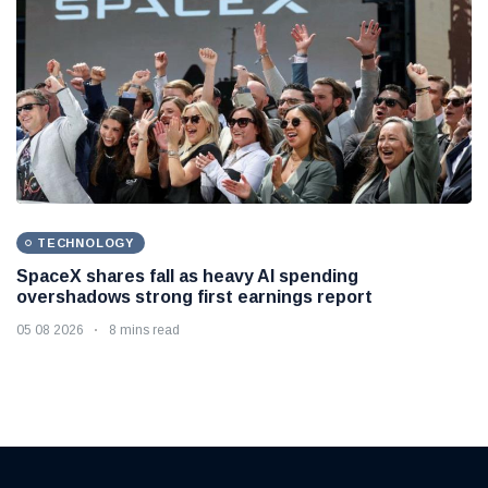
TECHNOLOGY
SpaceX shares fall as heavy AI spending
overshadows strong first earnings report
05 08 2026
8 mins read