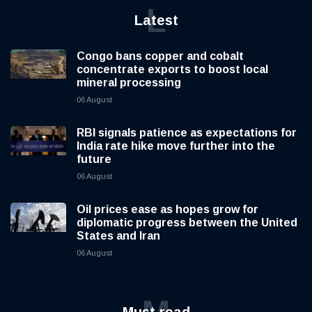
L
Latest
Congo bans copper and cobalt
concentrate exports to boost local
mineral processing
06 August
RBI signals patience as expectations for
India rate hike move further into the
future
06 August
Oil prices ease as hopes grow for
diplomatic progress between the United
States and Iran
06 August