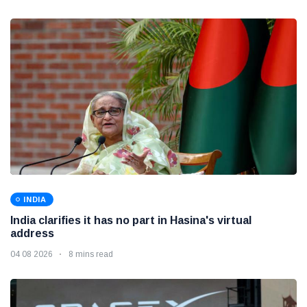
INDIA
India clarifies it has no part in Hasina's virtual
address
04 08 2026
8 mins read