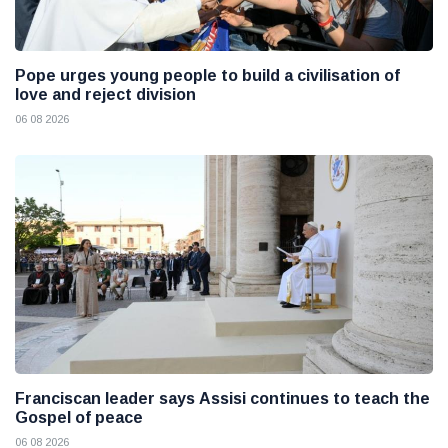
Pope urges young people to build a civilisation of
love and reject division
06 08 2026
Franciscan leader says Assisi continues to teach the
Gospel of peace
06 08 2026