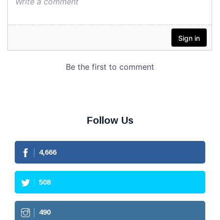
Follow Us
4,666
508
490