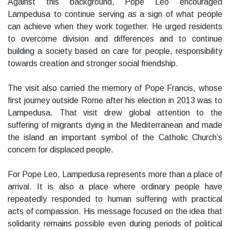
Against this background, Pope Leo encouraged
Lampedusa to continue serving as a sign of what people
can achieve when they work together. He urged residents
to overcome division and differences and to continue
building a society based on care for people, responsibility
towards creation and stronger social friendship.
The visit also carried the memory of Pope Francis, whose
first journey outside Rome after his election in 2013 was to
Lampedusa. That visit drew global attention to the
suffering of migrants dying in the Mediterranean and made
the island an important symbol of the Catholic Church’s
concern for displaced people.
For Pope Leo, Lampedusa represents more than a place of
arrival. It is also a place where ordinary people have
repeatedly responded to human suffering with practical
acts of compassion. His message focused on the idea that
solidarity remains possible even during periods of political