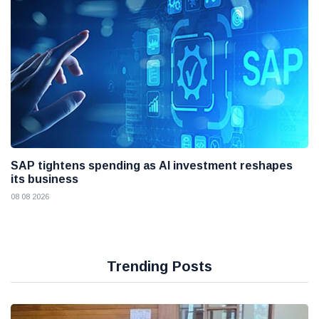
SAP tightens spending as AI investment reshapes
its business
08 08 2026
Trending Posts