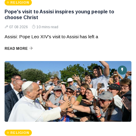
RELIGION
Pope's visit to Assisi inspires young people to
choose Christ
07 08 2026
10 mins read
Assisi: Pope Leo XIV's visit to Assisi has left a
READ MORE
RELIGION