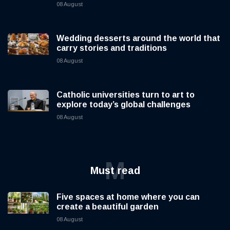
08 August
Wedding desserts around the world that
carry stories and traditions
08 August
Catholic universities turn to art to
explore today’s global challenges
08 August
M
Must read
Five spaces at home where you can
create a beautiful garden
08 August