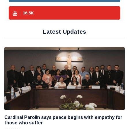
16.5
K
Latest Updates
Cardinal Parolin says peace begins with empathy for
those who suffer