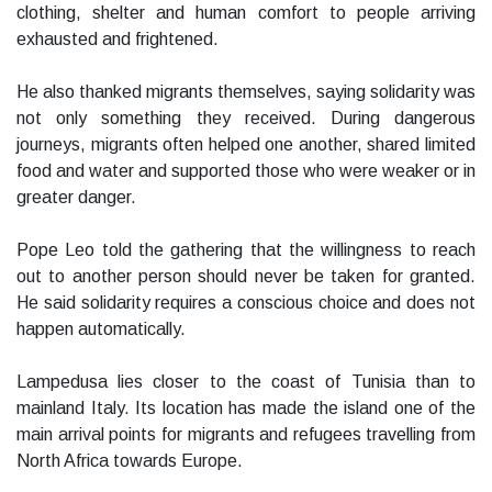
clothing, shelter and human comfort to people arriving
exhausted and frightened.
He also thanked migrants themselves, saying solidarity was
not only something they received. During dangerous
journeys, migrants often helped one another, shared limited
food and water and supported those who were weaker or in
greater danger.
Pope Leo told the gathering that the willingness to reach
out to another person should never be taken for granted.
He said solidarity requires a conscious choice and does not
happen automatically.
Lampedusa lies closer to the coast of Tunisia than to
mainland Italy. Its location has made the island one of the
main arrival points for migrants and refugees travelling from
North Africa towards Europe.