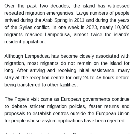
Over the past two decades, the island has witnessed
repeated migration emergencies. Large numbers of people
arrived during the Arab Spring in 2011 and during the years
of the Syrian conflict. In one week in 2023, nearly 10,000
migrants reached Lampedusa, almost twice the island’s
resident population.
Although Lampedusa has become closely associated with
migration, most migrants do not remain on the island for
long. After arriving and receiving initial assistance, many
stay at the reception centre for only 24 to 48 hours before
being transferred to other facilities.
The Pope’s visit came as European governments continue
to debate stricter migration policies, faster returns and
proposals to establish centres outside the European Union
for people whose asylum applications have been rejected.