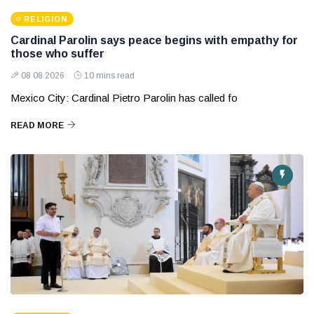
RELIGION
Cardinal Parolin says peace begins with empathy for
those who suffer
08 08 2026
10 mins read
Mexico City: Cardinal Pietro Parolin has called fo
READ MORE