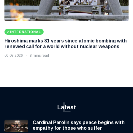
INTERNATIONAL
Hiroshima marks 81 years since atomic bombing with
renewed call for a world without nuclear weapons
06 08 2026
8 mins read
L
Latest
Cardinal Parolin says peace begins with
empathy for those who suffer