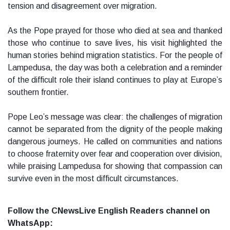
tension and disagreement over migration.
As the Pope prayed for those who died at sea and thanked
those who continue to save lives, his visit highlighted the
human stories behind migration statistics. For the people of
Lampedusa, the day was both a celebration and a reminder
of the difficult role their island continues to play at Europe’s
southern frontier.
Pope Leo’s message was clear: the challenges of migration
cannot be separated from the dignity of the people making
dangerous journeys. He called on communities and nations
to choose fraternity over fear and cooperation over division,
while praising Lampedusa for showing that compassion can
survive even in the most difficult circumstances.
Follow the CNewsLive English Readers channel on
WhatsApp: