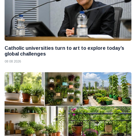
Catholic universities turn to art to explore today’s
global challenges
08 08 2026