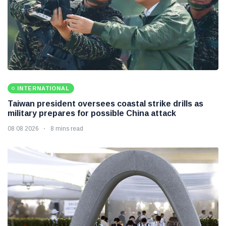
INTERNATIONAL
Taiwan president oversees coastal strike drills as
military prepares for possible China attack
08 08 2026
8 mins read