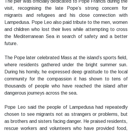
The pier was officially dedicated to Pope Francis during the
visit, recognising the late Pope’s strong concern for
migrants and refugees and his close connection with
Lampedusa. Pope Leo also paid tribute to the men, women
and children who lost their lives while attempting to cross
the Mediterranean Sea in search of safety and a better
future.
The Pope later celebrated Mass at the island’s sports field,
where residents gathered under the bright summer sun.
During his homily, he expressed deep gratitude to the local
community for the compassion it has shown to tens of
thousands of people who have reached the island after
dangerous journeys across the sea.
Pope Leo said the people of Lampedusa had repeatedly
chosen to see migrants not as strangers or problems, but
as brothers and sisters facing danger. He praised residents,
rescue workers and volunteers who have provided food,