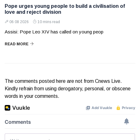
Pope urges young people to build a civilisation of
love and reject division
06 08 2026
10 mins read
Assisi: Pope Leo XIV has called on young peop
READ MORE
The comments posted here are not from Cnews Live.
Kindly refrain from using derogatory, personal, or obscene
words in your comments.