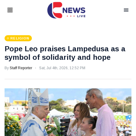
RELIGION
Pope Leo praises Lampedusa as a
symbol of solidarity and hope
By
Staff Reporter
Sat, Jul 4th, 2026, 12:52 PM