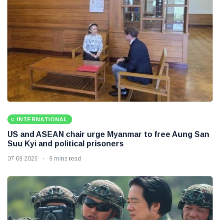
INTERNATIONAL
US and ASEAN chair urge Myanmar to free Aung San
Suu Kyi and political prisoners
07 08 2026
8 mins read