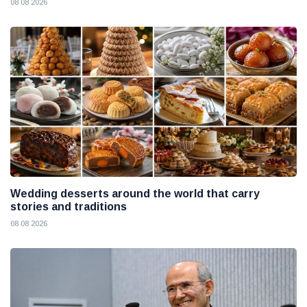
08 08 2026
Wedding desserts around the world that carry
stories and traditions
08 08 2026