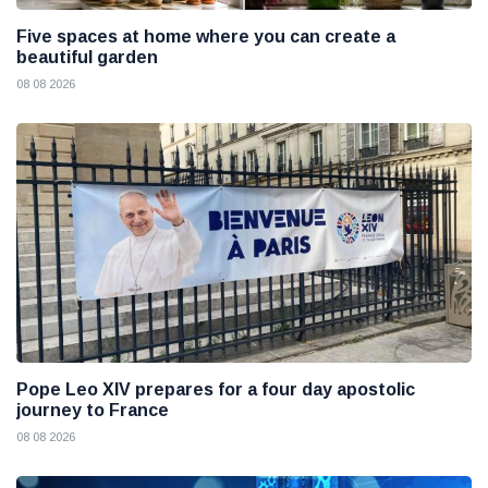
Five spaces at home where you can create a
beautiful garden
08 08 2026
Pope Leo XIV prepares for a four day apostolic
journey to France
08 08 2026