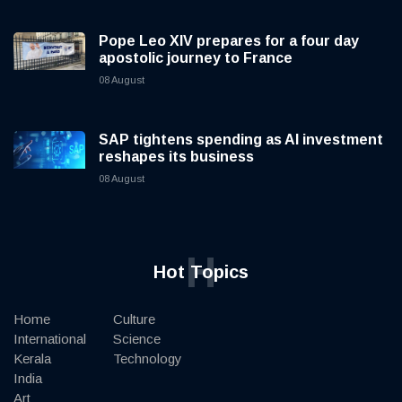
Pope Leo XIV prepares for a four day
apostolic journey to France
08 August
SAP tightens spending as AI investment
reshapes its business
08 August
H
Hot Topics
Home
Culture
International
Science
Kerala
Technology
India
Art