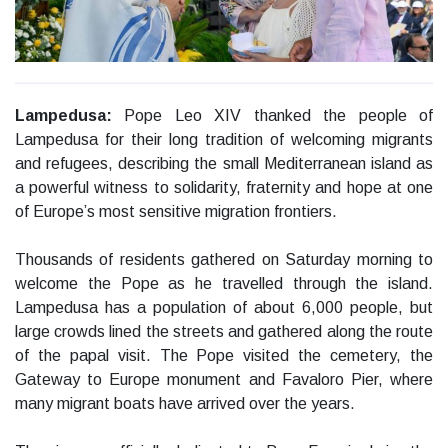
Lampedusa:
Pope Leo XIV thanked the people of
Lampedusa for their long tradition of welcoming migrants
and refugees, describing the small Mediterranean island as
a powerful witness to solidarity, fraternity and hope at one
of Europe’s most sensitive migration frontiers.
Thousands of residents gathered on Saturday morning to
welcome the Pope as he travelled through the island.
Lampedusa has a population of about 6,000 people, but
large crowds lined the streets and gathered along the route
of the papal visit. The Pope visited the cemetery, the
Gateway to Europe monument and Favaloro Pier, where
many migrant boats have arrived over the years.