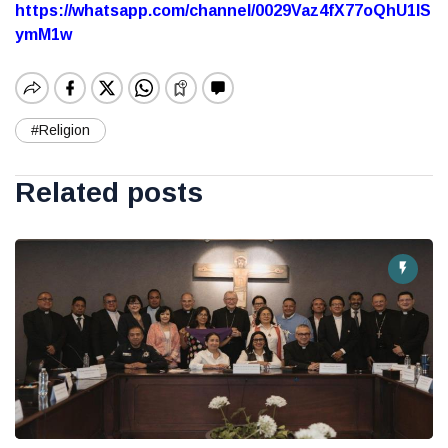
https://whatsapp.com/channel/0029Vaz4fX77oQhU1lS
ymM1w
#Religion
Related posts