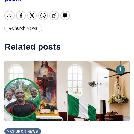
#Church News
Related posts
CHURCH NEWS