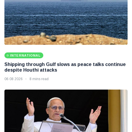
INTERNATIONAL
Shipping through Gulf slows as peace talks continue
despite Houthi attacks
06 08 2026
8 mins read