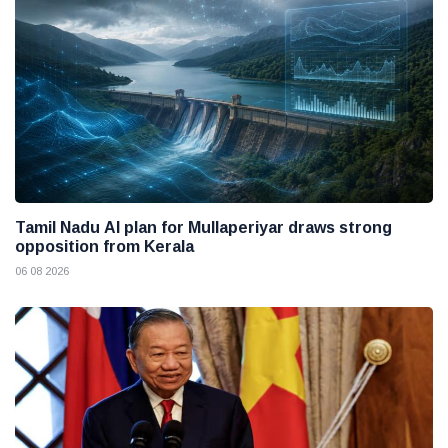
Tamil Nadu AI plan for Mullaperiyar draws strong
opposition from Kerala
06 08 2026