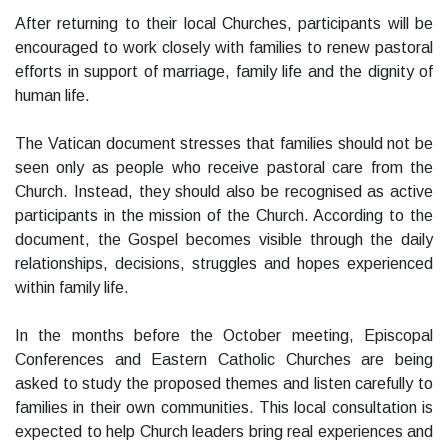
After returning to their local Churches, participants will be
encouraged to work closely with families to renew pastoral
efforts in support of marriage, family life and the dignity of
human life.
The Vatican document stresses that families should not be
seen only as people who receive pastoral care from the
Church. Instead, they should also be recognised as active
participants in the mission of the Church. According to the
document, the Gospel becomes visible through the daily
relationships, decisions, struggles and hopes experienced
within family life.
In the months before the October meeting, Episcopal
Conferences and Eastern Catholic Churches are being
asked to study the proposed themes and listen carefully to
families in their own communities. This local consultation is
expected to help Church leaders bring real experiences and