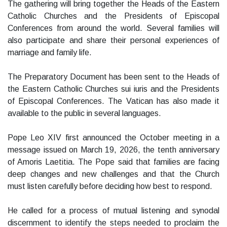
The gathering will bring together the Heads of the Eastern
Catholic Churches and the Presidents of Episcopal
Conferences from around the world. Several families will
also participate and share their personal experiences of
marriage and family life.
The Preparatory Document has been sent to the Heads of
the Eastern Catholic Churches sui iuris and the Presidents
of Episcopal Conferences. The Vatican has also made it
available to the public in several languages.
Pope Leo XIV first announced the October meeting in a
message issued on March 19, 2026, the tenth anniversary
of Amoris Laetitia. The Pope said that families are facing
deep changes and new challenges and that the Church
must listen carefully before deciding how best to respond.
He called for a process of mutual listening and synodal
discernment to identify the steps needed to proclaim the