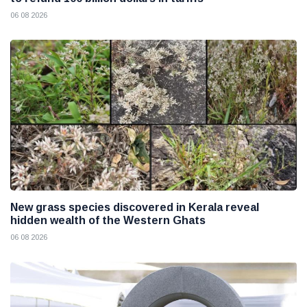
06 08 2026
New grass species discovered in Kerala reveal
hidden wealth of the Western Ghats
06 08 2026