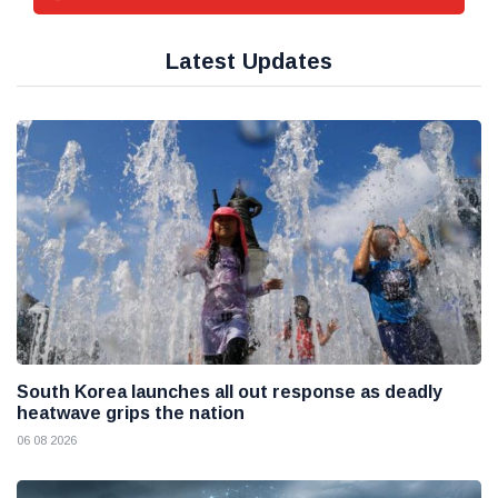
Latest Updates
South Korea launches all out response as deadly
heatwave grips the nation
06 08 2026