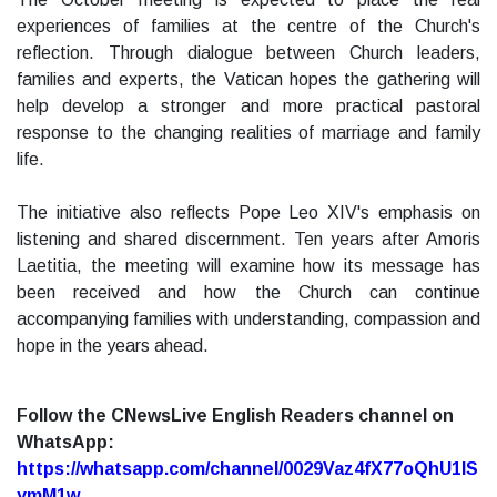
experiences of families at the centre of the Church's
reflection. Through dialogue between Church leaders,
families and experts, the Vatican hopes the gathering will
help develop a stronger and more practical pastoral
response to the changing realities of marriage and family
life.
The initiative also reflects Pope Leo XIV's emphasis on
listening and shared discernment. Ten years after Amoris
Laetitia, the meeting will examine how its message has
been received and how the Church can continue
accompanying families with understanding, compassion and
hope in the years ahead.
Follow the CNewsLive English Readers channel on
WhatsApp:
https://whatsapp.com/channel/0029Vaz4fX77oQhU1lS
ymM1w