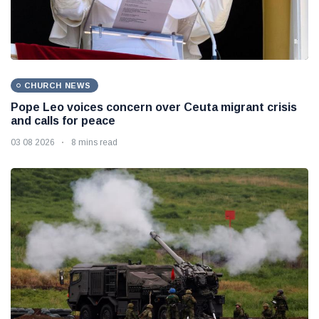
CHURCH NEWS
Pope Leo voices concern over Ceuta migrant crisis
and calls for peace
03 08 2026
8 mins read