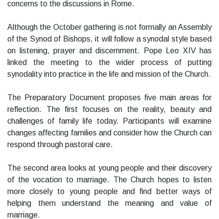
concerns to the discussions in Rome.
Although the October gathering is not formally an Assembly
of the Synod of Bishops, it will follow a synodal style based
on listening, prayer and discernment. Pope Leo XIV has
linked the meeting to the wider process of putting
synodality into practice in the life and mission of the Church.
The Preparatory Document proposes five main areas for
reflection. The first focuses on the reality, beauty and
challenges of family life today. Participants will examine
changes affecting families and consider how the Church can
respond through pastoral care.
The second area looks at young people and their discovery
of the vocation to marriage. The Church hopes to listen
more closely to young people and find better ways of
helping them understand the meaning and value of
marriage.