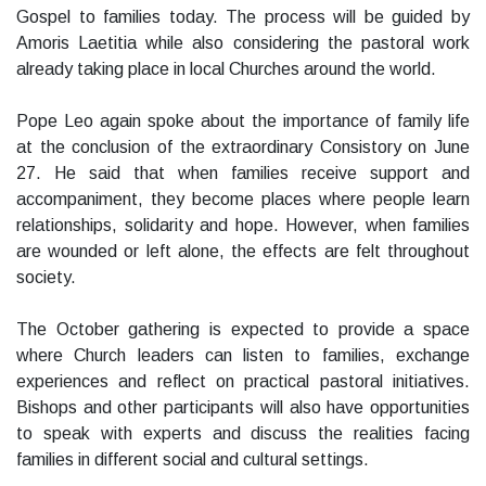
Gospel to families today. The process will be guided by
Amoris Laetitia while also considering the pastoral work
already taking place in local Churches around the world.
Pope Leo again spoke about the importance of family life
at the conclusion of the extraordinary Consistory on June
27. He said that when families receive support and
accompaniment, they become places where people learn
relationships, solidarity and hope. However, when families
are wounded or left alone, the effects are felt throughout
society.
The October gathering is expected to provide a space
where Church leaders can listen to families, exchange
experiences and reflect on practical pastoral initiatives.
Bishops and other participants will also have opportunities
to speak with experts and discuss the realities facing
families in different social and cultural settings.