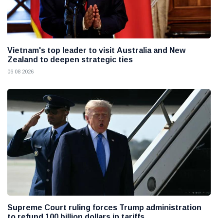
Vietnam's top leader to visit Australia and New
Zealand to deepen strategic ties
06 08 2026
Supreme Court ruling forces Trump administration
to refund 100 billion dollars in tariffs