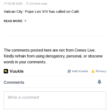
04 08 2026
10 mins read
Vatican City: Pope Leo XIV has called on Cath
READ MORE
The comments posted here are not from Cnews Live.
Kindly refrain from using derogatory, personal, or obscene
words in your comments.