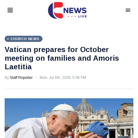
CHURCH NEWS
Vatican prepares for October
meeting on families and Amoris
Laetitia
By
Staff Reporter
Mon, Jul 6th, 2026, 5:06 PM