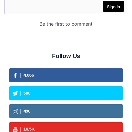
Follow Us
4,666
508
490
16.5
K