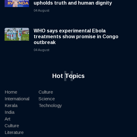
upholds truth and human dignity
04 August
WHO says experimental Ebola
treatments show promise in Congo
outbreak
04 August
H
Hot Topics
Home
Culture
International
Science
Kerala
Technology
India
Art
Culture
Literature