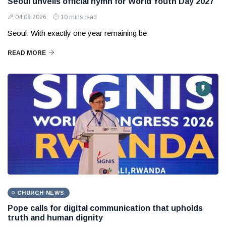
Seoul unveils official hymn for World Youth Day 2027
04 08 2026
10 mins read
Seoul: With exactly one year remaining be
READ MORE
CHURCH NEWS
Pope calls for digital communication that upholds
truth and human dignity