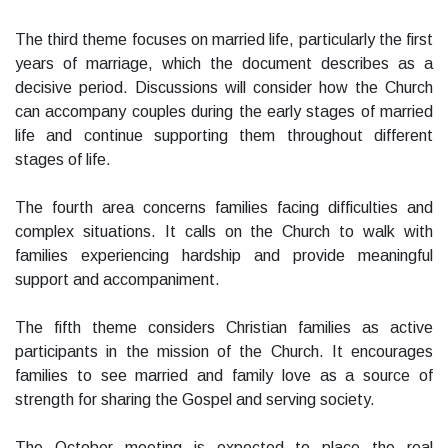
The third theme focuses on married life, particularly the first
years of marriage, which the document describes as a
decisive period. Discussions will consider how the Church
can accompany couples during the early stages of married
life and continue supporting them throughout different
stages of life.
The fourth area concerns families facing difficulties and
complex situations. It calls on the Church to walk with
families experiencing hardship and provide meaningful
support and accompaniment.
The fifth theme considers Christian families as active
participants in the mission of the Church. It encourages
families to see married and family love as a source of
strength for sharing the Gospel and serving society.
The October meeting is expected to place the real