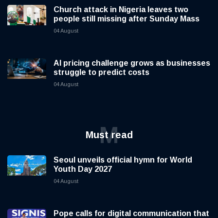
Church attack in Nigeria leaves two
people still missing after Sunday Mass
04 August
AI pricing challenge grows as businesses
struggle to predict costs
04 August
M
Must read
Seoul unveils official hymn for World
Youth Day 2027
04 August
Pope calls for digital communication that