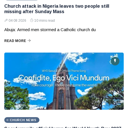
Church attack in Nigeria leaves two people still
missing after Sunday Mass
04 08 2026
10 mins read
Abuja: Armed men stormed a Catholic church du
READ MORE
CHURCH NEWS