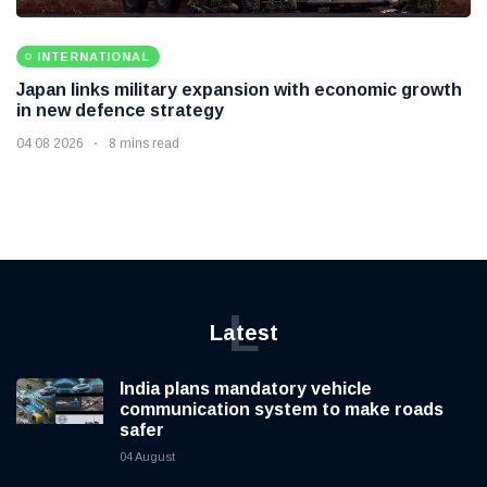
INTERNATIONAL
Japan links military expansion with economic growth
in new defence strategy
04 08 2026
8 mins read
L
Latest
India plans mandatory vehicle
communication system to make roads
safer
04 August