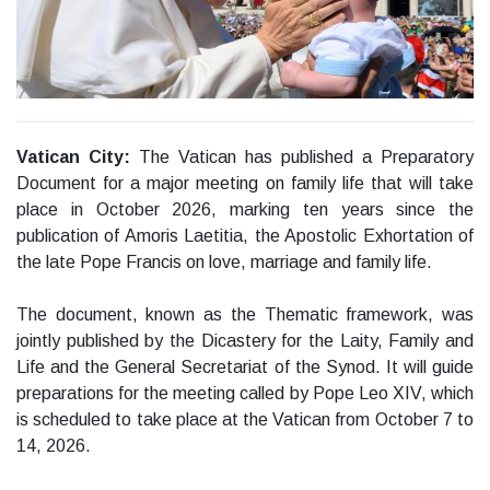
Vatican City:
The Vatican has published a Preparatory
Document for a major meeting on family life that will take
place in October 2026, marking ten years since the
publication of Amoris Laetitia, the Apostolic Exhortation of
the late Pope Francis on love, marriage and family life.
The document, known as the Thematic framework, was
jointly published by the Dicastery for the Laity, Family and
Life and the General Secretariat of the Synod. It will guide
preparations for the meeting called by Pope Leo XIV, which
is scheduled to take place at the Vatican from October 7 to
14, 2026.