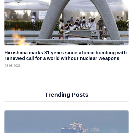
Hiroshima marks 81 years since atomic bombing with
renewed call for a world without nuclear weapons
06 08 2026
Trending Posts