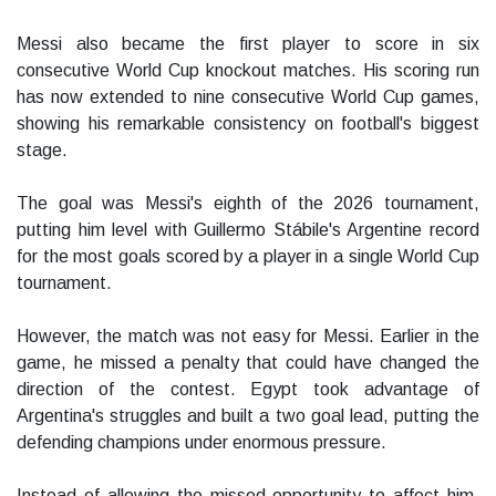
Messi also became the first player to score in six
consecutive World Cup knockout matches. His scoring run
has now extended to nine consecutive World Cup games,
showing his remarkable consistency on football's biggest
stage.
The goal was Messi's eighth of the 2026 tournament,
putting him level with Guillermo Stábile's Argentine record
for the most goals scored by a player in a single World Cup
tournament.
However, the match was not easy for Messi. Earlier in the
game, he missed a penalty that could have changed the
direction of the contest. Egypt took advantage of
Argentina's struggles and built a two goal lead, putting the
defending champions under enormous pressure.
Instead of allowing the missed opportunity to affect him,