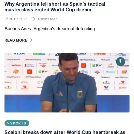
Why Argentina fell short as Spain's tactical
masterclass ended World Cup dream
20 07 2026
10 mins read
Buenos Aires: Argentina's dream of defending
READ MORE
SPORTS
Scaloni breaks down after World Cup heartbreak as