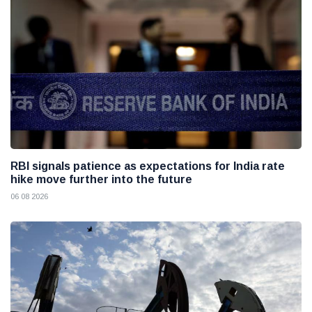
RBI signals patience as expectations for India rate
hike move further into the future
06 08 2026