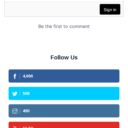
Follow Us
4,666
508
490