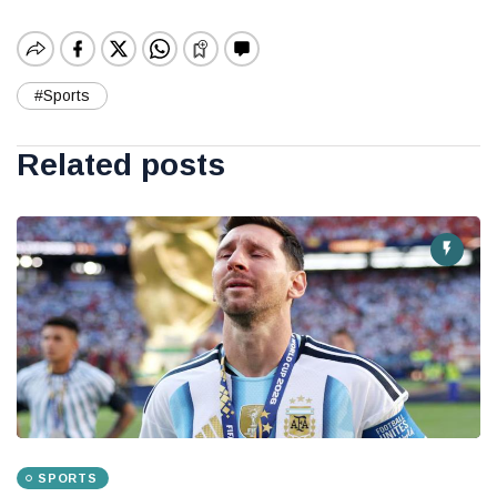
#Sports
Related posts
SPORTS