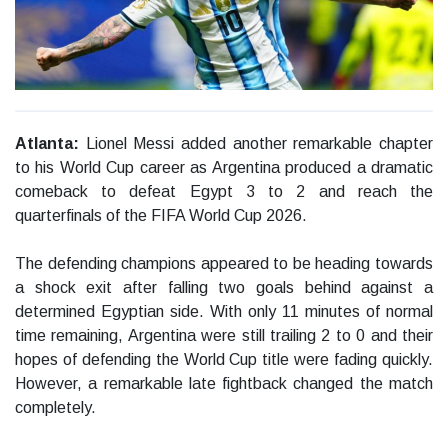
Atlanta:
Lionel Messi added another remarkable chapter
to his World Cup career as Argentina produced a dramatic
comeback to defeat Egypt 3 to 2 and reach the
quarterfinals of the FIFA World Cup 2026.
The defending champions appeared to be heading towards
a shock exit after falling two goals behind against a
determined Egyptian side. With only 11 minutes of normal
time remaining, Argentina were still trailing 2 to 0 and their
hopes of defending the World Cup title were fading quickly.
However, a remarkable late fightback changed the match
completely.