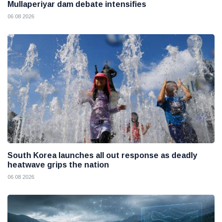
Mullaperiyar dam debate intensifies
06 08 2026
South Korea launches all out response as deadly
heatwave grips the nation
06 08 2026