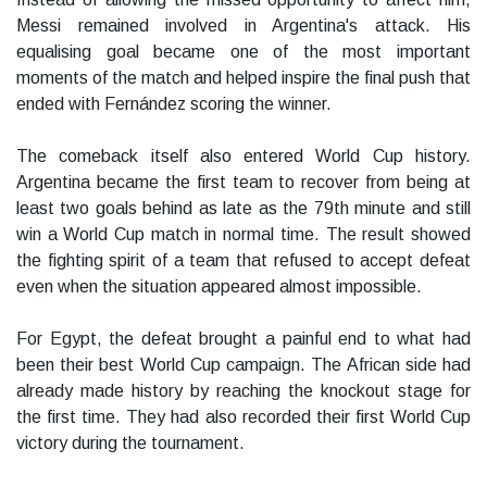
Messi remained involved in Argentina's attack. His
equalising goal became one of the most important
moments of the match and helped inspire the final push that
ended with Fernández scoring the winner.
The comeback itself also entered World Cup history.
Argentina became the first team to recover from being at
least two goals behind as late as the 79th minute and still
win a World Cup match in normal time. The result showed
the fighting spirit of a team that refused to accept defeat
even when the situation appeared almost impossible.
For Egypt, the defeat brought a painful end to what had
been their best World Cup campaign. The African side had
already made history by reaching the knockout stage for
the first time. They had also recorded their first World Cup
victory during the tournament.