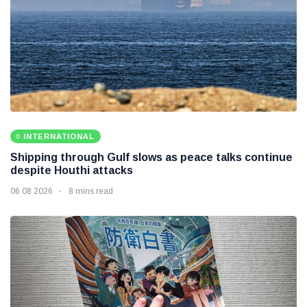
INTERNATIONAL
Shipping through Gulf slows as peace talks continue
despite Houthi attacks
06 08 2026
8 mins read