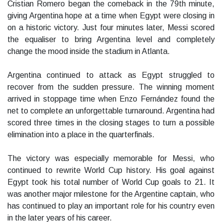
Cristian Romero began the comeback in the 79th minute,
giving Argentina hope at a time when Egypt were closing in
on a historic victory. Just four minutes later, Messi scored
the equaliser to bring Argentina level and completely
change the mood inside the stadium in Atlanta.
Argentina continued to attack as Egypt struggled to
recover from the sudden pressure. The winning moment
arrived in stoppage time when Enzo Fernández found the
net to complete an unforgettable turnaround. Argentina had
scored three times in the closing stages to turn a possible
elimination into a place in the quarterfinals.
The victory was especially memorable for Messi, who
continued to rewrite World Cup history. His goal against
Egypt took his total number of World Cup goals to 21. It
was another major milestone for the Argentine captain, who
has continued to play an important role for his country even
in the later years of his career.