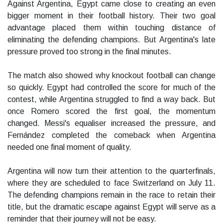
Against Argentina, Egypt came close to creating an even
bigger moment in their football history. Their two goal
advantage placed them within touching distance of
eliminating the defending champions. But Argentina's late
pressure proved too strong in the final minutes.
The match also showed why knockout football can change
so quickly. Egypt had controlled the score for much of the
contest, while Argentina struggled to find a way back. But
once Romero scored the first goal, the momentum
changed. Messi's equaliser increased the pressure, and
Fernández completed the comeback when Argentina
needed one final moment of quality.
Argentina will now turn their attention to the quarterfinals,
where they are scheduled to face Switzerland on July 11.
The defending champions remain in the race to retain their
title, but the dramatic escape against Egypt will serve as a
reminder that their journey will not be easy.