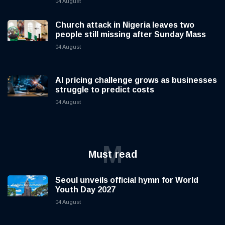
04 August
Church attack in Nigeria leaves two
people still missing after Sunday Mass
04 August
AI pricing challenge grows as businesses
struggle to predict costs
04 August
M
Must read
Seoul unveils official hymn for World
Youth Day 2027
04 August