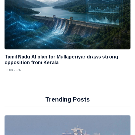
Tamil Nadu AI plan for Mullaperiyar draws strong
opposition from Kerala
06 08 2026
Trending Posts