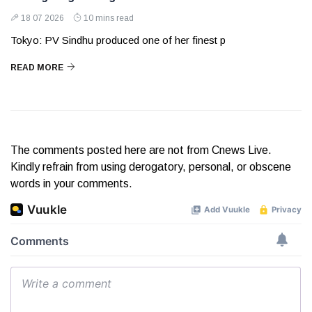
18 07 2026
10 mins read
Tokyo: PV Sindhu produced one of her finest p
READ MORE
The comments posted here are not from Cnews Live.
Kindly refrain from using derogatory, personal, or obscene
words in your comments.