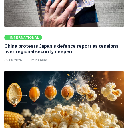
INTERNATIONAL
China protests Japan's defence report as tensions
over regional security deepen
05 08 2026
8 mins read