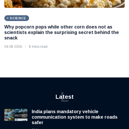
SCIENCE
Why popcorn pops while other corn does not as
scientists explain the surprising secret behind the
snack
04 08 2026
8 mins read
L
Latest
India plans mandatory vehicle
communication system to make roads
safer