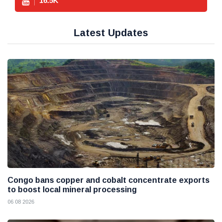
16.5
K
Latest Updates
Congo bans copper and cobalt concentrate exports
to boost local mineral processing
06 08 2026