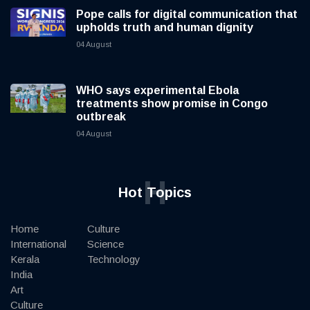
Pope calls for digital communication that
upholds truth and human dignity
04 August
WHO says experimental Ebola
treatments show promise in Congo
outbreak
04 August
H
Hot Topics
Home
Culture
International
Science
Kerala
Technology
India
Art
Culture