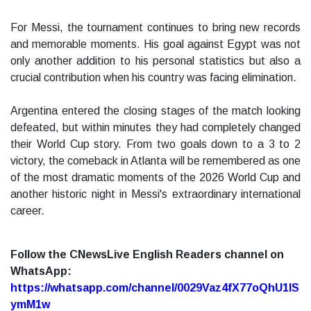
For Messi, the tournament continues to bring new records
and memorable moments. His goal against Egypt was not
only another addition to his personal statistics but also a
crucial contribution when his country was facing elimination.
Argentina entered the closing stages of the match looking
defeated, but within minutes they had completely changed
their World Cup story. From two goals down to a 3 to 2
victory, the comeback in Atlanta will be remembered as one
of the most dramatic moments of the 2026 World Cup and
another historic night in Messi's extraordinary international
career.
Follow the CNewsLive English Readers channel on
WhatsApp:
https://whatsapp.com/channel/0029Vaz4fX77oQhU1lS
ymM1w