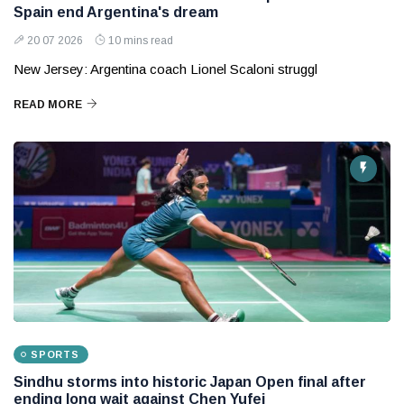
Spain end Argentina's dream
20 07 2026
10 mins read
New Jersey: Argentina coach Lionel Scaloni struggl
READ MORE
SPORTS
Sindhu storms into historic Japan Open final after
ending long wait against Chen Yufei