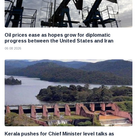
Oil prices ease as hopes grow for diplomatic
progress between the United States and Iran
06 08 2026
Kerala pushes for Chief Minister level talks as