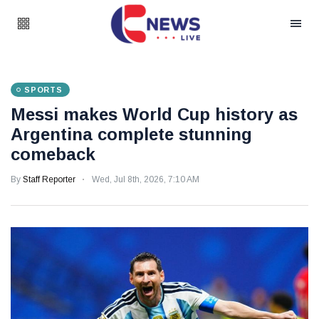
SPORTS
Messi makes World Cup history as
Argentina complete stunning
comeback
By
Staff Reporter
Wed, Jul 8th, 2026, 7:10 AM