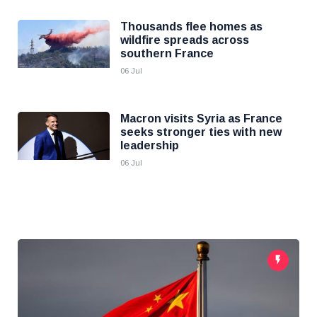
Thousands flee homes as
wildfire spreads across
southern France
06 Jul
Macron visits Syria as France
seeks stronger ties with new
leadership
06 Jul