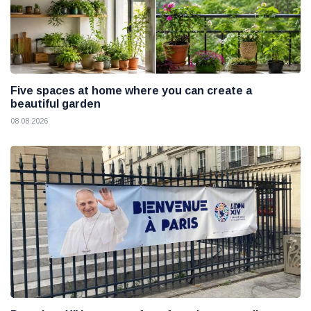
Five spaces at home where you can create a
beautiful garden
08 08 2026