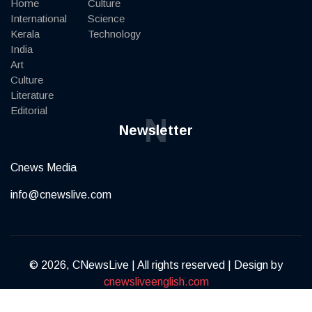
Home
Culture
International
Science
Kerala
Technology
India
Art
Culture
Literature
Editorial
N
Newsletter
Cnews Media
info@cnewslive.com
© 2026, CNewsLive | All rights reserved | Design by
cnewsliveenglish.com
Terms of Service
Privacy Policy
Contact