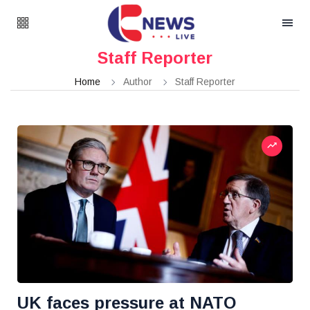
Staff Reporter
Home
Author
Staff Reporter
UK faces pressure at NATO