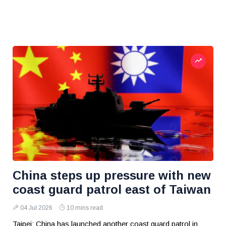
China steps up pressure with new
coast guard patrol east of Taiwan
04 Jul 2026
10 mins read
Taipei: China has launched another coast guard patrol in