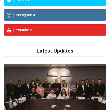
Instagram
3
Youtube
2
Latest Updates