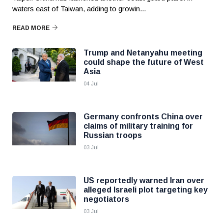
waters east of Taiwan, adding to growin...
READ MORE
Trump and Netanyahu meeting
could shape the future of West
Asia
04 Jul
Germany confronts China over
claims of military training for
Russian troops
03 Jul
US reportedly warned Iran over
alleged Israeli plot targeting key
negotiators
03 Jul