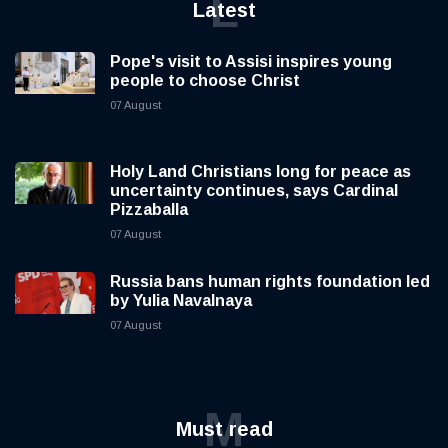
L
Latest
Pope's visit to Assisi inspires young
people to choose Christ
07 August
Holy Land Christians long for peace as
uncertainty continues, says Cardinal
Pizzaballa
07 August
Russia bans human rights foundation led
by Yulia Navalnaya
07 August
M
Must read