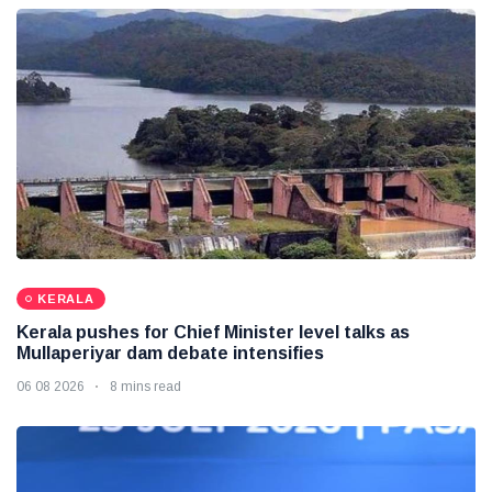
KERALA
Kerala pushes for Chief Minister level talks as
Mullaperiyar dam debate intensifies
06 08 2026
8 mins read