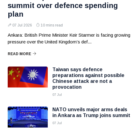
summit over defence spending
plan
07 Jul 2026
10 mins read
Ankara: British Prime Minister Keir Starmer is facing growing
pressure over the United Kingdom’s def...
READ MORE
Taiwan says defence
preparations against possible
Chinese attack are not a
provocation
07 Jul
NATO unveils major arms deals
in Ankara as Trump joins summit
07 Jul