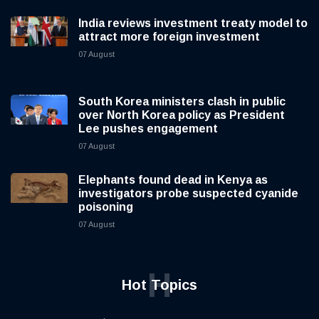
India reviews investment treaty model to
attract more foreign investment
07 August
South Korea ministers clash in public
over North Korea policy as President
Lee pushes engagement
07 August
Elephants found dead in Kenya as
investigators probe suspected cyanide
poisoning
07 August
H
Hot Topics