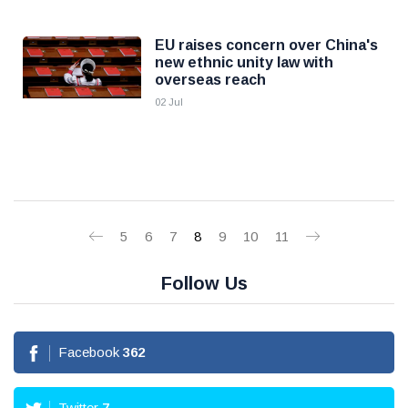
EU raises concern over China's
new ethnic unity law with
overseas reach
02 Jul
5
6
7
8
9
10
11
Follow Us
Facebook
362
Twitter
7