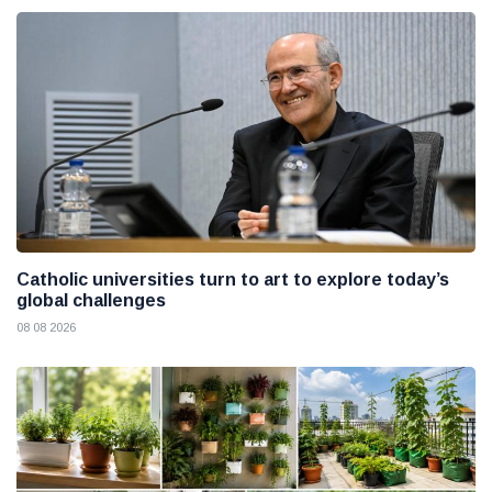
Catholic universities turn to art to explore today’s
global challenges
08 08 2026