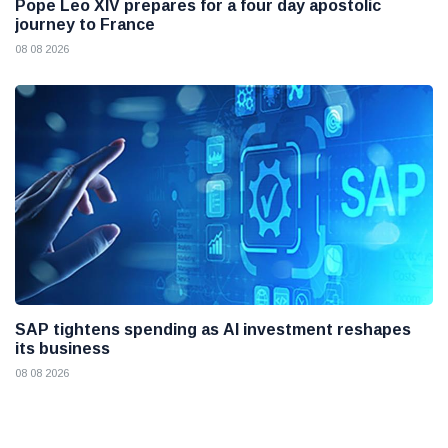
Pope Leo XIV prepares for a four day apostolic
journey to France
08 08 2026
SAP tightens spending as AI investment reshapes
its business
08 08 2026