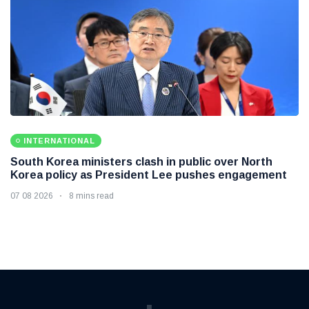
INTERNATIONAL
South Korea ministers clash in public over North
Korea policy as President Lee pushes engagement
07 08 2026
8 mins read