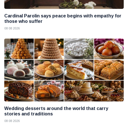
Cardinal Parolin says peace begins with empathy for
those who suffer
08 08 2026
Wedding desserts around the world that carry
stories and traditions
08 08 2026