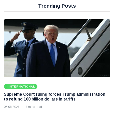
Trending Posts
INTERNATIONAL
Supreme Court ruling forces Trump administration
to refund 100 billion dollars in tariffs
06 08 2026
8 mins read