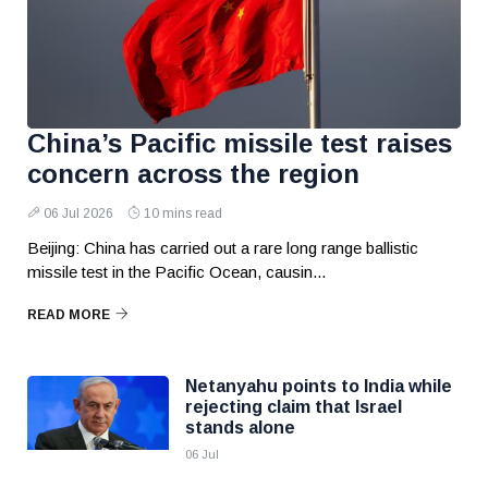
China’s Pacific missile test raises
concern across the region
06 Jul 2026
10 mins read
Beijing: China has carried out a rare long range ballistic
missile test in the Pacific Ocean, causin...
READ MORE
Netanyahu points to India while
rejecting claim that Israel
stands alone
06 Jul