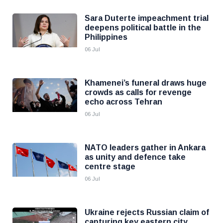
Sara Duterte impeachment trial
deepens political battle in the
Philippines
06 Jul
Khamenei’s funeral draws huge
crowds as calls for revenge
echo across Tehran
06 Jul
NATO leaders gather in Ankara
as unity and defence take
centre stage
06 Jul
Ukraine rejects Russian claim of
capturing key eastern city