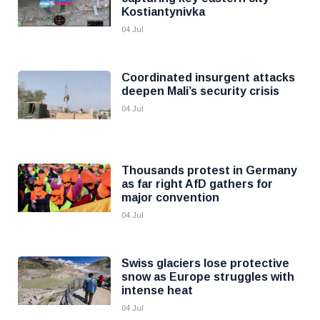
Kostiantynivka
04 Jul
Coordinated insurgent attacks
deepen Mali’s security crisis
04 Jul
Thousands protest in Germany
as far right AfD gathers for
major convention
04 Jul
Swiss glaciers lose protective
snow as Europe struggles with
intense heat
04 Jul