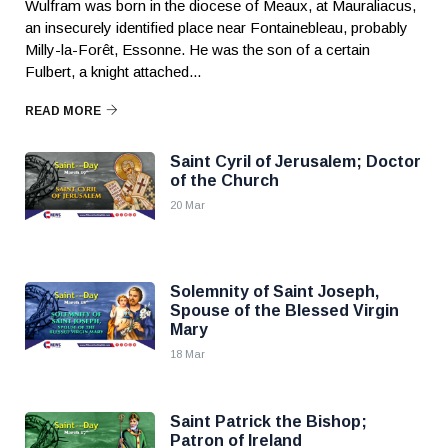
Wulfram was born in the diocese of Meaux, at Mauraliacus,
an insecurely identified place near Fontainebleau, probably
Milly-la-Forêt, Essonne. He was the son of a certain
Fulbert, a knight attached...
READ MORE
Saint Cyril of Jerusalem; Doctor
of the Church
20 Mar
Solemnity of Saint Joseph,
Spouse of the Blessed Virgin
Mary
18 Mar
Saint Patrick the Bishop;
Patron of Ireland