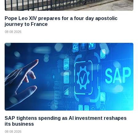
Pope Leo XIV prepares for a four day apostolic
journey to France
08 08 2026
SAP tightens spending as AI investment reshapes
its business
08 08 2026