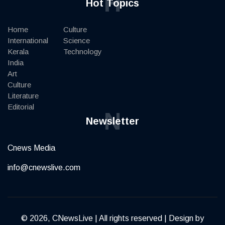
H
Hot Topics
Home
Culture
International
Science
Kerala
Technology
India
Art
Culture
Literature
Editorial
N
Newsletter
Cnews Media
info@cnewslive.com
© 2026, CNewsLive | All rights reserved | Design by