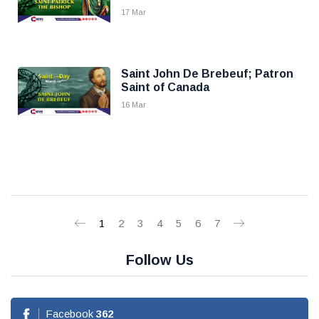
17 Mar
Saint John De Brebeuf; Patron
Saint of Canada
16 Mar
1
2
3
4
5
6
7
Follow Us
Facebook
362