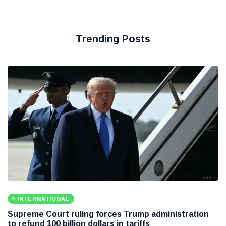
Trending Posts
INTERNATIONAL
Supreme Court ruling forces Trump administration
to refund 100 billion dollars in tariffs