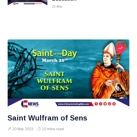
21 Mar
Saint Wulfram of Sens
20 Mar 2023
10 mins read