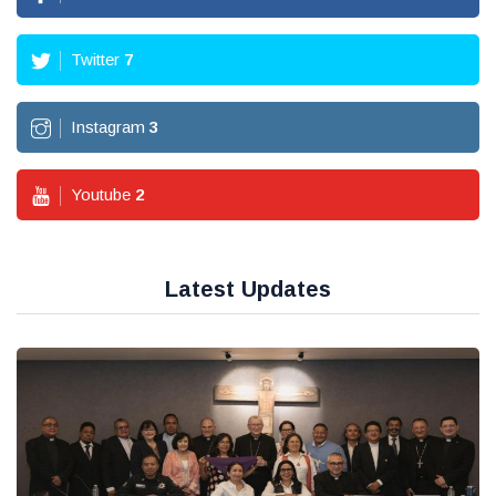
Twitter
7
Instagram
3
Youtube
2
Latest Updates