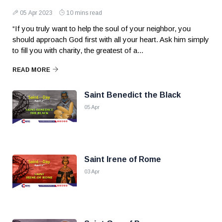
05 Apr 2023
10 mins read
“If you truly want to help the soul of your neighbor, you
should approach God first with all your heart. Ask him simply
to fill you with charity, the greatest of a...
READ MORE
Saint Benedict the Black
05 Apr
Saint Irene of Rome
03 Apr