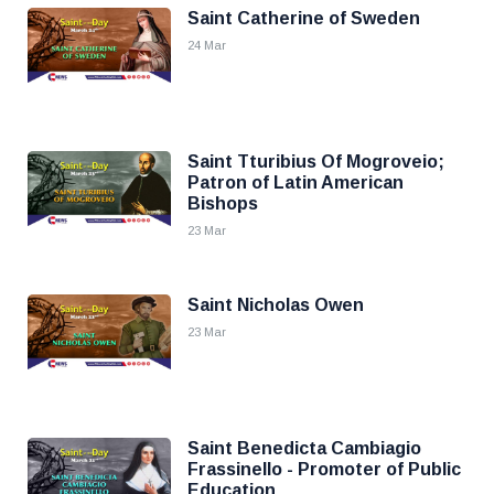
Saint Catherine of Sweden
24 Mar
Saint Tturibius Of Mogroveio;
Patron of Latin American
Bishops
23 Mar
Saint Nicholas Owen
23 Mar
Saint Benedicta Cambiagio
Frassinello - Promoter of Public
Education