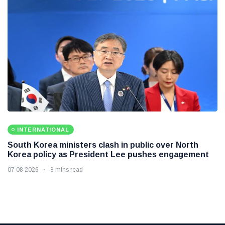
INTERNATIONAL
South Korea ministers clash in public over North
Korea policy as President Lee pushes engagement
07 08 2026
8 mins read