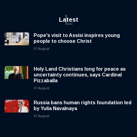
L
Latest
Pope's visit to Assisi inspires young
people to choose Christ
07 August
Holy Land Christians long for peace as
uncertainty continues, says Cardinal
Pizzaballa
07 August
Russia bans human rights foundation led
by Yulia Navalnaya
07 August