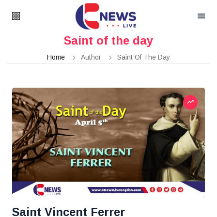
Saint of the day
Home
Author
Saint Of The Day
Saint Vincent Ferrer