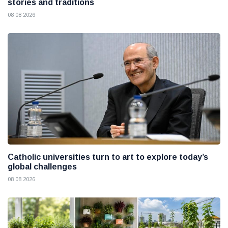
stories and traditions
08 08 2026
Catholic universities turn to art to explore today’s
global challenges
08 08 2026