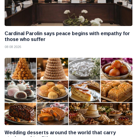
Cardinal Parolin says peace begins with empathy for
those who suffer
08 08 2026
Wedding desserts around the world that carry