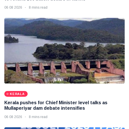
06 08 2026
8 mins read
KERALA
Kerala pushes for Chief Minister level talks as
Mullaperiyar dam debate intensifies
06 08 2026
8 mins read