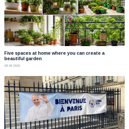
Five spaces at home where you can create a
beautiful garden
08 08 2026