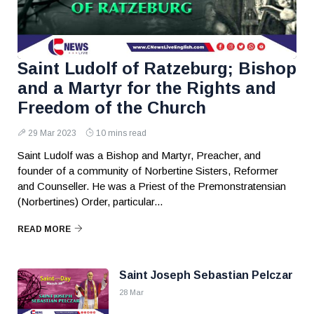
Saint Ludolf of Ratzeburg; Bishop
and a Martyr for the Rights and
Freedom of the Church
29 Mar 2023
10 mins read
Saint Ludolf was a Bishop and Martyr, Preacher, and
founder of a community of Norbertine Sisters, Reformer
and Counseller. He was a Priest of the Premonstratensian
(Norbertines) Order, particular...
READ MORE
Saint Joseph Sebastian Pelczar
28 Mar