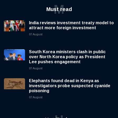
M
Must read
India reviews investment treaty model to
attract more foreign investment
07 August
South Korea ministers clash in public
over North Korea policy as President
Lee pushes engagement
07 August
Elephants found dead in Kenya as
investigators probe suspected cyanide
poisoning
07 August