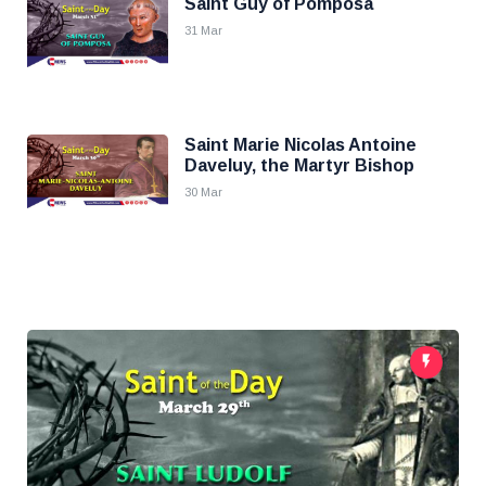
Saint Guy of Pomposa
31 Mar
Saint Marie Nicolas Antoine
Daveluy, the Martyr Bishop
30 Mar