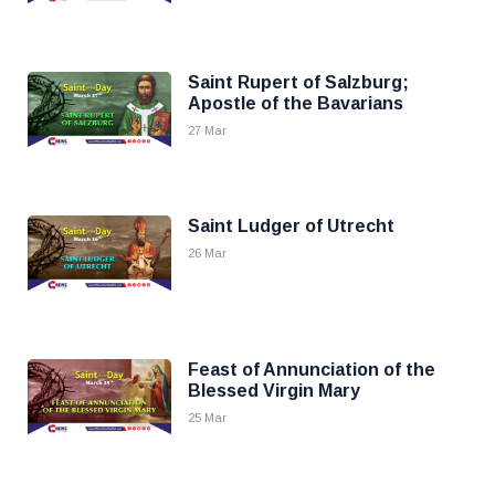
Saint Rupert of Salzburg;
Apostle of the Bavarians
27 Mar
Saint Ludger of Utrecht
26 Mar
Feast of Annunciation of the
Blessed Virgin Mary
25 Mar