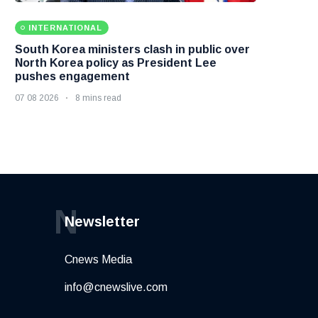
INTERNATIONAL
South Korea ministers clash in public over
North Korea policy as President Lee
pushes engagement
07 08 2026
8 mins read
N
Newsletter
Cnews Media
info@cnewslive.com