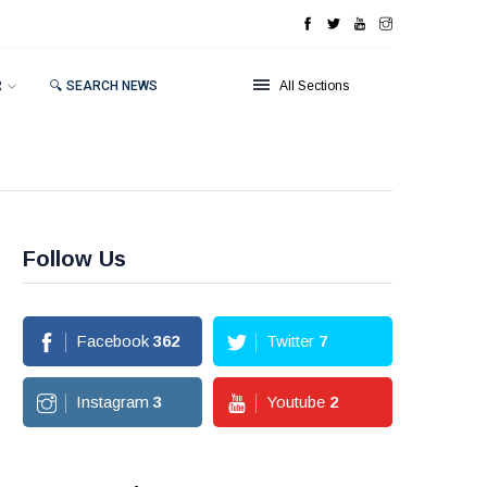
R
🔍 SEARCH NEWS
All Sections
Follow Us
Facebook
362
Twitter
7
Instagram
3
Youtube
2