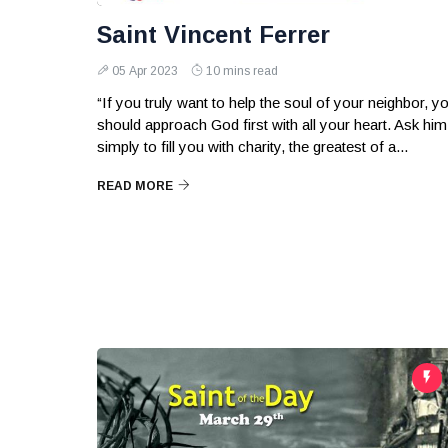
Saint Vincent Ferrer
05 Apr 2023
10 mins read
“If you truly want to help the soul of your neighbor, y
should approach God first with all your heart. Ask him
simply to fill you with charity, the greatest of a...
READ MORE