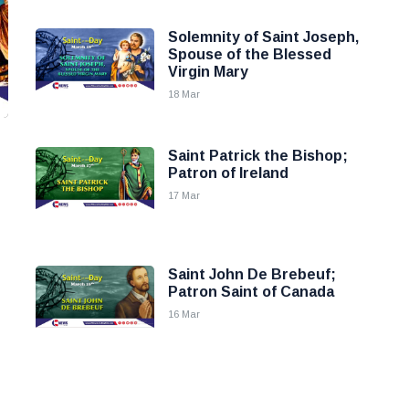
Solemnity of Saint Joseph,
Spouse of the Blessed
Virgin Mary
18 Mar
Saint Patrick the Bishop;
Patron of Ireland
17 Mar
Saint John De Brebeuf;
Patron Saint of Canada
16 Mar