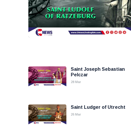
Saint Joseph Sebastian
Pelczar
28 Mar
Saint Ludger of Utrecht
26 Mar