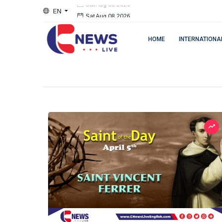
EN
Sat Aug 08 2026
HOME
INTERNATIONA