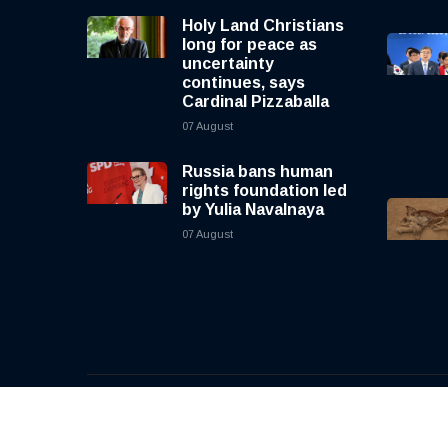
Holy Land Christians
long for peace as
uncertainty
continues, says
Cardinal Pizzaballa
07 August
Russia bans human
rights foundation led
by Yulia Navalnaya
07 August
© 2026, CNewsLive | All rights reserved | Design b