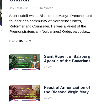
29 Mar 2023
10 mins read
Saint Ludolf was a Bishop and Martyr, Preacher, and
founder of a community of Norbertine Sisters,
Reformer and Counseller. He was a Priest of the
Premonstratensian (Norbertines) Order, particular...
READ MORE
Saint Rupert of Salzburg;
Apostle of the Bavarians
27 Mar
Feast of Annunciation of
the Blessed Virgin Mary
25 Mar