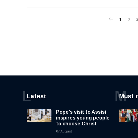
1
2
L
M
Latest
Must 
Pope's visit to Assisi
inspires young people
to choose Christ
07 August