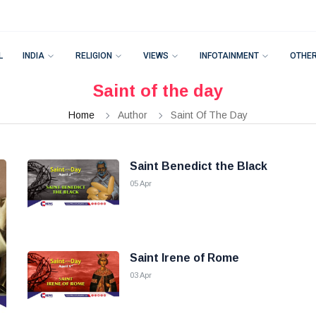
L
INDIA
RELIGION
VIEWS
INFOTAINMENT
OTHE
Saint of the day
Home
Author
Saint Of The Day
Saint Benedict the Black
05 Apr
Saint Irene of Rome
03 Apr