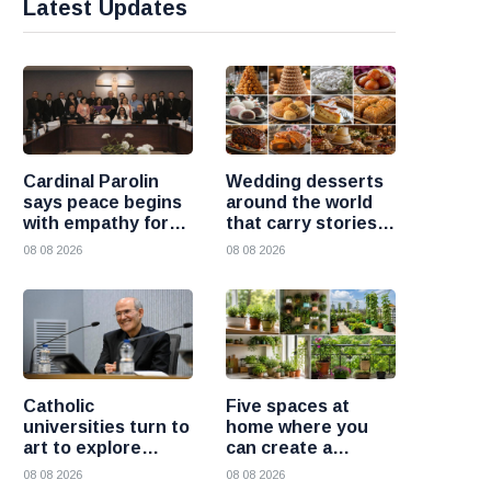
Latest Updates
Cardinal Parolin
Wedding desserts
says peace begins
around the world
with empathy for
that carry stories
those who suffer
and traditions
08 08 2026
08 08 2026
Catholic
Five spaces at
universities turn to
home where you
art to explore
can create a
today’s global
beautiful garden
08 08 2026
08 08 2026
challenges