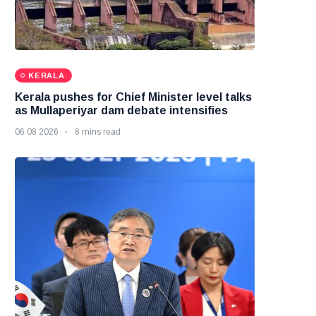
KERALA
Kerala pushes for Chief Minister level talks
as Mullaperiyar dam debate intensifies
06 08 2026
8 mins read