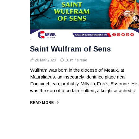
Saint Wulfram of Sens
20 Mar 2023
10 mins read
Wulfram was born in the diocese of Meaux, at
Mauraliacus, an insecurely identified place near
Fontainebleau, probably Milly-la-Forêt, Essonne. He
was the son of a certain Fulbert, a knight attached...
READ MORE