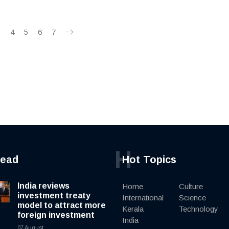
3
4
5
6
7
H
read
Hot Topics
India reviews
Home
Culture
investment treaty
International
Science
model to attract more
Kerala
Technology
foreign investment
India
07 August