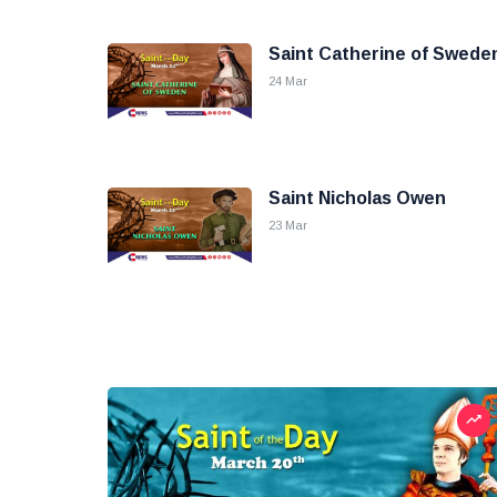
Saint Catherine of Swede
24 Mar
Saint Nicholas Owen
23 Mar