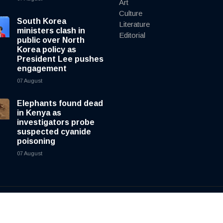
Art
Culture
South Korea
Literature
ministers clash in
Editorial
public over North
Korea policy as
President Lee pushes
engagement
07 August
Elephants found dead
in Kenya as
investigators probe
suspected cyanide
poisoning
07 August
y
cnewsliveenglish.com