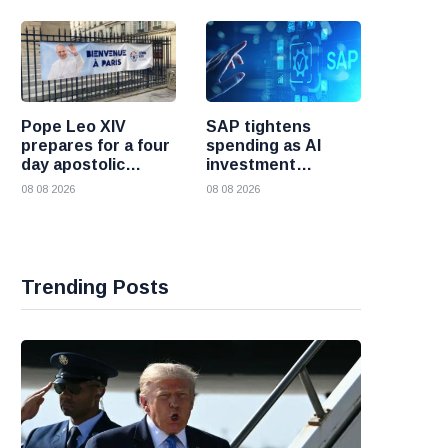
Pope Leo XIV
SAP tightens
prepares for a four
spending as AI
day apostolic
investment
journey to France
reshapes its
08 08 2026
08 08 2026
business
Trending Posts