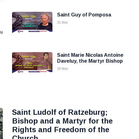
Saint Guy of Pomposa
31 Mar
ou
Saint Marie Nicolas Antoine
Daveluy, the Martyr Bishop
30 Mar
Saint Ludolf of Ratzeburg;
Bishop and a Martyr for the
Rights and Freedom of the
Church