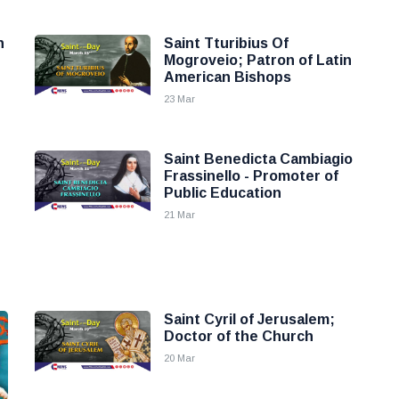
n
Saint Tturibius Of
Mogroveio; Patron of Latin
American Bishops
23 Mar
Saint Benedicta Cambiagio
Frassinello - Promoter of
Public Education
21 Mar
Saint Cyril of Jerusalem;
Doctor of the Church
20 Mar