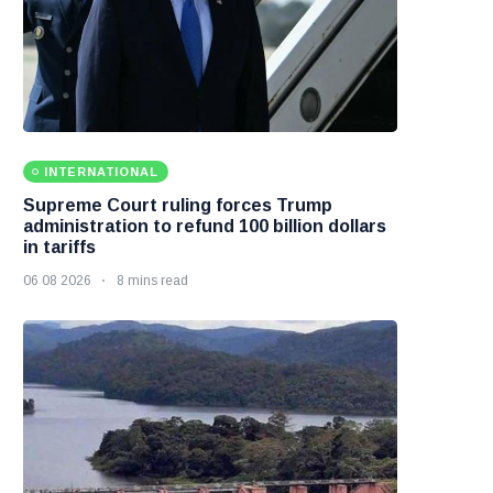
INTERNATIONAL
Supreme Court ruling forces Trump
administration to refund 100 billion dollars
in tariffs
06 08 2026
8 mins read