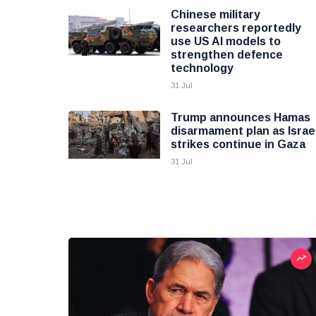
Chinese military
researchers reportedly
use US AI models to
strengthen defence
technology
31 Jul
Trump announces Hamas
disarmament plan as Israel
strikes continue in Gaza
31 Jul