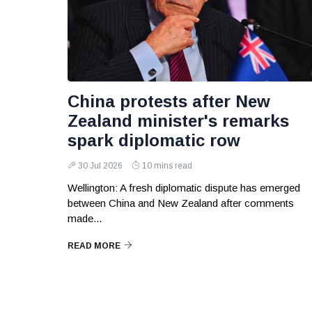
China protests after New
Zealand minister's remarks
spark diplomatic row
30 Jul 2026
10 mins read
Wellington: A fresh diplomatic dispute has emerged
between China and New Zealand after comments
made...
READ MORE