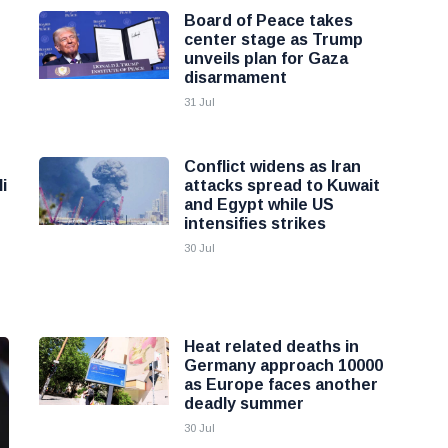
Board of Peace takes
center stage as Trump
unveils plan for Gaza
disarmament
31 Jul
Conflict widens as Iran
i
attacks spread to Kuwait
and Egypt while US
intensifies strikes
30 Jul
Heat related deaths in
Germany approach 10000
as Europe faces another
deadly summer
30 Jul