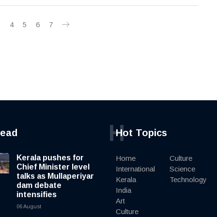
3
4
5
6
7
H
read
Hot Topics
Kerala pushes for
Home
Culture
Chief Minister level
International
Science
talks as Mullaperiyar
Kerala
Technology
dam debate
India
intensifies
Art
06 August
Culture