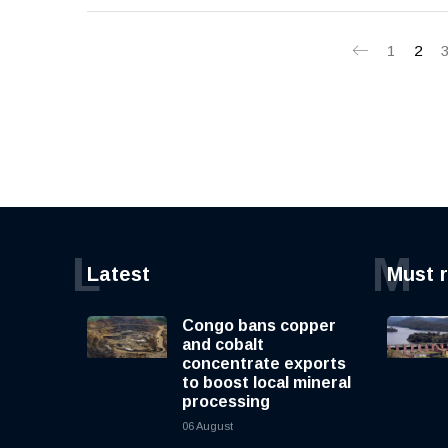
1
2
L
M
Latest
Must 
Congo bans copper
and cobalt
concentrate exports
to boost local mineral
processing
06 August