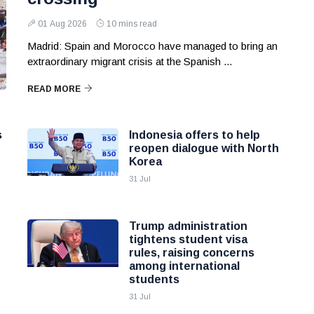
01 Aug 2026
10 mins read
Madrid: Spain and Morocco have managed to bring an
extraordinary migrant crisis at the Spanish ...
READ MORE
s
Indonesia offers to help
reopen dialogue with North
Korea
31 Jul
Trump administration
tightens student visa
rules, raising concerns
among international
students
31 Jul