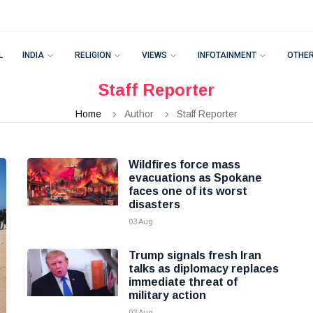
L
INDIA
RELIGION
VIEWS
INFOTAINMENT
OTHE
Staff Reporter
Home
Author
Staff Reporter
Wildfires force mass
evacuations as Spokane
faces one of its worst
disasters
03 Aug
Trump signals fresh Iran
talks as diplomacy replaces
immediate threat of
military action
03 Aug