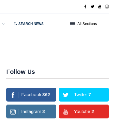
R
🔍 SEARCH NEWS
All Sections
Follow Us
Facebook
362
Twitter
7
Instagram
3
Youtube
2