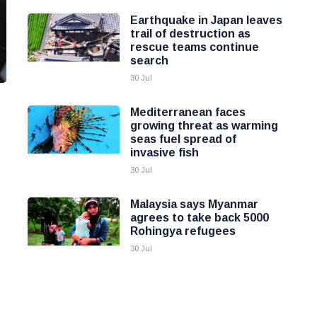
Earthquake in Japan leaves
trail of destruction as
rescue teams continue
search
30 Jul
Mediterranean faces
growing threat as warming
seas fuel spread of
invasive fish
30 Jul
Malaysia says Myanmar
agrees to take back 5000
Rohingya refugees
30 Jul