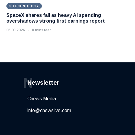
TECHNOLOGY
SpaceX shares fall as heavy AI spending
overshadows strong first earnings report
05 08 2026
8 mins read
N
Newsletter
Cnews Media
info@cnewslive.com