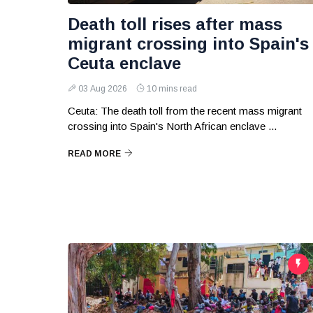
Death toll rises after mass
migrant crossing into Spain's
Ceuta enclave
03 Aug 2026
10 mins read
Ceuta: The death toll from the recent mass migrant
crossing into Spain's North African enclave ...
READ MORE