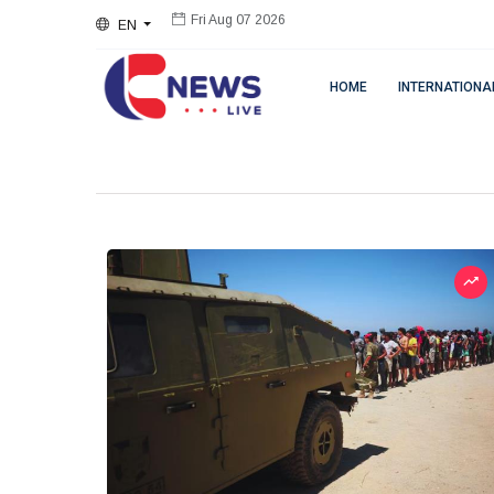
EN
Fri Aug 07 2026
HOME
INTERNATIONA