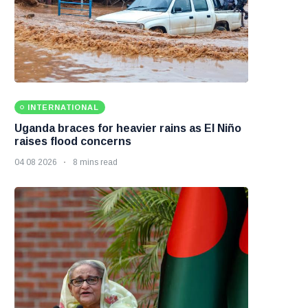
INTERNATIONAL
Uganda braces for heavier rains as El Niño
raises flood concerns
04 08 2026
8 mins read