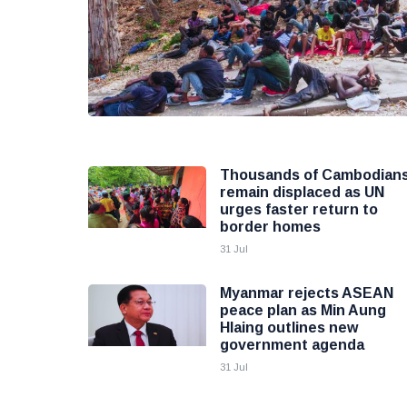
Thousands of Cambodian
remain displaced as UN
urges faster return to
border homes
31 Jul
Myanmar rejects ASEAN
peace plan as Min Aung
Hlaing outlines new
government agenda
31 Jul