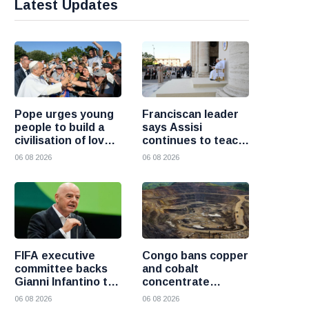
Latest Updates
Pope urges young
Franciscan leader
people to build a
says Assisi
civilisation of love
continues to teach
and reject division
the Gospel of
06 08 2026
06 08 2026
peace
FIFA executive
Congo bans copper
committee backs
and cobalt
Gianni Infantino to
concentrate
remain president
exports to boost
06 08 2026
06 08 2026
after governance
local mineral