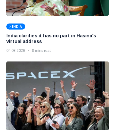
INDIA
India clarifies it has no part in Hasina's
virtual address
04 08 2026
8 mins read