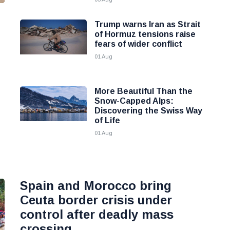
Trump warns Iran as Strait
of Hormuz tensions raise
fears of wider conflict
01 Aug
More Beautiful Than the
Snow-Capped Alps:
Discovering the Swiss Way
of Life
01 Aug
Spain and Morocco bring
Ceuta border crisis under
control after deadly mass
crossing