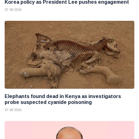
Korea policy as President Lee pushes engagement
07 08 2026
Elephants found dead in Kenya as investigators
probe suspected cyanide poisoning
07 08 2026