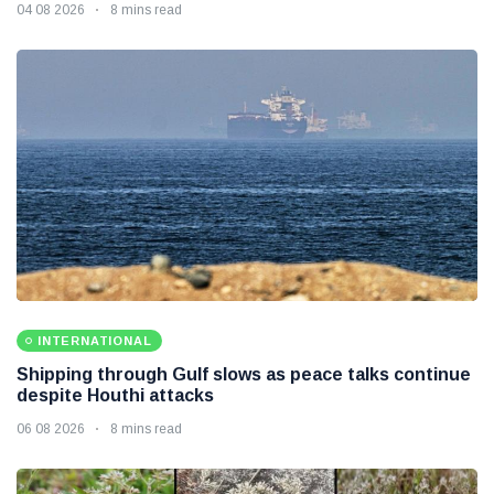
04 08 2026
8 mins read
INTERNATIONAL
Shipping through Gulf slows as peace talks continue
despite Houthi attacks
06 08 2026
8 mins read