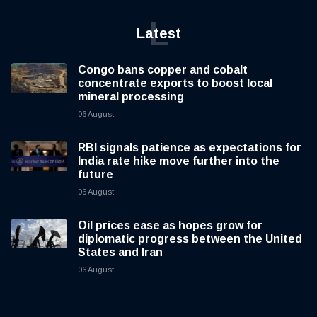
L
Latest
Congo bans copper and cobalt
concentrate exports to boost local
mineral processing
06 August
RBI signals patience as expectations for
India rate hike move further into the
future
06 August
Oil prices ease as hopes grow for
diplomatic progress between the United
States and Iran
06 August