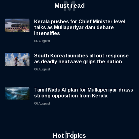
M
Must read
Kerala pushes for Chief Minister level
talks as Mullaperiyar dam debate
intensifies
06 August
South Korea launches all out response
as deadly heatwave grips the nation
06 August
Tamil Nadu AI plan for Mullaperiyar draws
strong opposition from Kerala
06 August
H
Hot Topics