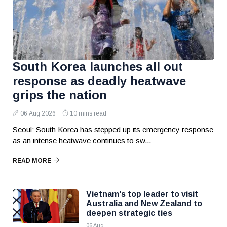
South Korea launches all out
response as deadly heatwave
grips the nation
06 Aug 2026
10 mins read
Seoul: South Korea has stepped up its emergency response
as an intense heatwave continues to sw...
READ MORE
Vietnam's top leader to visit
Australia and New Zealand to
deepen strategic ties
06 Aug