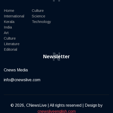
Home
Culture
International
Science
Kerala
Technology
India
Art
Culture
Literature
Editorial
N
Newsletter
Cnews Media
info@cnewslive.com
© 2026, CNewsLive | All rights reserved | Design by
cnewsliveenglish.com