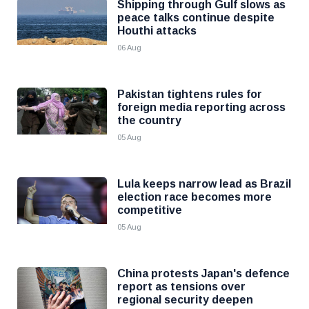
Shipping through Gulf slows as
peace talks continue despite
Houthi attacks
06 Aug
Pakistan tightens rules for
foreign media reporting across
the country
05 Aug
Lula keeps narrow lead as Brazil
election race becomes more
competitive
05 Aug
China protests Japan's defence
report as tensions over
regional security deepen