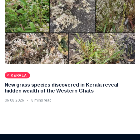
KERALA
New grass species discovered in Kerala reveal
hidden wealth of the Western Ghats
06 08 2026
8 mins read