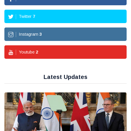
Twitter
7
Instagram
3
Youtube
2
Latest Updates