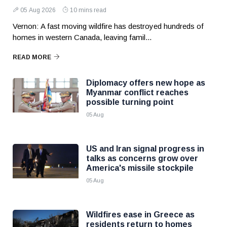
05 Aug 2026
10 mins read
Vernon: A fast moving wildfire has destroyed hundreds of
homes in western Canada, leaving famil...
READ MORE
Diplomacy offers new hope as
Myanmar conflict reaches
possible turning point
05 Aug
US and Iran signal progress in
talks as concerns grow over
America's missile stockpile
05 Aug
Wildfires ease in Greece as
residents return to homes