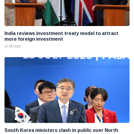
India reviews investment treaty model to attract
more foreign investment
07 08 2026
South Korea ministers clash in public over North