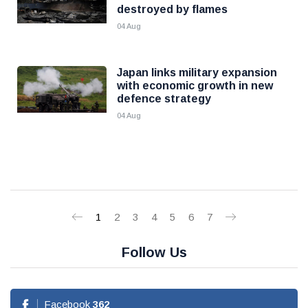
destroyed by flames
04 Aug
Japan links military expansion
with economic growth in new
defence strategy
04 Aug
1
2
3
4
5
6
7
Follow Us
Facebook
362