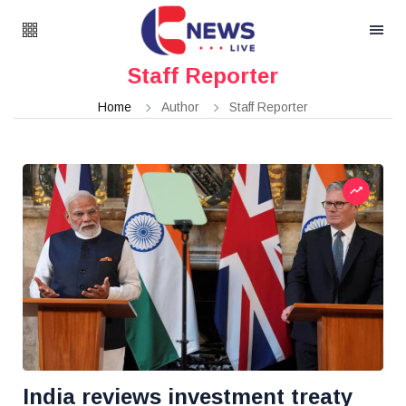
Staff Reporter
Home
Author
Staff Reporter
India reviews investment treaty