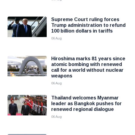
Supreme Court ruling forces
Trump administration to refund
100 billion dollars in tariffs
06 Aug
Hiroshima marks 81 years since
atomic bombing with renewed
call for a world without nuclear
weapons
06 Aug
Thailand welcomes Myanmar
leader as Bangkok pushes for
renewed regional dialogue
06 Aug