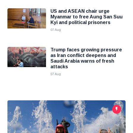
US and ASEAN chair urge
Myanmar to free Aung San Suu
Kyi and political prisoners
07 Aug
Trump faces growing pressure
as Iran conflict deepens and
Saudi Arabia warns of fresh
attacks
07 Aug