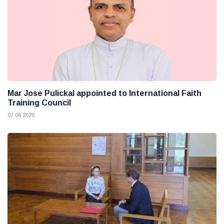
Mar Jose Pulickal appointed to International Faith
Training Council
07 08 2026