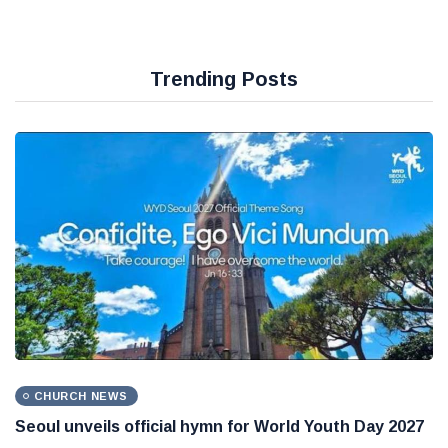
Trending Posts
CHURCH NEWS
Seoul unveils official hymn for World Youth Day 2027