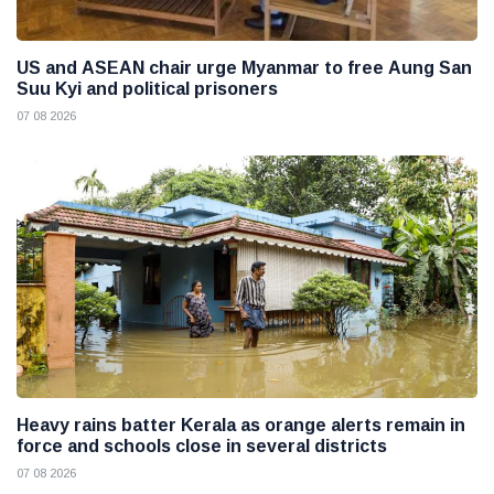
US and ASEAN chair urge Myanmar to free Aung San
Suu Kyi and political prisoners
07 08 2026
Heavy rains batter Kerala as orange alerts remain in
force and schools close in several districts
07 08 2026