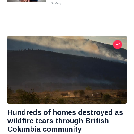
05 Aug
Hundreds of homes destroyed as
wildfire tears through British
Columbia community