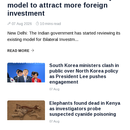
model to attract more foreign
investment
07 Aug 2026
10 mins read
New Delhi: The Indian government has started reviewing its
existing model for Bilateral Investm...
READ MORE
South Korea ministers clash in
public over North Korea policy
as President Lee pushes
engagement
07 Aug
Elephants found dead in Kenya
as investigators probe
suspected cyanide poisoning
07 Aug