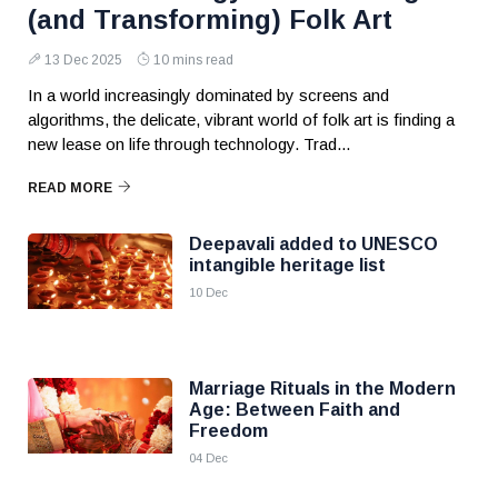
(and Transforming) Folk Art
13 Dec 2025
10 mins read
In a world increasingly dominated by screens and
algorithms, the delicate, vibrant world of folk art is finding a
new lease on life through technology. Trad...
READ MORE
Deepavali added to UNESCO
intangible heritage list
10 Dec
Marriage Rituals in the Modern
Age: Between Faith and
Freedom
04 Dec