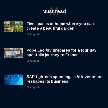
M
Must read
Five spaces at home where you can
create a beautiful garden
08 August
Pope Leo XIV prepares for a four day
apostolic journey to France
08 August
SAP tightens spending as AI investment
reshapes its business
08 August