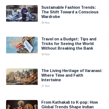
Sustainable Fashion Trends:
The Shift Toward a Conscious
Wardrobe
30 Nov
Travel on a Budget: Tips and
Tricks for Seeing the World
Without Breaking the Bank
30 Nov
The Living Heritage of Varanasi:
Where Time and Faith
Intertwine
27 Nov
From Kathakali to K-pop: How
Global Trends Shape Indian