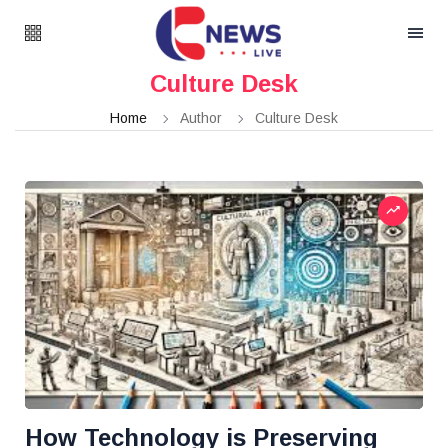
Culture Desk
Home
Author
Culture Desk
How Technology is Preserving