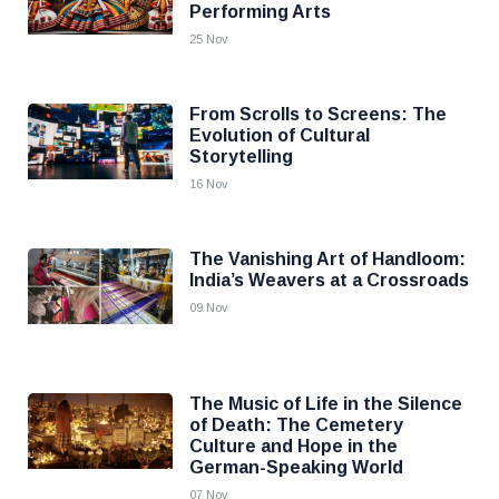
Performing Arts
25 Nov
From Scrolls to Screens: The
Evolution of Cultural
Storytelling
16 Nov
The Vanishing Art of Handloom:
India’s Weavers at a Crossroads
09 Nov
The Music of Life in the Silence
of Death: The Cemetery
Culture and Hope in the
German-Speaking World
07 Nov