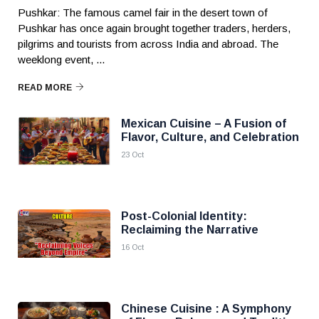
Pushkar: The famous camel fair in the desert town of
Pushkar has once again brought together traders, herders,
pilgrims and tourists from across India and abroad. The
weeklong event, ...
READ MORE
Mexican Cuisine – A Fusion of
Flavor, Culture, and Celebration
23 Oct
Post-Colonial Identity:
Reclaiming the Narrative
16 Oct
Chinese Cuisine : A Symphony