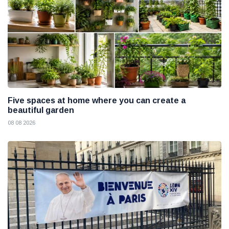
Five spaces at home where you can create a
beautiful garden
08 08 2026