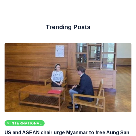
Trending Posts
INTERNATIONAL
US and ASEAN chair urge Myanmar to free Aung San