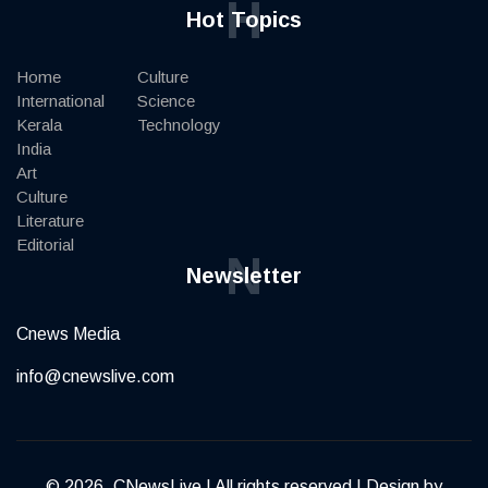
H
Hot Topics
Home
Culture
International
Science
Kerala
Technology
India
Art
Culture
Literature
Editorial
N
Newsletter
Cnews Media
info@cnewslive.com
© 2026, CNewsLive | All rights reserved | Design by