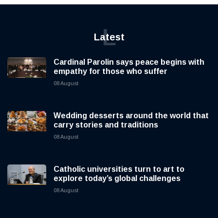
L
Latest
Cardinal Parolin says peace begins with
empathy for those who suffer
08 August
Wedding desserts around the world that
carry stories and traditions
08 August
Catholic universities turn to art to
explore today’s global challenges
08 August