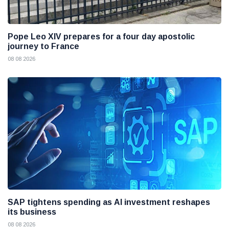
Pope Leo XIV prepares for a four day apostolic
journey to France
08 08 2026
SAP tightens spending as AI investment reshapes
its business
08 08 2026