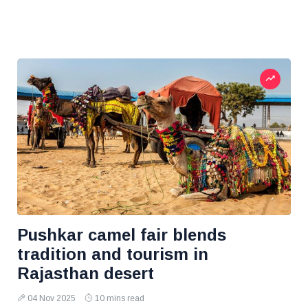
Pushkar camel fair blends
tradition and tourism in
Rajasthan desert
04 Nov 2025
10 mins read