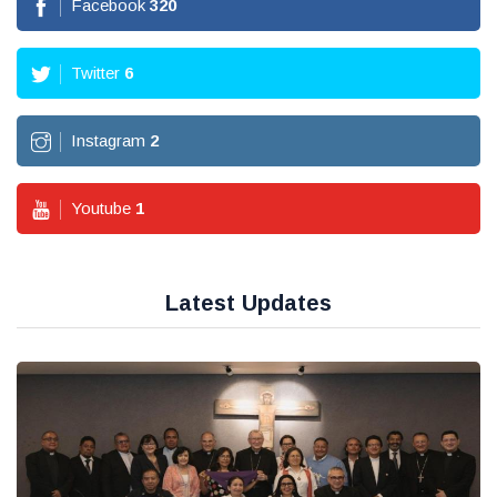
Facebook
362
Twitter
7
Instagram
3
Youtube
2
Latest Updates