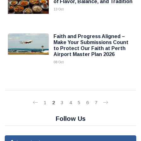
of Flavor, Balance, and Tradition
13 Oct
Faith and Progress Aligned –
Make Your Submissions Count
to Protect Our Faith at Perth
Airport Master Plan 2026
08 Oct
1
2
3
4
5
6
7
Follow Us