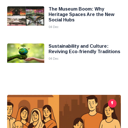
The Museum Boom: Why
Heritage Spaces Are the New
Social Hubs
04 Dec
Sustainability and Culture:
Reviving Eco-friendly Traditions
04 Dec