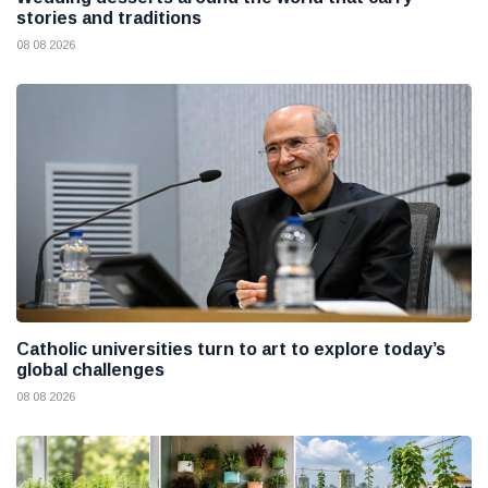
stories and traditions
08 08 2026
Catholic universities turn to art to explore today’s
global challenges
08 08 2026