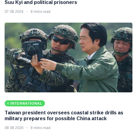
Suu Kyi and political prisoners
07 08 2026
8 mins read
INTERNATIONAL
Taiwan president oversees coastal strike drills as
military prepares for possible China attack
08 08 2026
8 mins read