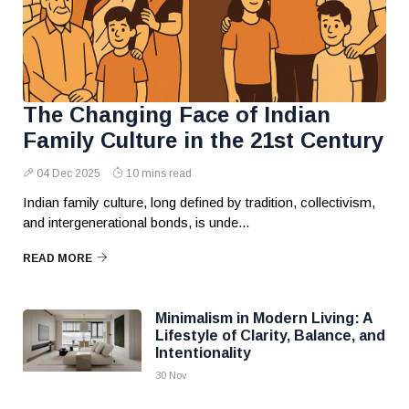
The Changing Face of Indian
Family Culture in the 21st Century
04 Dec 2025
10 mins read
Indian family culture, long defined by tradition, collectivism,
and intergenerational bonds, is unde...
READ MORE
Minimalism in Modern Living: A
Lifestyle of Clarity, Balance, and
Intentionality
30 Nov