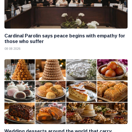
Cardinal Parolin says peace begins with empathy for
those who suffer
08 08 2026
Wedding desserts around the world that carry