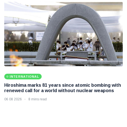
INTERNATIONAL
Hiroshima marks 81 years since atomic bombing with
renewed call for a world without nuclear weapons
06 08 2026
8 mins read