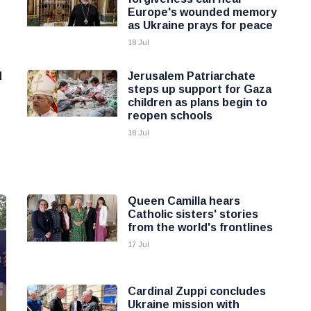
Europe's wounded memory
as Ukraine prays for peace
18 Jul
d
Jerusalem Patriarchate
steps up support for Gaza
children as plans begin to
reopen schools
18 Jul
Queen Camilla hears
Catholic sisters' stories
from the world's frontlines
17 Jul
Cardinal Zuppi concludes
Ukraine mission with