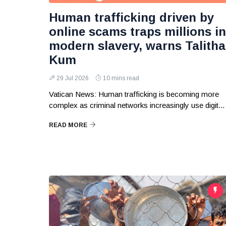
Human trafficking driven by
online scams traps millions in
modern slavery, warns Talitha
Kum
29 Jul 2026
10 mins read
Vatican News: Human trafficking is becoming more
complex as criminal networks increasingly use digit...
READ MORE