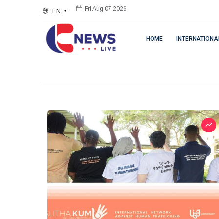
EN
Fri Aug 07 2026
HOME
INTERNATIONA