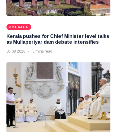
KERALA
Kerala pushes for Chief Minister level talks
as Mullaperiyar dam debate intensifies
06 08 2026
8 mins read