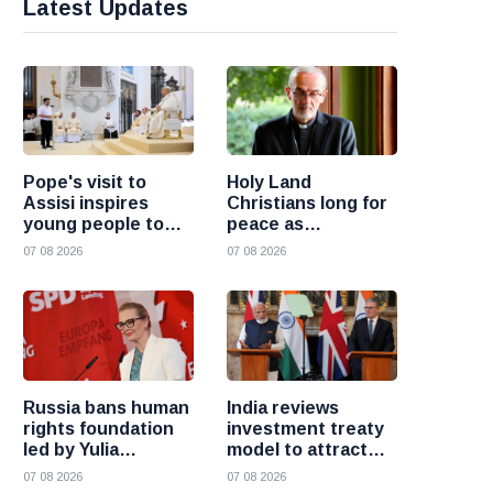
Latest Updates
Pope's visit to
Holy Land
Assisi inspires
Christians long for
young people to
peace as
choose Christ
uncertainty
07 08 2026
07 08 2026
continues, says
Cardinal Pizzaballa
Russia bans human
India reviews
rights foundation
investment treaty
led by Yulia
model to attract
Navalnaya
more foreign
07 08 2026
07 08 2026
investment