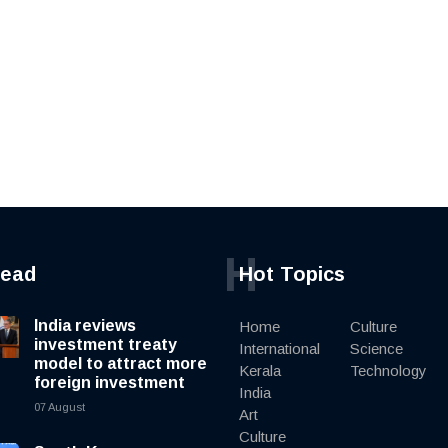
H
read
Hot Topics
India reviews
Home
Culture
investment treaty
International
Science
model to attract more
Kerala
Technology
foreign investment
India
07 August
Art
Culture