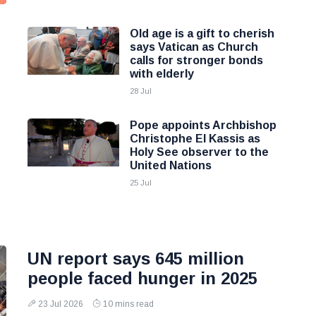
Old age is a gift to cherish
says Vatican as Church
calls for stronger bonds
with elderly
28 Jul
Pope appoints Archbishop
Christophe El Kassis as
Holy See observer to the
United Nations
25 Jul
UN report says 645 million
people faced hunger in 2025
23 Jul 2026
10 mins read