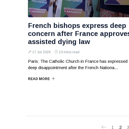
French bishops express deep
concern after France approve
assisted dying law
17 Jul 2026
10 mins read
Paris: The Catholic Church in France has expressed
deep disappointment after the French Nationa...
READ MORE
1
2