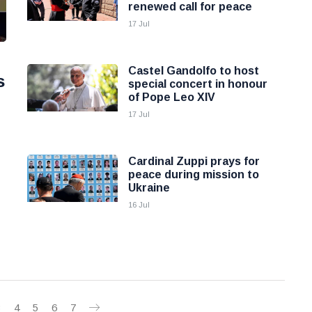
renewed call for peace
17 Jul
Castel Gandolfo to host
s
special concert in honour
of Pope Leo XIV
17 Jul
Cardinal Zuppi prays for
peace during mission to
Ukraine
16 Jul
3
4
5
6
7