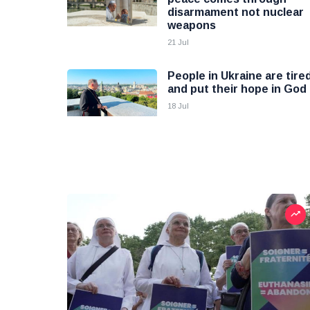
disarmament not nuclear
weapons
21 Jul
People in Ukraine are tire
and put their hope in God
18 Jul