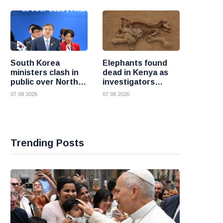
South Korea
Elephants found
ministers clash in
dead in Kenya as
public over North
investigators
Korea policy as
probe suspected
07 08 2026
07 08 2026
President Lee
cyanide poisoning
pushes
engagement
Trending Posts