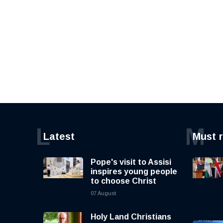
L
M
Latest
Must 
Pope's visit to Assisi
inspires young people
to choose Christ
07 August
Holy Land Christians