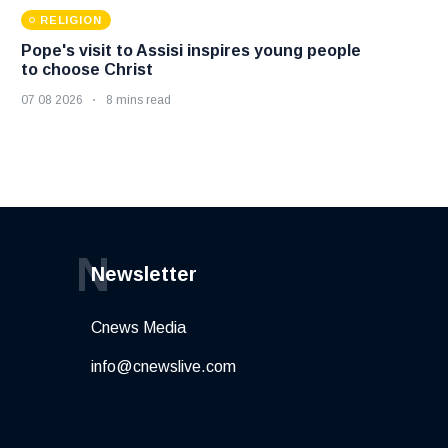
RELIGION
Pope's visit to Assisi inspires young people
to choose Christ
07 08 2026
8 mins read
N
Newsletter
Cnews Media
info@cnewslive.com