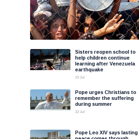
Sisters reopen school to
help children continue
learning after Venezuela
earthquake
23 Jul
Pope urges Christians to
remember the suffering
during summer
22 Jul
Pope Leo XIV says lasting
peace comes through