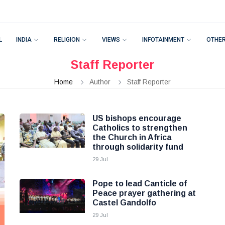
L
INDIA
RELIGION
VIEWS
INFOTAINMENT
OTHE
Staff Reporter
Home
Author
Staff Reporter
US bishops encourage
Catholics to strengthen
the Church in Africa
through solidarity fund
29 Jul
Pope to lead Canticle of
Peace prayer gathering at
Castel Gandolfo
29 Jul