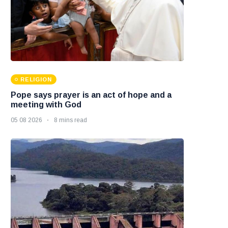
RELIGION
Pope says prayer is an act of hope and a
meeting with God
05 08 2026
8 mins read