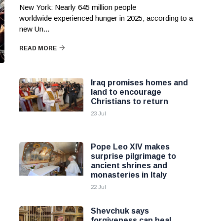
New York: Nearly 645 million people
worldwide experienced hunger in 2025, according to a
new Un...
READ MORE
Iraq promises homes and
land to encourage
Christians to return
23 Jul
Pope Leo XIV makes
surprise pilgrimage to
ancient shrines and
monasteries in Italy
22 Jul
Shevchuk says
forgiveness can heal