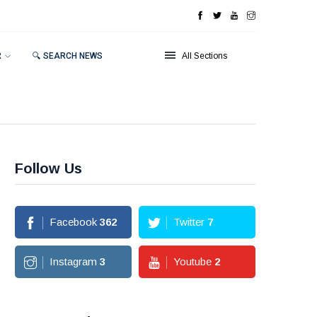
R
🔍 SEARCH NEWS
All Sections
Follow Us
Facebook
362
Twitter
7
Instagram
3
Youtube
2