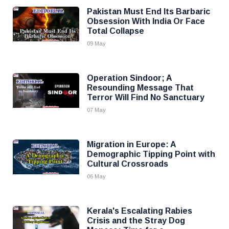
Pakistan Must End Its Barbaric
Obsession With India Or Face
Total Collapse
09 May
Operation Sindoor; A
Resounding Message That
Terror Will Find No Sanctuary
07 May
Migration in Europe: A
Demographic Tipping Point with
Cultural Crossroads
06 May
Kerala's Escalating Rabies
Crisis and the Stray Dog