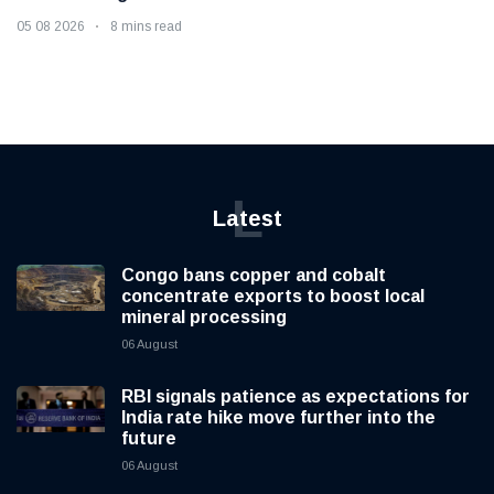
05 08 2026
8 mins read
L
Latest
Congo bans copper and cobalt
concentrate exports to boost local
mineral processing
06 August
RBI signals patience as expectations for
India rate hike move further into the
future
06 August