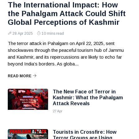
The International Impact: How
the Pahalgam Attack Could Shift
Global Perceptions of Kashmir
28 Apr 2025
10 mins read
The terror attack in Pahalgam on April 22, 2025, sent
shockwaves through the peaceful tourism hub of Jammu
and Kashmir, and its repercussions are likely to echo far
beyond India’s borders. As globa...
READ MORE
The New Face of Terror in
Kashmir: What the Pahalgam
Attack Reveals
27 Apr
Tourists in Crossfire: How
Terror Groups are Using