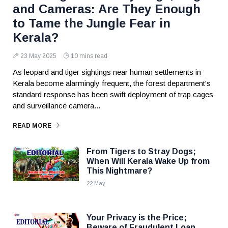
and Cameras: Are They Enough
to Tame the Jungle Fear in
Kerala?
23 May 2025
10 mins read
As leopard and tiger sightings near human settlements in
Kerala become alarmingly frequent, the forest department's
standard response has been swift deployment of trap cages
and surveillance camera...
READ MORE
From Tigers to Stray Dogs;
When Will Kerala Wake Up from
This Nightmare?
22 May
Your Privacy is the Price;
Beware of Fraudulent Loan