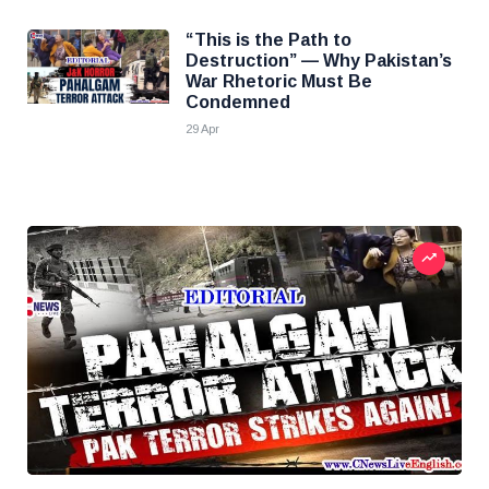
“This is the Path to
Destruction” — Why Pakistan’s
War Rhetoric Must Be
Condemned
29 Apr