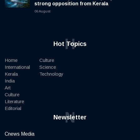
strong opposition from Kerala
06 August
H
Hot Topics
Home
Culture
International
Science
Kerala
Technology
India
Art
Culture
Literature
Editorial
N
Newsletter
Cnews Media