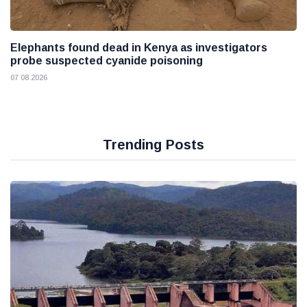
Elephants found dead in Kenya as investigators
probe suspected cyanide poisoning
07 08 2026
Trending Posts