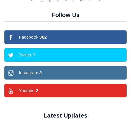
Follow Us
Facebook
362
Twitter
7
Instagram
3
Youtube
2
Latest Updates