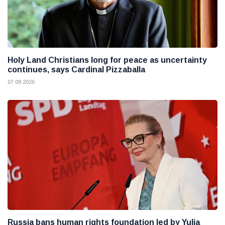
Holy Land Christians long for peace as uncertainty
continues, says Cardinal Pizzaballa
07 08 2026
Russia bans human rights foundation led by Yulia