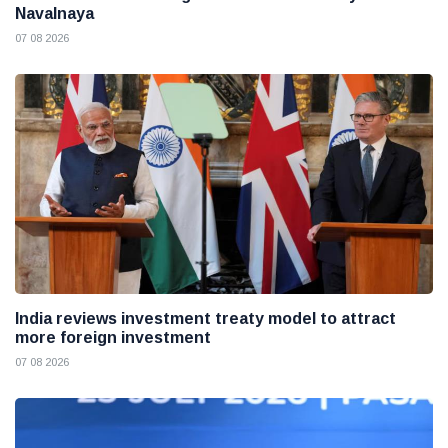
Navalnaya
07 08 2026
India reviews investment treaty model to attract
more foreign investment
07 08 2026