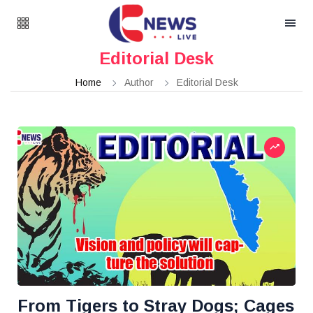
Editorial Desk
Home
Author
Editorial Desk
From Tigers to Stray Dogs; Cages