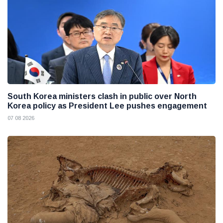
South Korea ministers clash in public over North
Korea policy as President Lee pushes engagement
07 08 2026