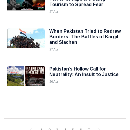
Tourism to Spread Fear
27 Apr
When Pakistan Tried to Redraw
Borders: The Battles of Kargil
and Siachen
27 Apr
Pakistan’s Hollow Call for
Neutrality: An Insult to Justice
26 Apr
1
2
3
4
5
6
7