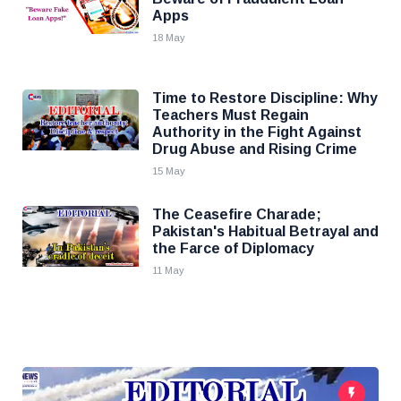
Apps
18 May
Time to Restore Discipline: Why
Teachers Must Regain
Authority in the Fight Against
Drug Abuse and Rising Crime
15 May
The Ceasefire Charade;
Pakistan's Habitual Betrayal and
the Farce of Diplomacy
11 May