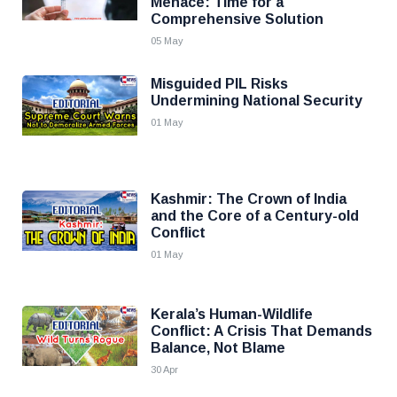
Menace: Time for a
Comprehensive Solution
05 May
Misguided PIL Risks
Undermining National Security
01 May
Kashmir: The Crown of India
and the Core of a Century-old
Conflict
01 May
Kerala’s Human-Wildlife
Conflict: A Crisis That Demands
Balance, Not Blame
30 Apr