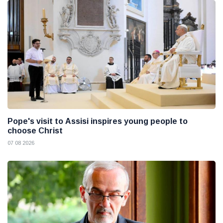
Pope's visit to Assisi inspires young people to
choose Christ
07 08 2026