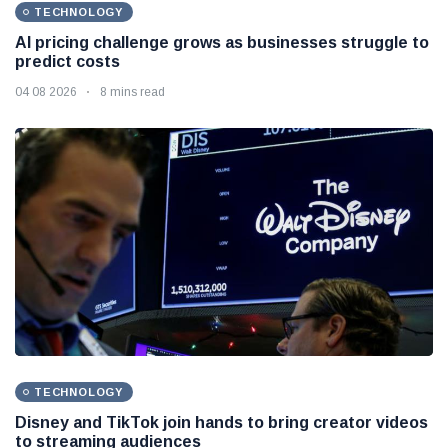
TECHNOLOGY
AI pricing challenge grows as businesses struggle to
predict costs
04 08 2026
8 mins read
TECHNOLOGY
Disney and TikTok join hands to bring creator videos
to streaming audiences