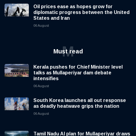
Oil prices ease as hopes grow for
diplomatic progress between the United
States and Iran
06 August
M
Must read
Kerala pushes for Chief Minister level
talks as Mullaperiyar dam debate
intensifies
06 August
South Korea launches all out response
as deadly heatwave grips the nation
06 August
Tamil Nadu AI plan for Mullaperiyar draws