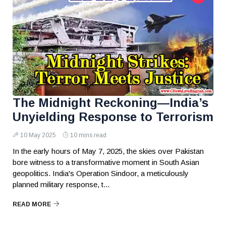
The Midnight Reckoning—India’s
Unyielding Response to Terrorism
10 May 2025
10 mins read
In the early hours of May 7, 2025, the skies over Pakistan
bore witness to a transformative moment in South Asian
geopolitics. India's Operation Sindoor, a meticulously
planned military response, t...
READ MORE