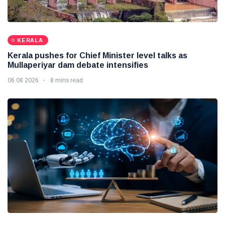
KERALA
Kerala pushes for Chief Minister level talks as
Mullaperiyar dam debate intensifies
06 08 2026
8 mins read