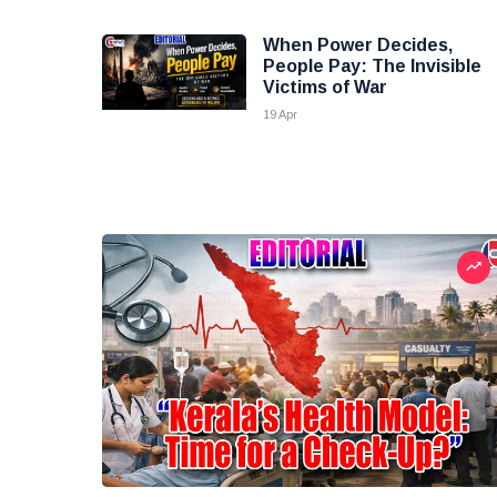
When Power Decides,
People Pay: The Invisible
Victims of War
19 Apr