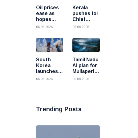
processing
into the
Oil prices
Kerala
future
ease as
pushes for
hopes
Chief
grow for
Minister
06 08 2026
06 08 2026
diplomatic
level talks
progress
as
between
Mullaperiyar
the United
dam
States and
debate
South
Tamil Nadu
Iran
intensifies
Korea
AI plan for
launches
Mullaperiyar
all out
draws
06 08 2026
06 08 2026
response
strong
as deadly
opposition
heatwave
from
grips the
Kerala
nation
Trending Posts