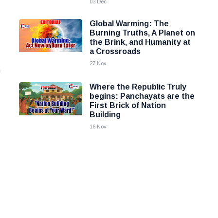
03 Dec
Global Warming: The
Burning Truths, A Planet on
the Brink, and Humanity at
a Crossroads
27 Nov
h
Where the Republic Truly
begins: Panchayats are the
First Brick of Nation
Building
16 Nov