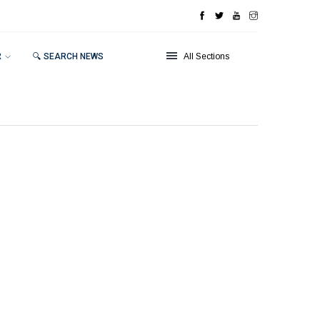
R
🔍 SEARCH NEWS
All Sections