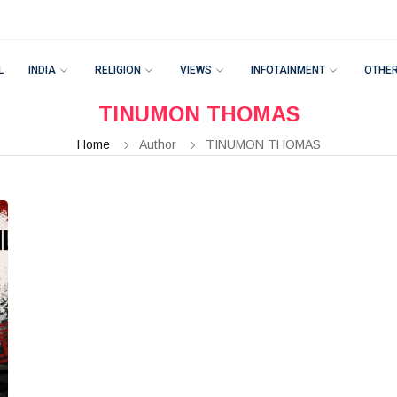
L
INDIA
RELIGION
VIEWS
INFOTAINMENT
OTHE
TINUMON THOMAS
Home
Author
TINUMON THOMAS