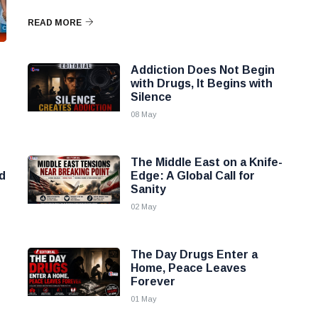
READ MORE
Addiction Does Not Begin
with Drugs, It Begins with
Silence
08 May
The Middle East on a Knife-
d
Edge: A Global Call for
Sanity
02 May
The Day Drugs Enter a
Home, Peace Leaves
Forever
01 May