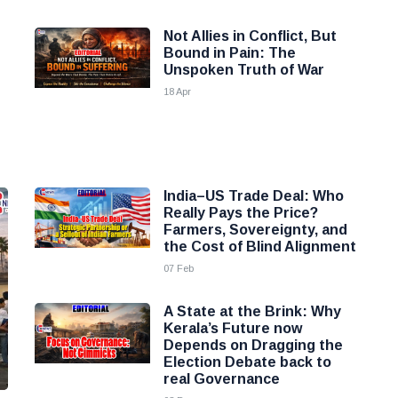
Not Allies in Conflict, But
Bound in Pain: The
Unspoken Truth of War
18 Apr
India–US Trade Deal: Who
Really Pays the Price?
Farmers, Sovereignty, and
the Cost of Blind Alignment
07 Feb
A State at the Brink: Why
Kerala’s Future now
Depends on Dragging the
Election Debate back to
real Governance