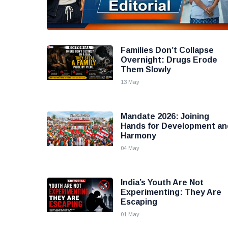
Families Don’t Collapse
Overnight: Drugs Erode
Them Slowly
13 May
Mandate 2026: Joining
Hands for Development an
Harmony
04 May
India’s Youth Are Not
Experimenting: They Are
Escaping
01 May