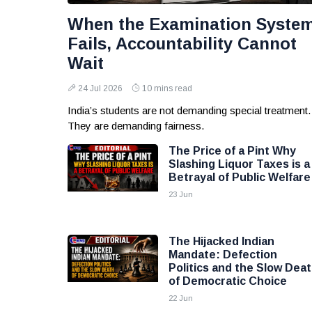
When the Examination Syste
Fails, Accountability Cannot
Wait
24 Jul 2026
10 mins read
India’s students are not demanding special treatment.
They are demanding fairness.
The Price of a Pint Why
Slashing Liquor Taxes is a
Betrayal of Public Welfare
23 Jun
The Hijacked Indian
Mandate: Defection
Politics and the Slow Dea
of Democratic Choice
22 Jun