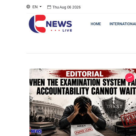
EN
Thu Aug 06 2026
HOME
INTERNATIONA