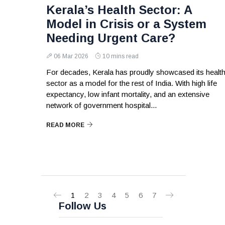
Kerala’s Health Sector: A
Model in Crisis or a System
Needing Urgent Care?
06 Mar 2026
10 mins read
For decades, Kerala has proudly showcased its healt
sector as a model for the rest of India. With high life
expectancy, low infant mortality, and an extensive
network of government hospital...
READ MORE
1
2
3
4
5
6
7
Follow Us