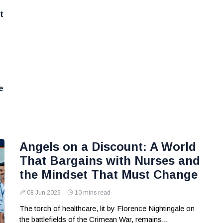
t
e
Angels on a Discount: A World
That Bargains with Nurses and
the Mindset That Must Change
08 Jun 2026
10 mins read
The torch of healthcare, lit by Florence Nightingale on
the battlefields of the Crimean War, remains...