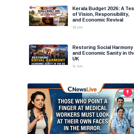
Kerala Budget 2026: A Tes
of Vision, Responsibility,
and Economic Revival
18 Jun
Restoring Social Harmony
and Economic Sanity in th
UK
11 Jun