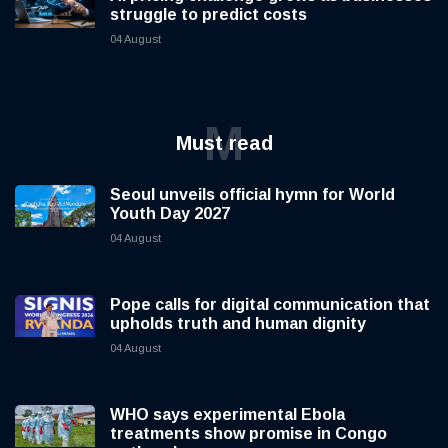
struggle to predict costs
04 August
M
Must read
Seoul unveils official hymn for World
Youth Day 2027
04 August
Pope calls for digital communication that
upholds truth and human dignity
04 August
WHO says experimental Ebola
treatments show promise in Congo