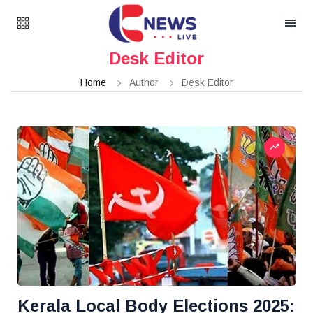
Desk Editor
Home
Author
Desk Editor
Kerala Local Body Elections 2025: