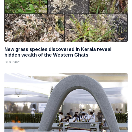
New grass species discovered in Kerala reveal
hidden wealth of the Western Ghats
06 08 2026