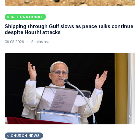
INTERNATIONAL
Shipping through Gulf slows as peace talks continue
despite Houthi attacks
06 08 2026
8 mins read
CHURCH NEWS