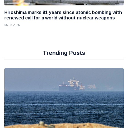
Hiroshima marks 81 years since atomic bombing with
renewed call for a world without nuclear weapons
06 08 2026
Trending Posts