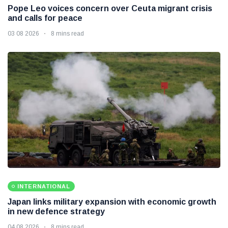
Pope Leo voices concern over Ceuta migrant crisis
and calls for peace
03 08 2026
8 mins read
INTERNATIONAL
Japan links military expansion with economic growth
in new defence strategy
04 08 2026
8 mins read