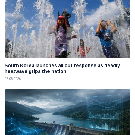
South Korea launches all out response as deadly
heatwave grips the nation
06 08 2026