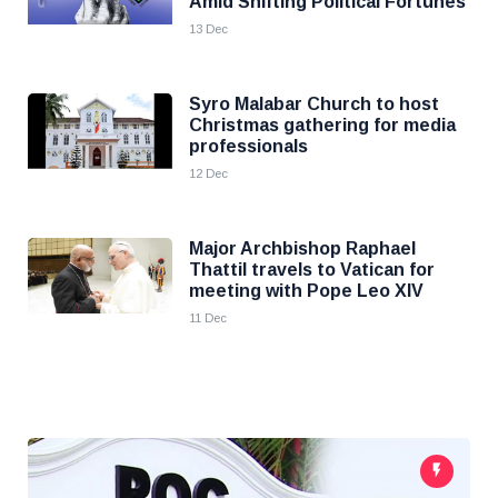
Amid Shifting Political Fortunes
13 Dec
Syro Malabar Church to host
Christmas gathering for media
professionals
12 Dec
Major Archbishop Raphael
Thattil travels to Vatican for
meeting with Pope Leo XIV
11 Dec