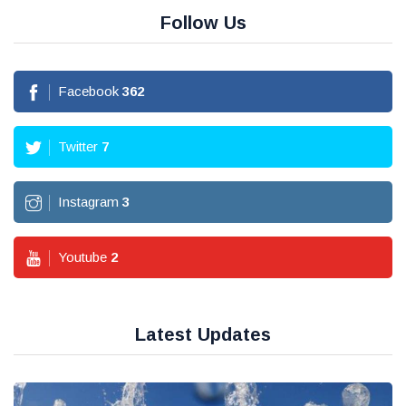
Follow Us
Facebook
362
Twitter
7
Instagram
3
Youtube
2
Latest Updates