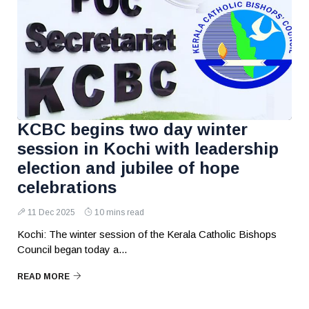
KCBC begins two day winter
session in Kochi with leadership
election and jubilee of hope
celebrations
11 Dec 2025
10 mins read
Kochi: The winter session of the Kerala Catholic Bishops
Council began today a...
READ MORE