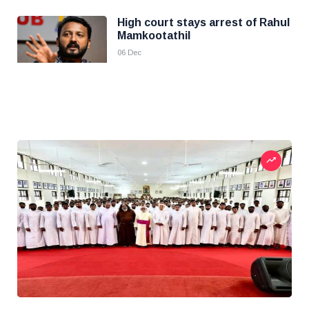
High court stays arrest of Rahul
Mamkootathil
06 Dec