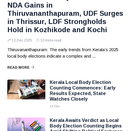
NDA Gains in
Thiruvananthapuram, UDF Surges
in Thrissur, LDF Strongholds
Hold in Kozhikode and Kochi
13 Dec 2025
10 mins read
Thiruvananthapuram: The early trends from Kerala’s 2025
local body elections indicate a complex and ...
READ MORE
Kerala Local Body Election
Counting Commences: Early
Results Expected, State
Watches Closely
13 Dec
Kerala Awaits Verdict as Local
Body Election Counting Begins