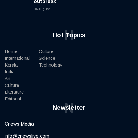
outbreak
04 August
H
Hot Topics
Home
Culture
International
Science
Kerala
Technology
India
Art
Culture
Literature
Editorial
N
Newsletter
Cnews Media
info@cnewslive.com