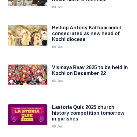
08 Dec
Bishop Antony Kattiparambil
consecrated as new head of
Kochi diocese
08 Dec
Vismaya Raav 2025 to be held in
Kochi on December 22
06 Dec
Lastoria Quiz 2025 church
history competition tomorrow
in parishes
06 Dec