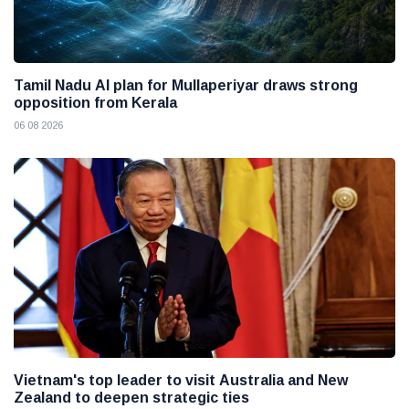
Tamil Nadu AI plan for Mullaperiyar draws strong
opposition from Kerala
06 08 2026
Vietnam's top leader to visit Australia and New
Zealand to deepen strategic ties