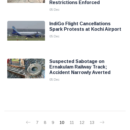
Restrictions Enforced
05 Dec
IndiGo Flight Cancellations
Spark Protests at Kochi Airport
05 Dec
Suspected Sabotage on
Ernakulam Railway Track;
Accident Narrowly Averted
05 Dec
7
8
9
10
11
12
13