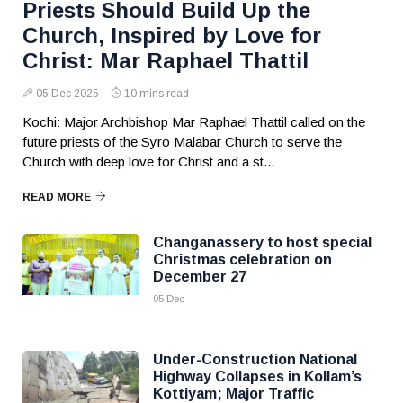
Priests Should Build Up the
Church, Inspired by Love for
Christ: Mar Raphael Thattil
05 Dec 2025
10 mins read
Kochi: Major Archbishop Mar Raphael Thattil called on the
future priests of the Syro Malabar Church to serve the
Church with deep love for Christ and a st...
READ MORE
Changanassery to host special
Christmas celebration on
December 27
05 Dec
Under-Construction National
Highway Collapses in Kollam’s
Kottiyam; Major Traffic