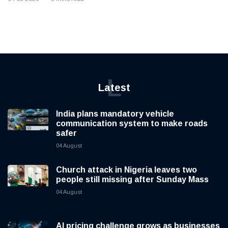
L
Latest
India plans mandatory vehicle
communication system to make roads
safer
04 August
Church attack in Nigeria leaves two
people still missing after Sunday Mass
04 August
AI pricing challenge grows as businesses