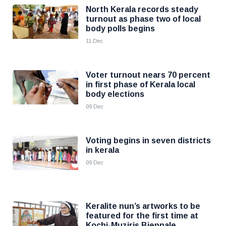
North Kerala records steady
turnout as phase two of local
body polls begins
11 Dec
Voter turnout nears 70 percent
in first phase of Kerala local
body elections
09 Dec
Voting begins in seven districts
in kerala
09 Dec
Keralite nun’s artworks to be
featured for the first time at
Kochi-Muziris Biennale