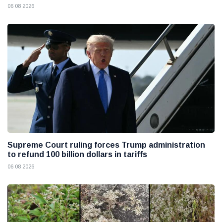
06 08 2026
Supreme Court ruling forces Trump administration
to refund 100 billion dollars in tariffs
06 08 2026