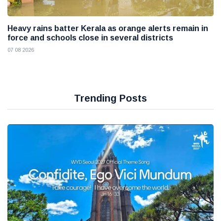
Heavy rains batter Kerala as orange alerts remain in
force and schools close in several districts
07 08 2026
Trending Posts