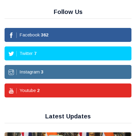
Follow Us
Facebook
362
Twitter
7
Instagram
3
Youtube
2
Latest Updates