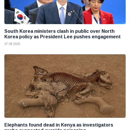
South Korea ministers clash in public over North
Korea policy as President Lee pushes engagement
07 08 2026
Elephants found dead in Kenya as investigators