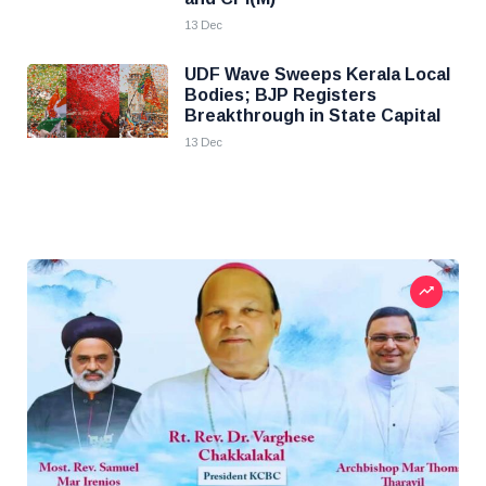
13 Dec
UDF Wave Sweeps Kerala Local
Bodies; BJP Registers
Breakthrough in State Capital
13 Dec