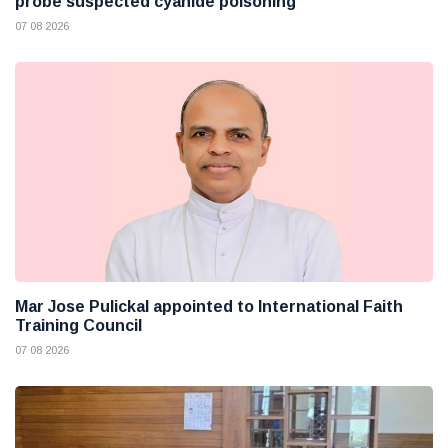
probe suspected cyanide poisoning
07 08 2026
Mar Jose Pulickal appointed to International Faith
Training Council
07 08 2026