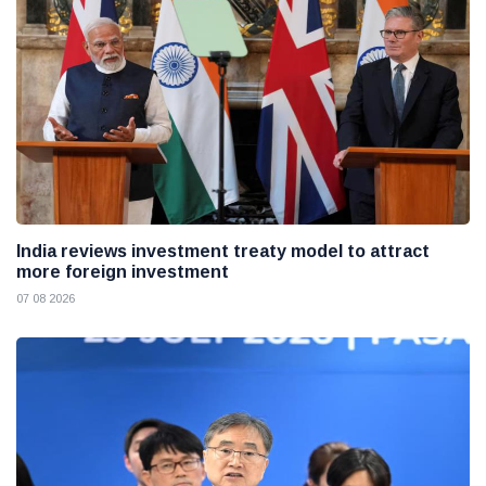
India reviews investment treaty model to attract
more foreign investment
07 08 2026