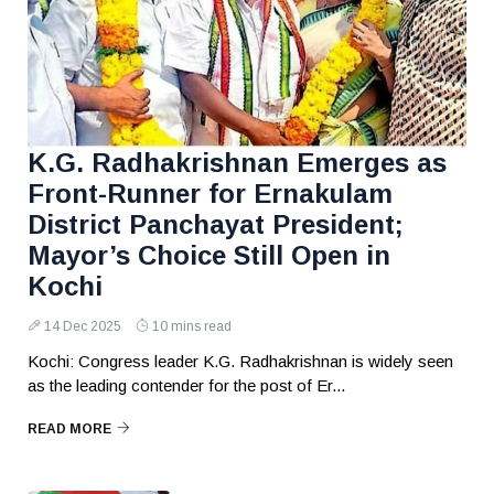
K.G. Radhakrishnan Emerges as
Front-Runner for Ernakulam
District Panchayat President;
Mayor’s Choice Still Open in
Kochi
14 Dec 2025
10 mins read
Kochi: Congress leader K.G. Radhakrishnan is widely seen
as the leading contender for the post of Er...
READ MORE