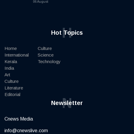
06 August
H
Hot Topics
Home
Culture
International
Science
Kerala
Technology
India
Art
Culture
Literature
Editorial
N
Newsletter
Cnews Media
info@cnewslive.com