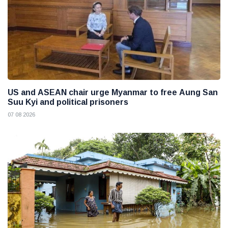
US and ASEAN chair urge Myanmar to free Aung San
Suu Kyi and political prisoners
07 08 2026