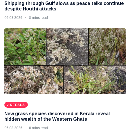
Shipping through Gulf slows as peace talks continue
despite Houthi attacks
06 08 2026
8 mins read
KERALA
New grass species discovered in Kerala reveal
hidden wealth of the Western Ghats
06 08 2026
8 mins read