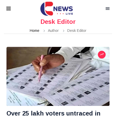
Desk Editor
Home
Author
Desk Editor
Over 25 lakh voters untraced in