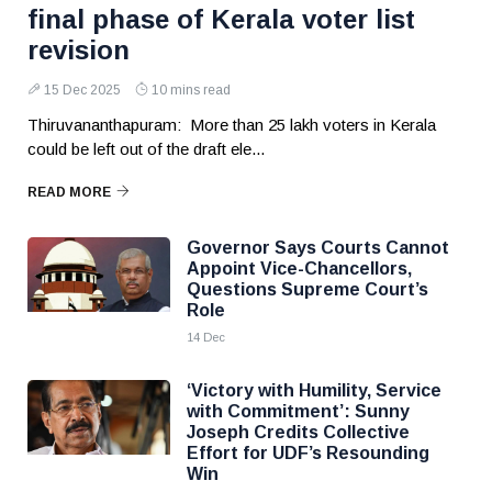
final phase of Kerala voter list
revision
15 Dec 2025
10 mins read
Thiruvananthapuram: More than 25 lakh voters in Kerala
could be left out of the draft ele...
READ MORE
Governor Says Courts Cannot
Appoint Vice-Chancellors,
Questions Supreme Court’s
Role
14 Dec
‘Victory with Humility, Service
with Commitment’: Sunny
Joseph Credits Collective
Effort for UDF’s Resounding
Win