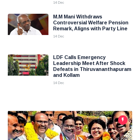
14 Dec
M.M Mani Withdraws
Controversial Welfare Pension
Remark, Aligns with Party Line
14 Dec
LDF Calls Emergency
Leadership Meet After Shock
Defeats in Thiruvananthapuram
and Kollam
14 Dec