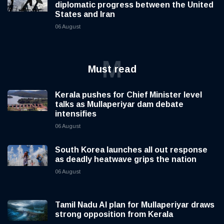
diplomatic progress between the United
States and Iran
06 August
M
Must read
Kerala pushes for Chief Minister level
talks as Mullaperiyar dam debate
intensifies
06 August
South Korea launches all out response
as deadly heatwave grips the nation
06 August
Tamil Nadu AI plan for Mullaperiyar draws
strong opposition from Kerala