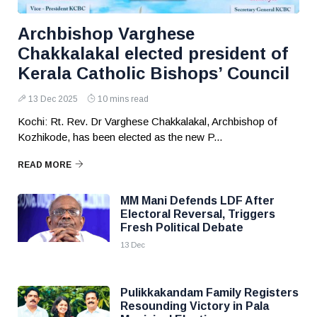
Archbishop Varghese
Chakkalakal elected president of
Kerala Catholic Bishops’ Council
13 Dec 2025
10 mins read
Kochi: Rt. Rev. Dr Varghese Chakkalakal, Archbishop of
Kozhikode, has been elected as the new P...
READ MORE
MM Mani Defends LDF After
Electoral Reversal, Triggers
Fresh Political Debate
13 Dec
Pulikkakandam Family Registers
Resounding Victory in Pala