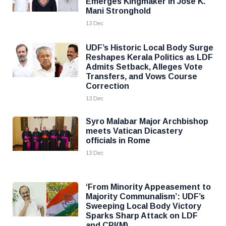
Emerges Kingmaker in Jose K.
Mani Stronghold
13 Dec
UDF’s Historic Local Body Surge
Reshapes Kerala Politics as LDF
Admits Setback, Alleges Vote
Transfers, and Vows Course
Correction
13 Dec
Syro Malabar Major Archbishop
meets Vatican Dicastery
officials in Rome
13 Dec
‘From Minority Appeasement to
Majority Communalism’: UDF’s
Sweeping Local Body Victory
Sparks Sharp Attack on LDF
and CPI(M)