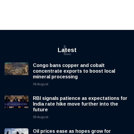
L
Latest
Congo bans copper and cobalt
concentrate exports to boost local
mineral processing
06 August
RBI signals patience as expectations for
India rate hike move further into the
future
06 August
Oil prices ease as hopes grow for