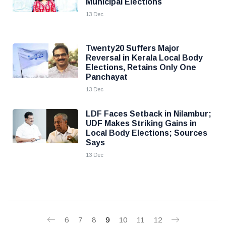
Municipal Elections
13 Dec
Twenty20 Suffers Major
Reversal in Kerala Local Body
Elections, Retains Only One
Panchayat
13 Dec
LDF Faces Setback in Nilambur;
UDF Makes Striking Gains in
Local Body Elections; Sources
Says
13 Dec
6
7
8
9
10
11
12