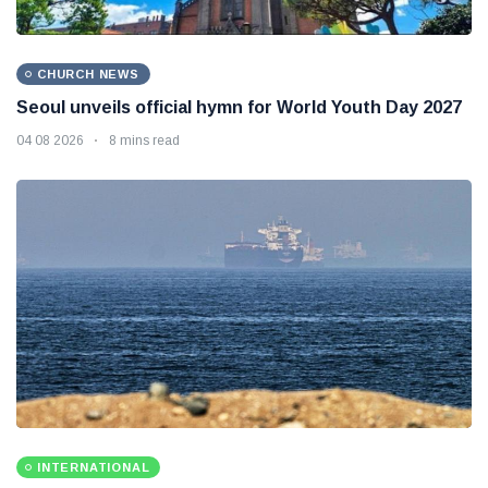
CHURCH NEWS
Seoul unveils official hymn for World Youth Day 2027
04 08 2026
8 mins read
INTERNATIONAL