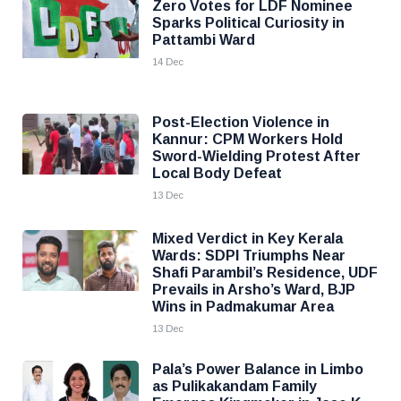
Zero Votes for LDF Nominee
Sparks Political Curiosity in
Pattambi Ward
14 Dec
Post-Election Violence in
Kannur: CPM Workers Hold
Sword-Wielding Protest After
Local Body Defeat
13 Dec
Mixed Verdict in Key Kerala
Wards: SDPI Triumphs Near
Shafi Parambil’s Residence, UDF
Prevails in Arsho’s Ward, BJP
Wins in Padmakumar Area
13 Dec
Pala’s Power Balance in Limbo
as Pulikakandam Family