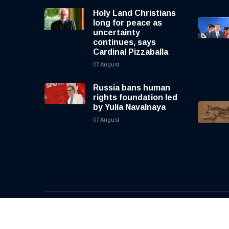
Holy Land Christians
long for peace as
uncertainty
continues, says
Cardinal Pizzaballa
07 August
Russia bans human
rights foundation led
by Yulia Navalnaya
07 August
© 2026, CNewsLive | All rights reserved | Design b