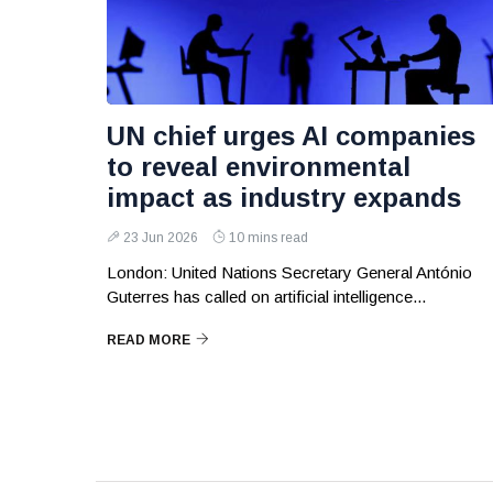
UN chief urges AI companies
to reveal environmental
impact as industry expands
23 Jun 2026
10 mins read
London: United Nations Secretary General António
Guterres has called on artificial intelligence...
READ MORE