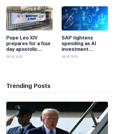
Pope Leo XIV
SAP tightens
prepares for a four
spending as AI
day apostolic
investment
journey to France
reshapes its
08 08 2026
08 08 2026
business
Trending Posts