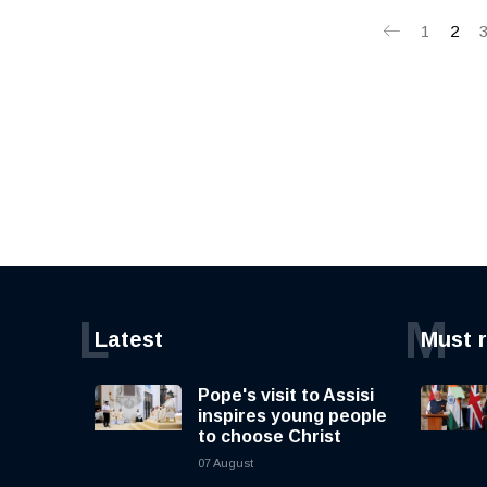
1
2
L
M
Latest
Must 
Pope's visit to Assisi
inspires young people
to choose Christ
07 August