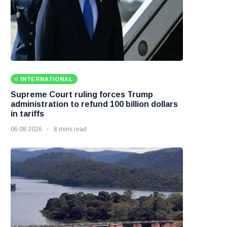
INTERNATIONAL
Supreme Court ruling forces Trump
administration to refund 100 billion dollars
in tariffs
06 08 2026
8 mins read