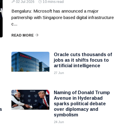
02 Jul 2026
10 mins read
Bengaluru: Microsoft has announced a major
partnership with Singapore based digital infrastructure
c...
READ MORE
Oracle cuts thousands of
jobs as it shifts focus to
artificial intelligence
27 Jun
Naming of Donald Trump
Avenue in Hyderabad
sparks political debate
s
over diplomacy and
symbolism
24 Jun