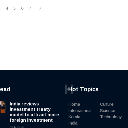
3
4
5
6
7
H
read
Hot Topics
India reviews
Home
Culture
investment treaty
International
Science
model to attract more
Kerala
Technology
foreign investment
India
07 August