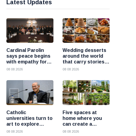
Latest Updates
Cardinal Parolin
Wedding desserts
says peace begins
around the world
with empathy for
that carry stories
those who suffer
and traditions
08 08 2026
08 08 2026
Catholic
Five spaces at
universities turn to
home where you
art to explore
can create a
today’s global
beautiful garden
08 08 2026
08 08 2026
challenges