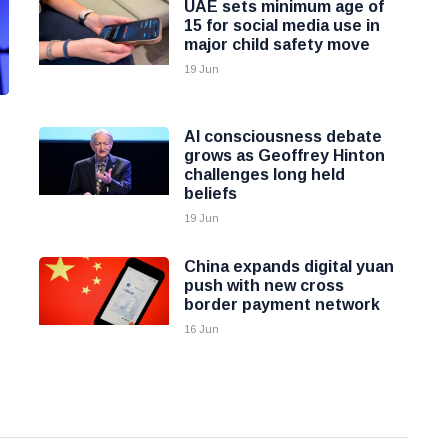
UAE sets minimum age of
15 for social media use in
major child safety move
19 Jun
AI consciousness debate
grows as Geoffrey Hinton
challenges long held
beliefs
19 Jun
China expands digital yuan
push with new cross
border payment network
16 Jun