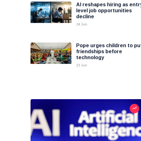
AI reshapes hiring as entr
level job opportunities
decline
24 Jun
Pope urges children to pu
friendships before
technology
23 Jun