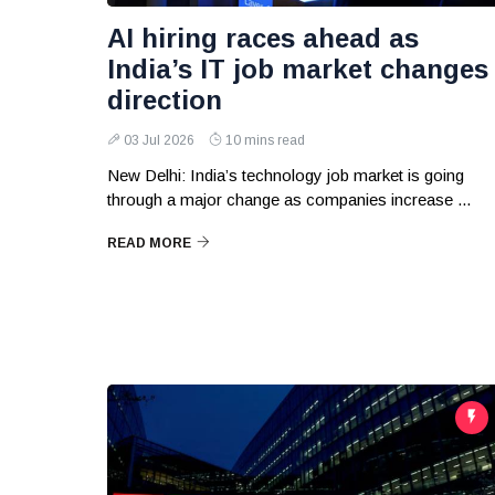
AI hiring races ahead as
India’s IT job market changes
direction
03 Jul 2026
10 mins read
New Delhi: India’s technology job market is going
through a major change as companies increase ...
READ MORE