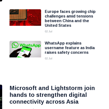
Europe faces growing chip
challenges amid tensions
between China and the
United States
02 Jul
WhatsApp explains
username feature as India
raises safety concerns
02 Jul
Microsoft and Lightstorm join
hands to strengthen digital
connectivity across Asia