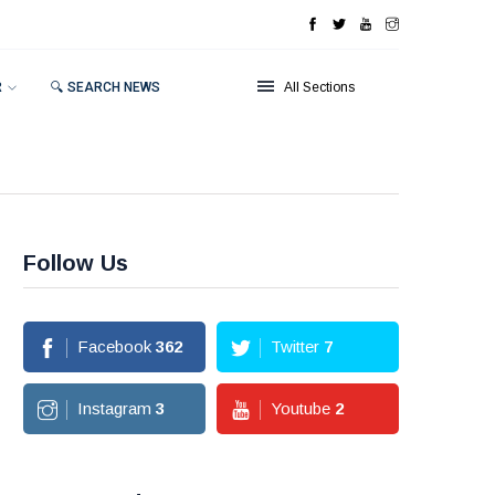
R
🔍 SEARCH NEWS
All Sections
Follow Us
Facebook
362
Twitter
7
Instagram
3
Youtube
2