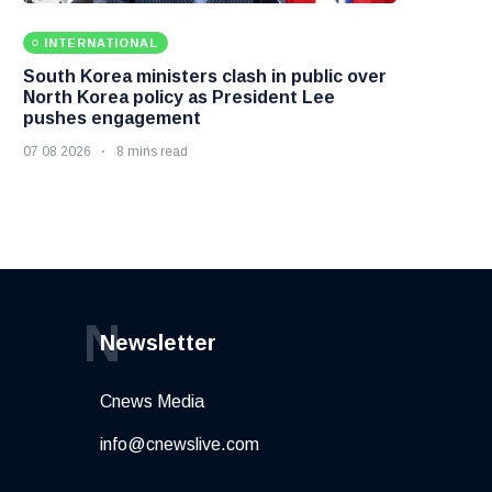
INTERNATIONAL
South Korea ministers clash in public over
North Korea policy as President Lee
pushes engagement
07 08 2026
8 mins read
N
Newsletter
Cnews Media
info@cnewslive.com