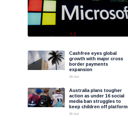
Cashfree eyes global
growth with major cross
border payments
expansion
30 Jun
Australia plans tougher
action as under 16 social
media ban struggles to
keep children off platform
26 Jun