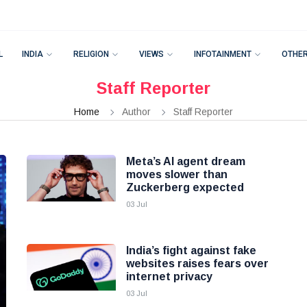
L
INDIA
RELIGION
VIEWS
INFOTAINMENT
OTHE
Staff Reporter
Home
Author
Staff Reporter
Meta’s AI agent dream
moves slower than
Zuckerberg expected
03 Jul
India’s fight against fake
websites raises fears over
internet privacy
03 Jul