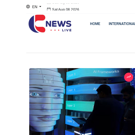
EN
Sat Aug 08 2026
HOME
INTERNATIONA