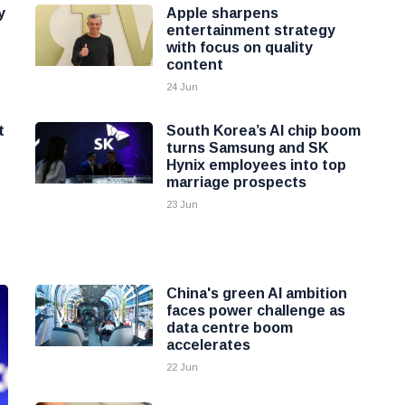
y
Apple sharpens
entertainment strategy
with focus on quality
content
24 Jun
t
South Korea’s AI chip boom
turns Samsung and SK
Hynix employees into top
marriage prospects
23 Jun
China's green AI ambition
faces power challenge as
data centre boom
accelerates
22 Jun