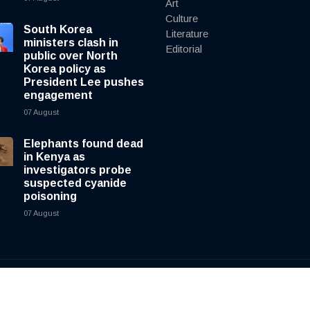
Art
Culture
South Korea
Literature
ministers clash in
Editorial
public over North
Korea policy as
President Lee pushes
engagement
07 August
Elephants found dead
in Kenya as
investigators probe
suspected cyanide
poisoning
07 August
y
cnewsliveenglish.com