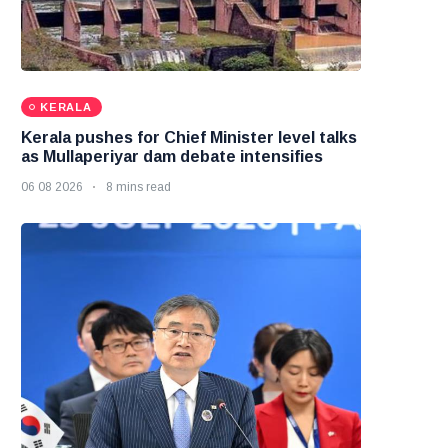
KERALA
Kerala pushes for Chief Minister level talks
as Mullaperiyar dam debate intensifies
06 08 2026
8 mins read