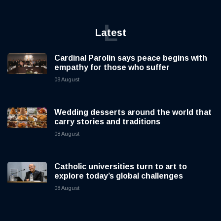
L
Latest
Cardinal Parolin says peace begins with
empathy for those who suffer
08 August
Wedding desserts around the world that
carry stories and traditions
08 August
Catholic universities turn to art to
explore today’s global challenges
08 August