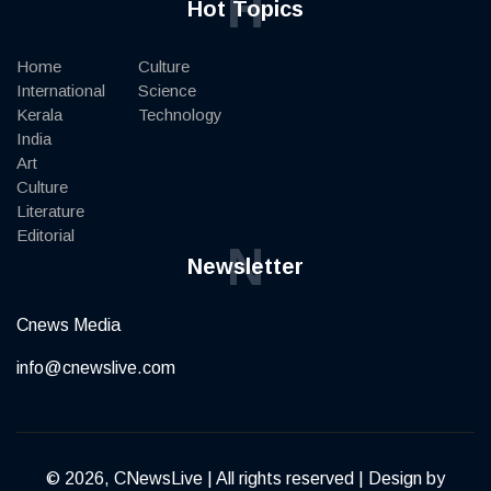
H
Hot Topics
Home
Culture
International
Science
Kerala
Technology
India
Art
Culture
Literature
Editorial
N
Newsletter
Cnews Media
info@cnewslive.com
© 2026, CNewsLive | All rights reserved | Design by