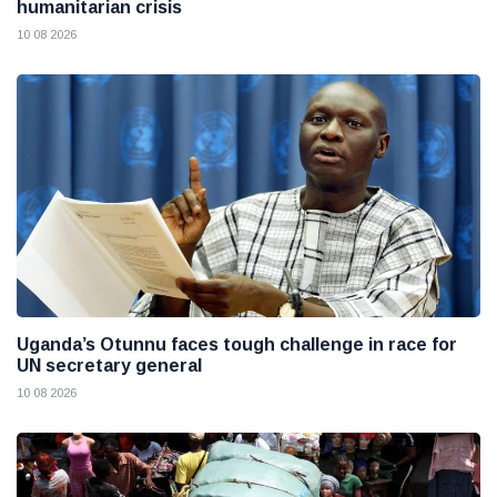
humanitarian crisis
10 08 2026
Uganda’s Otunnu faces tough challenge in race for
UN secretary general
10 08 2026