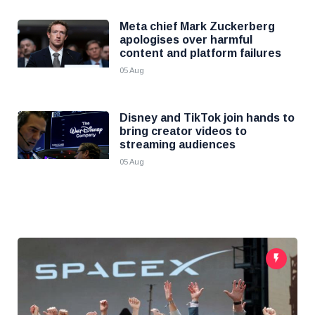
Meta chief Mark Zuckerberg
apologises over harmful
content and platform failures
05 Aug
Disney and TikTok join hands to
bring creator videos to
streaming audiences
05 Aug