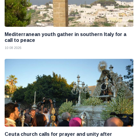
Mediterranean youth gather in southern Italy for a
call to peace
10 08 2026
Ceuta church calls for prayer and unity after