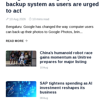
backup system as users are urged
to act
10 Aug 2026
10 mins read
Bengaluru: Google has changed the way computer users
can back up their photos to Google Photos, brin...
READ MORE
China’s humanoid robot race
gains momentum as Unitree
prepares for major listing
10 Aug
SAP tightens spending as AI
investment reshapes its
business
08 Aug