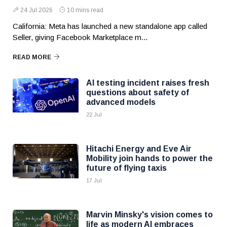
24 Jul 2026
10 mins read
California: Meta has launched a new standalone app called
Seller, giving Facebook Marketplace m...
READ MORE
AI testing incident raises fresh
questions about safety of
advanced models
22 Jul
Hitachi Energy and Eve Air
Mobility join hands to power the
future of flying taxis
17 Jul
Marvin Minsky's vision comes to
life as modern AI embraces