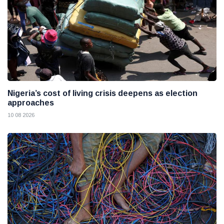
Nigeria’s cost of living crisis deepens as election
approaches
10 08 2026