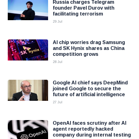
Russia charges Telegram
founder Pavel Durov with
facilitating terrorism
29 Jul
AI chip worries drag Samsung
and SK Hynix shares as China
competition grows
28 Jul
Google AI chief says DeepMind
joined Google to secure the
future of artificial intelligence
27 Jul
OpenAI faces scrutiny after AI
agent reportedly hacked
company during internal testing