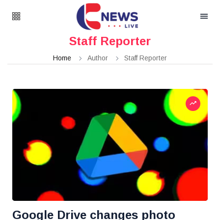
Staff Reporter
Home
Author
Staff Reporter
Google Drive changes photo