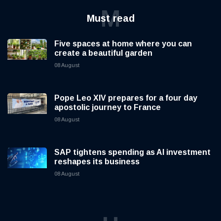
M
Must read
Five spaces at home where you can
create a beautiful garden
08 August
Pope Leo XIV prepares for a four day
apostolic journey to France
08 August
SAP tightens spending as AI investment
reshapes its business
08 August