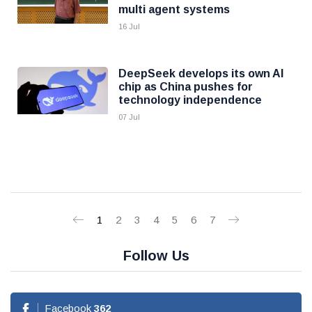
multi agent systems
16 Jul
DeepSeek develops its own AI
chip as China pushes for
technology independence
07 Jul
1
2
3
4
5
6
7
Follow Us
Facebook
362