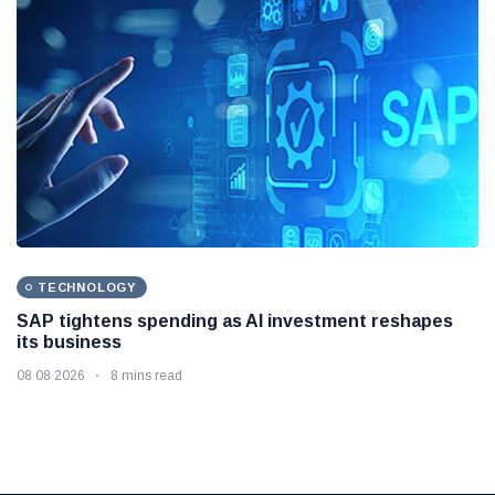
TECHNOLOGY
SAP tightens spending as AI investment reshapes
its business
08 08 2026
8 mins read