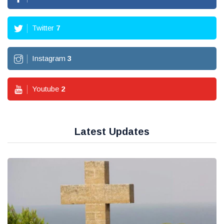
Twitter
7
Instagram
3
Youtube
2
Latest Updates