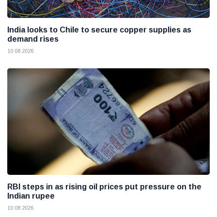
India looks to Chile to secure copper supplies as
demand rises
10 08 2026
RBI steps in as rising oil prices put pressure on the
Indian rupee
10 08 2026