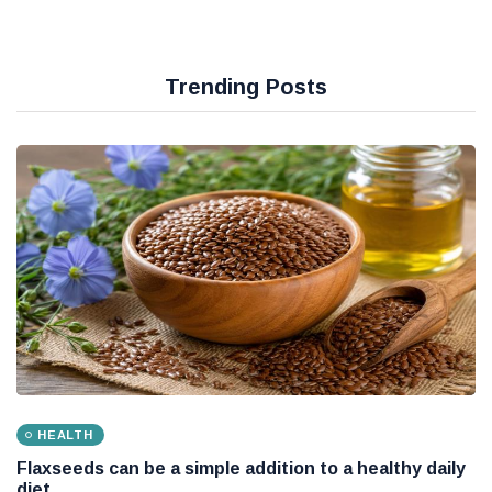
Trending Posts
HEALTH
Flaxseeds can be a simple addition to a healthy daily
diet