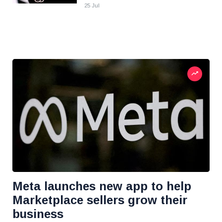
25 Jul
Meta launches new app to help
Marketplace sellers grow their
business