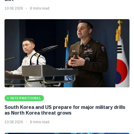
10 08 2026
8 mins read
INTERNATIONAL
South Korea and US prepare for major military drills
as North Korea threat grows
10 08 2026
8 mins read