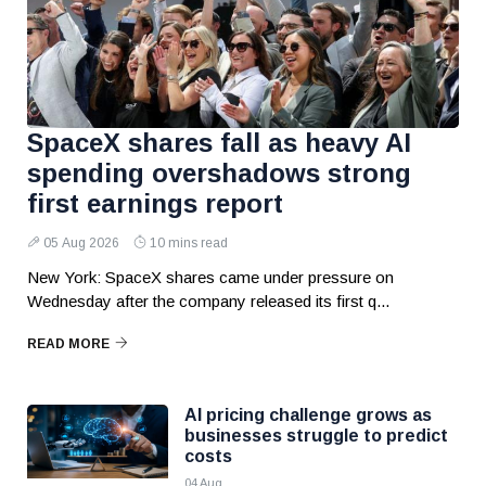
SpaceX shares fall as heavy AI
spending overshadows strong
first earnings report
05 Aug 2026
10 mins read
New York: SpaceX shares came under pressure on
Wednesday after the company released its first q...
READ MORE
AI pricing challenge grows as
businesses struggle to predict
costs
04 Aug