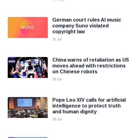
German court rules AI music
company Suno violated
copyright law
31 Jul
China warns of retaliation as US
moves ahead with restrictions
on Chinese robots
30 Jul
Pope Leo XIV calls for artificial
intelligence to protect truth
and human dignity
29 Jul