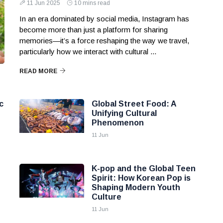
11 Jun 2025
10 mins read
In an era dominated by social media, Instagram has
become more than just a platform for sharing
memories—it’s a force reshaping the way we travel,
particularly how we interact with cultural ...
READ MORE
c
Global Street Food: A
Unifying Cultural
Phenomenon
11 Jun
K-pop and the Global Teen
Spirit: How Korean Pop is
Shaping Modern Youth
Culture
11 Jun