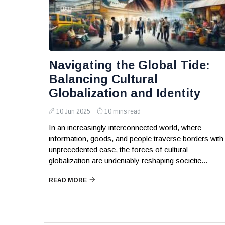
Navigating the Global Tide:
Balancing Cultural
Globalization and Identity
10 Jun 2025
10 mins read
In an increasingly interconnected world, where
information, goods, and people traverse borders with
unprecedented ease, the forces of cultural
globalization are undeniably reshaping societie...
READ MORE