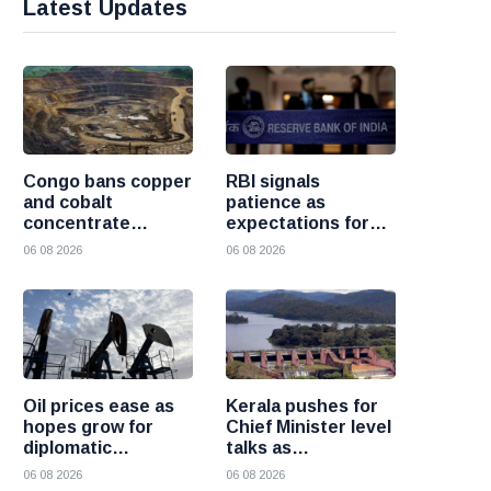
Latest Updates
Congo bans copper
RBI signals
and cobalt
patience as
concentrate
expectations for
exports to boost
India rate hike
06 08 2026
06 08 2026
local mineral
move further into
processing
the future
Oil prices ease as
Kerala pushes for
hopes grow for
Chief Minister level
diplomatic
talks as
progress between
Mullaperiyar dam
06 08 2026
06 08 2026
the United States
debate intensifies