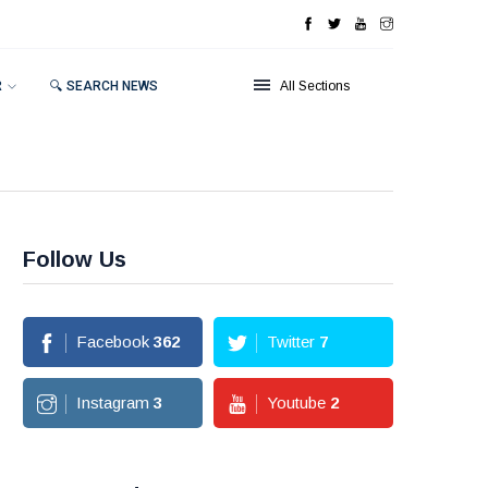
R
🔍 SEARCH NEWS
All Sections
Follow Us
Facebook
362
Twitter
7
Instagram
3
Youtube
2