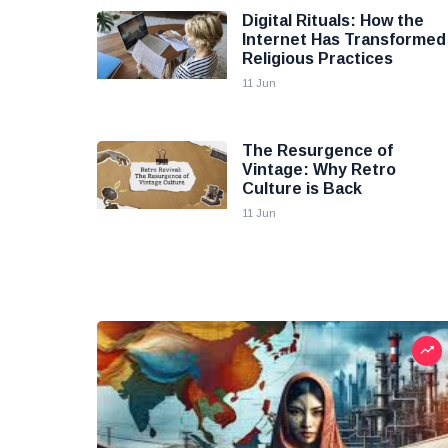
Digital Rituals: How the
Internet Has Transformed
Religious Practices
11 Jun
The Resurgence of
Vintage: Why Retro
Culture is Back
11 Jun