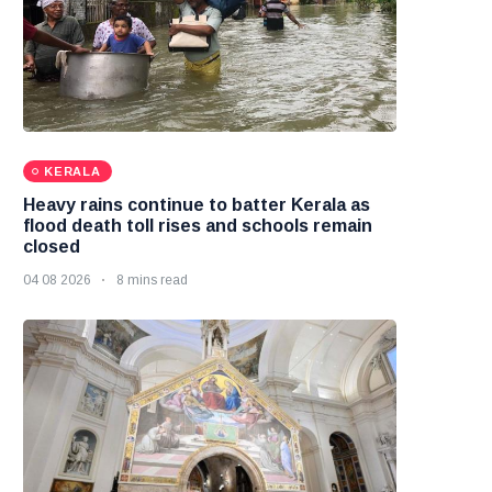
KERALA
Heavy rains continue to batter Kerala as
flood death toll rises and schools remain
closed
04 08 2026
8 mins read