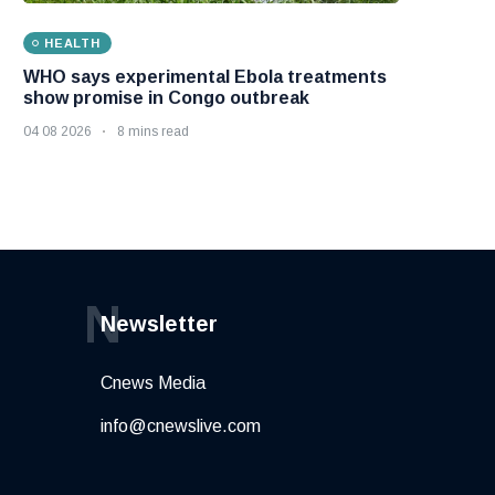
HEALTH
WHO says experimental Ebola treatments
show promise in Congo outbreak
04 08 2026
8 mins read
N
Newsletter
Cnews Media
info@cnewslive.com