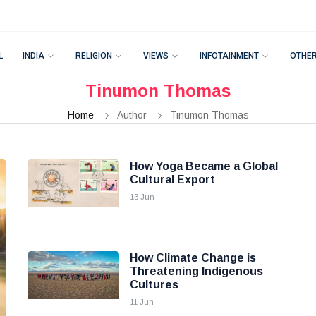
L
INDIA
RELIGION
VIEWS
INFOTAINMENT
OTHE
Tinumon Thomas
Home
Author
Tinumon Thomas
How Yoga Became a Global
Cultural Export
13 Jun
How Climate Change is
Threatening Indigenous
Cultures
11 Jun