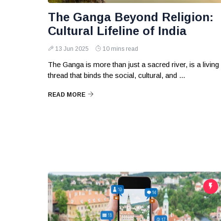
The Ganga Beyond Religion:
Cultural Lifeline of India
13 Jun 2025
10 mins read
The Ganga is more than just a sacred river, is a living
thread that binds the social, cultural, and ...
READ MORE