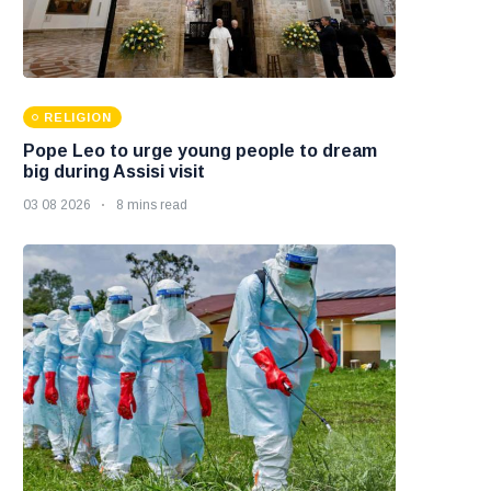
RELIGION
Pope Leo to urge young people to dream
big during Assisi visit
03 08 2026
8 mins read