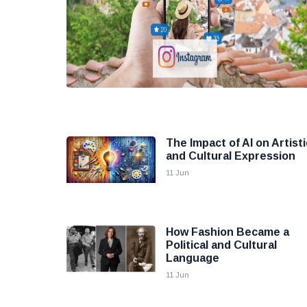
The Impact of AI on Artisti
and Cultural Expression
11 Jun
How Fashion Became a
Political and Cultural
Language
11 Jun