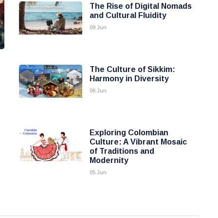
The Rise of Digital Nomads
and Cultural Fluidity
09 Jun
The Culture of Sikkim:
Harmony in Diversity
06 Jun
Exploring Colombian
Culture: A Vibrant Mosaic
of Traditions and
Modernity
05 Jun