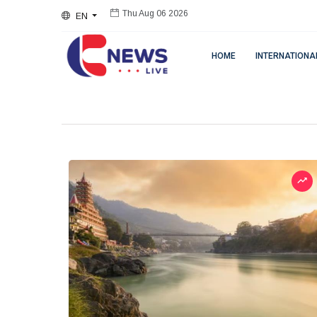
EN
Thu Aug 06 2026
HOME
INTERNATIONA