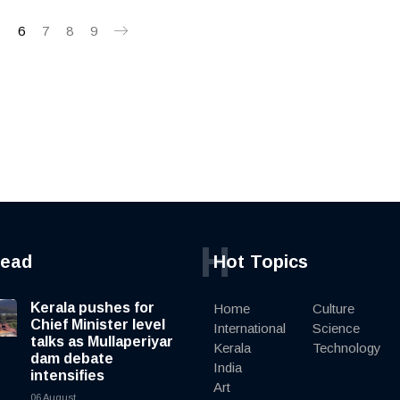
5
6
7
8
9
H
read
Hot Topics
Kerala pushes for
Home
Culture
Chief Minister level
International
Science
talks as Mullaperiyar
Kerala
Technology
dam debate
India
intensifies
Art
06 August