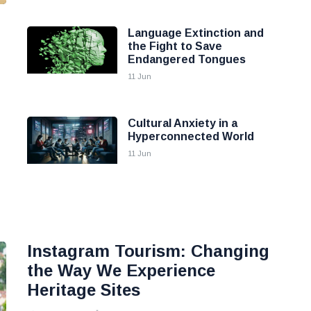
Language Extinction and
the Fight to Save
Endangered Tongues
11 Jun
Cultural Anxiety in a
Hyperconnected World
11 Jun
Instagram Tourism: Changing
the Way We Experience
Heritage Sites