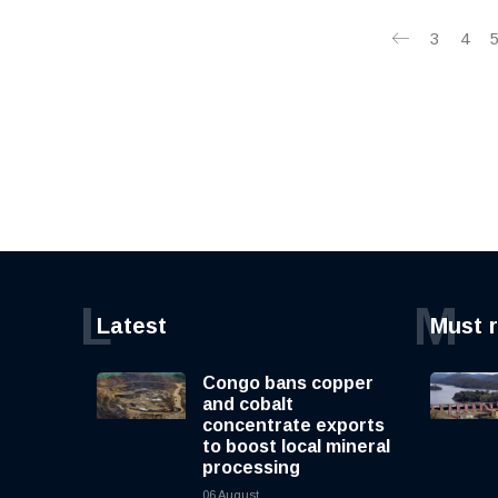
3
4
L
M
Latest
Must 
Congo bans copper
and cobalt
concentrate exports
to boost local mineral
processing
06 August