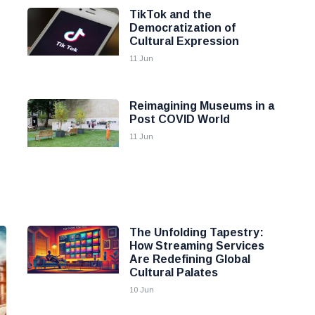
TikTok and the
Democratization of
Cultural Expression
11 Jun
Reimagining Museums in a
Post COVID World
11 Jun
The Unfolding Tapestry:
How Streaming Services
Are Redefining Global
Cultural Palates
10 Jun