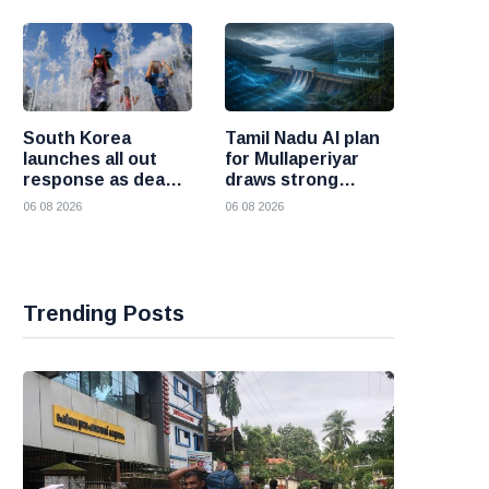
and Iran
South Korea
Tamil Nadu AI plan
launches all out
for Mullaperiyar
response as deadly
draws strong
heatwave grips the
opposition from
06 08 2026
06 08 2026
nation
Kerala
Trending Posts