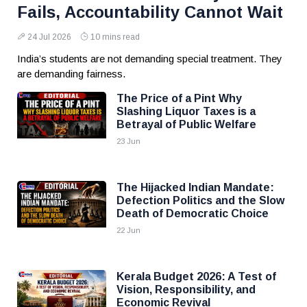
Fails, Accountability Cannot Wait
24 Jul 2026
10 mins read
India’s students are not demanding special treatment. They
are demanding fairness.
The Price of a Pint Why
Slashing Liquor Taxes is a
Betrayal of Public Welfare
23 Jun
The Hijacked Indian Mandate:
Defection Politics and the Slow
Death of Democratic Choice
22 Jun
Kerala Budget 2026: A Test of
Vision, Responsibility, and
Economic Revival