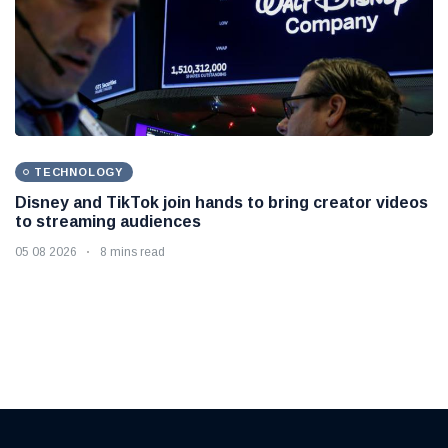
TECHNOLOGY
Disney and TikTok join hands to bring creator videos
to streaming audiences
05 08 2026
8 mins read