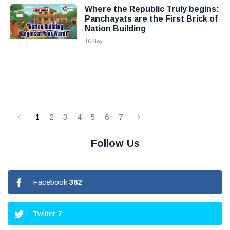
Where the Republic Truly begins:
Panchayats are the First Brick of
Nation Building
16 Nov
1
2
3
4
5
6
7
Follow Us
Facebook
362
Twitter
7