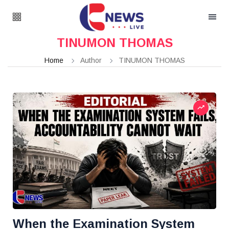
TINUMON THOMAS
Home
Author
TINUMON THOMAS
When the Examination System