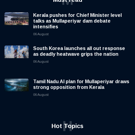
Kerala pushes for Chief Minister level
talks as Mullaperiyar dam debate
intensifies
06 August
South Korea launches all out response
as deadly heatwave grips the nation
06 August
Tamil Nadu AI plan for Mullaperiyar draws
strong opposition from Kerala
06 August
H
Hot Topics