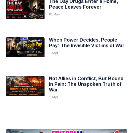
The Day Drugs Enter a Home,
Peace Leaves Forever
01 May
When Power Decides, People
Pay: The Invisible Victims of War
19 Apr
Not Allies in Conflict, But Bound
in Pain: The Unspoken Truth of
War
18 Apr