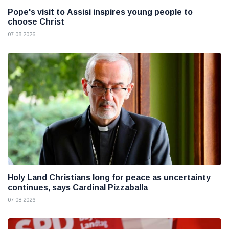
Pope's visit to Assisi inspires young people to
choose Christ
07 08 2026
Holy Land Christians long for peace as uncertainty
continues, says Cardinal Pizzaballa
07 08 2026