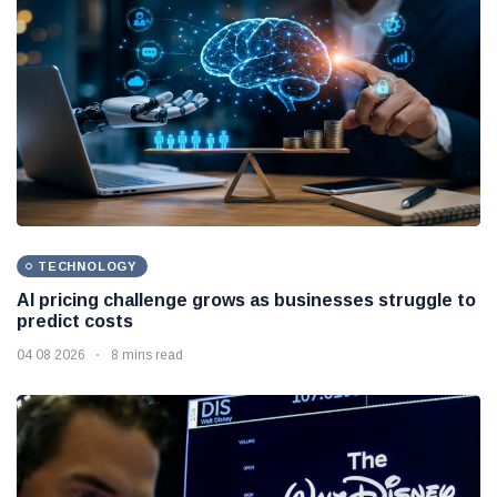
TECHNOLOGY
AI pricing challenge grows as businesses struggle to
predict costs
04 08 2026
8 mins read