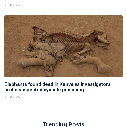
07 08 2026
Elephants found dead in Kenya as investigators
probe suspected cyanide poisoning
07 08 2026
Trending Posts