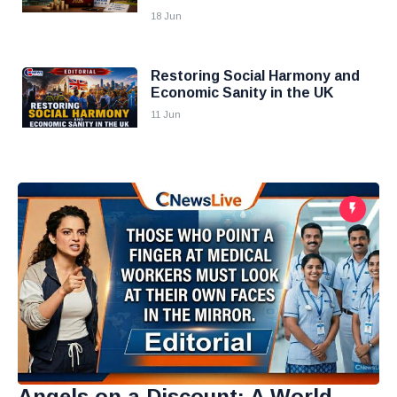
18 Jun
Restoring Social Harmony and
Economic Sanity in the UK
11 Jun
Angels on a Discount: A World