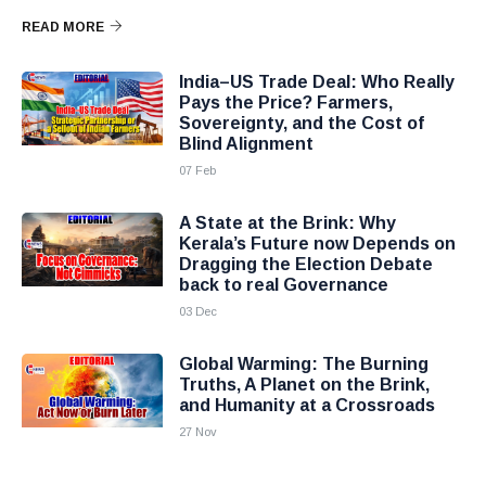
READ MORE
India–US Trade Deal: Who Really
Pays the Price? Farmers,
Sovereignty, and the Cost of
Blind Alignment
07 Feb
A State at the Brink: Why
Kerala’s Future now Depends on
Dragging the Election Debate
back to real Governance
03 Dec
Global Warming: The Burning
Truths, A Planet on the Brink,
and Humanity at a Crossroads
27 Nov