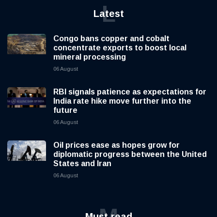
L
Latest
Congo bans copper and cobalt
concentrate exports to boost local
mineral processing
06 August
RBI signals patience as expectations for
India rate hike move further into the
future
06 August
Oil prices ease as hopes grow for
diplomatic progress between the United
States and Iran
06 August
M
Must read