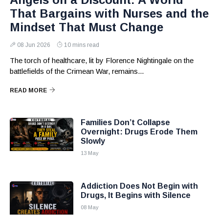
That Bargains with Nurses and the
Mindset That Must Change
08 Jun 2026
10 mins read
The torch of healthcare, lit by Florence Nightingale on the
battlefields of the Crimean War, remains...
READ MORE
Families Don’t Collapse
Overnight: Drugs Erode Them
Slowly
13 May
Addiction Does Not Begin with
Drugs, It Begins with Silence
08 May