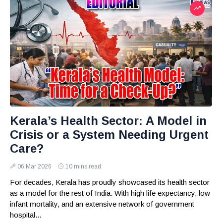
Kerala’s Health Sector: A Model in
Crisis or a System Needing Urgent
Care?
06 Mar 2026
10 mins read
For decades, Kerala has proudly showcased its health sector
as a model for the rest of India. With high life expectancy, low
infant mortality, and an extensive network of government
hospital...