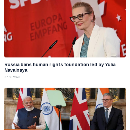
Russia bans human rights foundation led by Yulia
Navalnaya
07 08 2026