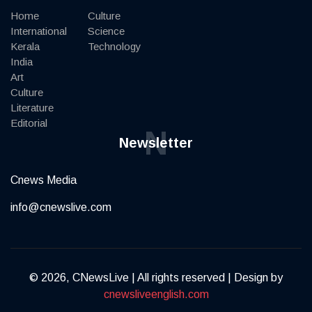
Home
Culture
International
Science
Kerala
Technology
India
Art
Culture
Literature
Editorial
N
Newsletter
Cnews Media
info@cnewslive.com
© 2026, CNewsLive | All rights reserved | Design by
cnewsliveenglish.com