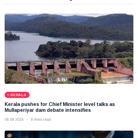
KERALA
Kerala pushes for Chief Minister level talks as
Mullaperiyar dam debate intensifies
06 08 2026
8 mins read