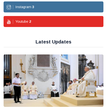
Instagram
3
Youtube
2
Latest Updates