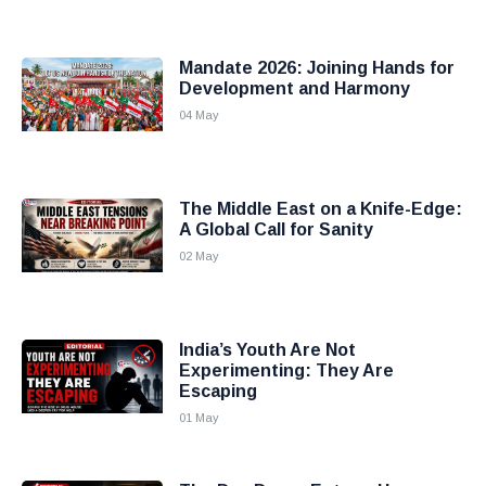
Mandate 2026: Joining Hands for
Development and Harmony
04 May
The Middle East on a Knife-Edge:
A Global Call for Sanity
02 May
India’s Youth Are Not
Experimenting: They Are
Escaping
01 May