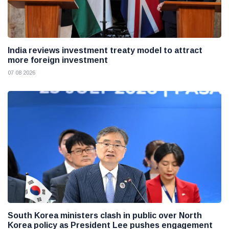
India reviews investment treaty model to attract
more foreign investment
07 08 2026
South Korea ministers clash in public over North
Korea policy as President Lee pushes engagement