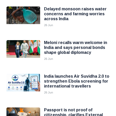
Delayed monsoon raises water
concerns and farming worries
across India
26 Jun
Meloni recalls warm welcome in
India and says personal bonds
shape global diplomacy
26 Jun
India launches Air Suvidha 2.0 to
strengthen Ebola screening for
international travellers
26 Jun
Passport is not proof of
citizenship, clarifies External