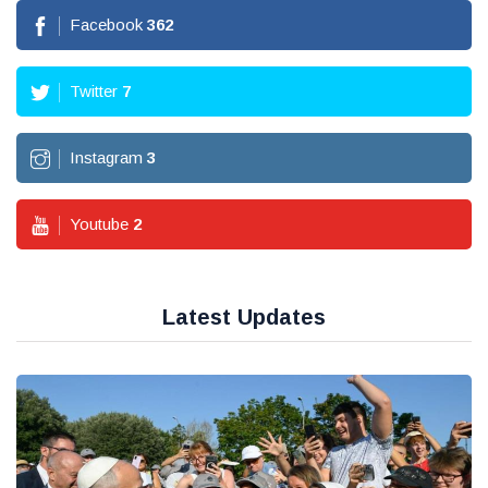
Facebook
362
Twitter
7
Instagram
3
Youtube
2
Latest Updates