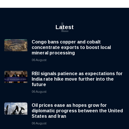
L
Latest
Congo bans copper and cobalt
concentrate exports to boost local
mineral processing
06 August
RBI signals patience as expectations for
India rate hike move further into the
future
06 August
Oil prices ease as hopes grow for
diplomatic progress between the United
States and Iran
06 August