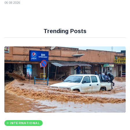
06 08 2026
Trending Posts
INTERNATIONAL