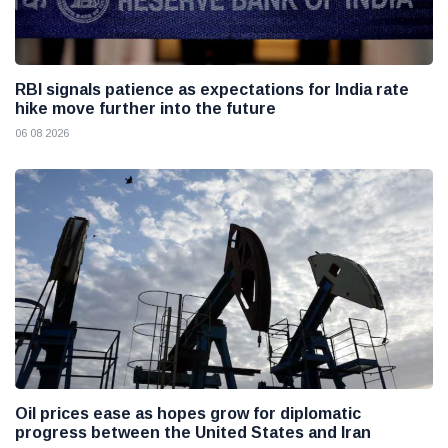
RBI signals patience as expectations for India rate
hike move further into the future
06 08 2026
Oil prices ease as hopes grow for diplomatic
progress between the United States and Iran