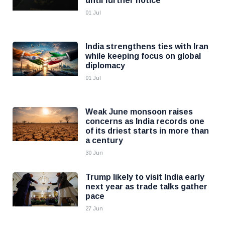
until further notice
01 Jul
India strengthens ties with Iran
while keeping focus on global
diplomacy
01 Jul
Weak June monsoon raises
concerns as India records one
of its driest starts in more than
a century
30 Jun
Trump likely to visit India early
next year as trade talks gather
pace
27 Jun