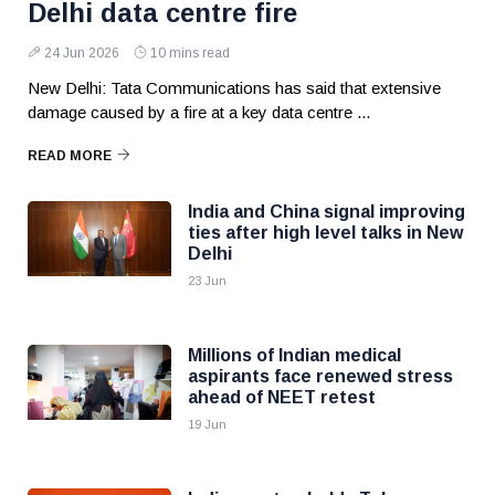
Delhi data centre fire
24 Jun 2026
10 mins read
New Delhi: Tata Communications has said that extensive
damage caused by a fire at a key data centre ...
READ MORE
India and China signal improving
ties after high level talks in New
Delhi
23 Jun
Millions of Indian medical
aspirants face renewed stress
ahead of NEET retest
19 Jun