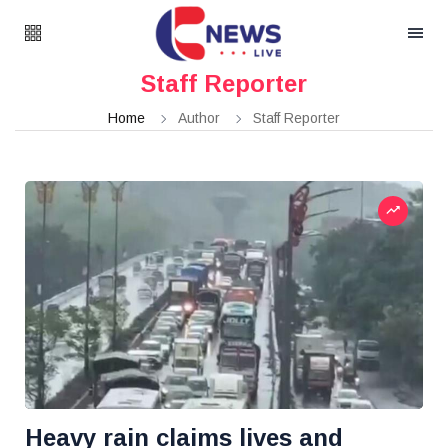
Staff Reporter
Home
Author
Staff Reporter
Heavy rain claims lives and