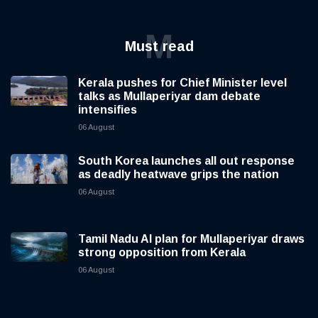
M
Must read
Kerala pushes for Chief Minister level
talks as Mullaperiyar dam debate
intensifies
06 August
South Korea launches all out response
as deadly heatwave grips the nation
06 August
Tamil Nadu AI plan for Mullaperiyar draws
strong opposition from Kerala
06 August