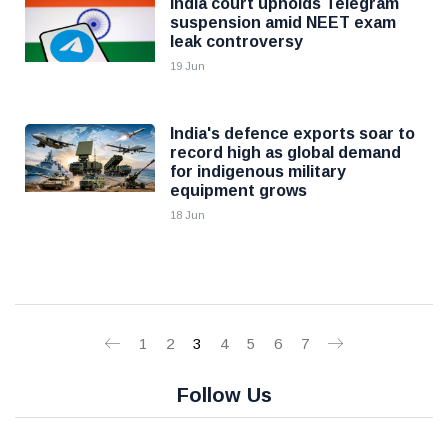
India court upholds Telegram
suspension amid NEET exam
leak controversy
19 Jun
India's defence exports soar to
record high as global demand
for indigenous military
equipment grows
18 Jun
1
2
3
4
5
6
7
Follow Us