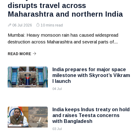
disrupts travel across
Maharashtra and northern India
06 Jul 2026
10 mins read
Mumbai: Heavy monsoon rain has caused widespread
destruction across Maharashtra and several parts of...
READ MORE
India prepares for major space
milestone with Skyroot’s Vikram
I launch
04 Jul
India keeps Indus treaty on hold
and raises Teesta concerns
with Bangladesh
03 Jul