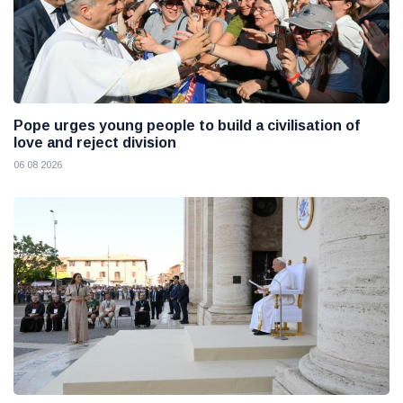
Pope urges young people to build a civilisation of
love and reject division
06 08 2026