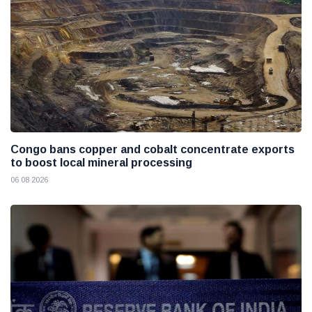
Congo bans copper and cobalt concentrate exports
to boost local mineral processing
06 08 2026