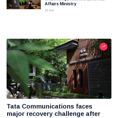
Affairs Ministry
25 Jun
Tata Communications faces
major recovery challenge after