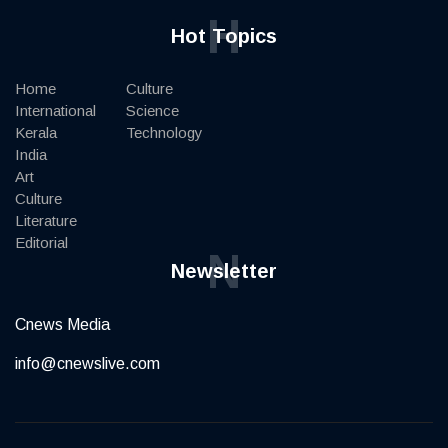
H
Hot Topics
Home
Culture
International
Science
Kerala
Technology
India
Art
Culture
Literature
Editorial
N
Newsletter
Cnews Media
info@cnewslive.com