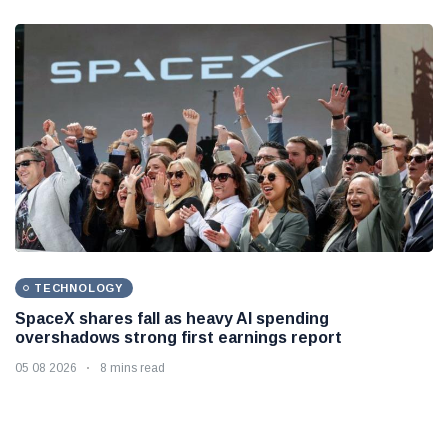
TECHNOLOGY
SpaceX shares fall as heavy AI spending
overshadows strong first earnings report
05 08 2026
8 mins read