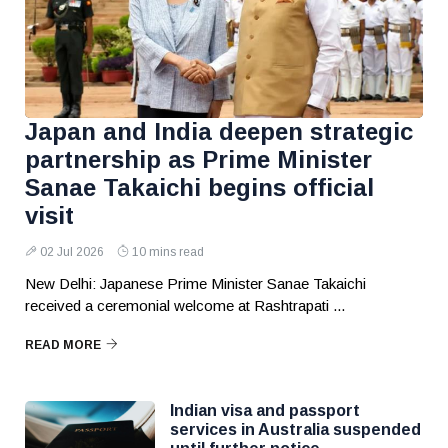
Japan and India deepen strategic
partnership as Prime Minister
Sanae Takaichi begins official
visit
02 Jul 2026
10 mins read
New Delhi: Japanese Prime Minister Sanae Takaichi
received a ceremonial welcome at Rashtrapati ...
READ MORE
Indian visa and passport
services in Australia suspended