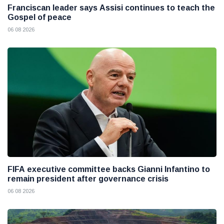
Franciscan leader says Assisi continues to teach the
Gospel of peace
06 08 2026
FIFA executive committee backs Gianni Infantino to
remain president after governance crisis
06 08 2026