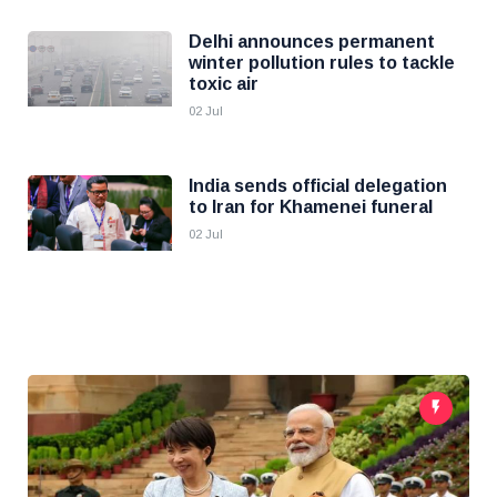
Delhi announces permanent
winter pollution rules to tackle
toxic air
02 Jul
India sends official delegation
to Iran for Khamenei funeral
02 Jul