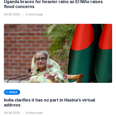
Uganda braces for heavier rains as El Niño raises
flood concerns
04 08 2026
8 mins read
INDIA
India clarifies it has no part in Hasina's virtual
address
04 08 2026
8 mins read