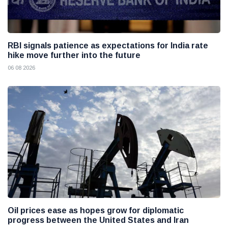
RBI signals patience as expectations for India rate
hike move further into the future
06 08 2026
Oil prices ease as hopes grow for diplomatic
progress between the United States and Iran