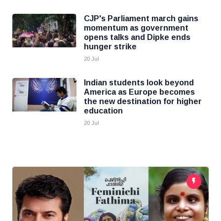
CJP's Parliament march gains
momentum as government
opens talks and Dipke ends
hunger strike
20 Jul
Indian students look beyond
America as Europe becomes
the new destination for higher
education
20 Jul