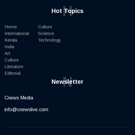
H
Hot Topics
Home
Culture
International
Science
Kerala
Technology
India
Art
Culture
Literature
Editorial
N
Newsletter
Cnews Media
info@cnewslive.com