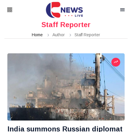
Staff Reporter
Home
Author
Staff Reporter
India summons Russian diplomat