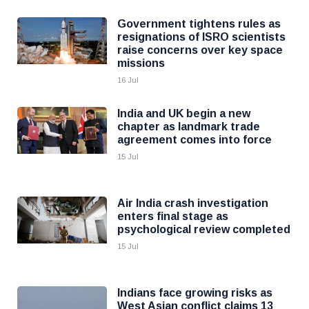
Government tightens rules as
resignations of ISRO scientists
raise concerns over key space
missions
16 Jul
India and UK begin a new
chapter as landmark trade
agreement comes into force
15 Jul
Air India crash investigation
enters final stage as
psychological review completed
15 Jul
Indians face growing risks as
West Asian conflict claims 13