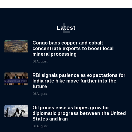
L
Latest
Congo bans copper and cobalt
concentrate exports to boost local
mineral processing
06 August
RBI signals patience as expectations for
India rate hike move further into the
future
06 August
Oil prices ease as hopes grow for
diplomatic progress between the United
States and Iran
06 August