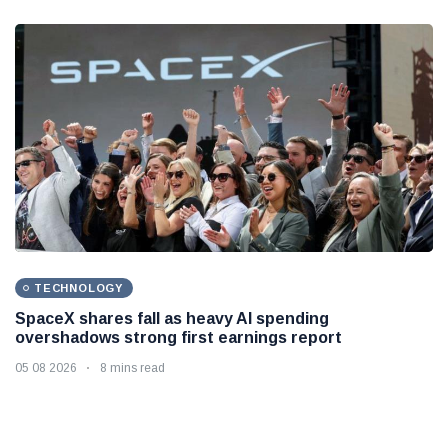
TECHNOLOGY
SpaceX shares fall as heavy AI spending
overshadows strong first earnings report
05 08 2026
8 mins read