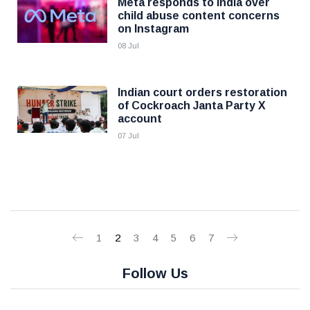
Meta responds to India over
child abuse content concerns
on Instagram
08 Jul
Indian court orders restoration
of Cockroach Janta Party X
account
07 Jul
1
2
3
4
5
6
7
Follow Us