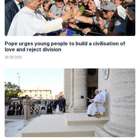
Pope urges young people to build a civilisation of
love and reject division
06 08 2026