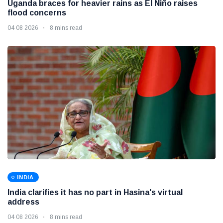
Uganda braces for heavier rains as El Niño raises
flood concerns
04 08 2026
8 mins read
INDIA
India clarifies it has no part in Hasina's virtual
address
04 08 2026
8 mins read