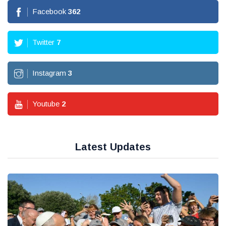
Facebook
362
Twitter
7
Instagram
3
Youtube
2
Latest Updates