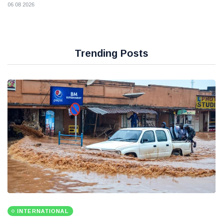
06 08 2026
Trending Posts
INTERNATIONAL