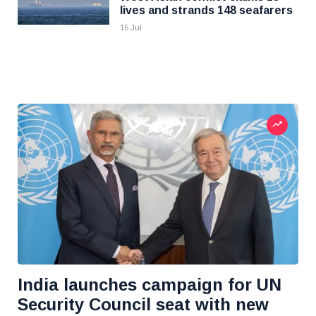
lives and strands 148 seafarers
15 Jul
India launches campaign for UN
Security Council seat with new