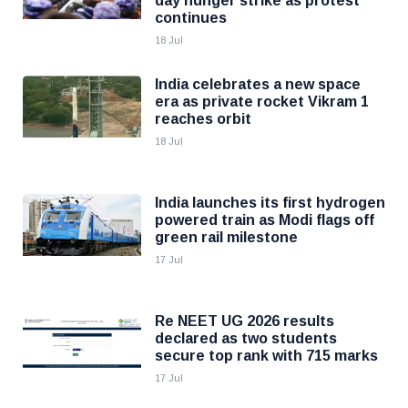
day hunger strike as protest
continues
18 Jul
India celebrates a new space
era as private rocket Vikram 1
reaches orbit
18 Jul
India launches its first hydrogen
powered train as Modi flags off
green rail milestone
17 Jul
Re NEET UG 2026 results
declared as two students
secure top rank with 715 marks
17 Jul