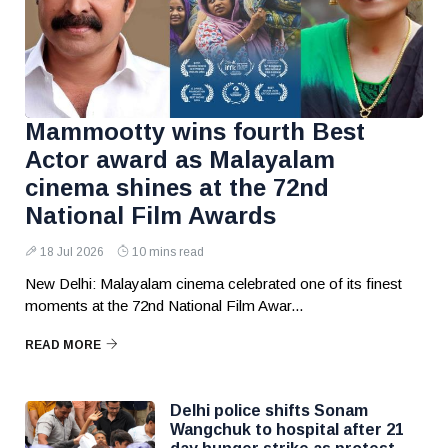
Mammootty wins fourth Best
Actor award as Malayalam
cinema shines at the 72nd
National Film Awards
18 Jul 2026
10 mins read
New Delhi: Malayalam cinema celebrated one of its finest
moments at the 72nd National Film Awar...
READ MORE
Delhi police shifts Sonam
Wangchuk to hospital after 21