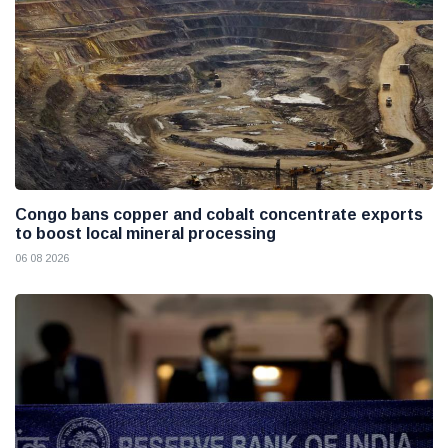
Congo bans copper and cobalt concentrate exports
to boost local mineral processing
06 08 2026