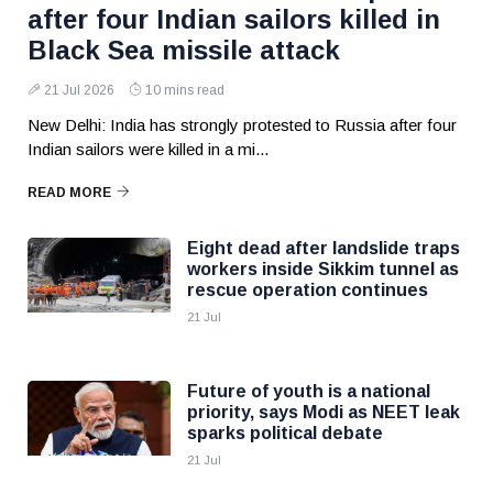
after four Indian sailors killed in
Black Sea missile attack
21 Jul 2026
10 mins read
New Delhi: India has strongly protested to Russia after four
Indian sailors were killed in a mi...
READ MORE
Eight dead after landslide traps
workers inside Sikkim tunnel as
rescue operation continues
21 Jul
Future of youth is a national
priority, says Modi as NEET leak
sparks political debate
21 Jul