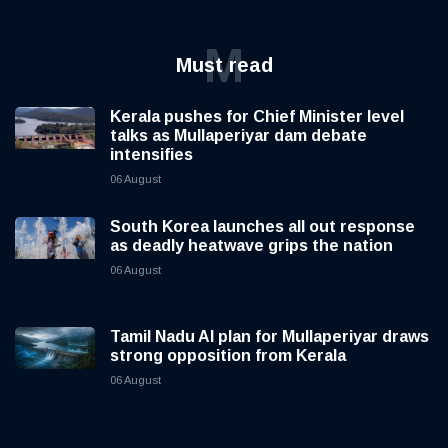
M
Must read
Kerala pushes for Chief Minister level
talks as Mullaperiyar dam debate
intensifies
06 August
South Korea launches all out response
as deadly heatwave grips the nation
06 August
Tamil Nadu AI plan for Mullaperiyar draws
strong opposition from Kerala
06 August