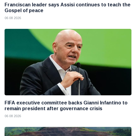
Franciscan leader says Assisi continues to teach the
Gospel of peace
06 08 2026
FIFA executive committee backs Gianni Infantino to
remain president after governance crisis
06 08 2026