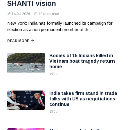
SHANTI vision
14 Jul 2026
10 mins read
New York: India has formally launched its campaign for
election as a non permanent member of th...
READ MORE
Bodies of 15 Indians killed in
Vietnam boat tragedy return
home
14 Jul
India takes firm stand in trade
talks with US as negotiations
continue
13 Jul