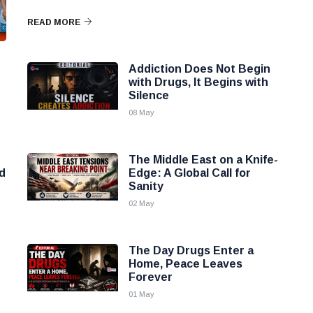
READ MORE
Addiction Does Not Begin
with Drugs, It Begins with
Silence
08 May
The Middle East on a Knife-
d
Edge: A Global Call for
Sanity
02 May
The Day Drugs Enter a
Home, Peace Leaves
Forever
01 May