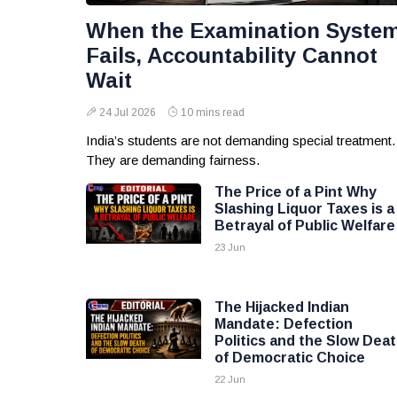
When the Examination Syste
Fails, Accountability Cannot
Wait
24 Jul 2026
10 mins read
India’s students are not demanding special treatment.
They are demanding fairness.
The Price of a Pint Why
Slashing Liquor Taxes is a
Betrayal of Public Welfare
23 Jun
The Hijacked Indian
Mandate: Defection
Politics and the Slow Dea
of Democratic Choice
22 Jun