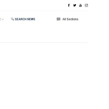
R
🔍 SEARCH NEWS
All Sections