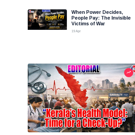
When Power Decides,
People Pay: The Invisible
Victims of War
19 Apr