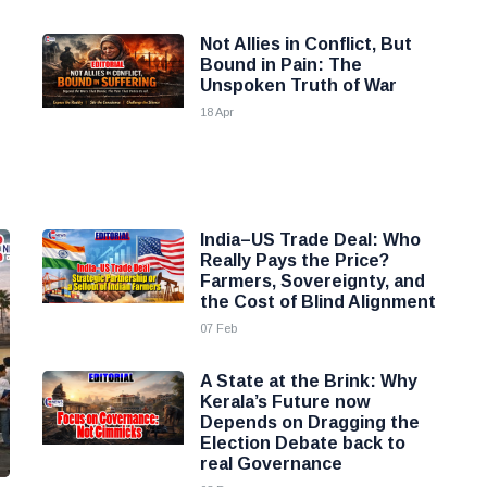
Not Allies in Conflict, But
Bound in Pain: The
Unspoken Truth of War
18 Apr
India–US Trade Deal: Who
Really Pays the Price?
Farmers, Sovereignty, and
the Cost of Blind Alignment
07 Feb
A State at the Brink: Why
Kerala’s Future now
Depends on Dragging the
Election Debate back to
real Governance