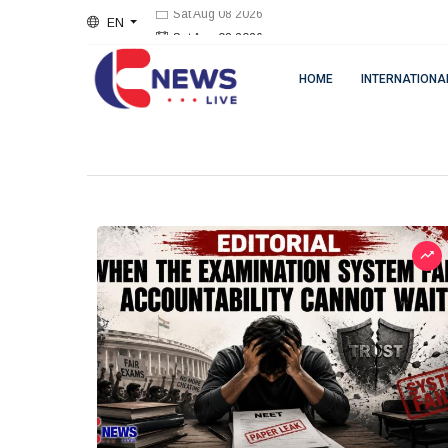
EN
Sat Aug 08 2026
HOME
INTERNATIONA