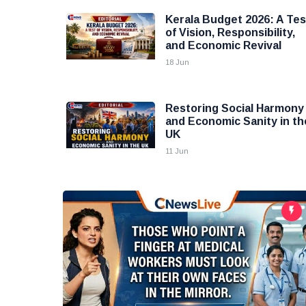
Kerala Budget 2026: A Tes
of Vision, Responsibility,
and Economic Revival
18 Jun
Restoring Social Harmony
and Economic Sanity in th
UK
11 Jun