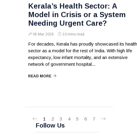
Kerala’s Health Sector: A
Model in Crisis or a System
Needing Urgent Care?
06 Mar 2026
10 mins read
For decades, Kerala has proudly showcased its healt
sector as a model for the rest of India. With high life
expectancy, low infant mortality, and an extensive
network of government hospital...
READ MORE
1
2
3
4
5
6
7
Follow Us