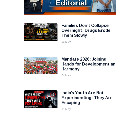
Families Don’t Collapse
Overnight: Drugs Erode
Them Slowly
13 May
Mandate 2026: Joining
Hands for Development an
Harmony
04 May
India’s Youth Are Not
Experimenting: They Are
Escaping
01 May