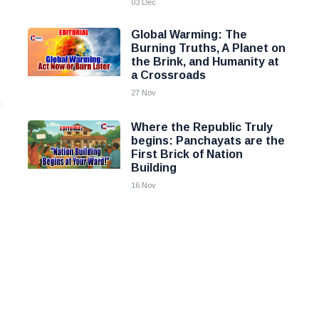
03 Dec
Global Warming: The
Burning Truths, A Planet on
the Brink, and Humanity at
a Crossroads
27 Nov
h
Where the Republic Truly
begins: Panchayats are the
First Brick of Nation
Building
16 Nov