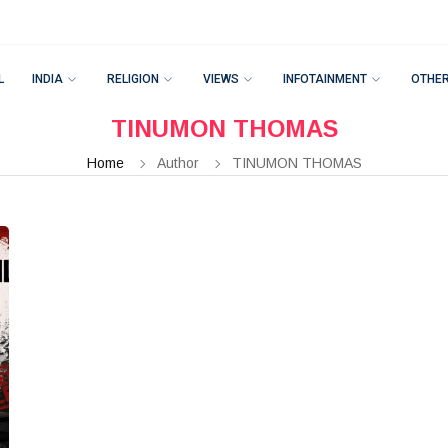
L
INDIA
RELIGION
VIEWS
INFOTAINMENT
OTHE
TINUMON THOMAS
Home
Author
TINUMON THOMAS