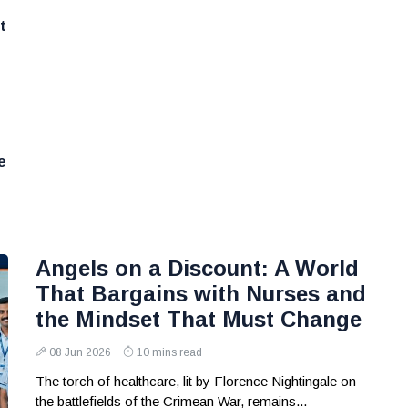
t
e
Angels on a Discount: A World
That Bargains with Nurses and
the Mindset That Must Change
08 Jun 2026
10 mins read
The torch of healthcare, lit by Florence Nightingale on
the battlefields of the Crimean War, remains...