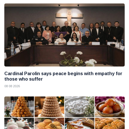
Cardinal Parolin says peace begins with empathy for
those who suffer
08 08 2026