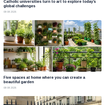
Catholic universities turn to art to explore today’s
global challenges
08 08 2026
Five spaces at home where you can create a
beautiful garden
08 08 2026