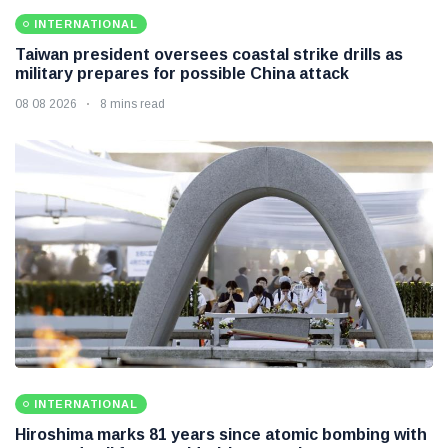
INTERNATIONAL
Taiwan president oversees coastal strike drills as
military prepares for possible China attack
08 08 2026
8 mins read
INTERNATIONAL
Hiroshima marks 81 years since atomic bombing with