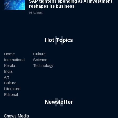
SAP tightens spending as AI investment
reshapes its business
08 August
H
Hot Topics
Home
Culture
International
Science
Kerala
Technology
India
Art
Culture
Literature
Editorial
N
Newsletter
Cnews Media