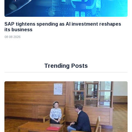
SAP tightens spending as AI investment reshapes
its business
08 08 2026
Trending Posts