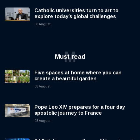
Catholic universities turn to art to
explore today’s global challenges
08 August
M
Must read
Five spaces at home where you can
create a beautiful garden
08 August
Pope Leo XIV prepares for a four day
apostolic journey to France
08 August