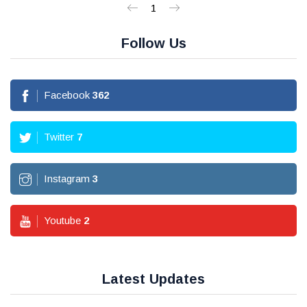
1
Follow Us
Facebook
362
Twitter
7
Instagram
3
Youtube
2
Latest Updates