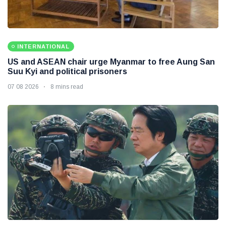
INTERNATIONAL
US and ASEAN chair urge Myanmar to free Aung San
Suu Kyi and political prisoners
07 08 2026
8 mins read