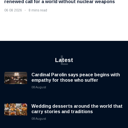
renewed call for a world without nuclear weapons
06 08 2026
8 mins read
L
Latest
Cardinal Parolin says peace begins with
empathy for those who suffer
08 August
Wedding desserts around the world that
carry stories and traditions
08 August