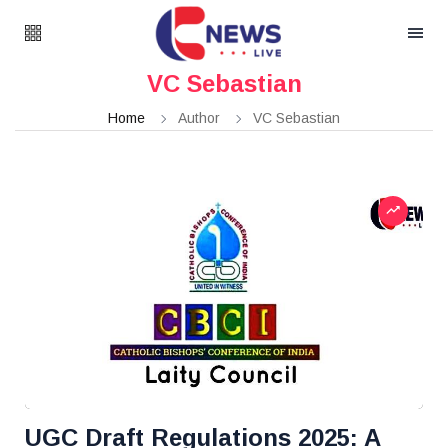
VC Sebastian
Home
Author
VC Sebastian
UGC Draft Regulations 2025: A