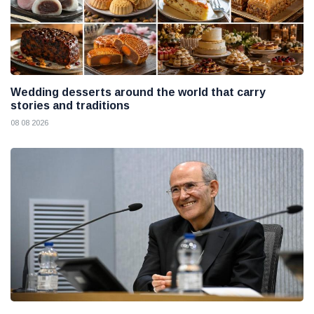
Wedding desserts around the world that carry
stories and traditions
08 08 2026