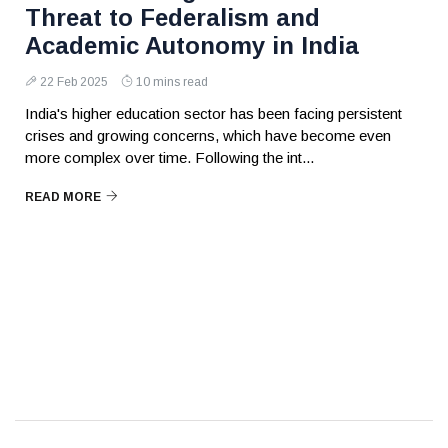
Threat to Federalism and
Academic Autonomy in India
22 Feb 2025
10 mins read
India's higher education sector has been facing persistent
crises and growing concerns, which have become even
more complex over time. Following the int...
READ MORE