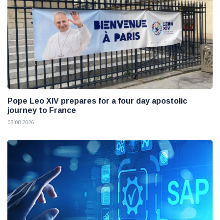
Pope Leo XIV prepares for a four day apostolic
journey to France
08 08 2026