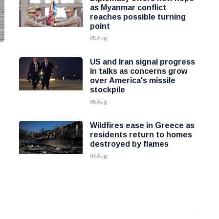
as Myanmar conflict
reaches possible turning
point
05 Aug
US and Iran signal progress
in talks as concerns grow
over America's missile
stockpile
05 Aug
Wildfires ease in Greece as
residents return to homes
destroyed by flames
04 Aug