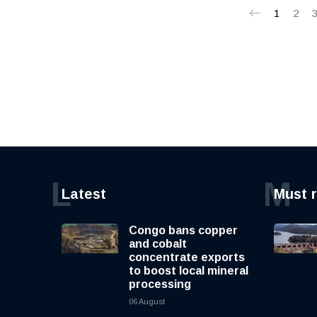
1
2
L
M
Latest
Must 
Congo bans copper
and cobalt
concentrate exports
to boost local mineral
processing
06 August