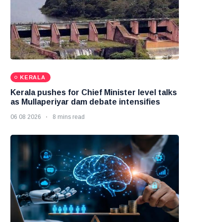
KERALA
Kerala pushes for Chief Minister level talks
as Mullaperiyar dam debate intensifies
06 08 2026
8 mins read