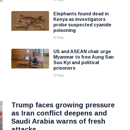
Elephants found dead in
Kenya as investigators
probe suspected cyanide
poisoning
07 Aug
US and ASEAN chair urge
Myanmar to free Aung San
Suu Kyi and political
prisoners
07 Aug
Trump faces growing pressure
as Iran conflict deepens and
Saudi Arabia warns of fresh
attacks