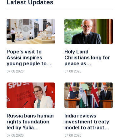
Latest Updates
Pope's visit to
Holy Land
Assisi inspires
Christians long for
young people to
peace as
choose Christ
uncertainty
07 08 2026
07 08 2026
continues, says
Cardinal Pizzaballa
Russia bans human
India reviews
rights foundation
investment treaty
led by Yulia
model to attract
Navalnaya
more foreign
07 08 2026
07 08 2026
investment