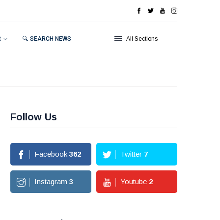
R
🔍 SEARCH NEWS
All Sections
Follow Us
Facebook
362
Twitter
7
Instagram
3
Youtube
2