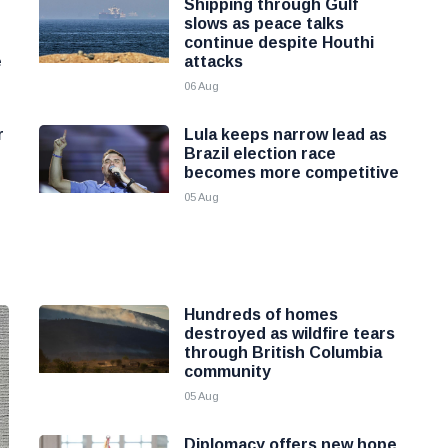
Shipping through Gulf
slows as peace talks
continue despite Houthi
e
attacks
06 Aug
r
Lula keeps narrow lead as
Brazil election race
becomes more competitive
05 Aug
Hundreds of homes
destroyed as wildfire tears
through British Columbia
community
05 Aug
Diplomacy offers new hope