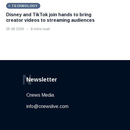
TECHNOLOGY
Disney and TikTok join hands to bring
creator videos to streaming audiences
05 08 2026
8 mins read
N
Newsletter
Cnews Media
info@cnewslive.com