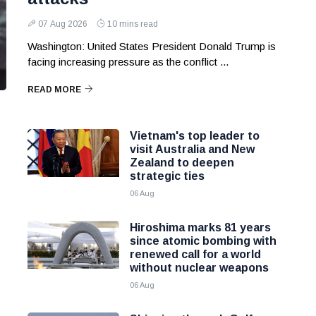
07 Aug 2026
10 mins read
Washington: United States President Donald Trump is
facing increasing pressure as the conflict ...
READ MORE
Vietnam's top leader to
visit Australia and New
Zealand to deepen
strategic ties
06 Aug
Hiroshima marks 81 years
since atomic bombing with
renewed call for a world
without nuclear weapons
06 Aug