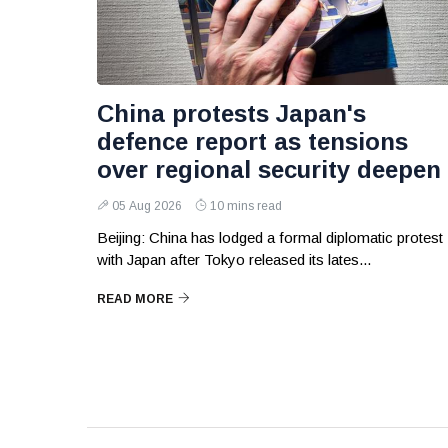
China protests Japan's
defence report as tensions
over regional security deepen
05 Aug 2026
10 mins read
Beijing: China has lodged a formal diplomatic protest
with Japan after Tokyo released its lates...
READ MORE