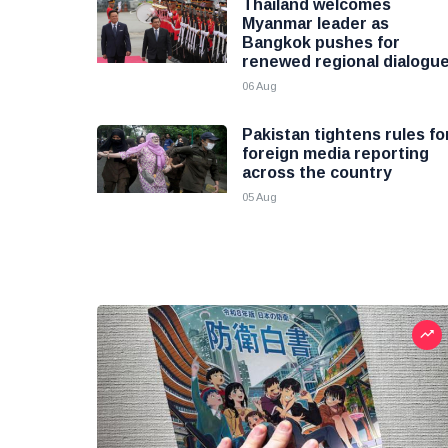
Thailand welcomes
Myanmar leader as
Bangkok pushes for
renewed regional dialogu
06 Aug
Pakistan tightens rules fo
foreign media reporting
across the country
05 Aug