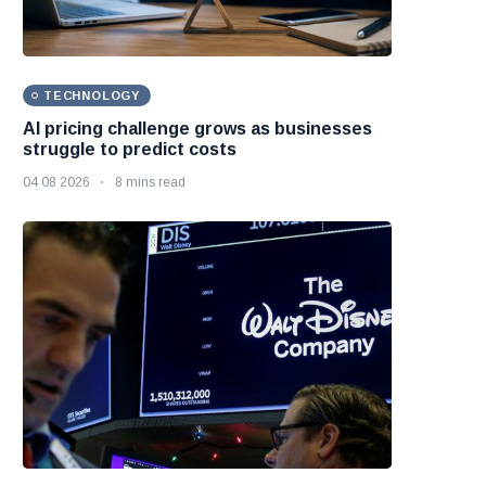
TECHNOLOGY
AI pricing challenge grows as businesses
struggle to predict costs
04 08 2026
8 mins read