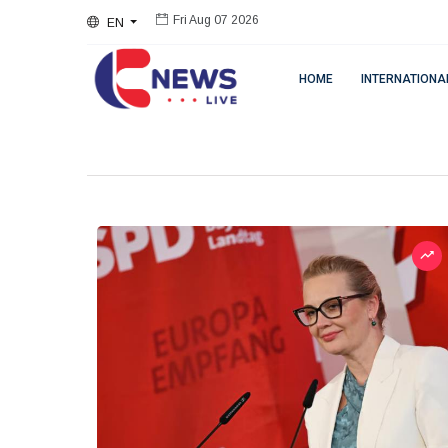
EN
Fri Aug 07 2026
HOME
INTERNATIONA