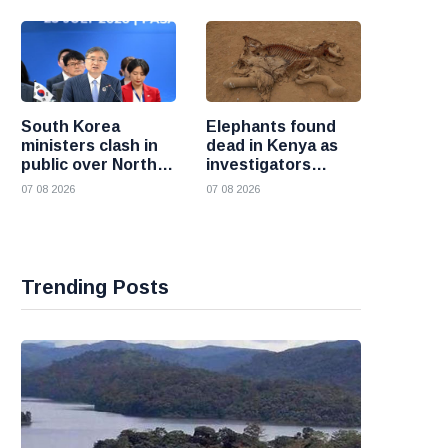
South Korea
Elephants found
ministers clash in
dead in Kenya as
public over North
investigators
Korea policy as
probe suspected
07 08 2026
07 08 2026
President Lee
cyanide poisoning
pushes
engagement
Trending Posts