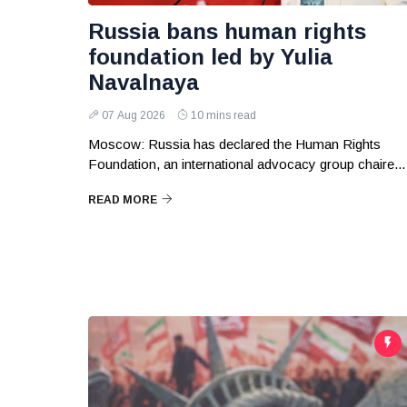
Russia bans human rights
foundation led by Yulia
Navalnaya
07 Aug 2026
10 mins read
Moscow: Russia has declared the Human Rights
Foundation, an international advocacy group chaire...
READ MORE