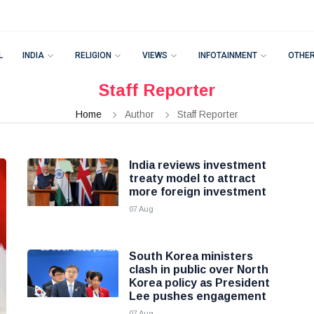
L
INDIA
RELIGION
VIEWS
INFOTAINMENT
OTHE
Staff Reporter
Home
Author
Staff Reporter
India reviews investment
treaty model to attract
more foreign investment
07 Aug
South Korea ministers
clash in public over North
Korea policy as President
Lee pushes engagement
07 Aug