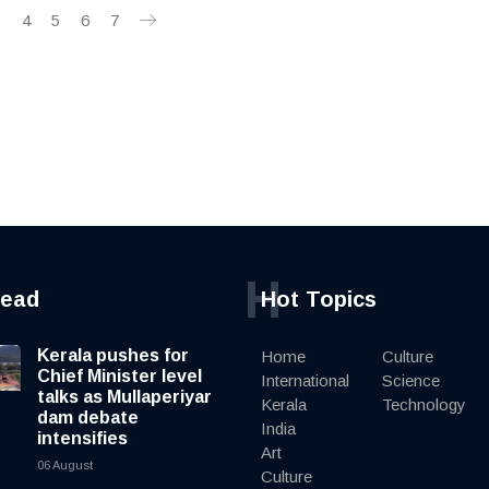
3
4
5
6
7
H
read
Hot Topics
Kerala pushes for
Home
Culture
Chief Minister level
International
Science
talks as Mullaperiyar
Kerala
Technology
dam debate
India
intensifies
Art
06 August
Culture