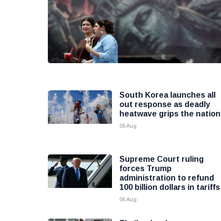
South Korea launches all
out response as deadly
heatwave grips the nation
06 Aug
Supreme Court ruling
forces Trump
administration to refund
100 billion dollars in tariffs
06 Aug