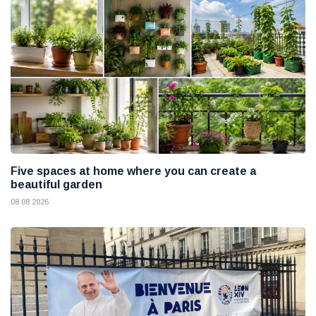
Five spaces at home where you can create a
beautiful garden
08 08 2026