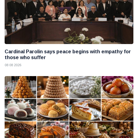
Cardinal Parolin says peace begins with empathy for
those who suffer
08 08 2026