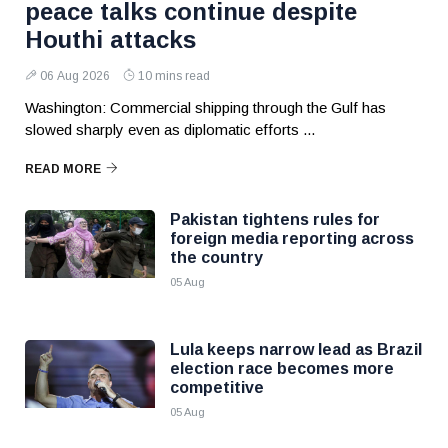
peace talks continue despite
Houthi attacks
06 Aug 2026
10 mins read
Washington: Commercial shipping through the Gulf has
slowed sharply even as diplomatic efforts ...
READ MORE
Pakistan tightens rules for
foreign media reporting across
the country
05 Aug
Lula keeps narrow lead as Brazil
election race becomes more
competitive
05 Aug