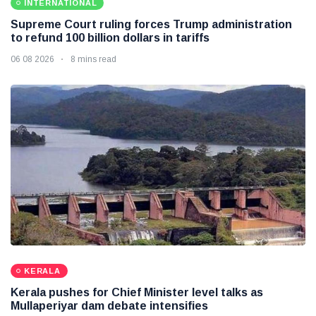
INTERNATIONAL
Supreme Court ruling forces Trump administration
to refund 100 billion dollars in tariffs
06 08 2026
8 mins read
KERALA
Kerala pushes for Chief Minister level talks as
Mullaperiyar dam debate intensifies