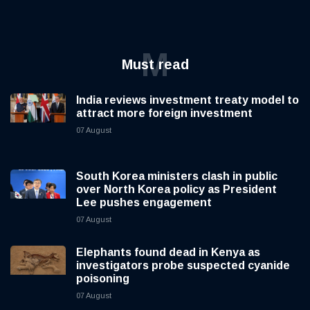
M
Must read
India reviews investment treaty model to
attract more foreign investment
07 August
South Korea ministers clash in public
over North Korea policy as President
Lee pushes engagement
07 August
Elephants found dead in Kenya as
investigators probe suspected cyanide
poisoning
07 August