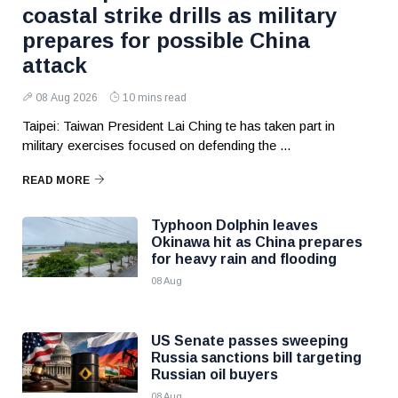
coastal strike drills as military
prepares for possible China
attack
08 Aug 2026
10 mins read
Taipei: Taiwan President Lai Ching te has taken part in
military exercises focused on defending the ...
READ MORE
Typhoon Dolphin leaves
Okinawa hit as China prepares
for heavy rain and flooding
08 Aug
US Senate passes sweeping
Russia sanctions bill targeting
Russian oil buyers
08 Aug