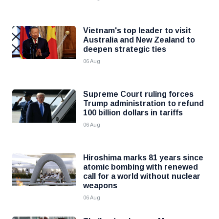
Vietnam's top leader to visit
Australia and New Zealand to
deepen strategic ties
06 Aug
Supreme Court ruling forces
Trump administration to refund
100 billion dollars in tariffs
06 Aug
Hiroshima marks 81 years since
atomic bombing with renewed
call for a world without nuclear
weapons
06 Aug