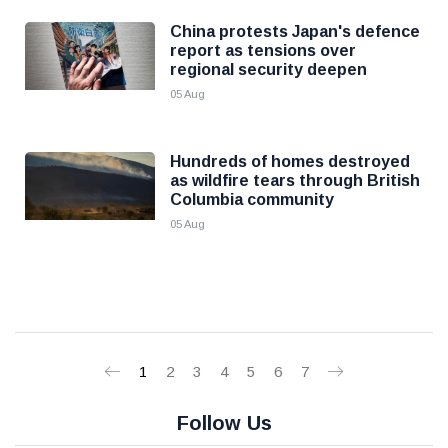
China protests Japan's defence
report as tensions over
regional security deepen
05 Aug
Hundreds of homes destroyed
as wildfire tears through British
Columbia community
05 Aug
1
2
3
4
5
6
7
Follow Us