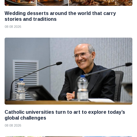
Wedding desserts around the world that carry
stories and traditions
08 08 2026
Catholic universities turn to art to explore today’s
global challenges
08 08 2026