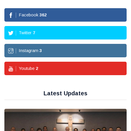
Facebook
362
Twitter
7
Instagram
3
Youtube
2
Latest Updates