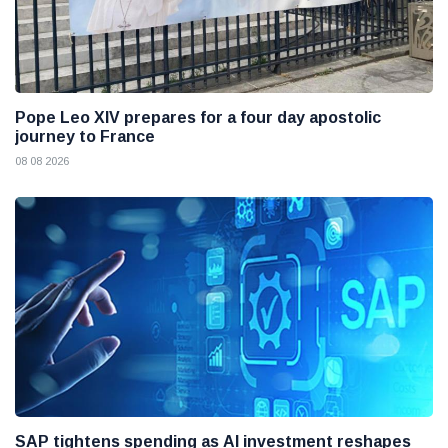
Pope Leo XIV prepares for a four day apostolic
journey to France
08 08 2026
SAP tightens spending as AI investment reshapes