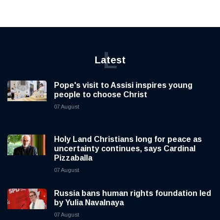
L
Latest
Pope's visit to Assisi inspires young
people to choose Christ
07 August
Holy Land Christians long for peace as
uncertainty continues, says Cardinal
Pizzaballa
07 August
Russia bans human rights foundation led
by Yulia Navalnaya
07 August