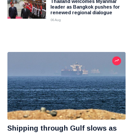
Thailand welcomes Myanmar
leader as Bangkok pushes for
renewed regional dialogue
06 Aug
Shipping through Gulf slows as