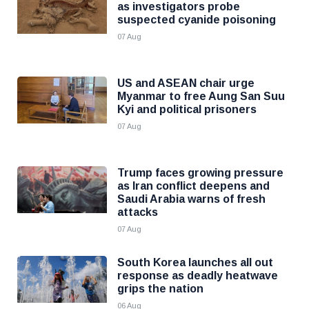
as investigators probe
suspected cyanide poisoning
07 Aug
US and ASEAN chair urge
Myanmar to free Aung San Suu
Kyi and political prisoners
07 Aug
Trump faces growing pressure
as Iran conflict deepens and
Saudi Arabia warns of fresh
attacks
07 Aug
South Korea launches all out
response as deadly heatwave
grips the nation
06 Aug