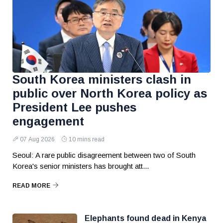
South Korea ministers clash in
public over North Korea policy as
President Lee pushes
engagement
07 Aug 2026
10 mins read
Seoul: A rare public disagreement between two of South
Korea's senior ministers has brought att...
READ MORE
Elephants found dead in Kenya