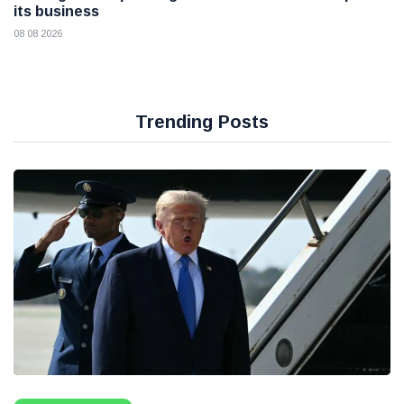
its business
08 08 2026
Trending Posts