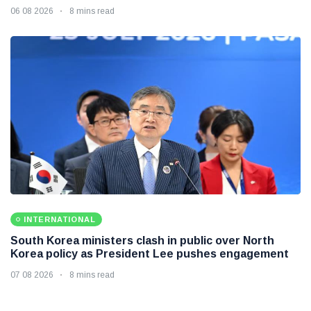
06 08 2026
8 mins read
INTERNATIONAL
South Korea ministers clash in public over North
Korea policy as President Lee pushes engagement
07 08 2026
8 mins read