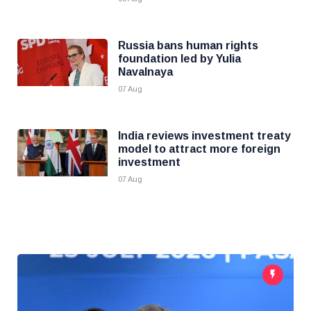
Russia bans human rights
foundation led by Yulia
Navalnaya
07 Aug
India reviews investment treaty
model to attract more foreign
investment
07 Aug