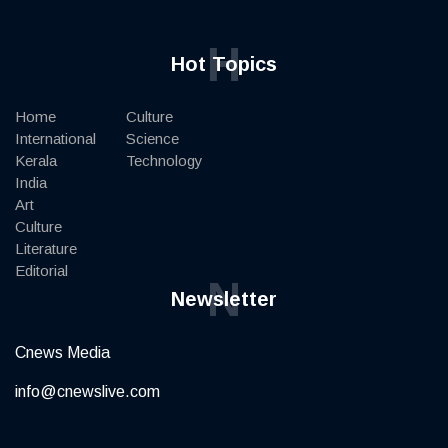
H
Hot Topics
Home
Culture
International
Science
Kerala
Technology
India
Art
Culture
Literature
Editorial
N
Newsletter
Cnews Media
info@cnewslive.com