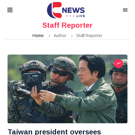
Staff Reporter
Home
Author
Staff Reporter
Taiwan president oversees