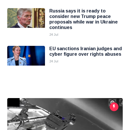
Russia says it is ready to
consider new Trump peace
proposals while war in Ukraine
continues
24 Jul
EU sanctions Iranian judges and
cyber figure over rights abuses
24 Jul