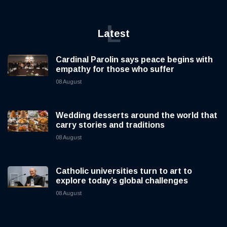
L
Latest
Cardinal Parolin says peace begins with
empathy for those who suffer
08 August
Wedding desserts around the world that
carry stories and traditions
08 August
Catholic universities turn to art to
explore today’s global challenges
08 August