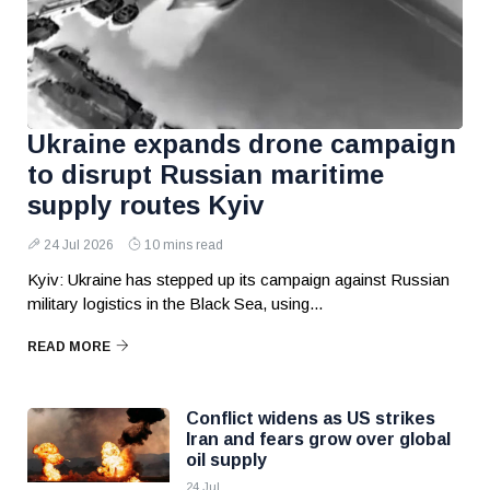
Ukraine expands drone campaign
to disrupt Russian maritime
supply routes Kyiv
24 Jul 2026
10 mins read
Kyiv: Ukraine has stepped up its campaign against Russian
military logistics in the Black Sea, using...
READ MORE
Conflict widens as US strikes
Iran and fears grow over global
oil supply
24 Jul