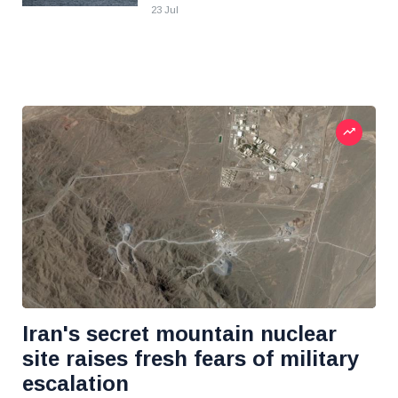
23 Jul
Iran's secret mountain nuclear
site raises fresh fears of military
escalation