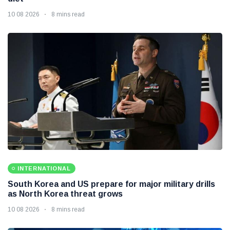
10 08 2026
8 mins read
INTERNATIONAL
South Korea and US prepare for major military drills
as North Korea threat grows
10 08 2026
8 mins read