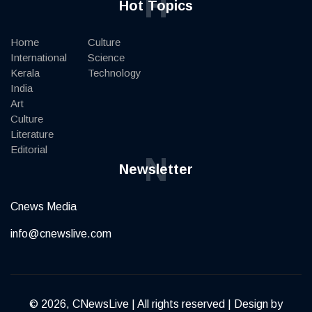
H
Hot Topics
Home
Culture
International
Science
Kerala
Technology
India
Art
Culture
Literature
Editorial
N
Newsletter
Cnews Media
info@cnewslive.com
© 2026, CNewsLive | All rights reserved | Design by