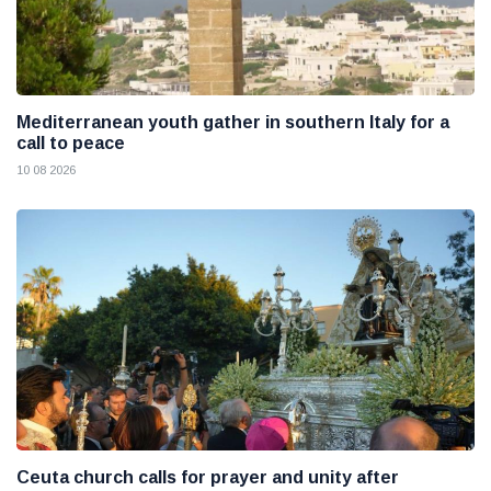
Mediterranean youth gather in southern Italy for a
call to peace
10 08 2026
Ceuta church calls for prayer and unity after