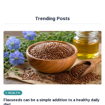
Trending Posts
HEALTH
Flaxseeds can be a simple addition to a healthy daily
diet