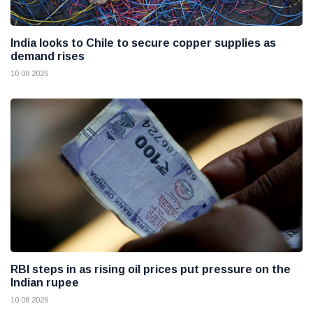
India looks to Chile to secure copper supplies as
demand rises
10 08 2026
RBI steps in as rising oil prices put pressure on the
Indian rupee
10 08 2026