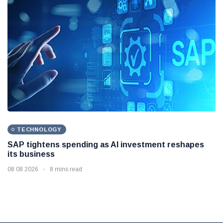
TECHNOLOGY
SAP tightens spending as AI investment reshapes
its business
08 08 2026
8 mins read