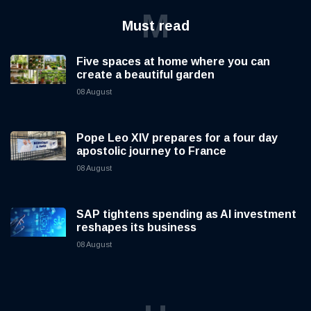
M
Must read
Five spaces at home where you can
create a beautiful garden
08 August
Pope Leo XIV prepares for a four day
apostolic journey to France
08 August
SAP tightens spending as AI investment
reshapes its business
08 August