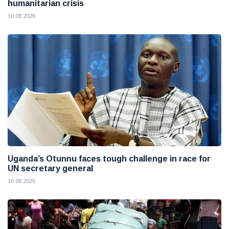
humanitarian crisis
10 08 2026
Uganda’s Otunnu faces tough challenge in race for
UN secretary general
10 08 2026