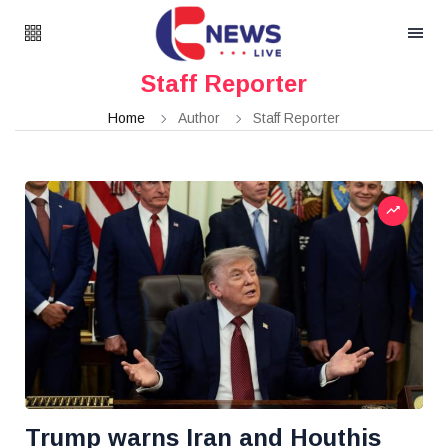
Staff Reporter
Home
Author
Staff Reporter
Trump warns Iran and Houthis