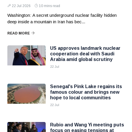
22 Jul 2026
10 mins read
Washington: A secret underground nuclear facility hidden
deep inside a mountain in Iran has bec...
READ MORE
US approves landmark nuclear
cooperation deal with Saudi
Arabia amid global scrutiny
22 Jul
Senegal's Pink Lake regains its
famous colour and brings new
hope to local communities
22 Jul
Rubio and Wang Yi meeting puts
focus on easing tensions at