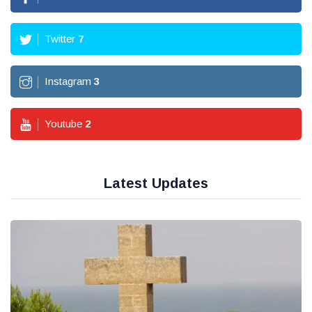
Twitter
7
Instagram
3
Youtube
2
Latest Updates