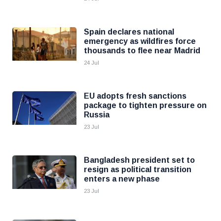
Spain declares national
emergency as wildfires force
thousands to flee near Madrid
24 Jul
EU adopts fresh sanctions
package to tighten pressure on
Russia
23 Jul
Bangladesh president set to
resign as political transition
enters a new phase
23 Jul