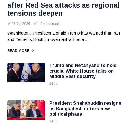
after Red Sea attacks as regional
tensions deepen
25 Jul 2026
10 mins read
Washington: President Donald Trump has warned that Iran
and Yemen's Houthi movement will face ...
READ MORE
Trump and Netanyahu to hold
crucial White House talks on
Middle East security
24 Jul
President Shahabuddin resigns
as Bangladesh enters new
political phase
24 Jul