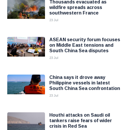
Thousands evacuated as
wildfire spreads across
southwestern France
23 Jul
ASEAN security forum focuses
on Middle East tensions and
South China Sea disputes
23 Jul
China says it drove away
Philippine vessels in latest
South China Sea confrontation
23 Jul
Houthi attacks on Saudi oil
tankers raise fears of wider
crisis in Red Sea