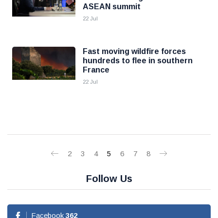
ASEAN summit
22 Jul
Fast moving wildfire forces
hundreds to flee in southern
France
22 Jul
2
3
4
5
6
7
8
Follow Us
Facebook
362