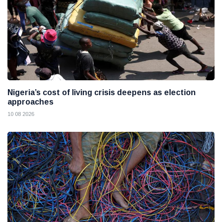
Nigeria’s cost of living crisis deepens as election
approaches
10 08 2026