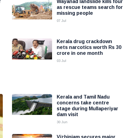
f
Wayanad landslide kills four
as rescue teams search for
missing people
07 Jul
Kerala drug crackdown
nets narcotics worth Rs 30
crore in one month
03 Jul
Kerala and Tamil Nadu
concerns take centre
stage during Mullaperiyar
dam visit
30 Jun
Vizhinjam secures major