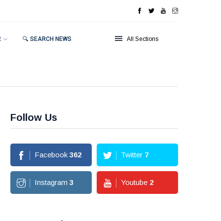
R
🔍 SEARCH NEWS
All Sections
Follow Us
Facebook
362
Twitter
7
Instagram
3
Youtube
2