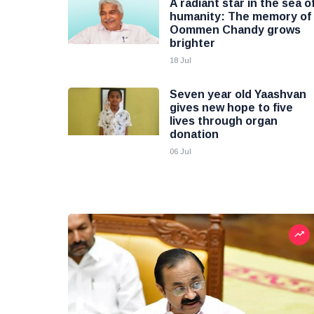
A radiant star in the sea o
humanity: The memory of
Oommen Chandy grows
brighter
18 Jul
Seven year old Yaashvan
gives new hope to five
lives through organ
donation
06 Jul