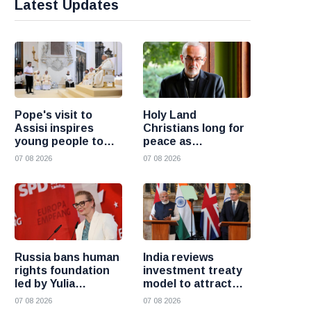
Latest Updates
Pope's visit to
Holy Land
Assisi inspires
Christians long for
young people to
peace as
choose Christ
uncertainty
07 08 2026
07 08 2026
continues, says
Cardinal Pizzaballa
Russia bans human
India reviews
rights foundation
investment treaty
led by Yulia
model to attract
Navalnaya
more foreign
07 08 2026
07 08 2026
investment