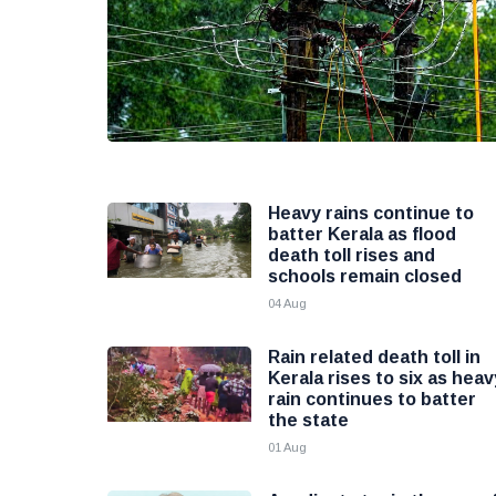
Heavy rains continue to
batter Kerala as flood
death toll rises and
schools remain closed
04 Aug
Rain related death toll in
Kerala rises to six as heav
rain continues to batter
the state
01 Aug