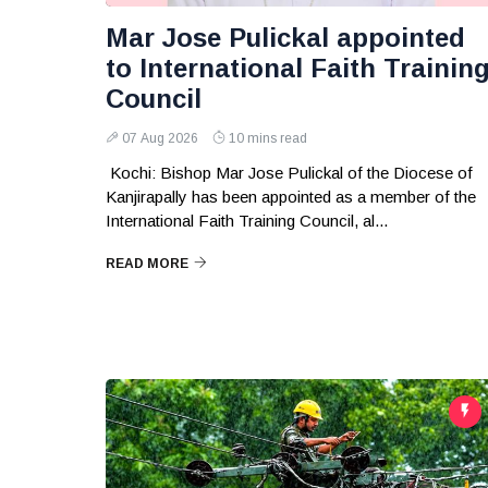
Mar Jose Pulickal appointed
to International Faith Trainin
Council
07 Aug 2026
10 mins read
Kochi: Bishop Mar Jose Pulickal of the Diocese of
Kanjirapally has been appointed as a member of the
International Faith Training Council, al...
READ MORE