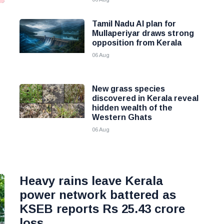
Tamil Nadu AI plan for
g
Mullaperiyar draws strong
opposition from Kerala
06 Aug
New grass species
discovered in Kerala reveal
hidden wealth of the
Western Ghats
06 Aug
Heavy rains leave Kerala
power network battered as
KSEB reports Rs 25.43 crore
loss