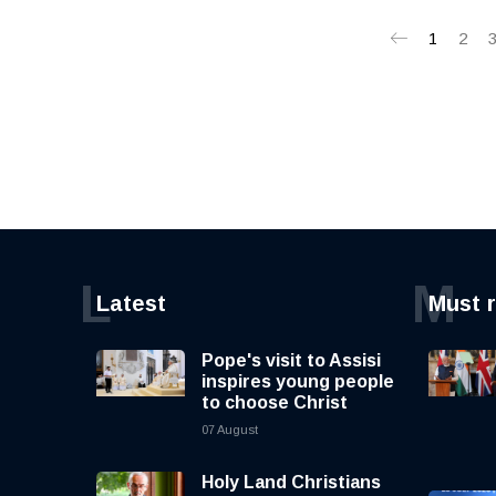
1
2
L
M
Latest
Must 
Pope's visit to Assisi
inspires young people
to choose Christ
07 August
Holy Land Christians