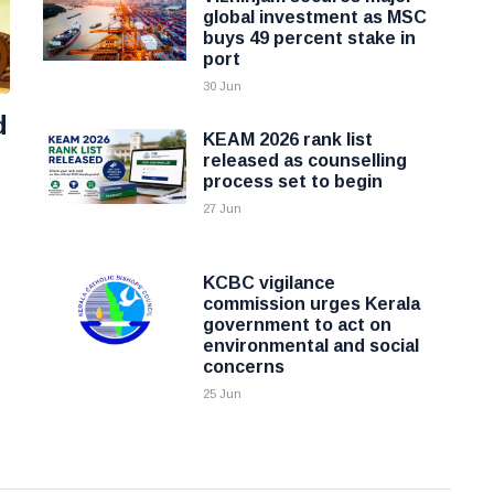
global investment as MSC
buys 49 percent stake in
port
30 Jun
d
KEAM 2026 rank list
released as counselling
process set to begin
27 Jun
KCBC vigilance
commission urges Kerala
government to act on
environmental and social
concerns
25 Jun