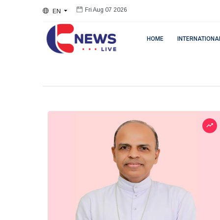
EN
Fri Aug 07 2026
HOME
INTERNATIONA