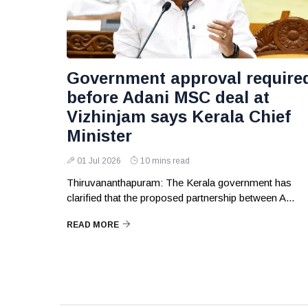
Government approval require
before Adani MSC deal at
Vizhinjam says Kerala Chief
Minister
01 Jul 2026
10 mins read
Thiruvananthapuram: The Kerala government has
clarified that the proposed partnership between A...
READ MORE