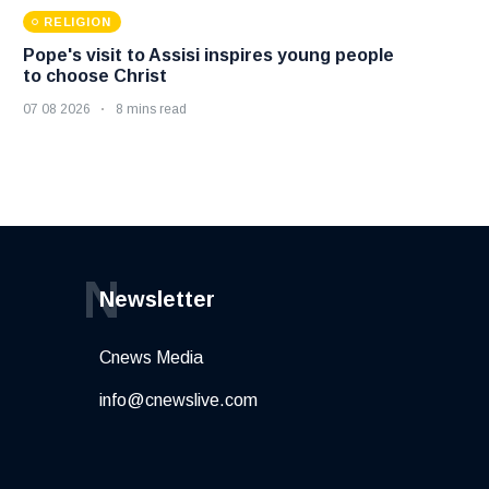
RELIGION
Pope's visit to Assisi inspires young people
to choose Christ
07 08 2026
8 mins read
N
Newsletter
Cnews Media
info@cnewslive.com