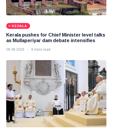
KERALA
Kerala pushes for Chief Minister level talks
as Mullaperiyar dam debate intensifies
06 08 2026
8 mins read