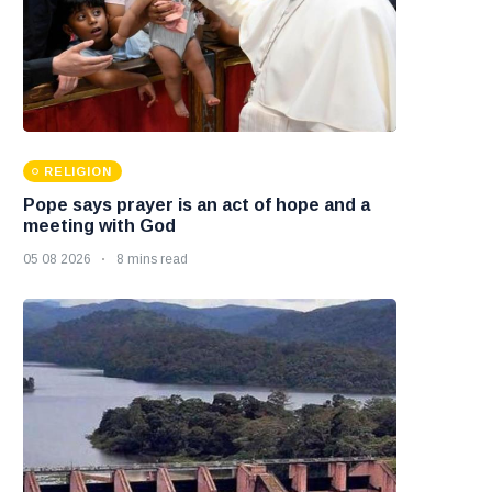
RELIGION
Pope says prayer is an act of hope and a
meeting with God
05 08 2026
8 mins read