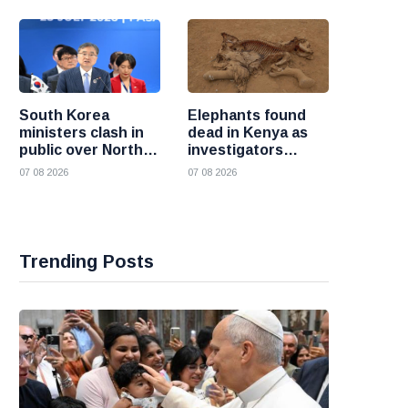
South Korea
Elephants found
ministers clash in
dead in Kenya as
public over North
investigators
Korea policy as
probe suspected
07 08 2026
07 08 2026
President Lee
cyanide poisoning
pushes
engagement
Trending Posts