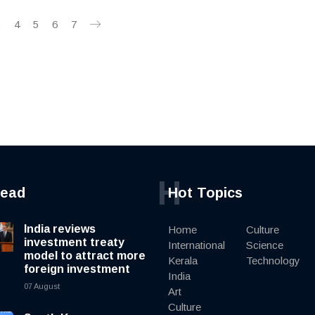
3
4
5
6
7
H
read
Hot Topics
India reviews
Home
Culture
investment treaty
International
Science
model to attract more
Kerala
Technology
foreign investment
India
07 August
Art
Culture