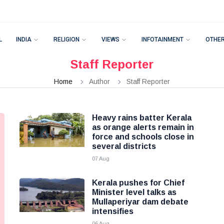
L
INDIA
RELIGION
VIEWS
INFOTAINMENT
OTHE
Staff Reporter
Home
Author
Staff Reporter
Heavy rains batter Kerala
as orange alerts remain in
force and schools close in
several districts
07 Aug
Kerala pushes for Chief
Minister level talks as
Mullaperiyar dam debate
intensifies
06 Aug