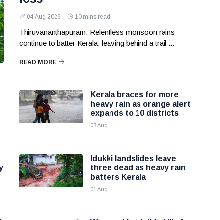
04 Aug 2026
10 mins read
Thiruvananthapuram: Relentless monsoon rains
continue to batter Kerala, leaving behind a trail ...
READ MORE
Kerala braces for more
heavy rain as orange alert
expands to 10 districts
03 Aug
Idukki landslides leave
y
three dead as heavy rain
batters Kerala
01 Aug