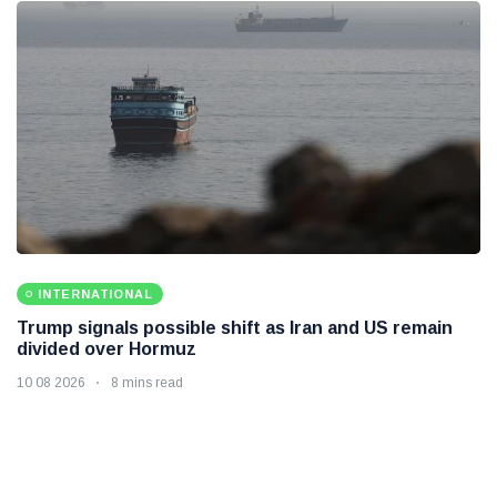
INTERNATIONAL
Trump signals possible shift as Iran and US remain
divided over Hormuz
10 08 2026
8 mins read