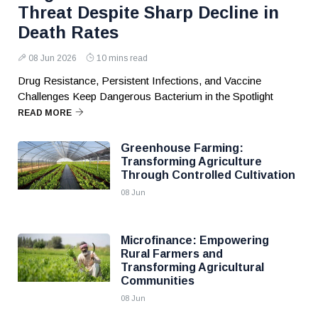
Threat Despite Sharp Decline in
Death Rates
08 Jun 2026
10 mins read
Drug Resistance, Persistent Infections, and Vaccine
Challenges Keep Dangerous Bacterium in the Spotlight
READ MORE
Greenhouse Farming:
Transforming Agriculture
Through Controlled Cultivation
08 Jun
Microfinance: Empowering
Rural Farmers and
Transforming Agricultural
Communities
08 Jun