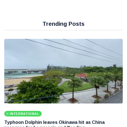
Trending Posts
INTERNATIONAL
Typhoon Dolphin leaves Okinawa hit as China