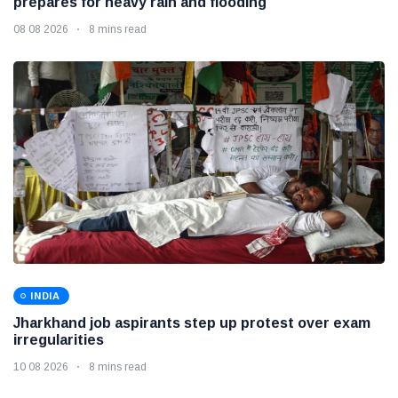
prepares for heavy rain and flooding
08 08 2026
8 mins read
INDIA
Jharkhand job aspirants step up protest over exam
irregularities
10 08 2026
8 mins read