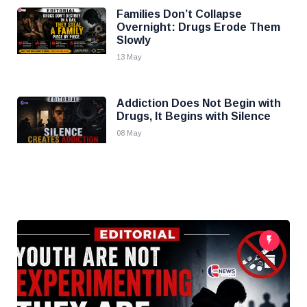
Families Don’t Collapse
Overnight: Drugs Erode Them
Slowly
13 May
Addiction Does Not Begin with
Drugs, It Begins with Silence
08 May