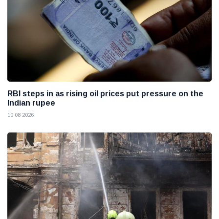
RBI steps in as rising oil prices put pressure on the
Indian rupee
10 08 2026