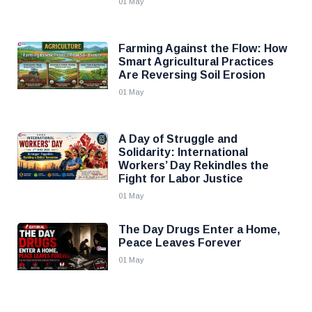
01 May
Farming Against the Flow: How
Smart Agricultural Practices
Are Reversing Soil Erosion
01 May
A Day of Struggle and
Solidarity: International
Workers’ Day Rekindles the
Fight for Labor Justice
01 May
The Day Drugs Enter a Home,
Peace Leaves Forever
01 May