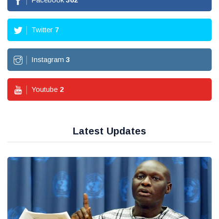
Twitter
7
Instagram
3
Youtube
2
Latest Updates