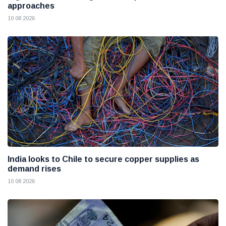
approaches
10 08 2026
India looks to Chile to secure copper supplies as
demand rises
10 08 2026