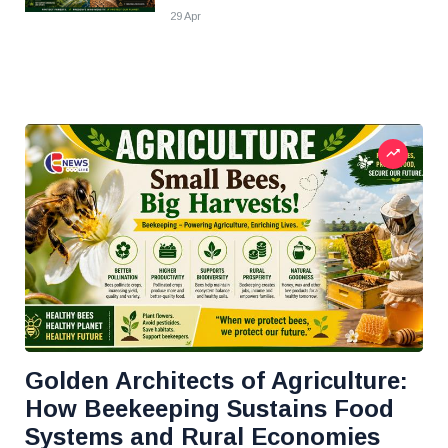
29 Apr
Golden Architects of Agriculture:
How Beekeeping Sustains Food
Systems and Rural Economies