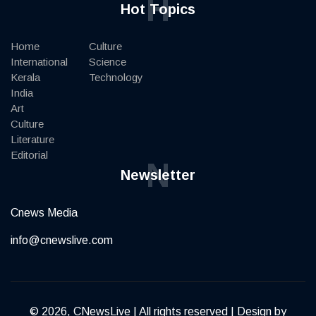
H
Hot Topics
Home
Culture
International
Science
Kerala
Technology
India
Art
Culture
Literature
Editorial
N
Newsletter
Cnews Media
info@cnewslive.com
© 2026, CNewsLive | All rights reserved | Design by