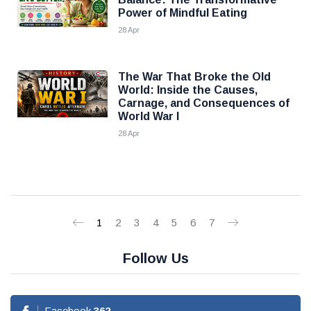
Power of Mindful Eating
28 Apr
The War That Broke the Old
World: Inside the Causes,
Carnage, and Consequences of
World War I
28 Apr
1
2
3
4
5
6
7
Follow Us
Facebook
362