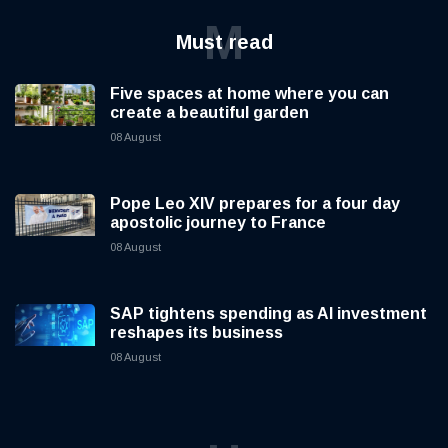
M
Must read
Five spaces at home where you can
create a beautiful garden
08 August
Pope Leo XIV prepares for a four day
apostolic journey to France
08 August
SAP tightens spending as AI investment
reshapes its business
08 August