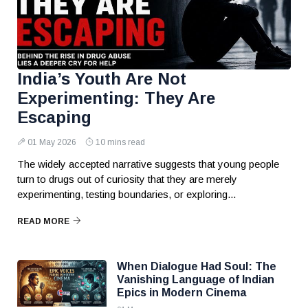
India’s Youth Are Not
Experimenting: They Are
Escaping
01 May 2026
10 mins read
The widely accepted narrative suggests that young people
turn to drugs out of curiosity that they are merely
experimenting, testing boundaries, or exploring...
READ MORE
When Dialogue Had Soul: The
Vanishing Language of Indian
Epics in Modern Cinema