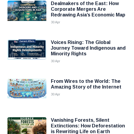
Dealmakers of the East: How
Corporate Mergers Are
Redrawing Asia’s Economic Map
30 Apr
Voices Rising: The Global
Journey Toward Indigenous and
Minority Rights
30 Apr
From Wires to the World: The
Amazing Story of the Internet
30 Apr
Vanishing Forests, Silent
Extinctions: How Deforestation
is Rewriting Life on Earth