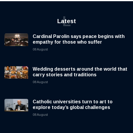
L
Latest
Cardinal Parolin says peace begins with
empathy for those who suffer
08 August
Wedding desserts around the world that
carry stories and traditions
08 August
Catholic universities turn to art to
explore today’s global challenges
08 August