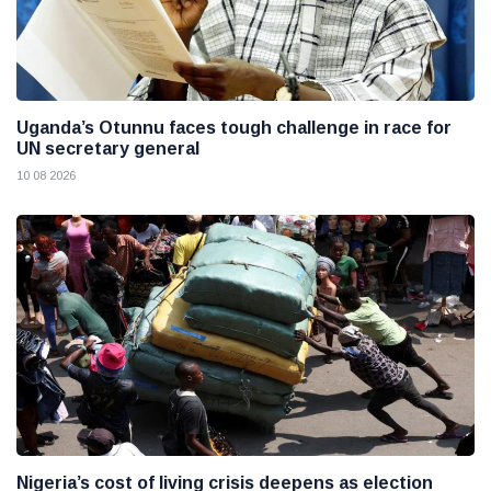
Uganda’s Otunnu faces tough challenge in race for
UN secretary general
10 08 2026
Nigeria’s cost of living crisis deepens as election