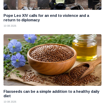
Pope Leo XIV calls for an end to violence and a
return to diplomacy
10 08 2026
Flaxseeds can be a simple addition to a healthy daily
diet
10 08 2026