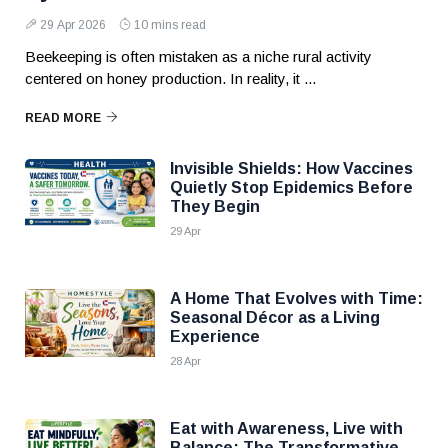
29 Apr 2026
10 mins read
Beekeeping is often mistaken as a niche rural activity
centered on honey production. In reality, it ...
READ MORE
Invisible Shields: How Vaccines
Quietly Stop Epidemics Before
They Begin
29 Apr
A Home That Evolves with Time:
Seasonal Décor as a Living
Experience
28 Apr
Eat with Awareness, Live with
Balance: The Transformative