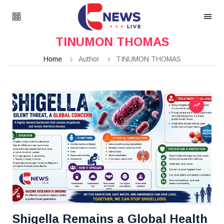
TINUMON THOMAS
Home
Author
TINUMON THOMAS
Shigella Remains a Global Health