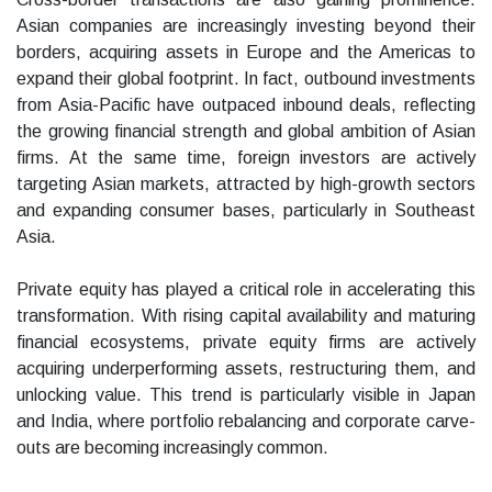
Asian companies are increasingly investing beyond their
borders, acquiring assets in Europe and the Americas to
expand their global footprint. In fact, outbound investments
from Asia-Pacific have outpaced inbound deals, reflecting
the growing financial strength and global ambition of Asian
firms. At the same time, foreign investors are actively
targeting Asian markets, attracted by high-growth sectors
and expanding consumer bases, particularly in Southeast
Asia.
Private equity has played a critical role in accelerating this
transformation. With rising capital availability and maturing
financial ecosystems, private equity firms are actively
acquiring underperforming assets, restructuring them, and
unlocking value. This trend is particularly visible in Japan
and India, where portfolio rebalancing and corporate carve-
outs are becoming increasingly common.