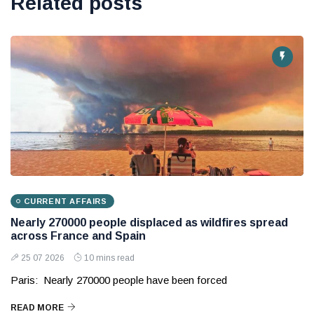
Related posts
CURRENT AFFAIRS
Nearly 270000 people displaced as wildfires spread
across France and Spain
25 07 2026
10 mins read
Paris: Nearly 270000 people have been forced
READ MORE