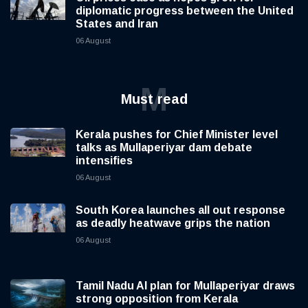
diplomatic progress between the United
States and Iran
06 August
M
Must read
Kerala pushes for Chief Minister level
talks as Mullaperiyar dam debate
intensifies
06 August
South Korea launches all out response
as deadly heatwave grips the nation
06 August
Tamil Nadu AI plan for Mullaperiyar draws
strong opposition from Kerala