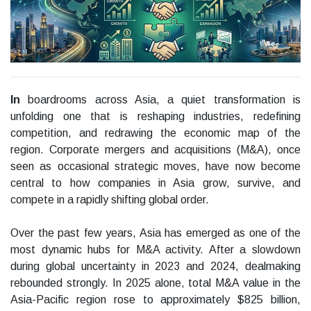
In
boardrooms across Asia, a quiet transformation is
unfolding one that is reshaping industries, redefining
competition, and redrawing the economic map of the
region. Corporate mergers and acquisitions (M&A), once
seen as occasional strategic moves, have now become
central to how companies in Asia grow, survive, and
compete in a rapidly shifting global order.
Over the past few years, Asia has emerged as one of the
most dynamic hubs for M&A activity. After a slowdown
during global uncertainty in 2023 and 2024, dealmaking
rebounded strongly. In 2025 alone, total M&A value in the
Asia-Pacific region rose to approximately $825 billion,