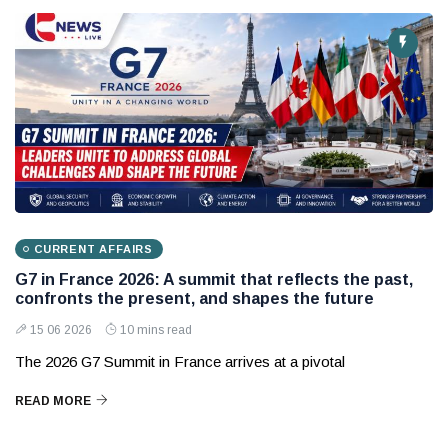
CURRENT AFFAIRS
G7 in France 2026: A summit that reflects the past,
confronts the present, and shapes the future
15 06 2026
10 mins read
The 2026 G7 Summit in France arrives at a pivotal
READ MORE