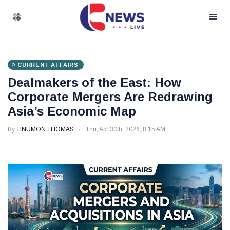
CURRENT AFFAIRS
Dealmakers of the East: How
Corporate Mergers Are Redrawing
Asia’s Economic Map
By
TINUMON THOMAS
Thu, Apr 30th, 2026, 8:15 AM