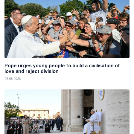
Pope urges young people to build a civilisation of
love and reject division
06 08 2026