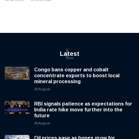
L
Latest
Congo bans copper and cobalt
concentrate exports to boost local
mineral processing
06 August
RBI signals patience as expectations for
India rate hike move further into the
future
06 August
Oil prices ease as hopes grow for