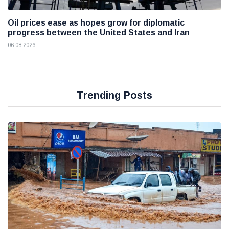
Oil prices ease as hopes grow for diplomatic
progress between the United States and Iran
06 08 2026
Trending Posts