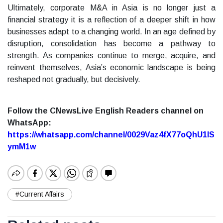
Ultimately, corporate M&A in Asia is no longer just a
financial strategy it is a reflection of a deeper shift in how
businesses adapt to a changing world. In an age defined by
disruption, consolidation has become a pathway to
strength. As companies continue to merge, acquire, and
reinvent themselves, Asia’s economic landscape is being
reshaped not gradually, but decisively.
Follow the CNewsLive English Readers channel on
WhatsApp:
https://whatsapp.com/channel/0029Vaz4fX77oQhU1lS
ymM1w
#Current Affairs