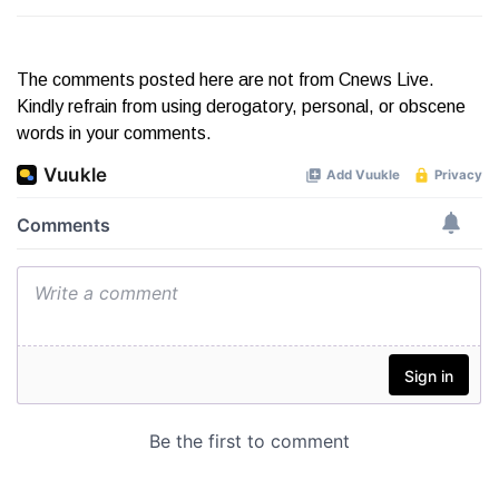
The comments posted here are not from Cnews Live.
Kindly refrain from using derogatory, personal, or obscene
words in your comments.