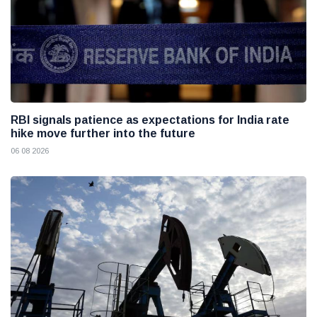
RBI signals patience as expectations for India rate
hike move further into the future
06 08 2026