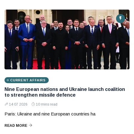
CURRENT AFFAIRS
Nine European nations and Ukraine launch coalition
to strengthen missile defence
14 07 2026
10 mins read
Paris: Ukraine and nine European countries ha
READ MORE