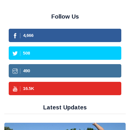
Follow Us
4,666
508
490
16.5
K
Latest Updates