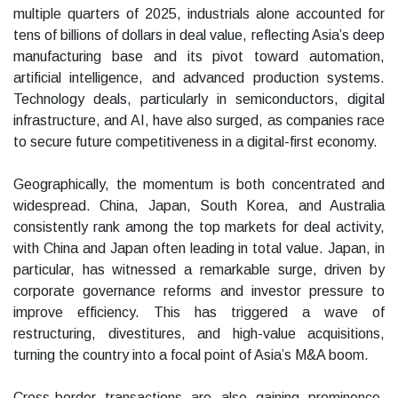
multiple quarters of 2025, industrials alone accounted for
tens of billions of dollars in deal value, reflecting Asia’s deep
manufacturing base and its pivot toward automation,
artificial intelligence, and advanced production systems.
Technology deals, particularly in semiconductors, digital
infrastructure, and AI, have also surged, as companies race
to secure future competitiveness in a digital-first economy.
Geographically, the momentum is both concentrated and
widespread. China, Japan, South Korea, and Australia
consistently rank among the top markets for deal activity,
with China and Japan often leading in total value. Japan, in
particular, has witnessed a remarkable surge, driven by
corporate governance reforms and investor pressure to
improve efficiency. This has triggered a wave of
restructuring, divestitures, and high-value acquisitions,
turning the country into a focal point of Asia’s M&A boom.
Cross-border transactions are also gaining prominence.