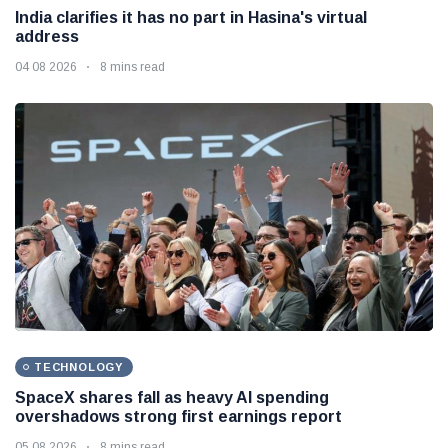
India clarifies it has no part in Hasina's virtual
address
04 08 2026
8 mins read
TECHNOLOGY
SpaceX shares fall as heavy AI spending
overshadows strong first earnings report
05 08 2026
8 mins read