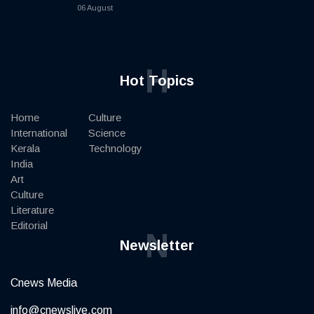
06 August
H
Hot Topics
Home
Culture
International
Science
Kerala
Technology
India
Art
Culture
Literature
Editorial
N
Newsletter
Cnews Media
info@cnewslive.com