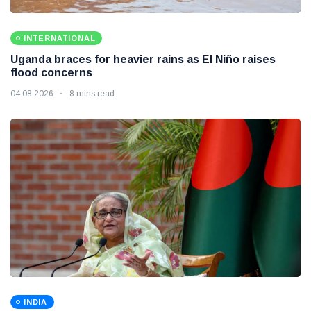
INTERNATIONAL
Uganda braces for heavier rains as El Niño raises
flood concerns
04 08 2026
8 mins read
INDIA