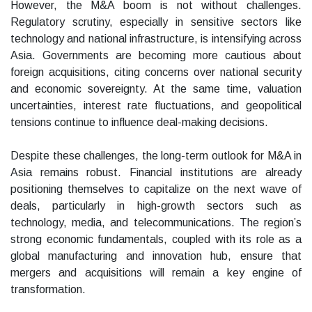
However, the M&A boom is not without challenges.
Regulatory scrutiny, especially in sensitive sectors like
technology and national infrastructure, is intensifying across
Asia. Governments are becoming more cautious about
foreign acquisitions, citing concerns over national security
and economic sovereignty. At the same time, valuation
uncertainties, interest rate fluctuations, and geopolitical
tensions continue to influence deal-making decisions.
Despite these challenges, the long-term outlook for M&A in
Asia remains robust. Financial institutions are already
positioning themselves to capitalize on the next wave of
deals, particularly in high-growth sectors such as
technology, media, and telecommunications. The region’s
strong economic fundamentals, coupled with its role as a
global manufacturing and innovation hub, ensure that
mergers and acquisitions will remain a key engine of
transformation.