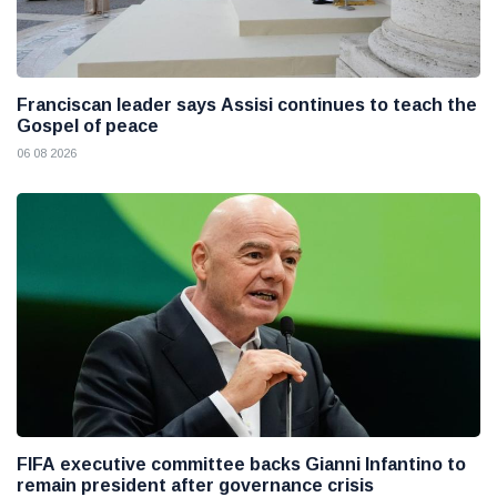
Franciscan leader says Assisi continues to teach the
Gospel of peace
06 08 2026
FIFA executive committee backs Gianni Infantino to
remain president after governance crisis