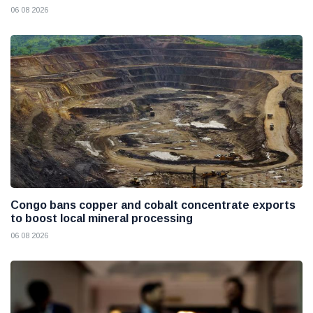
06 08 2026
Congo bans copper and cobalt concentrate exports
to boost local mineral processing
06 08 2026