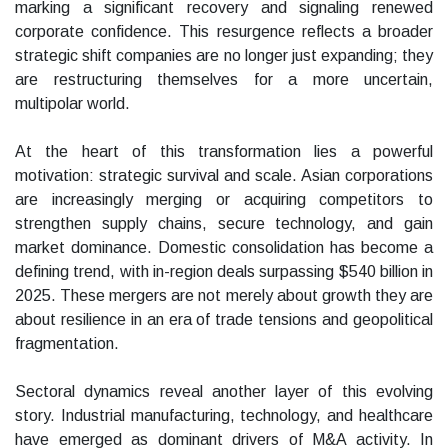
marking a significant recovery and signaling renewed
corporate confidence. This resurgence reflects a broader
strategic shift companies are no longer just expanding; they
are restructuring themselves for a more uncertain,
multipolar world.
At the heart of this transformation lies a powerful
motivation: strategic survival and scale. Asian corporations
are increasingly merging or acquiring competitors to
strengthen supply chains, secure technology, and gain
market dominance. Domestic consolidation has become a
defining trend, with in-region deals surpassing $540 billion in
2025. These mergers are not merely about growth they are
about resilience in an era of trade tensions and geopolitical
fragmentation.
Sectoral dynamics reveal another layer of this evolving
story. Industrial manufacturing, technology, and healthcare
have emerged as dominant drivers of M&A activity. In